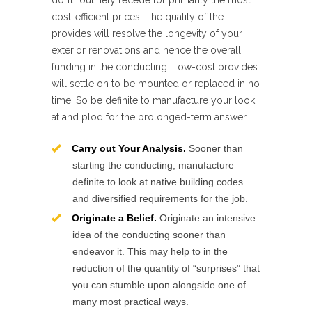
don’t routinely recede for primarily the most
cost-efficient prices. The quality of the
provides will resolve the longevity of your
exterior renovations and hence the overall
funding in the conducting. Low-cost provides
will settle on to be mounted or replaced in no
time. So be definite to manufacture your look
at and plod for the prolonged-term answer.
Carry out Your Analysis.
Sooner than
starting the conducting, manufacture
definite to look at native building codes
and diversified requirements for the job.
Originate a Belief.
Originate an intensive
idea of the conducting sooner than
endeavor it. This may help to in the
reduction of the quantity of “surprises” that
you can stumble upon alongside one of
many most practical ways.