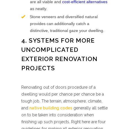
are all viable and
cost-efficient alternatives
as neatly.
Stone veneers and diversified natural
provides can additionally catch a
distinctive, traditional gaze your dwelling.
4. SYSTEMS FOR MORE
UNCOMPLICATED
EXTERIOR RENOVATION
PROJECTS
Renovating out of doors procedure of a
dwelling would per chance per chance be a
tough job. The terrain, atmosphere, climate,
and
native building codes
generally all settle
on to be taken into consideration when
finishing up such projects. Right here are four
guidelines for making all exterior renovation