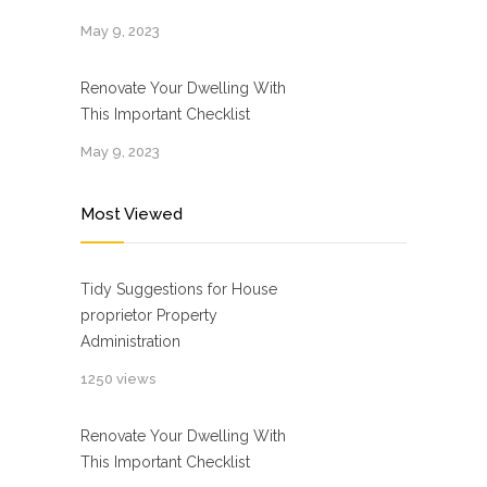
May 9, 2023
Renovate Your Dwelling With
This Important Checklist
May 9, 2023
Most Viewed
Tidy Suggestions for House
proprietor Property
Administration
1250 views
Renovate Your Dwelling With
This Important Checklist