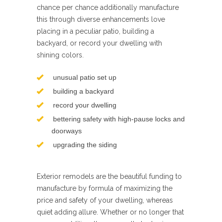
chance per chance additionally manufacture
this through diverse enhancements love
placing in a peculiar patio, building a
backyard, or record your dwelling with
shining colors.
unusual patio set up
building a backyard
record your dwelling
bettering safety with high-pause locks and
doorways
upgrading the siding
Exterior remodels are the beautiful funding to
manufacture by formula of maximizing the
price and safety of your dwelling, whereas
quiet adding allure. Whether or no longer that