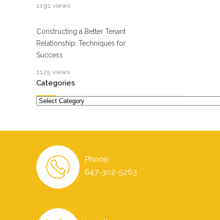
1191 views
Constructing a Better Tenant
Relationship: Techniques for
Success
1125 views
Categories
Categories
Phone:
647-302-5263