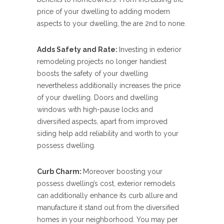
price of your dwelling to adding modern
aspects to your dwelling, the are 2nd to none.
Adds Safety and Rate:
Investing in exterior
remodeling projects no longer handiest
boosts the safety of your dwelling
nevertheless additionally increases the price
of your dwelling. Doors and dwelling
windows with high-pause locks and
diversified aspects, apart from improved
siding help add reliability and worth to your
possess dwelling.
Curb Charm:
Moreover boosting your
possess dwelling’s cost, exterior remodels
can additionally enhance its curb allure and
manufacture it stand out from the diversified
homes in your neighborhood. You may per