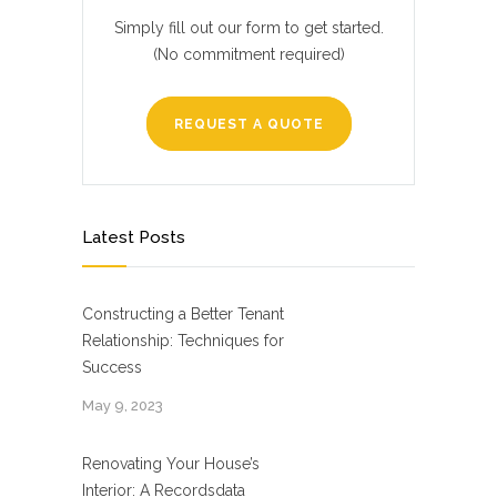
Simply fill out our form to get started.
(No commitment required)
REQUEST A QUOTE
Latest Posts
Constructing a Better Tenant
Relationship: Techniques for
Success
May 9, 2023
Renovating Your House’s
Interior: A Recordsdata