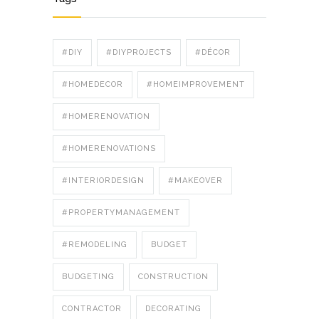
#DIY
#DIYPROJECTS
#DÉCOR
#HOMEDECOR
#HOMEIMPROVEMENT
#HOMERENOVATION
#HOMERENOVATIONS
#INTERIORDESIGN
#MAKEOVER
#PROPERTYMANAGEMENT
#REMODELING
BUDGET
BUDGETING
CONSTRUCTION
CONTRACTOR
DECORATING