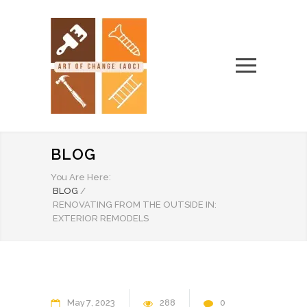
BLOG
You Are Here:
BLOG
/
RENOVATING FROM THE OUTSIDE IN:
EXTERIOR REMODELS
May
7
2023
288
0