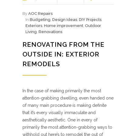
By
AOC Repairs
In
Budgeting
,
Design Ideas
,
DIY Projects
,
Exteriors
,
Home improvement
,
Outdoor
Living
,
Renovations
RENOVATING FROM THE
OUTSIDE IN: EXTERIOR
REMODELS
In the case of making primarily the most
attention-grabbing dwelling, even handed one
of many main procedure is making definite
that it’s every visually immaculate and
aesthetically aesthetic. One in every of
primarily the most attention-grabbing ways to
withhold out here’s to remodel the out of