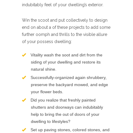
indubitably feel of your dwelling’s exterior.
Win the scoot and put collectively to design
end on about a of these projects to add some
further oomph and thrills to the visible allure
of your possess dwelling:
Vitality wash the soot and dirt from the
siding of your dwelling and restore its
natural shine.
Successfully-organized again shrubbery,
preserve the backyard mowed, and edge
your flower beds.
Did you realize that freshly painted
shutters and doorways can indubitably
help to bring the out of doors of your
dwelling to lifestyles?
Set up paving stones, colored stones, and