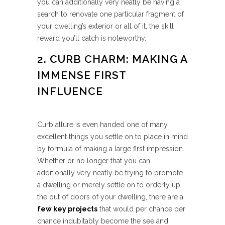
you can additionally very neatly be having a
search to renovate one particular fragment of
your dwelling’s exterior or all of it, the skill
reward you’ll catch is noteworthy.
2. CURB CHARM: MAKING A
IMMENSE FIRST
INFLUENCE
Curb allure is even handed one of many
excellent things you settle on to place in mind
by formula of making a large first impression.
Whether or no longer that you can
additionally very neatly be trying to promote
a dwelling or merely settle on to orderly up
the out of doors of your dwelling, there are a
few key projects
that would per chance per
chance indubitably become the see and