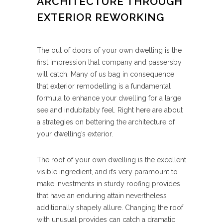
ARCHITECTURE THROUGH
EXTERIOR REWORKING
The out of doors of your own dwelling is the
first impression that company and passersby
will catch. Many of us bag in consequence
that exterior remodelling is a fundamental
formula to enhance your dwelling for a large
see and indubitably feel. Right here are about
a strategies on bettering the architecture of
your dwelling’s exterior.
The roof of your own dwelling is the excellent
visible ingredient, and it’s very paramount to
make investments in sturdy roofing provides
that have an enduring attain nevertheless
additionally shapely allure. Changing the roof
with unusual provides can catch a dramatic