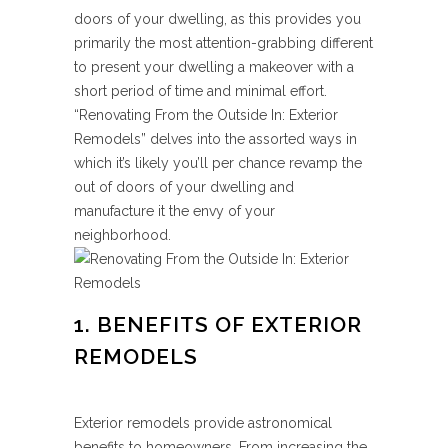
doors of your dwelling, as this provides you
primarily the most attention-grabbing different
to present your dwelling a makeover with a
short period of time and minimal effort.
“Renovating From the Outside In: Exterior
Remodels” delves into the assorted ways in
which it’s likely you’ll per chance revamp the
out of doors of your dwelling and
manufacture it the envy of your
neighborhood.
1. BENEFITS OF EXTERIOR
REMODELS
Exterior remodels provide astronomical
benefits to homeowners. From increasing the