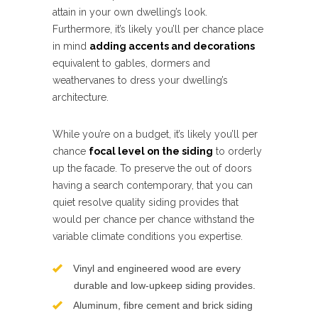
attain in your own dwelling’s look.
Furthermore, it’s likely you’ll per chance place
in mind
adding accents and decorations
equivalent to gables, dormers and
weathervanes to dress your dwelling’s
architecture.
While you’re on a budget, it’s likely you’ll per
chance
focal level on the siding
to orderly
up the facade. To preserve the out of doors
having a search contemporary, that you can
quiet resolve quality siding provides that
would per chance per chance withstand the
variable climate conditions you expertise.
Vinyl and engineered wood are every
durable and low-upkeep siding provides.
Aluminum, fibre cement and brick siding