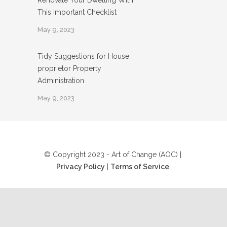
Renovate Your Dwelling With
This Important Checklist
May 9, 2023
Tidy Suggestions for House
proprietor Property
Administration
May 9, 2023
© Copyright 2023 - Art of Change (AOC) |
Privacy Policy
|
Terms of Service