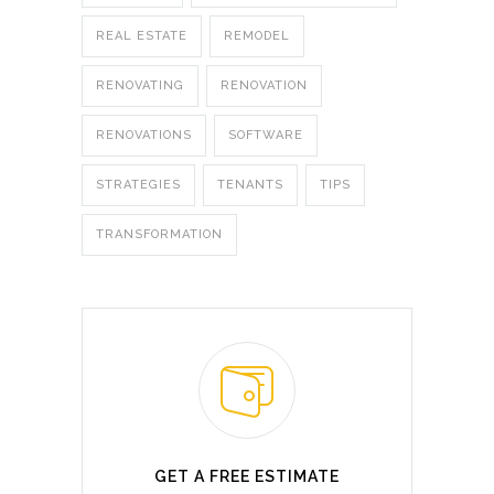
REAL ESTATE
REMODEL
RENOVATING
RENOVATION
RENOVATIONS
SOFTWARE
STRATEGIES
TENANTS
TIPS
TRANSFORMATION
GET A FREE ESTIMATE