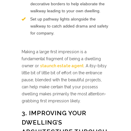
decorative borders to help elaborate the
walkway leading to your own dwelling.
Set up pathway lights alongside the
walkway to catch added drama and safety
for company.
Making a large first impression is a
fundamental fragment of being a dwelling
owner or
staunch estate agent
. A itsy-bitsy
little bit of little bit of effort on the entrance
pause, blended with the beautiful projects,
can help make certain that your possess
dwelling makes primarily the most attention-
grabbing first impression likely.
3. IMPROVING YOUR
DWELLING’S