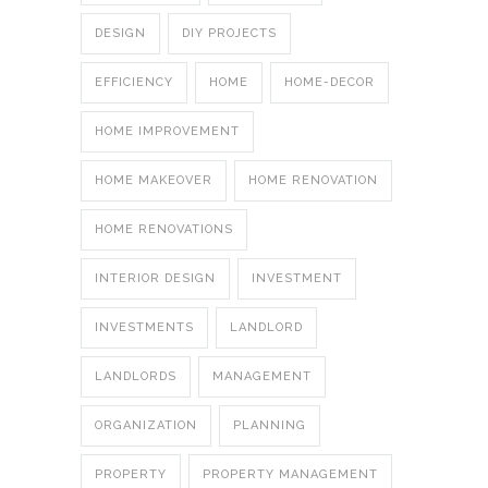
DESIGN
DIY PROJECTS
EFFICIENCY
HOME
HOME-DECOR
HOME IMPROVEMENT
HOME MAKEOVER
HOME RENOVATION
HOME RENOVATIONS
INTERIOR DESIGN
INVESTMENT
INVESTMENTS
LANDLORD
LANDLORDS
MANAGEMENT
ORGANIZATION
PLANNING
PROPERTY
PROPERTY MANAGEMENT