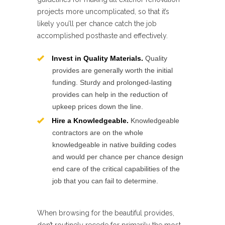
projects more uncomplicated, so that it’s
likely you’ll per chance catch the job
accomplished posthaste and effectively.
Invest in Quality Materials.
Quality
provides are generally worth the initial
funding. Sturdy and prolonged-lasting
provides can help in the reduction of
upkeep prices down the line.
Hire a Knowledgeable.
Knowledgeable
contractors are on the whole
knowledgeable in native building codes
and would per chance per chance design
end care of the critical capabilities of the
job that you can fail to determine.
When browsing for the beautiful provides,