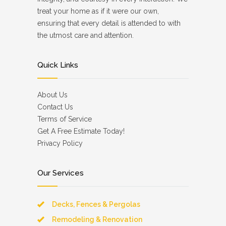
treat your home as if it were our own,
ensuring that every detail is attended to with
the utmost care and attention.
Quick Links
About Us
Contact Us
Terms of Service
Get A Free Estimate Today!
Privacy Policy
Our Services
Decks, Fences & Pergolas
Remodeling & Renovation