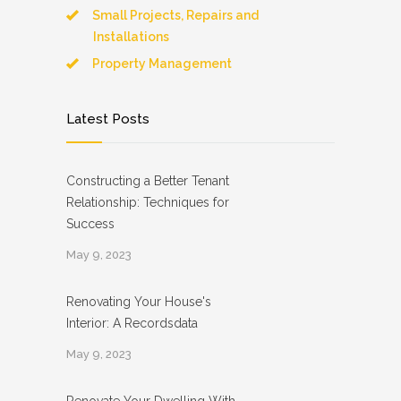
Small Projects, Repairs and
Installations
Property Management
Latest Posts
Constructing a Better Tenant
Relationship: Techniques for
Success
May 9, 2023
Renovating Your House's
Interior: A Recordsdata
May 9, 2023