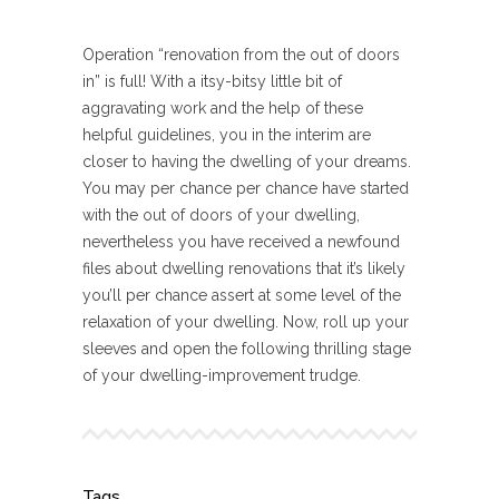
Operation “renovation from the out of doors
in” is full! With a itsy-bitsy little bit of
aggravating work and the help of these
helpful guidelines, you in the interim are
closer to having the dwelling of your dreams.
You may per chance per chance have started
with the out of doors of your dwelling,
nevertheless you have received a newfound
files about dwelling renovations that it’s likely
you’ll per chance assert at some level of the
relaxation of your dwelling. Now, roll up your
sleeves and open the following thrilling stage
of your dwelling-improvement trudge.
Tags