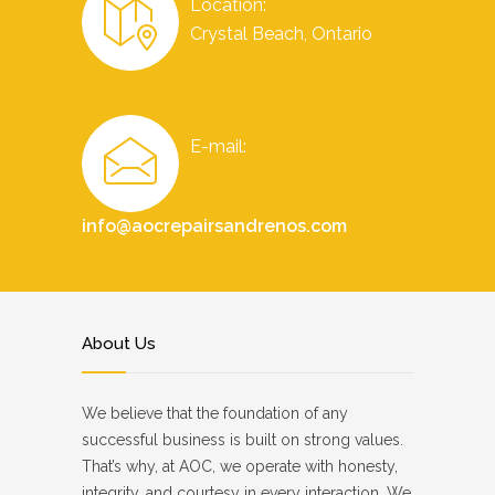
Location:
Crystal Beach, Ontario
E-mail:
info@aocrepairsandrenos.com
About Us
We believe that the foundation of any
successful business is built on strong values.
That’s why, at AOC, we operate with honesty,
integrity, and courtesy in every interaction. We