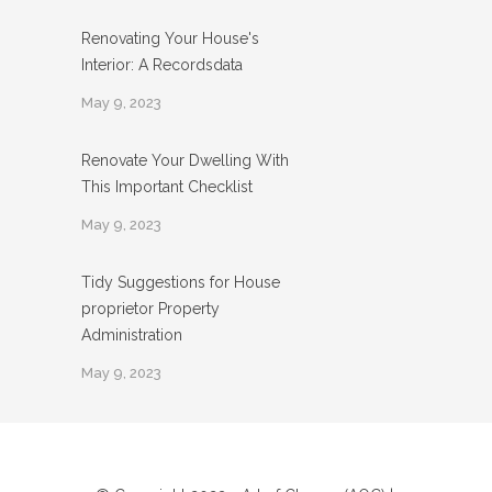
Renovating Your House's
Interior: A Recordsdata
May 9, 2023
Renovate Your Dwelling With
This Important Checklist
May 9, 2023
Tidy Suggestions for House
proprietor Property
Administration
May 9, 2023