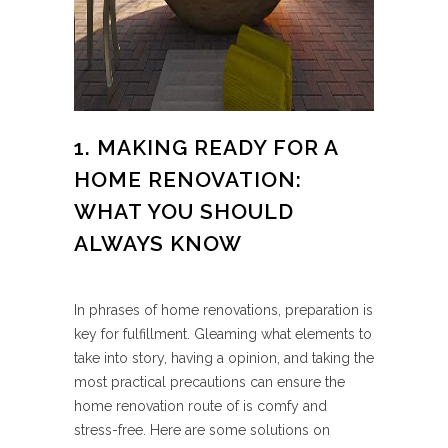
1. MAKING READY FOR A
HOME RENOVATION:
WHAT YOU SHOULD
ALWAYS KNOW
In phrases of home renovations, preparation is
key for fulfillment. Gleaming what elements to
take into story, having a opinion, and taking the
most practical precautions can ensure the
home renovation route of is comfy and
stress-free. Here are some solutions on