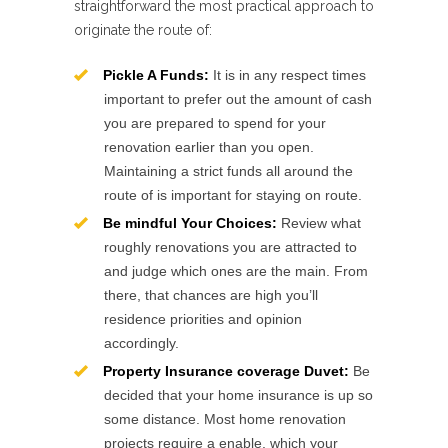
straightforward the most practical approach to
originate the route of:
Pickle A Funds:
It is in any respect times
important to prefer out the amount of cash
you are prepared to spend for your
renovation earlier than you open.
Maintaining a strict funds all around the
route of is important for staying on route.
Be mindful Your Choices:
Review what
roughly renovations you are attracted to
and judge which ones are the main. From
there, that chances are high you’ll
residence priorities and opinion
accordingly.
Property Insurance coverage Duvet:
Be
decided that your home insurance is up so
some distance. Most home renovation
projects require a enable, which your