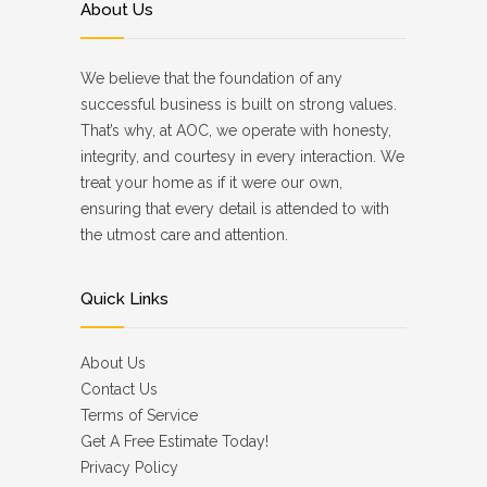
About Us
We believe that the foundation of any
successful business is built on strong values.
That’s why, at AOC, we operate with honesty,
integrity, and courtesy in every interaction. We
treat your home as if it were our own,
ensuring that every detail is attended to with
the utmost care and attention.
Quick Links
About Us
Contact Us
Terms of Service
Get A Free Estimate Today!
Privacy Policy