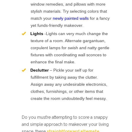
window remedies, and pillows with more
stylish materials. Try selecting colors that
match your
newly painted walls
for a fancy
yet funds-friendly makeover.
Lights
-Lights can very much change the
texture of a room. Alternate gargantuan,
corpulent lamps for swish and natty gentle
fixtures with coordinating wall sconces to
enhance the final make.
Declutter
– Pickle your self up for
fulfillment by taking away the clutter.
Assign away any undesirable electronics,
clothes, furnishings, or other items that
create the room undoubtedly feel messy.
Do you must’re attempting to score a snappy
and simple approach to makeover your living
space, these
straightforward alternate