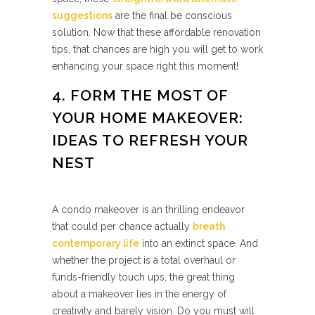
suggestions
are the final be conscious
solution. Now that these affordable renovation
tips, that chances are high you will get to work
enhancing your space right this moment!
4. FORM THE MOST OF
YOUR HOME MAKEOVER:
IDEAS TO REFRESH YOUR
NEST
A condo makeover is an thrilling endeavor
that could per chance actually
breath
contemporary life
into an extinct space. And
whether the project is a total overhaul or
funds-friendly touch ups, the great thing
about a makeover lies in the energy of
creativity and barely vision. Do you must will