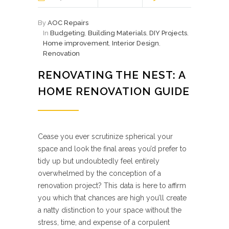
By
AOC Repairs
In
Budgeting
,
Building Materials
,
DIY Projects
,
Home improvement
,
Interior Design
,
Renovation
RENOVATING THE NEST: A
HOME RENOVATION GUIDE
Cease you ever scrutinize spherical your
space and look the final areas you’d prefer to
tidy up but undoubtedly feel entirely
overwhelmed by the conception of a
renovation project? This data is here to affirm
you which that chances are high you’ll create
a natty distinction to your space without the
stress, time, and expense of a corpulent