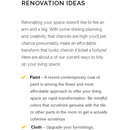
RENOVATION IDEAS
Renovating your space doesn’t like to fee an
arm and a leg. With some shining planning
and creativity, that chances are high you’ll per
chance presumably make an affordable
transform that looks cherish it ticket a fortune!
Here are about a of our current ways to tidy
up your living space:
Paint
– A recent contemporary coat of
paint is among the finest and most
affordable approach to offer your living
space an rapid transformation. Be mindful
colors that scrutinize genuine with the tile
or other parts in the room to get a actually
cohesive scrutinize.
Cloth
– Upgrade your furnishings,