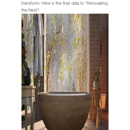
transform. Here is the final data to “Renovating
the Nest”!