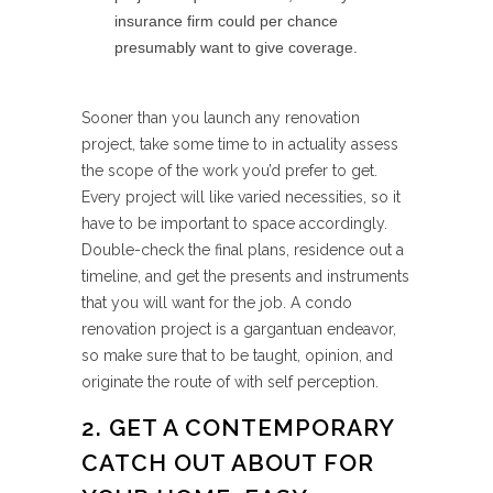
insurance firm could per chance
presumably want to give coverage.
Sooner than you launch any renovation
project, take some time to in actuality assess
the scope of the work you’d prefer to get.
Every project will like varied necessities, so it
have to be important to space accordingly.
Double-check the final plans, residence out a
timeline, and get the presents and instruments
that you will want for the job. A condo
renovation project is a gargantuan endeavor,
so make sure that to be taught, opinion, and
originate the route of with self perception.
2. GET A CONTEMPORARY
CATCH OUT ABOUT FOR