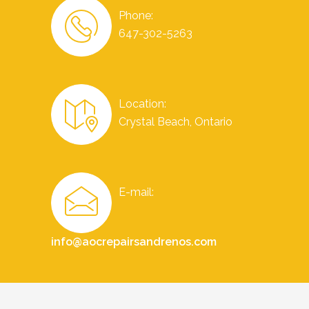
Phone:
647-302-5263
Location:
Crystal Beach, Ontario
E-mail:
info@aocrepairsandrenos.com