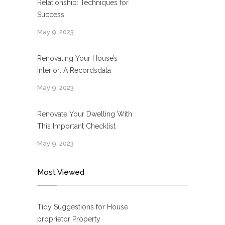
Relationship: Techniques for
Success
May 9, 2023
Renovating Your House’s
Interior: A Recordsdata
May 9, 2023
Renovate Your Dwelling With
This Important Checklist
May 9, 2023
Most Viewed
Tidy Suggestions for House
proprietor Property