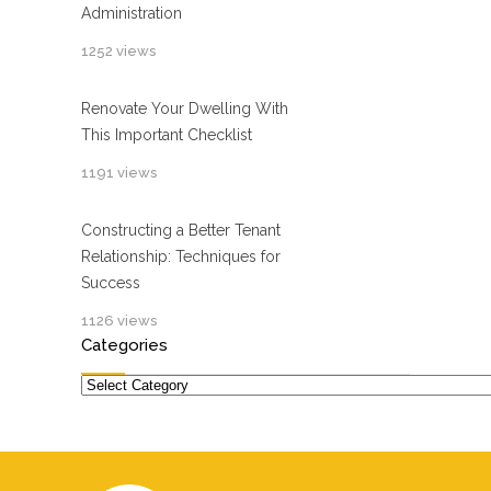
Administration
1252 views
Renovate Your Dwelling With
This Important Checklist
1191 views
Constructing a Better Tenant
Relationship: Techniques for
Success
1126 views
Categories
Categories