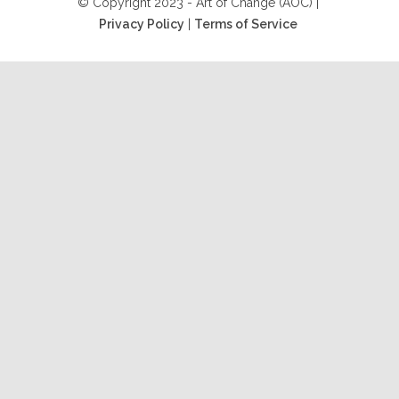
© Copyright 2023 - Art of Change (AOC) |
Privacy Policy
|
Terms of Service