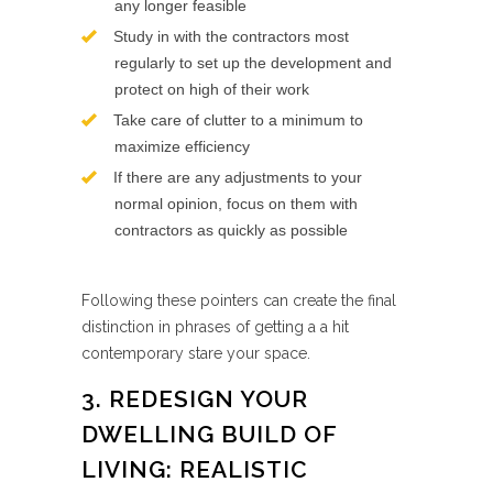
any longer feasible
Study in with the contractors most
regularly to set up the development and
protect on high of their work
Take care of clutter to a minimum to
maximize efficiency
If there are any adjustments to your
normal opinion, focus on them with
contractors as quickly as possible
Following these pointers can create the final
distinction in phrases of getting a a hit
contemporary stare your space.
3. REDESIGN YOUR
DWELLING BUILD OF
LIVING: REALISTIC