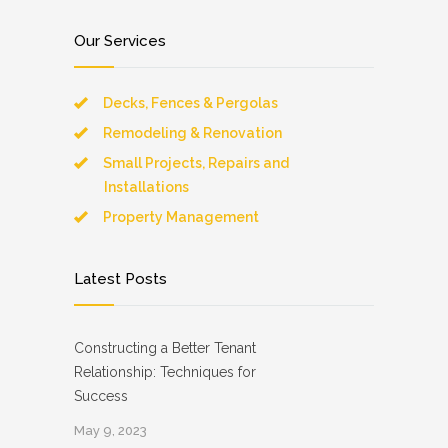
Our Services
Decks, Fences & Pergolas
Remodeling & Renovation
Small Projects, Repairs and
Installations
Property Management
Latest Posts
Constructing a Better Tenant
Relationship: Techniques for
Success
May 9, 2023