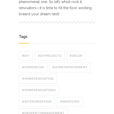
phenomenal one. So let’s whisk rock it,
renovators—it is time to hit the floor working
toward your dream nest!
Tags
#DIY
#DIYPROJECTS
#DÉCOR
#HOMEDECOR
#HOMEIMPROVEMENT
#HOMERENOVATION
#HOMERENOVATIONS
#INTERIORDESIGN
#MAKEOVER
#PROPERTYMANAGEMENT