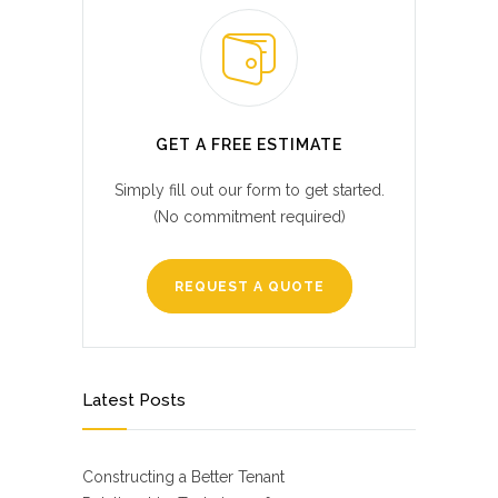
GET A FREE ESTIMATE
Simply fill out our form to get started.
(No commitment required)
REQUEST A QUOTE
Latest Posts
Constructing a Better Tenant