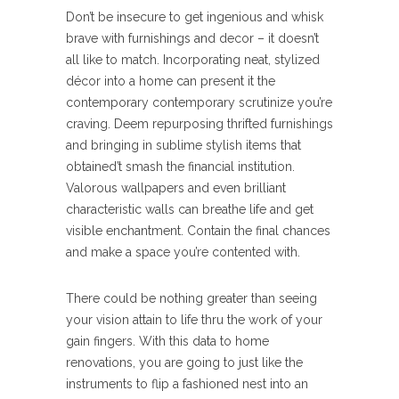
Don’t be insecure to get ingenious and whisk
brave with furnishings and decor – it doesn’t
all like to match. Incorporating neat, stylized
décor into a home can present it the
contemporary contemporary scrutinize you’re
craving. Deem repurposing thrifted furnishings
and bringing in sublime stylish items that
obtained’t smash the financial institution.
Valorous wallpapers and even brilliant
characteristic walls can breathe life and get
visible enchantment. Contain the final chances
and make a space you’re contented with.
There could be nothing greater than seeing
your vision attain to life thru the work of your
gain fingers. With this data to home
renovations, you are going to just like the
instruments to flip a fashioned nest into an