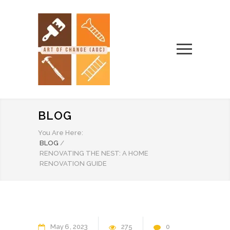
BLOG
You Are Here:
BLOG
/
RENOVATING THE NEST: A HOME
RENOVATION GUIDE
May
6
2023
275
0