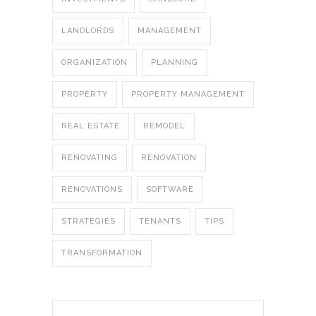
LANDLORDS
MANAGEMENT
ORGANIZATION
PLANNING
PROPERTY
PROPERTY MANAGEMENT
REAL ESTATE
REMODEL
RENOVATING
RENOVATION
RENOVATIONS
SOFTWARE
STRATEGIES
TENANTS
TIPS
TRANSFORMATION