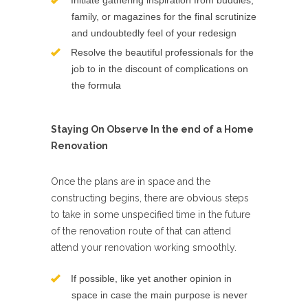
Initiate gathering inspiration from buddies,
family, or magazines for the final scrutinize
and undoubtedly feel of your redesign
Resolve the beautiful professionals for the
job to in the discount of complications on
the formula
Staying On Observe In the end of a Home
Renovation
Once the plans are in space and the
constructing begins, there are obvious steps
to take in some unspecified time in the future
of the renovation route of that can attend
attend your renovation working smoothly.
If possible, like yet another opinion in
space in case the main purpose is never