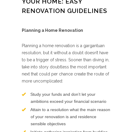
YOUR HOME: EASY
RENOVATION GUIDELINES
Planning a Home Renovation
Planning a home renovation is a gargantuan
resolution, but it without a doubt doesn’t have
to be a trigger of stress. Sooner than diving in,
take into story doubtless the most important
next that could per chance create the route of
more uncomplicated:
Study your funds and don’t let your
ambitions exceed your financial scenario
Attain to a resolution what the main reason
of your renovation is and residence
sensible objectives