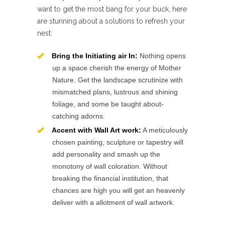
want to get the most bang for your buck, here
are stunning about a solutions to refresh your
nest:
Bring the Initiating air In:
Nothing opens
up a space cherish the energy of Mother
Nature. Get the landscape scrutinize with
mismatched plans, lustrous and shining
foliage, and some be taught about-
catching adorns.
Accent with Wall Art work:
A meticulously
chosen painting, sculpture or tapestry will
add personality and smash up the
monotony of wall coloration. Without
breaking the financial institution, that
chances are high you will get an heavenly
deliver with a allotment of wall artwork.