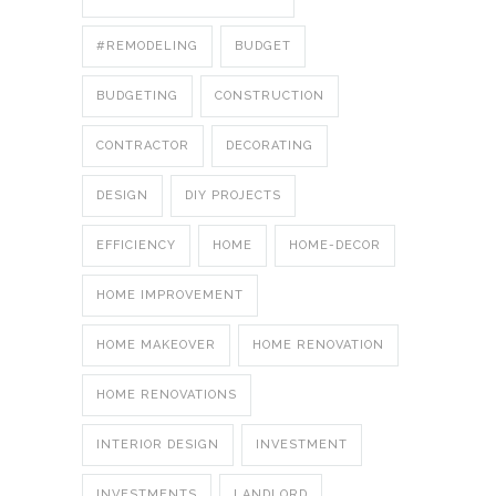
#REMODELING
BUDGET
BUDGETING
CONSTRUCTION
CONTRACTOR
DECORATING
DESIGN
DIY PROJECTS
EFFICIENCY
HOME
HOME-DECOR
HOME IMPROVEMENT
HOME MAKEOVER
HOME RENOVATION
HOME RENOVATIONS
INTERIOR DESIGN
INVESTMENT
INVESTMENTS
LANDLORD