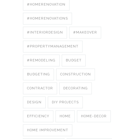
#HOMERENOVATION
#HOMERENOVATIONS
#INTERIORDESIGN
#MAKEOVER
#PROPERTYMANAGEMENT
#REMODELING
BUDGET
BUDGETING
CONSTRUCTION
CONTRACTOR
DECORATING
DESIGN
DIY PROJECTS
EFFICIENCY
HOME
HOME-DECOR
HOME IMPROVEMENT