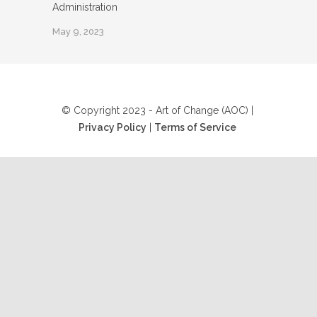
Administration
May 9, 2023
© Copyright 2023 - Art of Change (AOC) |
Privacy Policy
|
Terms of Service