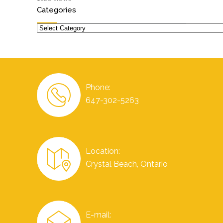
Categories
Categories
Phone:
647-302-5263
Location:
Crystal Beach, Ontario
E-mail: