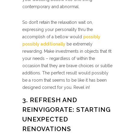
contemporary and abnormal.
So don’t retain the relaxation wait on,
expressing your personality thru the
accomplish of a bellow would
possibly
possibly additionally
be extremely
rewarding. Make investments in objects that fit
your needs – regardless of within the
occasion that they are brave choices or subtle
additions. The perfect result would possibly
be a room that seems to be like it has been
designed correct for you. Revel in!
3. REFRESH AND
REINVIGORATE: STARTING
UNEXPECTED
RENOVATIONS