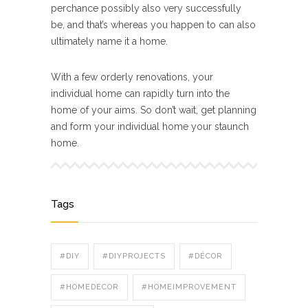
perchance possibly also very successfully
be, and that’s whereas you happen to can also
ultimately name it a home.
With a few orderly renovations, your
individual home can rapidly turn into the
home of your aims. So don’t wait, get planning
and form your individual home your staunch
home.
Tags
#DIY
#DIYPROJECTS
#DÉCOR
#HOMEDECOR
#HOMEIMPROVEMENT