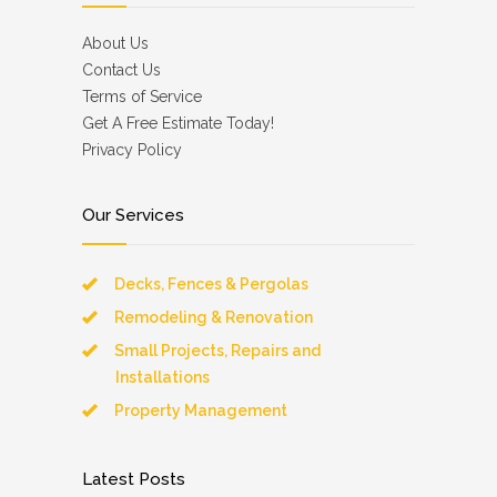
About Us
Contact Us
Terms of Service
Get A Free Estimate Today!
Privacy Policy
Our Services
Decks, Fences & Pergolas
Remodeling & Renovation
Small Projects, Repairs and
Installations
Property Management
Latest Posts