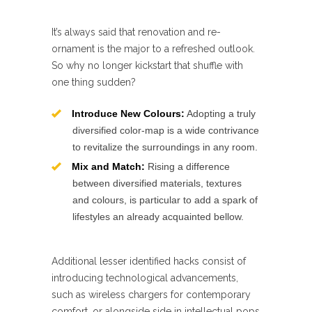
It’s always said that renovation and re-
ornament is the major to a refreshed outlook.
So why no longer kickstart that shuffle with
one thing sudden?
Introduce New Colours:
Adopting a truly
diversified color-map is a wide contrivance
to revitalize the surroundings in any room.
Mix and Match:
Rising a difference
between diversified materials, textures
and colours, is particular to add a spark of
lifestyles an already acquainted bellow.
Additional lesser identified hacks consist of
introducing technological advancements,
such as wireless chargers for contemporary
comfort, or alongside side in intellectual pops