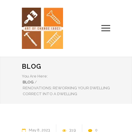
BLOG
You Are Here:
BLOG
/
RENOVATIONS: REWORKING YOUR DWELLING
CORRECT INTO A DWELLING
May
8
2023
319
0