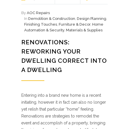
By
AOC Repairs
In
Demolition & Construction
,
Design Planning
,
Finishing Touches
,
Furniture & Decor
,
Home
Automation & Security
,
Materials & Supplies
RENOVATIONS:
REWORKING YOUR
DWELLING CORRECT INTO
A DWELLING
Entering into a brand new home is a recent
initiating, however it in fact can also no longer
yet relish that particular “home” feeling.
Renovations are strategies to remodel the
event and accomplish of a property, bringing