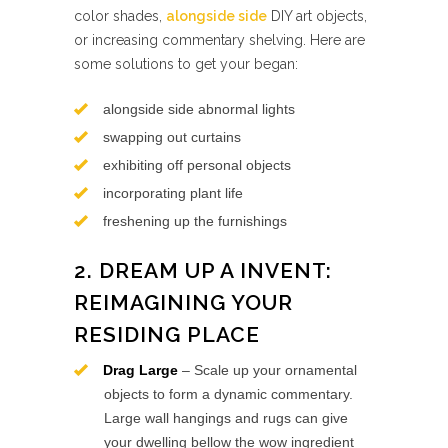
color shades,
alongside side
DIY art objects,
or increasing commentary shelving. Here are
some solutions to get your began:
alongside side abnormal lights
swapping out curtains
exhibiting off personal objects
incorporating plant life
freshening up the furnishings
2. DREAM UP A INVENT:
REIMAGINING YOUR
RESIDING PLACE
Drag Large
– Scale up your ornamental
objects to form a dynamic commentary.
Large wall hangings and rugs can give
your dwelling bellow the wow ingredient