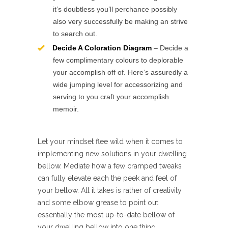
it’s doubtless you’ll perchance possibly
also very successfully be making an strive
to search out.
Decide A Coloration Diagram
– Decide a
few complimentary colours to deplorable
your accomplish off of. Here’s assuredly a
wide jumping level for accessorizing and
serving to you craft your accomplish
memoir.
Let your mindset flee wild when it comes to
implementing new solutions in your dwelling
bellow. Mediate how a few cramped tweaks
can fully elevate each the peek and feel of
your bellow. All it takes is rather of creativity
and some elbow grease to point out
essentially the most up-to-date bellow of
your dwelling bellow into one thing