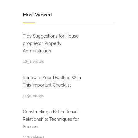
Most Viewed
Tidy Suggestions for House
proprietor Property
Administration
1251 views
Renovate Your Dwelling With
This Important Checklist
1191 views
Constructing a Better Tenant
Relationship: Techniques for
Success
1126 views