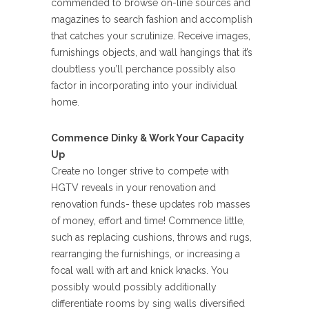
commended to browse on-line sources and
magazines to search fashion and accomplish
that catches your scrutinize. Receive images,
furnishings objects, and wall hangings that it’s
doubtless you’ll perchance possibly also
factor in incorporating into your individual
home.
Commence Dinky & Work Your Capacity
Up
Create no longer strive to compete with
HGTV reveals in your renovation and
renovation funds- these updates rob masses
of money, effort and time! Commence little,
such as replacing cushions, throws and rugs,
rearranging the furnishings, or increasing a
focal wall with art and knick knacks. You
possibly would possibly additionally
differentiate rooms by sing walls diversified