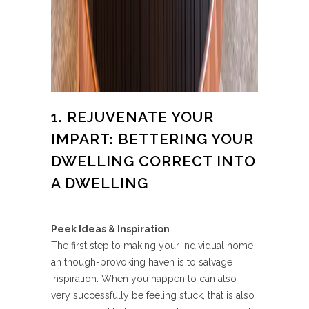
1. REJUVENATE YOUR
IMPART: BETTERING YOUR
DWELLING CORRECT INTO
A DWELLING
Peek Ideas & Inspiration
The first step to making your individual home
an though-provoking haven is to salvage
inspiration. When you happen to can also
very successfully be feeling stuck, that is also