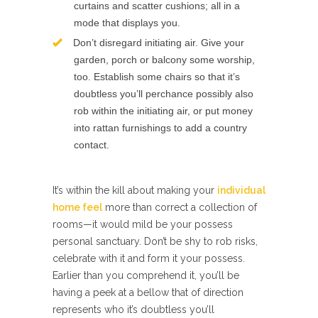
curtains and scatter cushions; all in a
mode that displays you.
Don’t disregard initiating air. Give your
garden, porch or balcony some worship,
too. Establish some chairs so that it’s
doubtless you’ll perchance possibly also
rob within the initiating air, or put money
into rattan furnishings to add a country
contact.
It’s within the kill about making your
individual
home feel
more than correct a collection of
rooms—it would mild be your possess
personal sanctuary. Don’t be shy to rob risks,
celebrate with it and form it your possess.
Earlier than you comprehend it, you’ll be
having a peek at a bellow that of direction
represents who it’s doubtless you’ll