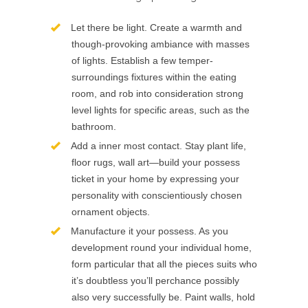
Let there be light. Create a warmth and
though-provoking ambiance with masses
of lights. Establish a few temper-
surroundings fixtures within the eating
room, and rob into consideration strong
level lights for specific areas, such as the
bathroom.
Add a inner most contact. Stay plant life,
floor rugs, wall art—build your possess
ticket in your home by expressing your
personality with conscientiously chosen
ornament objects.
Manufacture it your possess. As you
development round your individual home,
form particular that all the pieces suits who
it’s doubtless you’ll perchance possibly
also very successfully be. Paint walls, hold