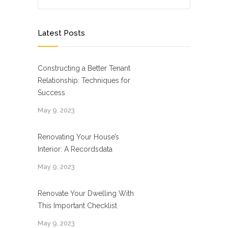
Latest Posts
Constructing a Better Tenant
Relationship: Techniques for
Success
May 9, 2023
Renovating Your House’s
Interior: A Recordsdata
May 9, 2023
Renovate Your Dwelling With
This Important Checklist
May 9, 2023