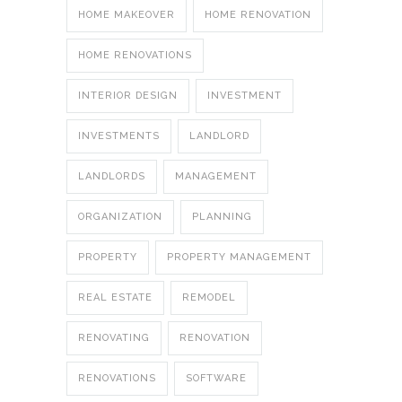
HOME MAKEOVER
HOME RENOVATION
HOME RENOVATIONS
INTERIOR DESIGN
INVESTMENT
INVESTMENTS
LANDLORD
LANDLORDS
MANAGEMENT
ORGANIZATION
PLANNING
PROPERTY
PROPERTY MANAGEMENT
REAL ESTATE
REMODEL
RENOVATING
RENOVATION
RENOVATIONS
SOFTWARE