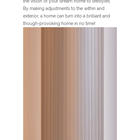
the vision of your dream home to lifestyles.
By making adjustments to the within and
exterior, a home can turn into a brilliant and
though-provoking home in no time!