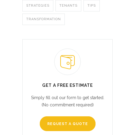
STRATEGIES
TENANTS
TIPS
TRANSFORMATION
GET A FREE ESTIMATE
Simply fill out our form to get started.
(No commitment required)
REQUEST A QUOTE