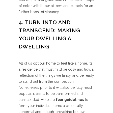
of color with throw pillows and carpets for an
further boost of vibrancy.
4. TURN INTO AND
TRANSCEND: MAKING
YOUR DWELLING A
DWELLING
All of us opt our home to feel like a home. It’s
a residence that must mild be cosy and tidy, a
reflection of the things we fancy, and be ready
to stand out from the competition.
Nonetheless prior to it will also be fully most
popular, it wants to be transformed and
transcended. Here are
four guidelines
to
form your individual home a essentially
abnormal and though-provoking bellow.