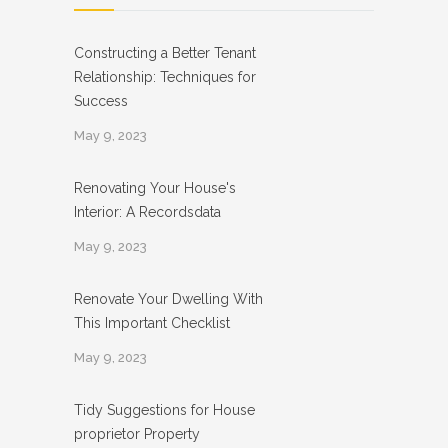
Constructing a Better Tenant
Relationship: Techniques for
Success
May 9, 2023
Renovating Your House's
Interior: A Recordsdata
May 9, 2023
Renovate Your Dwelling With
This Important Checklist
May 9, 2023
Tidy Suggestions for House
proprietor Property