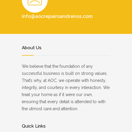
info@aocrepairsandrenos.com
About Us
We believe that the foundation of any
successful business is built on strong values.
That’s why, at AOC, we operate with honesty,
integrity, and courtesy in every interaction. We
treat your home as if it were our own,
ensuring that every detail is attended to with
the utmost care and attention.
Quick Links