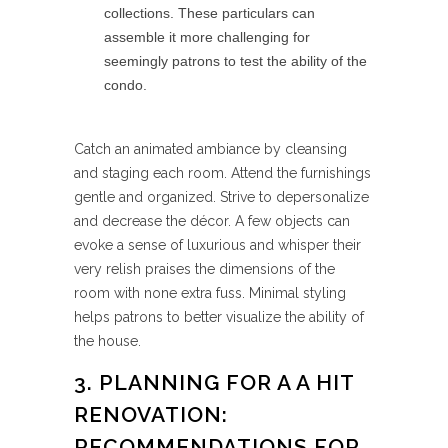
collections. These particulars can
assemble it more challenging for
seemingly patrons to test the ability of the
condo.
Catch an animated ambiance by cleansing
and staging each room. Attend the furnishings
gentle and organized. Strive to depersonalize
and decrease the décor. A few objects can
evoke a sense of luxurious and whisper their
very relish praises the dimensions of the
room with none extra fuss. Minimal styling
helps patrons to better visualize the ability of
the house.
3. PLANNING FOR A A HIT
RENOVATION:
RECOMMENDATIONS FOR