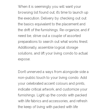
When it is seemingly you will want your
browsing list found out, it’s time to launch up
the execution. Delivery by checking out out
the basics equivalent to the placement and
the drift of the furnishings. Re-organize, and if
need be, strive out a couple of assorted
preparations to search out what works finest.
Additionally, assemble logical storage
solutions, and lift your living condo to actual
expose.
Don’t unnerved a ways from alongside side a
non-public touch to your living condo. Add
your celebrated accent colours and prints,
indicate critical artwork, and customize your
furnishings. Light up the condo with packed
with life fabrics and accessories, and refresh
the keep of living with packed with life