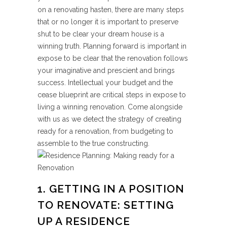
on a renovating hasten, there are many steps
that or no longer it is important to preserve
shut to be clear your dream house is a
winning truth. Planning forward is important in
expose to be clear that the renovation follows
your imaginative and prescient and brings
success. Intellectual your budget and the
cease blueprint are critical steps in expose to
living a winning renovation. Come alongside
with us as we detect the strategy of creating
ready for a renovation, from budgeting to
assemble to the true constructing.
1. GETTING IN A POSITION
TO RENOVATE: SETTING
UP A RESIDENCE