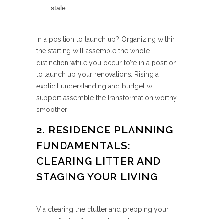
stale.
In a position to launch up? Organizing within
the starting will assemble the whole
distinction while you occur to’re in a position
to launch up your renovations. Rising a
explicit understanding and budget will
support assemble the transformation worthy
smoother.
2. RESIDENCE PLANNING
FUNDAMENTALS:
CLEARING LITTER AND
STAGING YOUR LIVING
Via clearing the clutter and prepping your