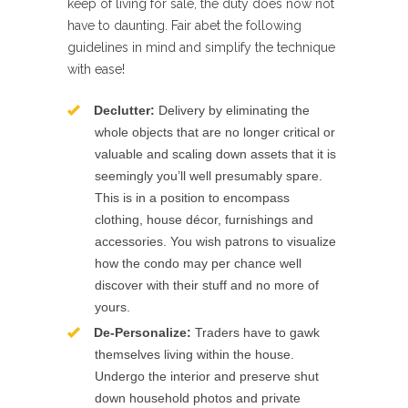
keep of living for sale, the duty does now not
have to daunting. Fair abet the following
guidelines in mind and simplify the technique
with ease!
Declutter:
Delivery by eliminating the
whole objects that are no longer critical or
valuable and scaling down assets that it is
seemingly you’ll well presumably spare.
This is in a position to encompass
clothing, house décor, furnishings and
accessories. You wish patrons to visualize
how the condo may per chance well
discover with their stuff and no more of
yours.
De-Personalize:
Traders have to gawk
themselves living within the house.
Undergo the interior and preserve shut
down household photos and private