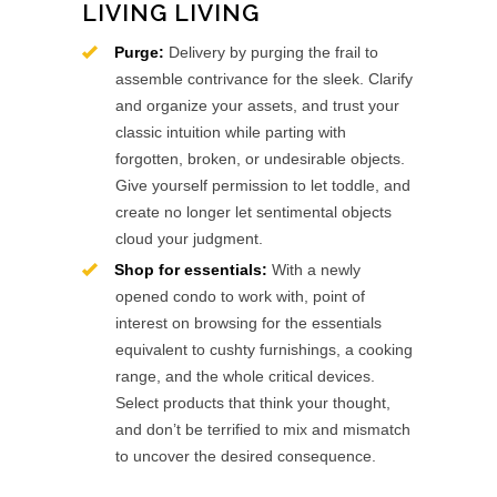
LIVING LIVING
Purge:
Delivery by purging the frail to
assemble contrivance for the sleek. Clarify
and organize your assets, and trust your
classic intuition while parting with
forgotten, broken, or undesirable objects.
Give yourself permission to let toddle, and
create no longer let sentimental objects
cloud your judgment.
Shop for essentials:
With a newly
opened condo to work with, point of
interest on browsing for the essentials
equivalent to cushty furnishings, a cooking
range, and the whole critical devices.
Select products that think your thought,
and don’t be terrified to mix and mismatch
to uncover the desired consequence.