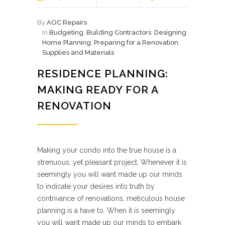
By
AOC Repairs
In
Budgeting
,
Building Contractors
,
Designing
,
Home Planning
,
Preparing for a Renovation
,
Supplies and Materials
RESIDENCE PLANNING:
MAKING READY FOR A
RENOVATION
Making your condo into the true house is a
strenuous, yet pleasant project. Whenever it is
seemingly you will want made up our minds
to indicate your desires into truth by
contrivance of renovations, meticulous house
planning is a have to. When it is seemingly
you will want made up our minds to embark