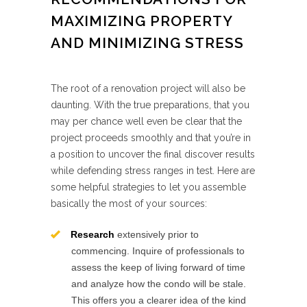
MAXIMIZING PROPERTY
AND MINIMIZING STRESS
The root of a renovation project will also be
daunting. With the true preparations, that you
may per chance well even be clear that the
project proceeds smoothly and that you’re in
a position to uncover the final discover results
while defending stress ranges in test. Here are
some helpful strategies to let you assemble
basically the most of your sources:
Research
extensively prior to
commencing. Inquire of professionals to
assess the keep of living forward of time
and analyze how the condo will be stale.
This offers you a clearer idea of the kind