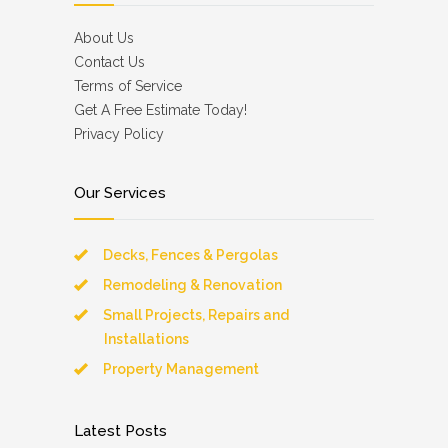
About Us
Contact Us
Terms of Service
Get A Free Estimate Today!
Privacy Policy
Our Services
Decks, Fences & Pergolas
Remodeling & Renovation
Small Projects, Repairs and
Installations
Property Management
Latest Posts