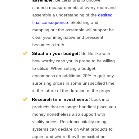
assemble:
Be clear that to uncover
staunch measurements of every room and
assemble a understanding of the
desired
final consequence
. Sketching and
mapping out the assemble will support be
clear your imaginative and prescient
becomes a truth.
Situation your budget:
Be life like with
how worthy cash you is prone to be willing
to utilize. When setting a budget,
encompass an additional 20% to quilt any
surprising prices in some unspecified time
in the future of the duration of the project.
Research trim investments:
Look into
products that no longer handiest place you
money nonetheless also support with
vitality prices. Residence vitality rating
systems can declare on what products to
aquire and where they’ll unexcited be