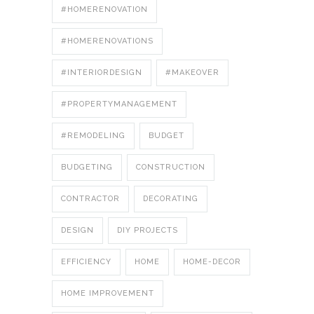
#HOMERENOVATION
#HOMERENOVATIONS
#INTERIORDESIGN
#MAKEOVER
#PROPERTYMANAGEMENT
#REMODELING
BUDGET
BUDGETING
CONSTRUCTION
CONTRACTOR
DECORATING
DESIGN
DIY PROJECTS
EFFICIENCY
HOME
HOME-DECOR
HOME IMPROVEMENT