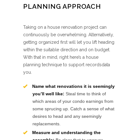
PLANNING APPROACH
Taking on a house renovation project can
continuously be overwhelming. Alternatively,
getting organized first will let you lift heading
within the suitable direction and on budget.
With that in mind, right here’s a house
planning technique to support recordsdata
you.
Name what renovations it is seemingly
you’ll well like:
Steal time to think of
which areas of your condo earnings from
some sprucing up. Catch a sense of what
desires to head and any seemingly
replacements.
Measure and understanding the