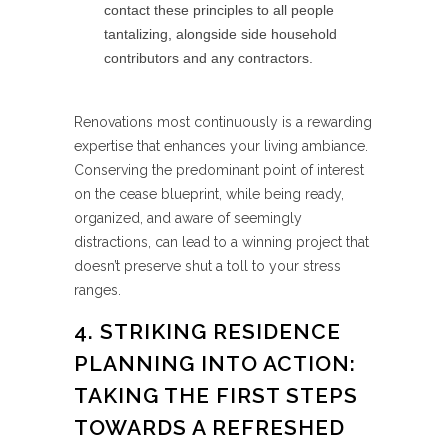
contact these principles to all people
tantalizing, alongside side household
contributors and any contractors.
Renovations most continuously is a rewarding
expertise that enhances your living ambiance.
Conserving the predominant point of interest
on the cease blueprint, while being ready,
organized, and aware of seemingly
distractions, can lead to a winning project that
doesn’t preserve shut a toll to your stress
ranges.
4. STRIKING RESIDENCE
PLANNING INTO ACTION:
TAKING THE FIRST STEPS
TOWARDS A REFRESHED