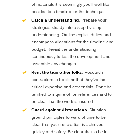
of materials it is seemingly you’ll well like
besides to a timeline for the technique.
Catch a understanding
. Prepare your
strategies steady into a step-by-step
understanding. Outline explicit duties and
encompass allocations for the timeline and
budget. Revisit the understanding
continuously to test the development and
assemble any changes.
Rent the true other folks
. Research
contractors to be clear that they’ve the
critical expertise and credentials. Don’t be
terrified to inquire of for references and to
be clear that the work is insured.
Guard against distractions
. Situation
ground principles forward of time to be
clear that your renovation is achieved
quickly and safely. Be clear that to be in