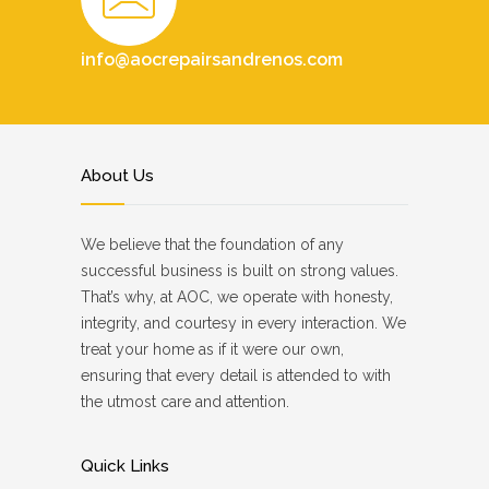
info@aocrepairsandrenos.com
About Us
We believe that the foundation of any
successful business is built on strong values.
That’s why, at AOC, we operate with honesty,
integrity, and courtesy in every interaction. We
treat your home as if it were our own,
ensuring that every detail is attended to with
the utmost care and attention.
Quick Links