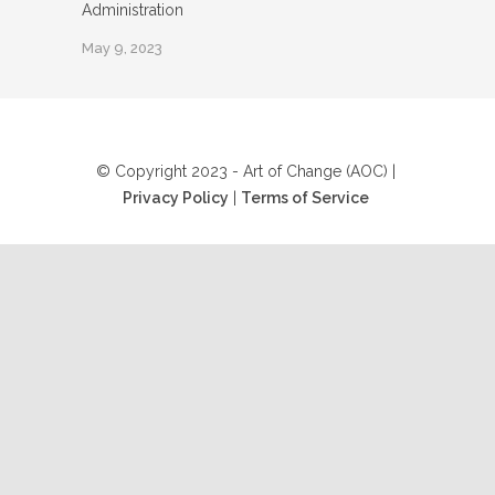
Administration
May 9, 2023
© Copyright 2023 - Art of Change (AOC) |
Privacy Policy
|
Terms of Service