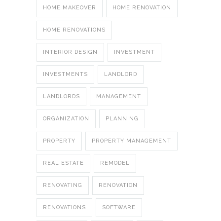
HOME MAKEOVER
HOME RENOVATION
HOME RENOVATIONS
INTERIOR DESIGN
INVESTMENT
INVESTMENTS
LANDLORD
LANDLORDS
MANAGEMENT
ORGANIZATION
PLANNING
PROPERTY
PROPERTY MANAGEMENT
REAL ESTATE
REMODEL
RENOVATING
RENOVATION
RENOVATIONS
SOFTWARE