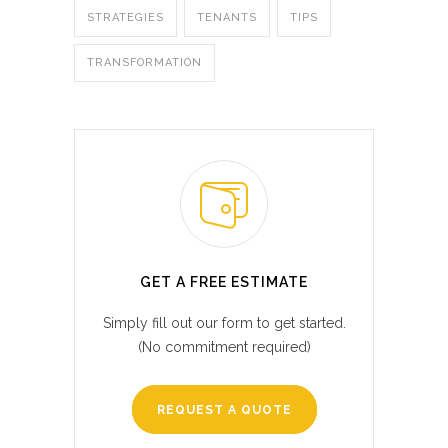
STRATEGIES
TENANTS
TIPS
TRANSFORMATION
GET A FREE ESTIMATE
Simply fill out our form to get started.
(No commitment required)
REQUEST A QUOTE