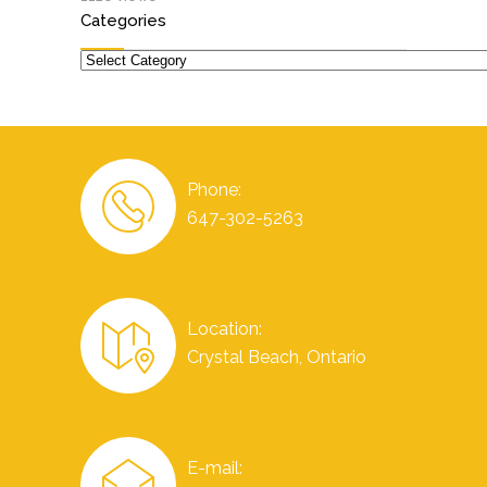
Categories
Categories
Phone:
647-302-5263
Location:
Crystal Beach, Ontario
E-mail: