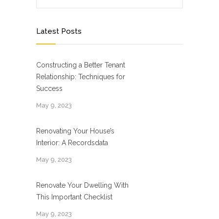
Latest Posts
Constructing a Better Tenant
Relationship: Techniques for
Success
May 9, 2023
Renovating Your House’s
Interior: A Recordsdata
May 9, 2023
Renovate Your Dwelling With
This Important Checklist
May 9, 2023