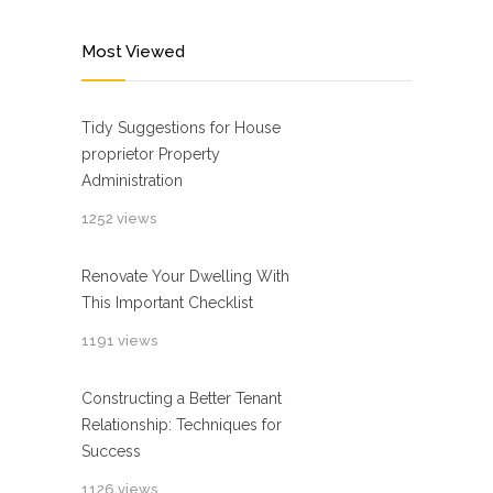
Most Viewed
Tidy Suggestions for House
proprietor Property
Administration
1252 views
Renovate Your Dwelling With
This Important Checklist
1191 views
Constructing a Better Tenant
Relationship: Techniques for
Success
1126 views