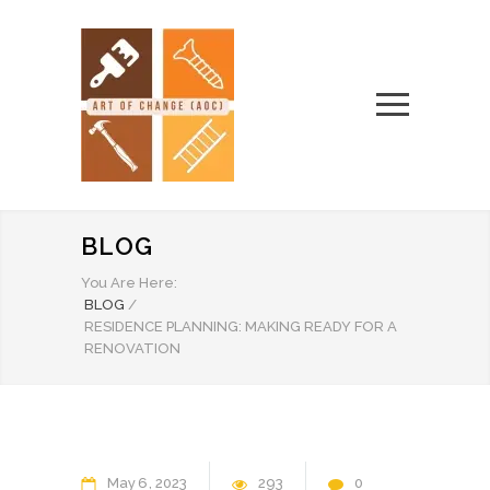
BLOG
You Are Here:
BLOG
/
RESIDENCE PLANNING: MAKING READY FOR A
RENOVATION
May
6
2023
293
0