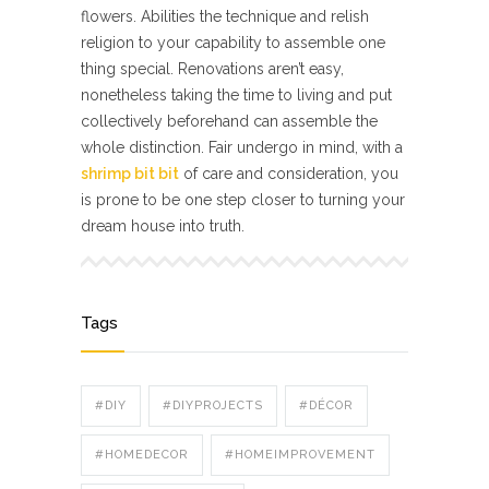
flowers. Abilities the technique and relish
religion to your capability to assemble one
thing special. Renovations aren’t easy,
nonetheless taking the time to living and put
collectively beforehand can assemble the
whole distinction. Fair undergo in mind, with a
shrimp bit bit
of care and consideration, you
is prone to be one step closer to turning your
dream house into truth.
Tags
#DIY
#DIYPROJECTS
#DÉCOR
#HOMEDECOR
#HOMEIMPROVEMENT