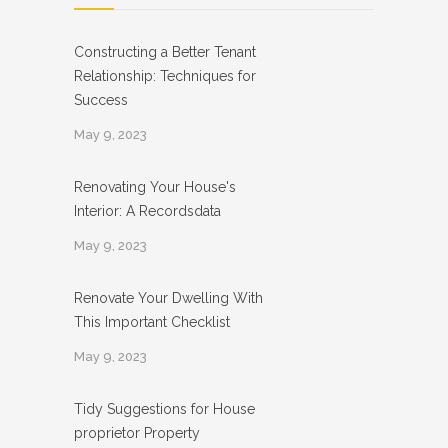
Constructing a Better Tenant
Relationship: Techniques for
Success
May 9, 2023
Renovating Your House's
Interior: A Recordsdata
May 9, 2023
Renovate Your Dwelling With
This Important Checklist
May 9, 2023
Tidy Suggestions for House
proprietor Property