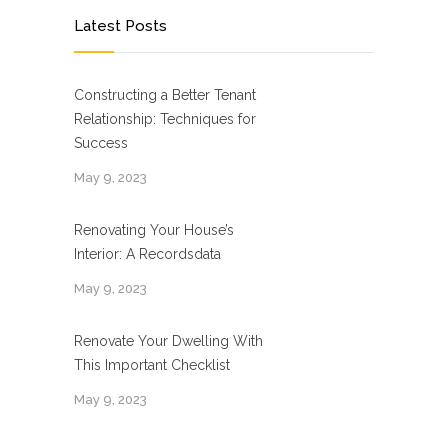
Latest Posts
Constructing a Better Tenant
Relationship: Techniques for
Success
May 9, 2023
Renovating Your House’s
Interior: A Recordsdata
May 9, 2023
Renovate Your Dwelling With
This Important Checklist
May 9, 2023