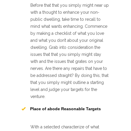
Before that that you simply might near up
with a thought to enhance your non-
public dwelling, take time to recall to
mind what wants enhancing. Commence
by making a checklist of what you love
and what you don’t about your original
dwelling. Grab into consideration the
issues that that you simply might stay
with and the issues that grates on your
nerves. Are there any repairs that have to
be addressed straight? By doing this, that
that you simply might outline a starting
level and judge your targets for the
venture.
Place of abode Reasonable Targets
With a selected characterize of what