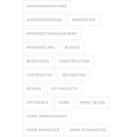
#HOMERENOVATIONS
#INTERIORDESIGN
#MAKEOVER
#PROPERTYMANAGEMENT
#REMODELING
BUDGET
BUDGETING
CONSTRUCTION
CONTRACTOR
DECORATING
DESIGN
DIY PROJECTS
EFFICIENCY
HOME
HOME-DECOR
HOME IMPROVEMENT
HOME MAKEOVER
HOME RENOVATION