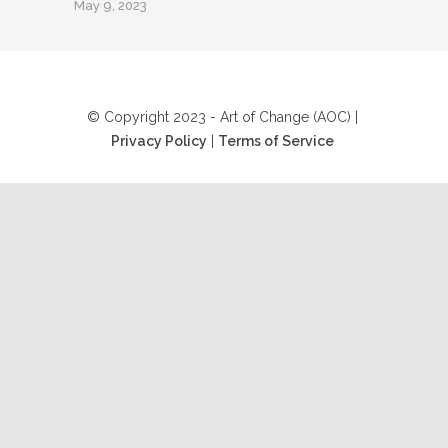
May 9, 2023
© Copyright 2023 - Art of Change (AOC) |
Privacy Policy
|
Terms of Service