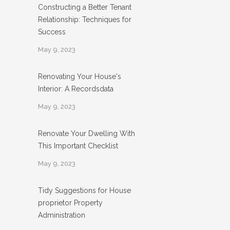
Constructing a Better Tenant
Relationship: Techniques for
Success
May 9, 2023
Renovating Your House's
Interior: A Recordsdata
May 9, 2023
Renovate Your Dwelling With
This Important Checklist
May 9, 2023
Tidy Suggestions for House
proprietor Property
Administration