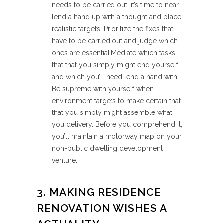
needs to be carried out, it’s time to near
lend a hand up with a thought and place
realistic targets. Prioritize the fixes that
have to be carried out and judge which
ones are essential.Mediate which tasks
that that you simply might end yourself,
and which you’ll need lend a hand with.
Be supreme with yourself when
environment targets to make certain that
that you simply might assemble what
you delivery. Before you comprehend it,
you’ll maintain a motorway map on your
non-public dwelling development
venture.
3. MAKING RESIDENCE
RENOVATION WISHES A