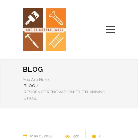
BLOG
You Are Here:
BLOG
/
RESIDENCE RENOVATION: THE PLANNING
STAGE
May
6
2023
322
0