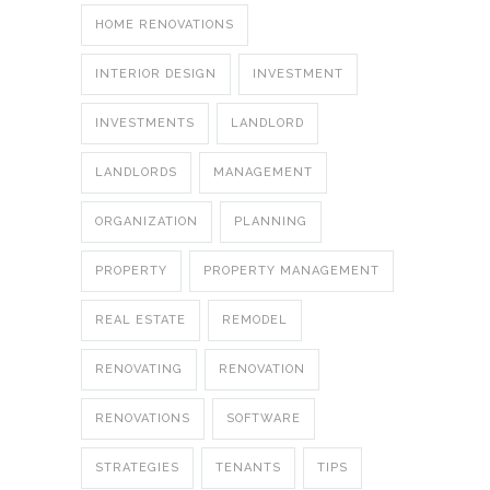
HOME RENOVATIONS
INTERIOR DESIGN
INVESTMENT
INVESTMENTS
LANDLORD
LANDLORDS
MANAGEMENT
ORGANIZATION
PLANNING
PROPERTY
PROPERTY MANAGEMENT
REAL ESTATE
REMODEL
RENOVATING
RENOVATION
RENOVATIONS
SOFTWARE
STRATEGIES
TENANTS
TIPS