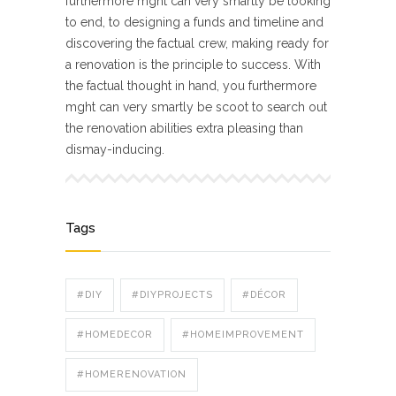
furthermore mght can very smartly be looking
to end, to designing a funds and timeline and
discovering the factual crew, making ready for
a renovation is the principle to success. With
the factual thought in hand, you furthermore
mght can very smartly be scoot to search out
the renovation abilities extra pleasing than
dismay-inducing.
Tags
#DIY
#DIYPROJECTS
#DÉCOR
#HOMEDECOR
#HOMEIMPROVEMENT
#HOMERENOVATION