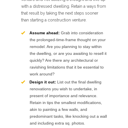
with a distressed dwelling. Retain a ways from
that result by taking the next steps sooner
than starting a construction venture.
Assume ahead:
Grab into consideration
the prolonged-time-frame thought on your
remodel. Are you planning to stay within
the dwelling, or are you awaiting to resell it
quickly? Are there any architectural or
ravishing limitations that it be essential to
work around?
Design it out:
List out the final dwelling
renovations you wish to undertake, in
present of importance and relevance.
Retain in tips the smallest modifications,
akin to painting a few walls, and
predominant tasks, like knocking out a wall
and including extra sq. photos.