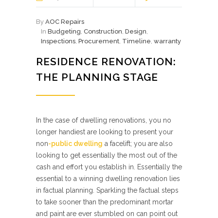
By
AOC Repairs
In
Budgeting
,
Construction
,
Design
,
Inspections
,
Procurement
,
Timeline
,
warranty
RESIDENCE RENOVATION:
THE PLANNING STAGE
In the case of dwelling renovations, you no
longer handiest are looking to present your
non
-public dwelling
a facelift; you are also
looking to get essentially the most out of the
cash and effort you establish in. Essentially the
essential to a winning dwelling renovation lies
in factual planning. Sparkling the factual steps
to take sooner than the predominant mortar
and paint are ever stumbled on can point out