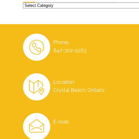
Categories
Phone:
647-302-5263
Location:
Crystal Beach, Ontario
E-mail: