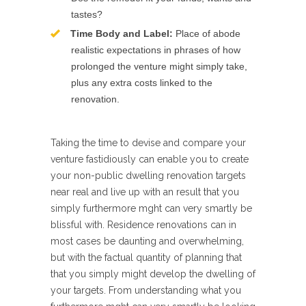
tastes?
Time Body and Label:
Place of abode
realistic expectations in phrases of how
prolonged the venture might simply take,
plus any extra costs linked to the
renovation.
Taking the time to devise and compare your
venture fastidiously can enable you to create
your non-public dwelling renovation targets
near real and live up with an result that you
simply furthermore mght can very smartly be
blissful with. Residence renovations can in
most cases be daunting and overwhelming,
but with the factual quantity of planning that
that you simply might develop the dwelling of
your targets. From understanding what you