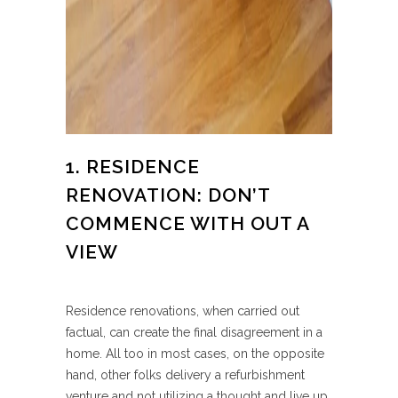
1. RESIDENCE
RENOVATION: DON’T
COMMENCE WITH OUT A
VIEW
Residence renovations, when carried out
factual, can create the final disagreement in a
home. All too in most cases, on the opposite
hand, other folks delivery a refurbishment
venture and not utilizing a thought and live up