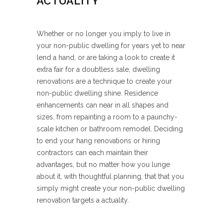
ACTUALITY
Whether or no longer you imply to live in
your non-public dwelling for years yet to near
lend a hand, or are taking a look to create it
extra fair for a doubtless sale, dwelling
renovations are a technique to create your
non-public dwelling shine. Residence
enhancements can near in all shapes and
sizes, from repainting a room to a paunchy-
scale kitchen or bathroom remodel. Deciding
to end your hang renovations or hiring
contractors can each maintain their
advantages, but no matter how you lunge
about it, with thoughtful planning, that that you
simply might create your non-public dwelling
renovation targets a actuality.