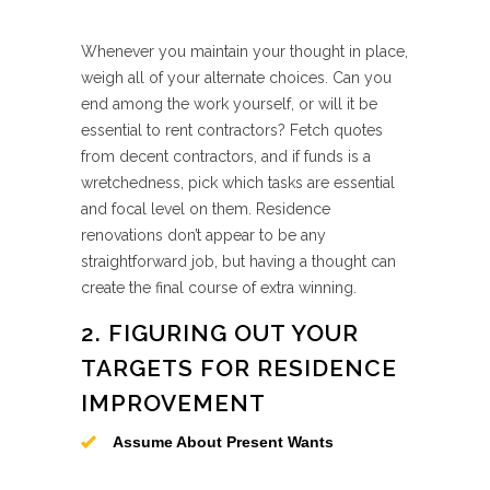
Whenever you maintain your thought in place,
weigh all of your alternate choices. Can you
end among the work yourself, or will it be
essential to rent contractors? Fetch quotes
from decent contractors, and if funds is a
wretchedness, pick which tasks are essential
and focal level on them. Residence
renovations don’t appear to be any
straightforward job, but having a thought can
create the final course of extra winning.
2. FIGURING OUT YOUR
TARGETS FOR RESIDENCE
IMPROVEMENT
Assume About Present Wants