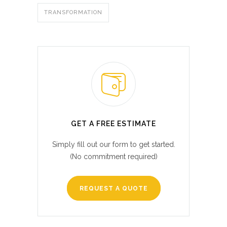
TRANSFORMATION
GET A FREE ESTIMATE
Simply fill out our form to get started.
(No commitment required)
REQUEST A QUOTE