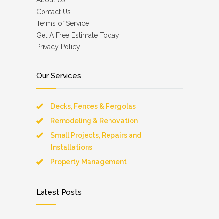
About Us
Contact Us
Terms of Service
Get A Free Estimate Today!
Privacy Policy
Our Services
Decks, Fences & Pergolas
Remodeling & Renovation
Small Projects, Repairs and
Installations
Property Management
Latest Posts