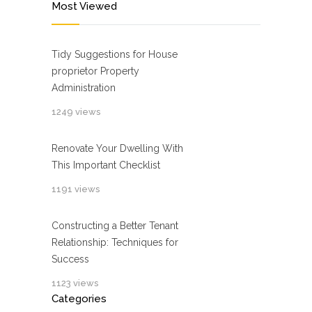
Most Viewed
Tidy Suggestions for House
proprietor Property
Administration
1249 views
Renovate Your Dwelling With
This Important Checklist
1191 views
Constructing a Better Tenant
Relationship: Techniques for
Success
1123 views
Categories