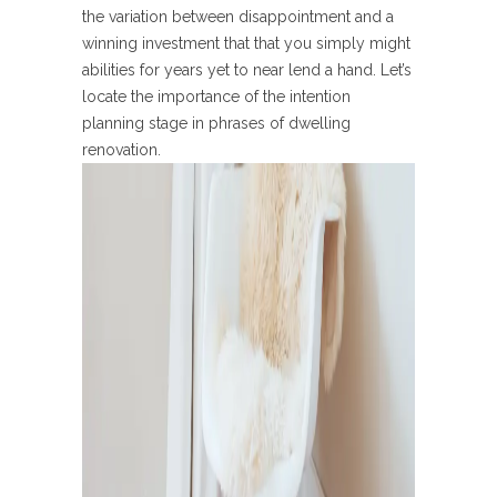
the variation between disappointment and a
winning investment that that you simply might
abilities for years yet to near lend a hand. Let’s
locate the importance of the intention
planning stage in phrases of dwelling
renovation.