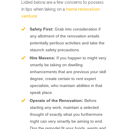
Listed below are a few concerns to possess
in tips when taking on a
home renovation
venture
:
Safety First:
Grab into consideration if
any allotment of the renovation entails
potentially perilous activities and take the
staunch safety precautions.
Hire Mavens:
If you happen to might very
smartly be taking on dwelling
enhancements that are previous your skill
degree, create certain to rent expert
specialists, who maintain abilities in that
speak place.
Operate of the Renovation:
Before
starting any work, maintain a selected
thought of exactly what you furthermore
mght can very smartly be aiming to end.
Dos the remodel fit your funds, wants and