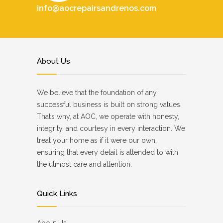
info@aocrepairsandrenos.com
About Us
We believe that the foundation of any
successful business is built on strong values.
That’s why, at AOC, we operate with honesty,
integrity, and courtesy in every interaction. We
treat your home as if it were our own,
ensuring that every detail is attended to with
the utmost care and attention.
Quick Links