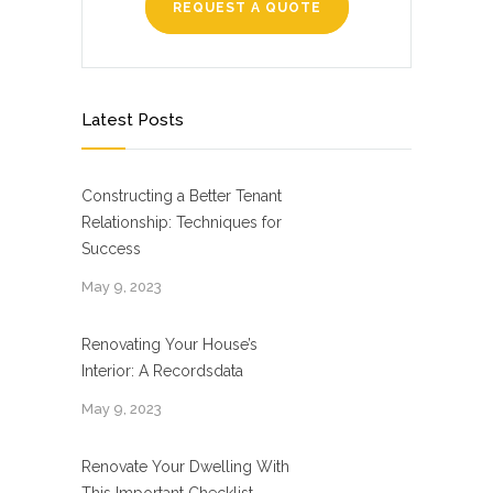
REQUEST A QUOTE
Latest Posts
Constructing a Better Tenant
Relationship: Techniques for
Success
May 9, 2023
Renovating Your House’s
Interior: A Recordsdata
May 9, 2023
Renovate Your Dwelling With