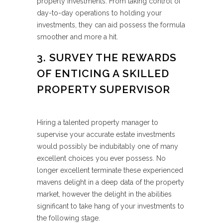
property investments. From taking control of
day-to-day operations to holding your
investments, they can aid possess the formula
smoother and more a hit.
3. SURVEY THE REWARDS
OF ENTICING A SKILLED
PROPERTY SUPERVISOR
Hiring a talented property manager to
supervise your accurate estate investments
would possibly be indubitably one of many
excellent choices you ever possess. No
longer excellent terminate these experienced
mavens delight in a deep data of the property
market, however the delight in the abilities
significant to take hang of your investments to
the following stage.