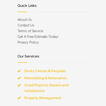
Quick Links
About Us
Contact Us
Terms of Service
Get A Free Estimate Today!
Privacy Policy
Our Services
Decks, Fences & Pergolas
Remodeling & Renovation
Small Projects, Repairs and
Installations
Property Management