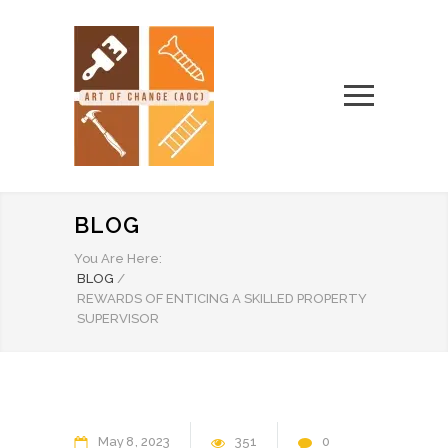
BLOG
You Are Here:
BLOG
/
REWARDS OF ENTICING A SKILLED PROPERTY
SUPERVISOR
May
8
2023
351
0