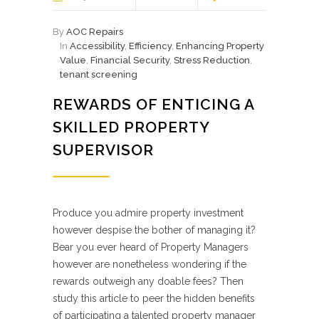
By
AOC Repairs
In
Accessibility
,
Efficiency
,
Enhancing Property
Value
,
Financial Security
,
Stress Reduction
,
tenant screening
REWARDS OF ENTICING A
SKILLED PROPERTY
SUPERVISOR
Produce you admire property investment
however despise the bother of managing it?
Bear you ever heard of Property Managers
however are nonetheless wondering if the
rewards outweigh any doable fees? Then
study this article to peer the hidden benefits
of participating a talented property manager