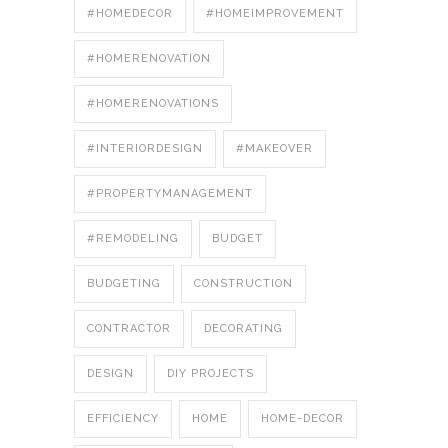
#HOMEDECOR
#HOMEIMPROVEMENT
#HOMERENOVATION
#HOMERENOVATIONS
#INTERIORDESIGN
#MAKEOVER
#PROPERTYMANAGEMENT
#REMODELING
BUDGET
BUDGETING
CONSTRUCTION
CONTRACTOR
DECORATING
DESIGN
DIY PROJECTS
EFFICIENCY
HOME
HOME-DECOR