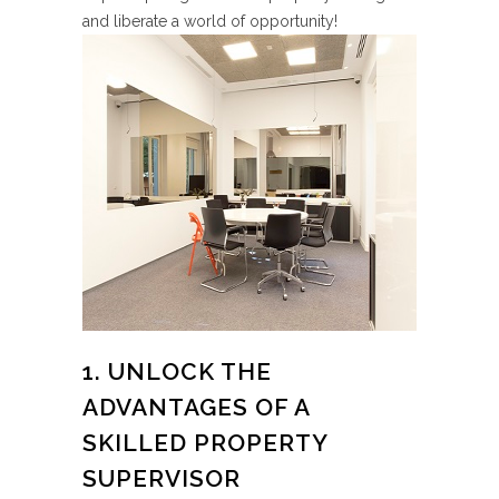
and liberate a world of opportunity!
1. UNLOCK THE
ADVANTAGES OF A
SKILLED PROPERTY
SUPERVISOR