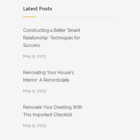
Latest Posts
Constructing a Better Tenant
Relationship: Techniques for
Success
May 9, 2023
Renovating Your House's
Interior: A Recordsdata
May 9, 2023
Renovate Your Dwelling With
This Important Checklist
May 9, 2023