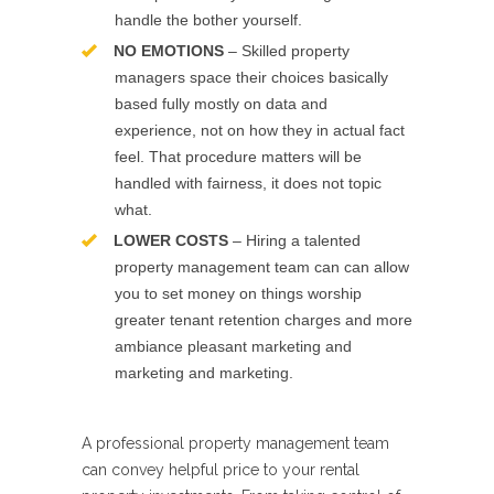
handle the bother yourself.
NO EMOTIONS
– Skilled property
managers space their choices basically
based fully mostly on data and
experience, not on how they in actual fact
feel. That procedure matters will be
handled with fairness, it does not topic
what.
LOWER COSTS
– Hiring a talented
property management team can can allow
you to set money on things worship
greater tenant retention charges and more
ambiance pleasant marketing and
marketing and marketing.
A professional property management team
can convey helpful price to your rental