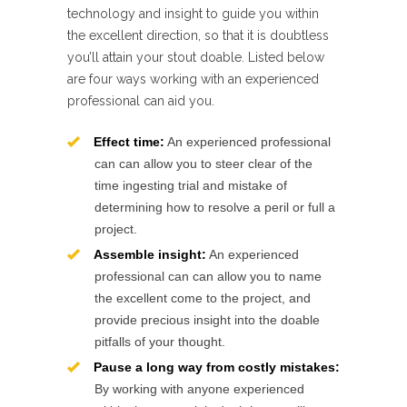
technology and insight to guide you within
the excellent direction, so that it is doubtless
you’ll attain your stout doable. Listed below
are four ways working with an experienced
professional can aid you.
Effect time:
An experienced professional
can can allow you to steer clear of the
time ingesting trial and mistake of
determining how to resolve a peril or full a
project.
Assemble insight:
An experienced
professional can can allow you to name
the excellent come to the project, and
provide precious insight into the doable
pitfalls of your thought.
Pause a long way from costly mistakes:
By working with anyone experienced