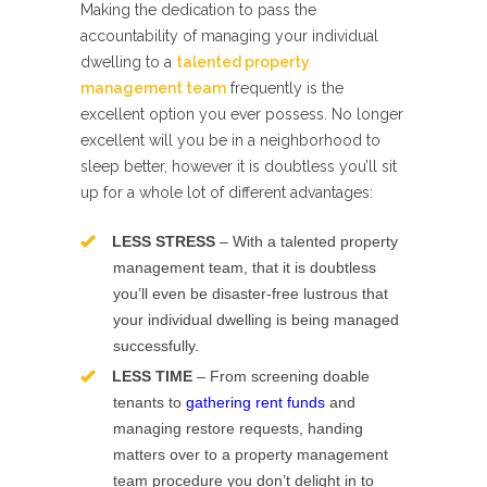
Making the dedication to pass the
accountability of managing your individual
dwelling to a
talented property
management team
frequently is the
excellent option you ever possess. No longer
excellent will you be in a neighborhood to
sleep better, however it is doubtless you’ll sit
up for a whole lot of different advantages:
LESS STRESS
– With a talented property
management team, that it is doubtless
you’ll even be disaster-free lustrous that
your individual dwelling is being managed
successfully.
LESS TIME
– From screening doable
tenants to
gathering rent funds
and
managing restore requests, handing
matters over to a property management
team procedure you don’t delight in to