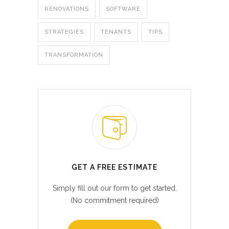
RENOVATIONS
SOFTWARE
STRATEGIES
TENANTS
TIPS
TRANSFORMATION
GET A FREE ESTIMATE
Simply fill out our form to get started.
(No commitment required)