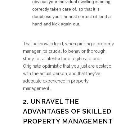
obvious your individual dwelling is being
correctly taken care of, so that it is
doubtless you’ll honest correct sit lend a
hand and kick again out.
That acknowledged, when picking a property
manager, it’s crucial to behavior thorough
study for a talented and legitimate one.
Originate optimistic that you just are ecstatic
with the actual person, and that they’ve
adequate experience in property
management.
2. UNRAVEL THE
ADVANTAGES OF SKILLED
PROPERTY MANAGEMENT