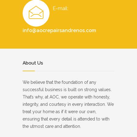
E-mail:
info@aocrepairsandrenos.com
About Us
We believe that the foundation of any
successful business is built on strong values.
That’s why, at AOC, we operate with honesty,
integrity, and courtesy in every interaction. We
treat your home as if it were our own,
ensuring that every detail is attended to with
the utmost care and attention.