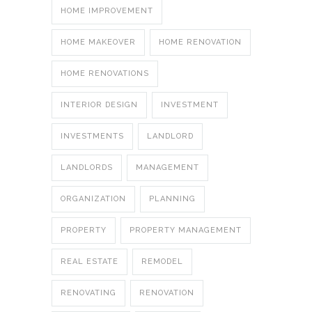
HOME IMPROVEMENT
HOME MAKEOVER
HOME RENOVATION
HOME RENOVATIONS
INTERIOR DESIGN
INVESTMENT
INVESTMENTS
LANDLORD
LANDLORDS
MANAGEMENT
ORGANIZATION
PLANNING
PROPERTY
PROPERTY MANAGEMENT
REAL ESTATE
REMODEL
RENOVATING
RENOVATION