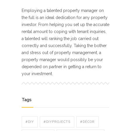
Employing a talented property manager on
the full is an ideal dedication for any property
investor. From helping you set up the accurate
rental amount to coping with tenant inquiries,
a talented will ranking the job carried out
correctly and successfully. Taking the bother
and stress out of property management, a
property manager would possibly be your
depended on partner in getting a return to
your investment.
Tags
#DIY
#DIYPROJECTS
#DÉCOR