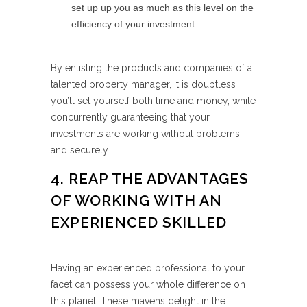
set up up you as much as this level on the
efficiency of your investment
By enlisting the products and companies of a
talented property manager, it is doubtless
you’ll set yourself both time and money, while
concurrently guaranteeing that your
investments are working without problems
and securely.
4. REAP THE ADVANTAGES
OF WORKING WITH AN
EXPERIENCED SKILLED
Having an experienced professional to your
facet can possess your whole difference on
this planet. These mavens delight in the