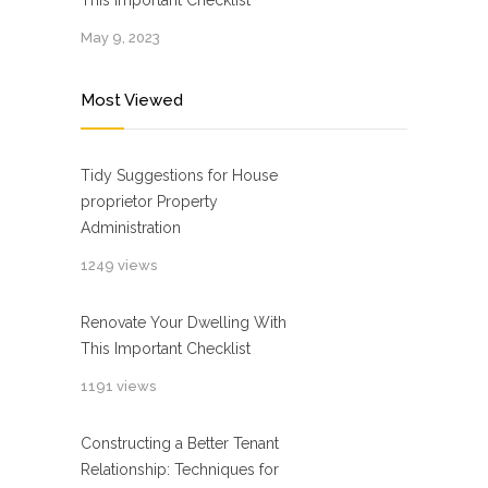
This Important Checklist
May 9, 2023
Most Viewed
Tidy Suggestions for House
proprietor Property
Administration
1249 views
Renovate Your Dwelling With
This Important Checklist
1191 views
Constructing a Better Tenant
Relationship: Techniques for