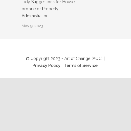
Tidy Suggestions for House
proprietor Property
Administration
May 9, 2023
© Copyright 2023 - Art of Change (AOC) |
Privacy Policy
|
Terms of Service