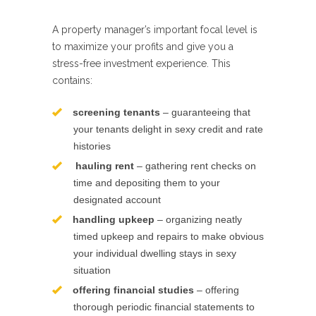
A property manager’s important focal level is
to maximize your profits and give you a
stress-free investment experience. This
contains:
screening tenants
– guaranteeing that
your tenants delight in sexy credit and rate
histories
hauling rent
– gathering rent checks on
time and depositing them to your
designated account
handling upkeep
– organizing neatly
timed upkeep and repairs to make obvious
your individual dwelling stays in sexy
situation
offering financial studies
– offering
thorough periodic financial statements to