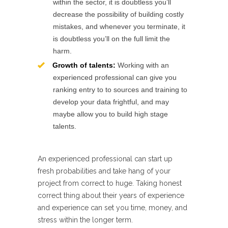
within the sector, it is doubtless you’ll
decrease the possibility of building costly
mistakes, and whenever you terminate, it
is doubtless you’ll on the full limit the
harm.
Growth of talents:
Working with an
experienced professional can give you
ranking entry to to sources and training to
develop your data frightful, and may
maybe allow you to build high stage
talents.
An experienced professional can start up
fresh probabilities and take hang of your
project from correct to huge. Taking honest
correct thing about their years of experience
and experience can set you time, money, and
stress within the longer term.