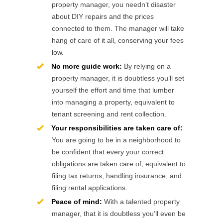
property manager, you needn’t disaster
about DIY repairs and the prices
connected to them. The manager will take
hang of care of it all, conserving your fees
low.
No more guide work:
By relying on a
property manager, it is doubtless you’ll set
yourself the effort and time that lumber
into managing a property, equivalent to
tenant screening and rent collection.
Your responsibilities are taken care of:
You are going to be in a neighborhood to
be confident that every your correct
obligations are taken care of, equivalent to
filing tax returns, handling insurance, and
filing rental applications.
Peace of mind:
With a talented property
manager, that it is doubtless you’ll even be