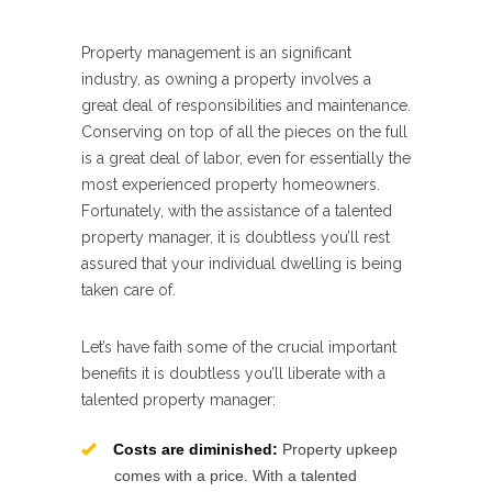
Property management is an significant
industry, as owning a property involves a
great deal of responsibilities and maintenance.
Conserving on top of all the pieces on the full
is a great deal of labor, even for essentially the
most experienced property homeowners.
Fortunately, with the assistance of a talented
property manager, it is doubtless you’ll rest
assured that your individual dwelling is being
taken care of.
Let’s have faith some of the crucial important
benefits it is doubtless you’ll liberate with a
talented property manager:
Costs are diminished:
Property upkeep
comes with a price. With a talented