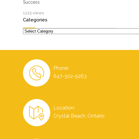
Success
1123 views
Categories
Categories
Phone:
647-302-5263
Location:
Crystal Beach, Ontario