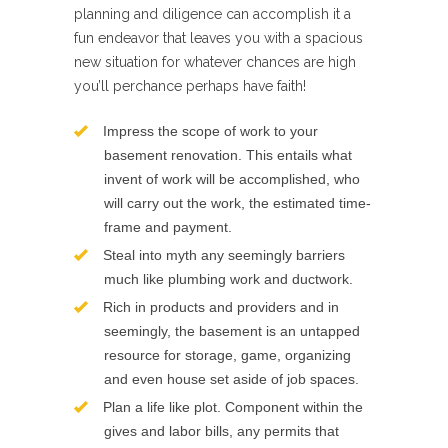
planning and diligence can accomplish it a
fun endeavor that leaves you with a spacious
new situation for whatever chances are high
you’ll perchance perhaps have faith!
Impress the scope of work to your
basement renovation. This entails what
invent of work will be accomplished, who
will carry out the work, the estimated time-
frame and payment.
Steal into myth any seemingly barriers
much like plumbing work and ductwork.
Rich in products and providers and in
seemingly, the basement is an untapped
resource for storage, game, organizing
and even house set aside of job spaces.
Plan a life like plot. Component within the
gives and labor bills, any permits that