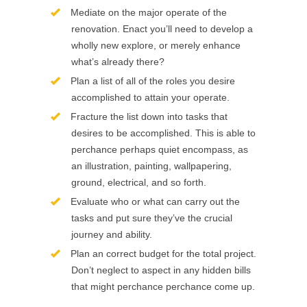
Mediate on the major operate of the
renovation. Enact you’ll need to develop a
wholly new explore, or merely enhance
what’s already there?
Plan a list of all of the roles you desire
accomplished to attain your operate.
Fracture the list down into tasks that
desires to be accomplished. This is able to
perchance perhaps quiet encompass, as
an illustration, painting, wallpapering,
ground, electrical, and so forth.
Evaluate who or what can carry out the
tasks and put sure they’ve the crucial
journey and ability.
Plan an correct budget for the total project.
Don’t neglect to aspect in any hidden bills
that might perchance perchance come up.