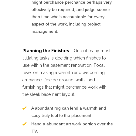
might perchance perchance perhaps very
effectively be required, and judge sooner
than time who’s accountable for every
aspect of the work, including project
management.
Planning the Finishes
– One of many most
titillating tasks is deciding which finishes to
use within the basement renovation. Focal
level on making a warmth and welcoming
ambiance. Decide ground, walls, and
furnishings that might perchance work with
the sleek basement layout.
A abundant rug can lend a warmth and
cosy truly feel to the placement.
Hang a abundant art work portion over the
TV.