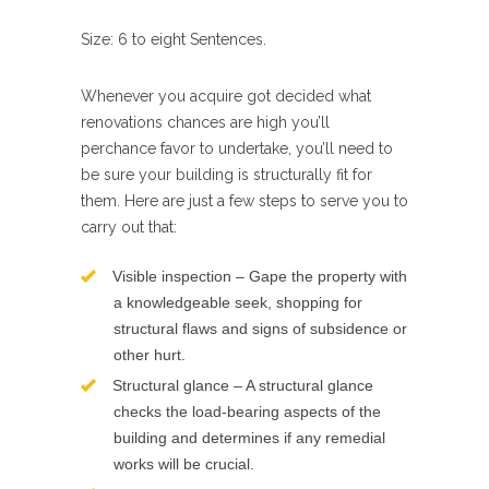
Size: 6 to eight Sentences.
Whenever you acquire got decided what
renovations chances are high you’ll
perchance favor to undertake, you’ll need to
be sure your building is structurally fit for
them. Here are just a few steps to serve you to
carry out that:
Visible inspection – Gape the property with
a knowledgeable seek, shopping for
structural flaws and signs of subsidence or
other hurt.
Structural glance – A structural glance
checks the load-bearing aspects of the
building and determines if any remedial
works will be crucial.