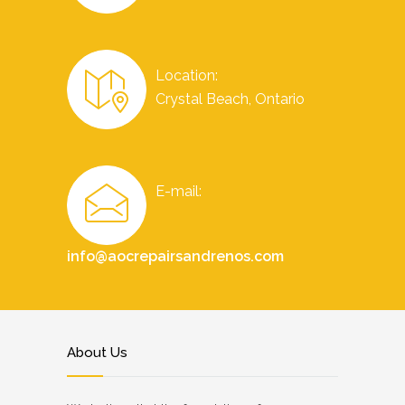
Location:
Crystal Beach, Ontario
E-mail:
info@aocrepairsandrenos.com
About Us