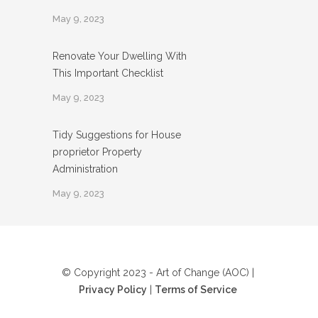
May 9, 2023
Renovate Your Dwelling With
This Important Checklist
May 9, 2023
Tidy Suggestions for House
proprietor Property
Administration
May 9, 2023
© Copyright 2023 - Art of Change (AOC) |
Privacy Policy
|
Terms of Service