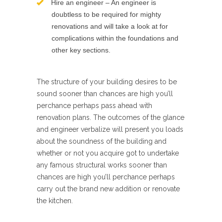
Hire an engineer – An engineer is
doubtless to be required for mighty
renovations and will take a look at for
complications within the foundations and
other key sections.
The structure of your building desires to be
sound sooner than chances are high you’ll
perchance perhaps pass ahead with
renovation plans. The outcomes of the glance
and engineer verbalize will present you loads
about the soundness of the building and
whether or not you acquire got to undertake
any famous structural works sooner than
chances are high you’ll perchance perhaps
carry out the brand new addition or renovate
the kitchen.