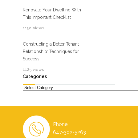
Renovate Your Dwelling With
This Important Checklist
1191 views
Constructing a Better Tenant
Relationship: Techniques for
Success
1125 views
Categories
Categories
Phone:
647-302-5263