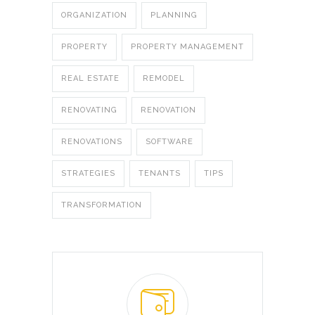
ORGANIZATION
PLANNING
PROPERTY
PROPERTY MANAGEMENT
REAL ESTATE
REMODEL
RENOVATING
RENOVATION
RENOVATIONS
SOFTWARE
STRATEGIES
TENANTS
TIPS
TRANSFORMATION