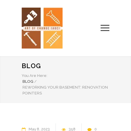
BLOG
You Are Here:
BLOG
/
REWORKING YOUR BASEMENT: RENOVATION
POINTERS
May
8
2023
358
0