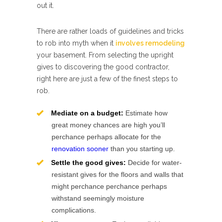
out it.
There are rather loads of guidelines and tricks
to rob into myth when it
involves remodeling
your basement. From selecting the upright
gives to discovering the good contractor,
right here are just a few of the finest steps to
rob.
Mediate on a budget:
Estimate how
great money chances are high you’ll
perchance perhaps allocate for the
renovation sooner
than you starting up.
Settle the good gives:
Decide for water-
resistant gives for the floors and walls that
might perchance perchance perhaps
withstand seemingly moisture
complications.