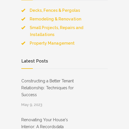
Decks, Fences & Pergolas
Remodeling & Renovation
Small Projects, Repairs and
Installations
Property Management
Latest Posts
Constructing a Better Tenant
Relationship: Techniques for
Success
May 9, 2023
Renovating Your House's
Interior: A Recordsdata