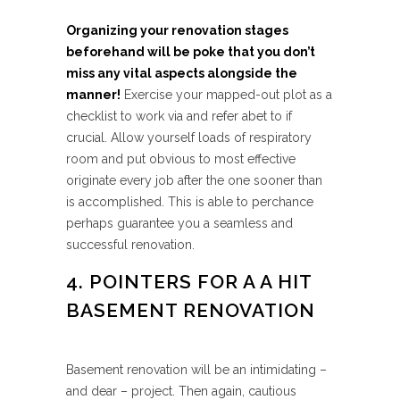
Organizing your renovation stages
beforehand will be poke that you don’t
miss any vital aspects alongside the
manner!
Exercise your mapped-out plot as a
checklist to work via and refer abet to if
crucial. Allow yourself loads of respiratory
room and put obvious to most effective
originate every job after the one sooner than
is accomplished. This is able to perchance
perhaps guarantee you a seamless and
successful renovation.
4. POINTERS FOR A A HIT
BASEMENT RENOVATION
Basement renovation will be an intimidating –
and dear – project. Then again, cautious