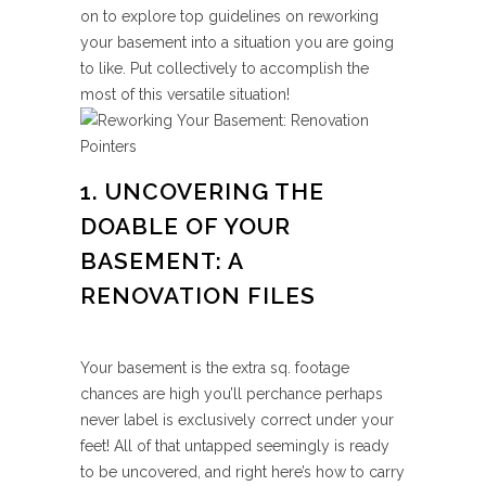
on to explore top guidelines on reworking
your basement into a situation you are going
to like. Put collectively to accomplish the
most of this versatile situation!
1. UNCOVERING THE
DOABLE OF YOUR
BASEMENT: A
RENOVATION FILES
Your basement is the extra sq. footage
chances are high you’ll perchance perhaps
never label is exclusively correct under your
feet! All of that untapped seemingly is ready
to be uncovered, and right here’s how to carry