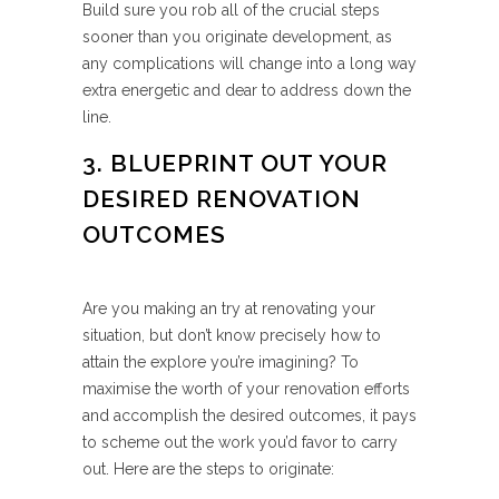
Build sure you rob all of the crucial steps
sooner than you originate development, as
any complications will change into a long way
extra energetic and dear to address down the
line.
3. BLUEPRINT OUT YOUR
DESIRED RENOVATION
OUTCOMES
Are you making an try at renovating your
situation, but don’t know precisely how to
attain the explore you’re imagining? To
maximise the worth of your renovation efforts
and accomplish the desired outcomes, it pays
to scheme out the work you’d favor to carry
out. Here are the steps to originate: