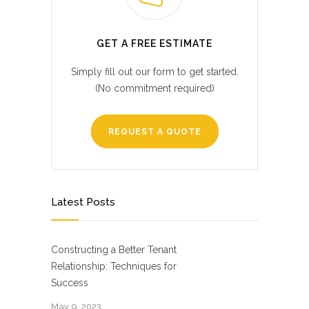
GET A FREE ESTIMATE
Simply fill out our form to get started.
(No commitment required)
REQUEST A QUOTE
Latest Posts
Constructing a Better Tenant
Relationship: Techniques for
Success
May 9, 2023