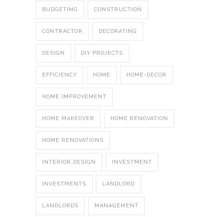
BUDGETING
CONSTRUCTION
CONTRACTOR
DECORATING
DESIGN
DIY PROJECTS
EFFICIENCY
HOME
HOME-DECOR
HOME IMPROVEMENT
HOME MAKEOVER
HOME RENOVATION
HOME RENOVATIONS
INTERIOR DESIGN
INVESTMENT
INVESTMENTS
LANDLORD
LANDLORDS
MANAGEMENT