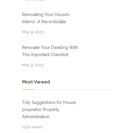
Renovating Your House’s
Interior: A Recordsdata
May 9, 2023
Renovate Your Dwelling With
This Important Checklist
May 9, 2023
Most Viewed
Tidy Suggestions for House
proprietor Property
Administration
1250 views