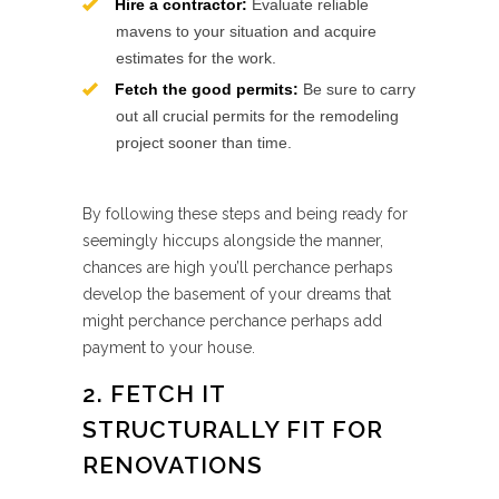
Hire a contractor:
Evaluate reliable
mavens to your situation and acquire
estimates for the work.
Fetch the good permits:
Be sure to carry
out all crucial permits for the remodeling
project sooner than time.
By following these steps and being ready for
seemingly hiccups alongside the manner,
chances are high you’ll perchance perhaps
develop the basement of your dreams that
might perchance perchance perhaps add
payment to your house.
2. FETCH IT
STRUCTURALLY FIT FOR
RENOVATIONS