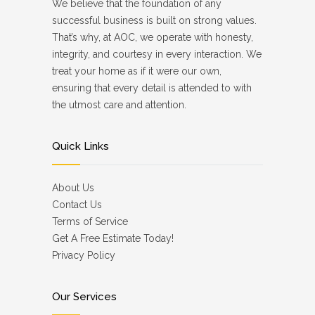
We believe that the foundation of any
successful business is built on strong values.
That’s why, at AOC, we operate with honesty,
integrity, and courtesy in every interaction. We
treat your home as if it were our own,
ensuring that every detail is attended to with
the utmost care and attention.
Quick Links
About Us
Contact Us
Terms of Service
Get A Free Estimate Today!
Privacy Policy
Our Services