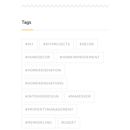
Tags
#DIY
#DIYPROJECTS
#DÉCOR
#HOMEDECOR
#HOMEIMPROVEMENT
#HOMERENOVATION
#HOMERENOVATIONS
#INTERIORDESIGN
#MAKEOVER
#PROPERTYMANAGEMENT
#REMODELING
BUDGET