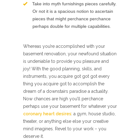
Take into myth furnishings pieces carefully.
Or not it is a spacious notion to ascertain
pieces that might perchance perchance
perhaps double for multiple capabilities.
Whereas you’re accomplished with your
basement renovation, your newfound situation
is undeniable to provide you pleasure and
joy! With the good planning, skills, and
instruments, you acquire got got got every
thing you acquire got to accomplish the
dream of a downstairs paradise a actuality.
Now chances are high you’ll perchance
perhaps use your basement for whatever your
coronary heart desires
: a gym, house studio,
theater, or anything else else your creative
mind imagines. Revel to your work – you
deserve it.