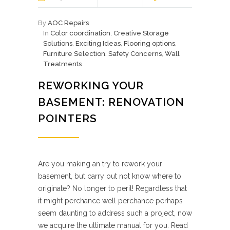
By
AOC Repairs
In
Color coordination
,
Creative Storage
Solutions
,
Exciting Ideas
,
Flooring options
,
Furniture Selection
,
Safety Concerns
,
Wall
Treatments
REWORKING YOUR
BASEMENT: RENOVATION
POINTERS
Are you making an try to rework your
basement, but carry out not know where to
originate? No longer to peril! Regardless that
it might perchance well perchance perhaps
seem daunting to address such a project, now
we acquire the ultimate manual for you. Read