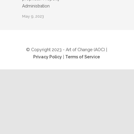
Administration
May 9, 2023
© Copyright 2023 - Art of Change (AOC) |
Privacy Policy
|
Terms of Service