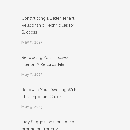
Constructing a Better Tenant
Relationship: Techniques for
Success
May 9, 2023
Renovating Your House's
Interior: A Recordsdata
May 9, 2023
Renovate Your Dwelling With
This Important Checklist
May 9, 2023
Tidy Suggestions for House
proprietor Property