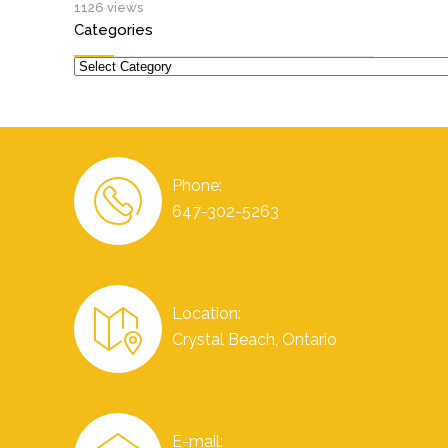
1126 views
Categories
Categories
Phone:
647-302-5263
Location:
Crystal Beach, Ontario
E-mail: