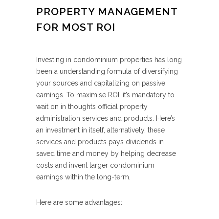
PROPERTY MANAGEMENT
FOR MOST ROI
Investing in condominium properties has long
been a understanding formula of diversifying
your sources and capitalizing on passive
earnings. To maximise ROI, it’s mandatory to
wait on in thoughts official property
administration services and products. Here’s
an investment in itself, alternatively, these
services and products pays dividends in
saved time and money by helping decrease
costs and invent larger condominium
earnings within the long-term.
Here are some advantages: