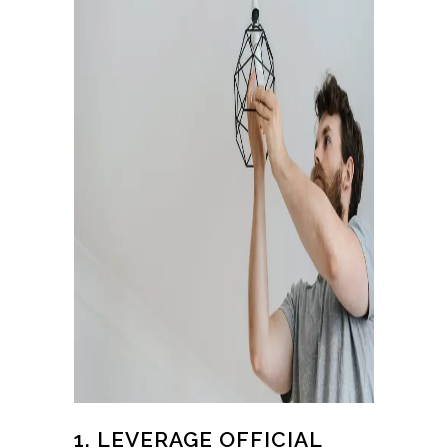
1. LEVERAGE OFFICIAL