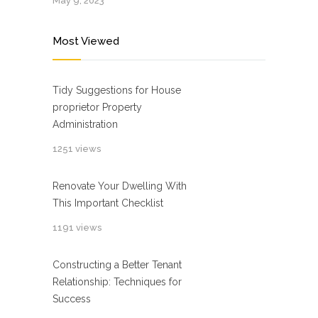
May 9, 2023
Most Viewed
Tidy Suggestions for House
proprietor Property
Administration
1251 views
Renovate Your Dwelling With
This Important Checklist
1191 views
Constructing a Better Tenant
Relationship: Techniques for
Success