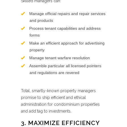
Skilled managers can:
Manage official repairs and repair services
and products
Process tenant capabilities and address
forms
Make an efficient approach for advertising
property
Manage tenant warfare resolution
Assemble particular all licensed pointers
and regulations are revered
Total, smartly-known property managers
promise to ship efficient and ethical
administration for condominium properties
and add tag to investments.
3. MAXIMIZE EFFICIENCY