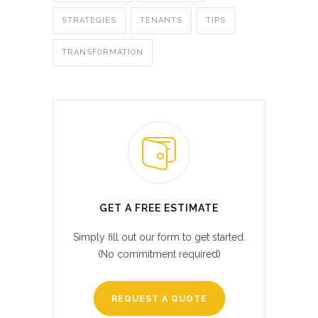
STRATEGIES
TENANTS
TIPS
TRANSFORMATION
GET A FREE ESTIMATE
Simply fill out our form to get started.
(No commitment required)
REQUEST A QUOTE