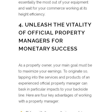
essentially the most out of your equipment
and wait for your commerce working at its
height efficiency.
4. UNLEASH THE VITALITY
OF OFFICIAL PROPERTY
MANAGERS FOR
MONETARY SUCCESS
As a property owner, your main goal must be
to maximize your earnings. To originate so,
tapping into the services and products of an
experienced official property manager can
bask in particular impacts to your backside
line. Here are four key advantages of working
with a property manager: