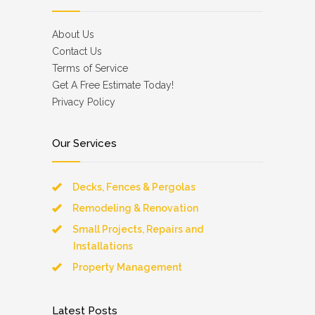
About Us
Contact Us
Terms of Service
Get A Free Estimate Today!
Privacy Policy
Our Services
Decks, Fences & Pergolas
Remodeling & Renovation
Small Projects, Repairs and
Installations
Property Management
Latest Posts