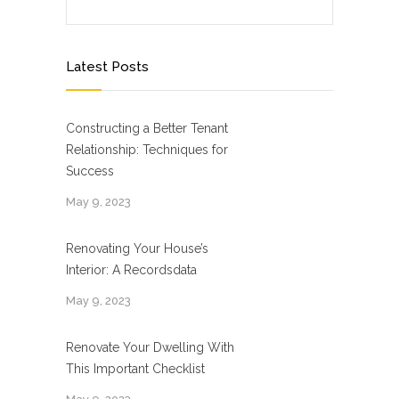
Latest Posts
Constructing a Better Tenant
Relationship: Techniques for
Success
May 9, 2023
Renovating Your House’s
Interior: A Recordsdata
May 9, 2023
Renovate Your Dwelling With
This Important Checklist