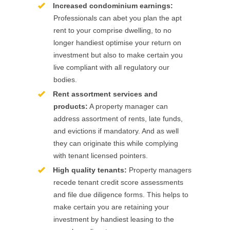
Increased condominium earnings:
Professionals can abet you plan the apt
rent to your comprise dwelling, to no
longer handiest optimise your return on
investment but also to make certain you
live compliant with all regulatory our
bodies.
Rent assortment services and
products:
A property manager can
address assortment of rents, late funds,
and evictions if mandatory. And as well
they can originate this while complying
with tenant licensed pointers.
High quality tenants:
Property managers
recede tenant credit score assessments
and file due diligence forms. This helps to
make certain you are retaining your
investment by handiest leasing to the