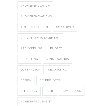
#HOMERENOVATION
#HOMERENOVATIONS
#INTERIORDESIGN
#MAKEOVER
#PROPERTYMANAGEMENT
#REMODELING
BUDGET
BUDGETING
CONSTRUCTION
CONTRACTOR
DECORATING
DESIGN
DIY PROJECTS
EFFICIENCY
HOME
HOME-DECOR
HOME IMPROVEMENT