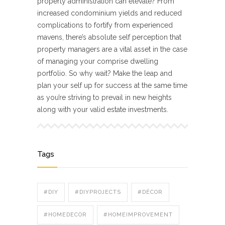
property administration can elevate? From
increased condominium yields and reduced
complications to fortify from experienced
mavens, there’s absolute self perception that
property managers are a vital asset in the case
of managing your comprise dwelling
portfolio. So why wait? Make the leap and
plan your self up for success at the same time
as you’re striving to prevail in new heights
along with your valid estate investments.
Tags
#DIY
#DIYPROJECTS
#DÉCOR
#HOMEDECOR
#HOMEIMPROVEMENT