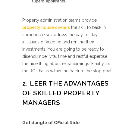
superb applicants.
Property administration teams provide
property house owners
the skill to bask in
someone else address the day-to-day
initiatives of keeping and renting their
investments. You are going to be ready to
disencumber vital time and restful expertise
the nice thing about extra earnings. Finally, it’s
the ROI that is within the fracture the stop goal.
2. LEER THE ADVANTAGES
OF SKILLED PROPERTY
MANAGERS
Get dangle of Official Ride