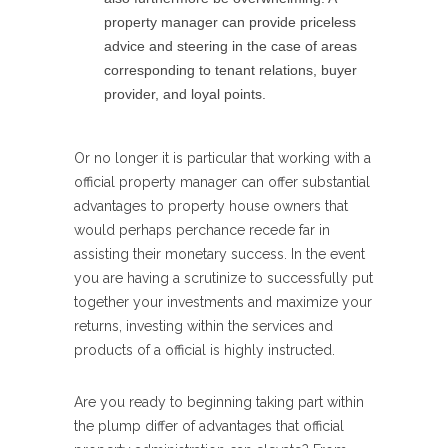
property manager can provide priceless
advice and steering in the case of areas
corresponding to tenant relations, buyer
provider, and loyal points.
Or no longer it is particular that working with a
official property manager can offer substantial
advantages to property house owners that
would perhaps perchance recede far in
assisting their monetary success. In the event
you are having a scrutinize to successfully put
together your investments and maximize your
returns, investing within the services and
products of a official is highly instructed.
Are you ready to beginning taking part within
the plump differ of advantages that official