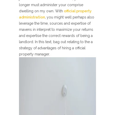
longer must administer your comprise
dwelling on my own. With
official property
administration
, you might well perhaps also
leverage the time, sources and expertise of
mavens in interpret to maximize your returns
and expertise the correct rewards of being a
landlord. In this text, bag out relating to the a
strategy of advantages of hiring a official
property manager.