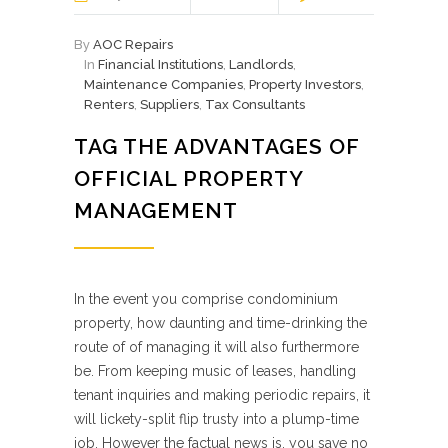
By
AOC Repairs
In
Financial Institutions
,
Landlords
,
Maintenance Companies
,
Property Investors
,
Renters
,
Suppliers
,
Tax Consultants
TAG THE ADVANTAGES OF
OFFICIAL PROPERTY
MANAGEMENT
In the event you comprise condominium
property, how daunting and time-drinking the
route of of managing it will also furthermore
be. From keeping music of leases, handling
tenant inquiries and making periodic repairs, it
will lickety-split flip trusty into a plump-time
job. However the factual news is, you save no