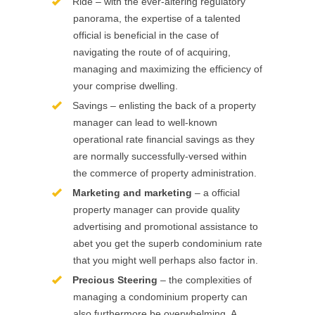
Ride – with the ever-altering regulatory
panorama, the expertise of a talented
official is beneficial in the case of
navigating the route of of acquiring,
managing and maximizing the efficiency of
your comprise dwelling.
Savings – enlisting the back of a property
manager can lead to well-known
operational rate financial savings as they
are normally successfully-versed within
the commerce of property administration.
Marketing and marketing
– a official
property manager can provide quality
advertising and promotional assistance to
abet you get the superb condominium rate
that you might well perhaps also factor in.
Precious Steering
– the complexities of
managing a condominium property can
also furthermore be overwhelming. A