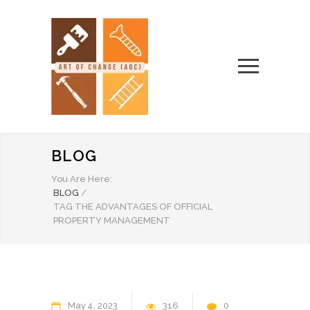
BLOG
You Are Here:
BLOG
/
TAG THE ADVANTAGES OF OFFICIAL
PROPERTY MANAGEMENT
May
4
2023
316
0