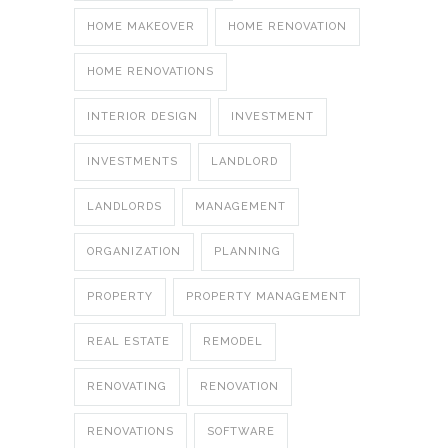
HOME MAKEOVER
HOME RENOVATION
HOME RENOVATIONS
INTERIOR DESIGN
INVESTMENT
INVESTMENTS
LANDLORD
LANDLORDS
MANAGEMENT
ORGANIZATION
PLANNING
PROPERTY
PROPERTY MANAGEMENT
REAL ESTATE
REMODEL
RENOVATING
RENOVATION
RENOVATIONS
SOFTWARE