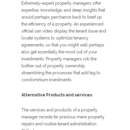
Extremely-expert property managers offer
expertise, knowledge, and deep insights that
would perhaps perchance back to beef up
the efficiency of a property. An experienced
official can video display the tenant issue and
locate systems to optimize tenancy
agreements, so that you might well perhaps
also get essentially the most out of your
investments. Property managers rob the
bother out of property ownership,
streamlining the processes that add tag to
condominium investments.
Alternative Products and services
The services and products of a property
manager recede far previous mere property
repairs and routine tenant administration.