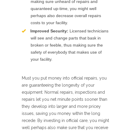
making sure unheard of repairs and
quaranteed up-time, you might well
perhaps also decrease overall repairs
costs to your facility.
Improved Security:
Licensed technicians
will see and change parts that bask in
broken or feeble, thus making sure the
safety of everybody that makes use of
your facility.
Must you put money into official repairs, you
are guaranteeing the longevity of your
equipment. Normal repairs, inspections and
repairs let you net minute points sooner than
they develop into larger and more pricey
issues, saving you money within the long
recede. By investing in official care, you might
well perhaps also make sure that you receive