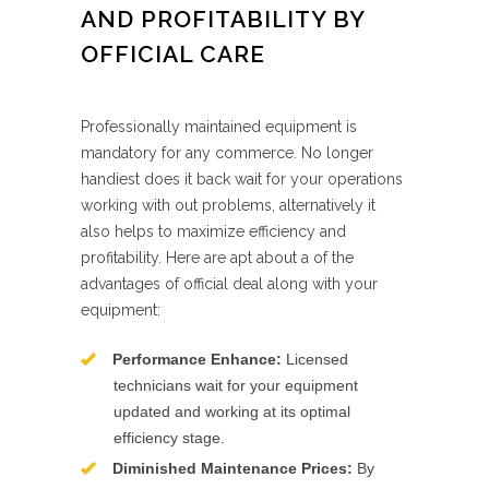
AND PROFITABILITY BY
OFFICIAL CARE
Professionally maintained equipment is
mandatory for any commerce. No longer
handiest does it back wait for your operations
working with out problems, alternatively it
also helps to maximize efficiency and
profitability. Here are apt about a of the
advantages of official deal along with your
equipment:
Performance Enhance:
Licensed
technicians wait for your equipment
updated and working at its optimal
efficiency stage.
Diminished Maintenance Prices:
By