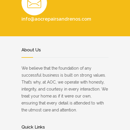
info@aocrepairsandrenos.com
About Us
We believe that the foundation of any
successful business is built on strong values.
That’s why, at AOC, we operate with honesty,
integrity, and courtesy in every interaction. We
treat your home as if it were our own,
ensuring that every detail is attended to with
the utmost care and attention.
Quick Links