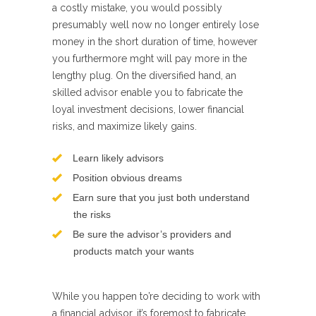
a costly mistake, you would possibly
presumably well now no longer entirely lose
money in the short duration of time, however
you furthermore mght will pay more in the
lengthy plug. On the diversified hand, an
skilled advisor enable you to fabricate the
loyal investment decisions, lower financial
risks, and maximize likely gains.
Learn likely advisors
Position obvious dreams
Earn sure that you just both understand
the risks
Be sure the advisor’s providers and
products match your wants
While you happen to’re deciding to work with
a financial advisor, it’s foremost to fabricate