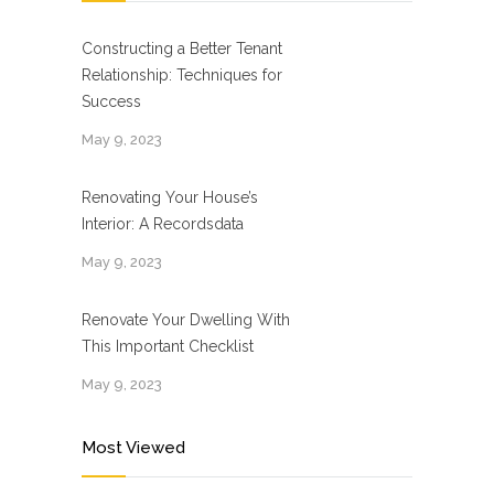
Constructing a Better Tenant
Relationship: Techniques for
Success
May 9, 2023
Renovating Your House’s
Interior: A Recordsdata
May 9, 2023
Renovate Your Dwelling With
This Important Checklist
May 9, 2023
Most Viewed