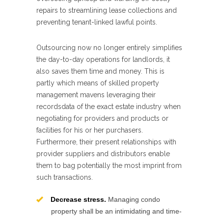
repairs to streamlining lease collections and
preventing tenant-linked lawful points.
Outsourcing now no longer entirely simplifies
the day-to-day operations for landlords, it
also saves them time and money. This is
partly which means of skilled property
management mavens leveraging their
recordsdata of the exact estate industry when
negotiating for providers and products or
facilities for his or her purchasers.
Furthermore, their present relationships with
provider suppliers and distributors enable
them to bag potentially the most imprint from
such transactions.
Decrease stress.
Managing condo
property shall be an intimidating and time-