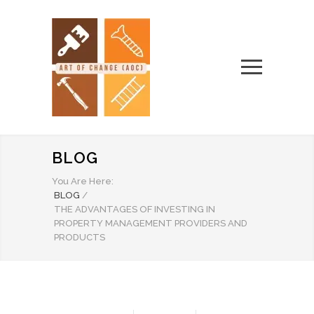
BLOG
You Are Here:
BLOG
/
THE ADVANTAGES OF INVESTING IN
PROPERTY MANAGEMENT PROVIDERS AND
PRODUCTS