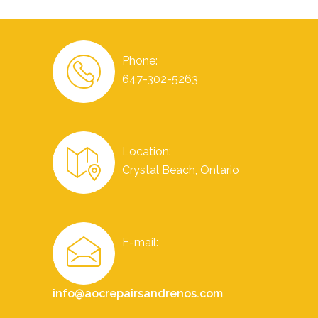
Phone:
647-302-5263
Location:
Crystal Beach, Ontario
E-mail:
info@aocrepairsandrenos.com