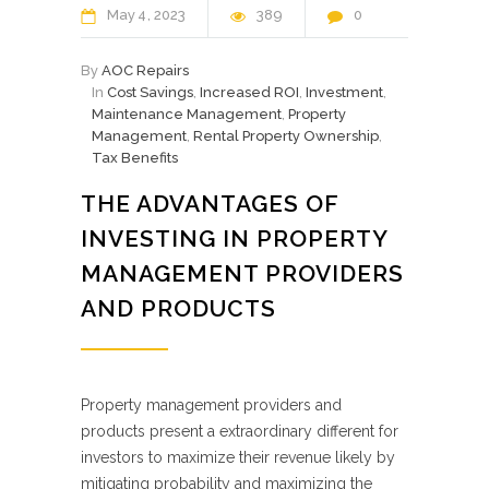
May
4
2023
389
0
By
AOC Repairs
In
Cost Savings
,
Increased ROI
,
Investment
,
Maintenance Management
,
Property
Management
,
Rental Property Ownership
,
Tax Benefits
THE ADVANTAGES OF
INVESTING IN PROPERTY
MANAGEMENT PROVIDERS
AND PRODUCTS
Property management providers and
products present a extraordinary different for
investors to maximize their revenue likely by
mitigating probability and maximizing the