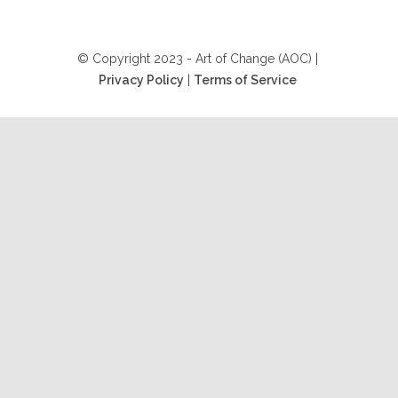
© Copyright 2023 - Art of Change (AOC) |
Privacy Policy
|
Terms of Service