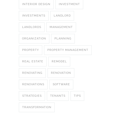
INTERIOR DESIGN
INVESTMENT
INVESTMENTS
LANDLORD
LANDLORDS
MANAGEMENT
ORGANIZATION
PLANNING
PROPERTY
PROPERTY MANAGEMENT
REAL ESTATE
REMODEL
RENOVATING
RENOVATION
RENOVATIONS
SOFTWARE
STRATEGIES
TENANTS
TIPS
TRANSFORMATION