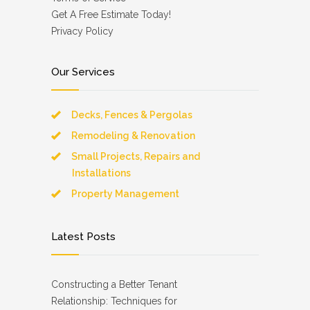
Get A Free Estimate Today!
Privacy Policy
Our Services
Decks, Fences & Pergolas
Remodeling & Renovation
Small Projects, Repairs and
Installations
Property Management
Latest Posts
Constructing a Better Tenant
Relationship: Techniques for