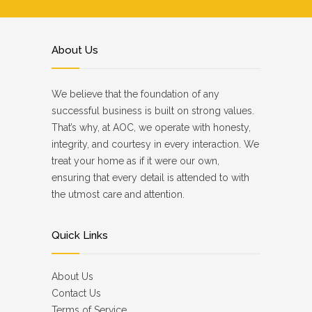
About Us
We believe that the foundation of any
successful business is built on strong values.
That’s why, at AOC, we operate with honesty,
integrity, and courtesy in every interaction. We
treat your home as if it were our own,
ensuring that every detail is attended to with
the utmost care and attention.
Quick Links
About Us
Contact Us
Terms of Service