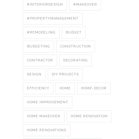
#INTERIORDESIGN
#MAKEOVER
#PROPERTYMANAGEMENT
#REMODELING
BUDGET
BUDGETING
CONSTRUCTION
CONTRACTOR
DECORATING
DESIGN
DIY PROJECTS
EFFICIENCY
HOME
HOME-DECOR
HOME IMPROVEMENT
HOME MAKEOVER
HOME RENOVATION
HOME RENOVATIONS