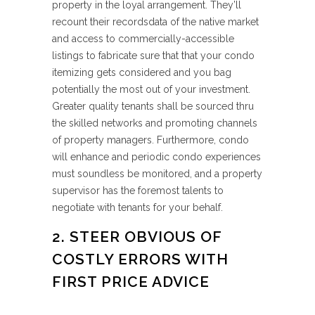
property in the loyal arrangement. They’ll
recount their recordsdata of the native market
and access to commercially-accessible
listings to fabricate sure that that your condo
itemizing gets considered and you bag
potentially the most out of your investment.
Greater quality tenants shall be sourced thru
the skilled networks and promoting channels
of property managers. Furthermore, condo
will enhance and periodic condo experiences
must soundless be monitored, and a property
supervisor has the foremost talents to
negotiate with tenants for your behalf.
2. STEER OBVIOUS OF
COSTLY ERRORS WITH
FIRST PRICE ADVICE