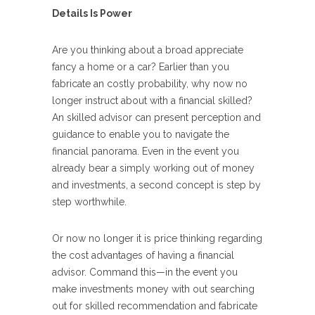
Details Is Power
Are you thinking about a broad appreciate
fancy a home or a car? Earlier than you
fabricate an costly probability, why now no
longer instruct about with a financial skilled?
An skilled advisor can present perception and
guidance to enable you to navigate the
financial panorama. Even in the event you
already bear a simply working out of money
and investments, a second concept is step by
step worthwhile.
Or now no longer it is price thinking regarding
the cost advantages of having a financial
advisor. Command this—in the event you
make investments money with out searching
out for skilled recommendation and fabricate