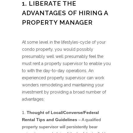
1. LIBERATE THE
ADVANTAGES OF HIRING A
PROPERTY MANAGER
At some level in the lifestyles-cycle of your
condo property, you would possibly
presumably well well presumably feel the
must rent a property supervisor to enable you
to with the day-to-day operations. An
experienced property supervisor can work
wonders remodeling and maintaining your
investment by providing a broad number of
advantages:
Thought of Local/Converse/Federal
Rental Tips and Guidelines
– A qualified
property supervisor will persistently bear