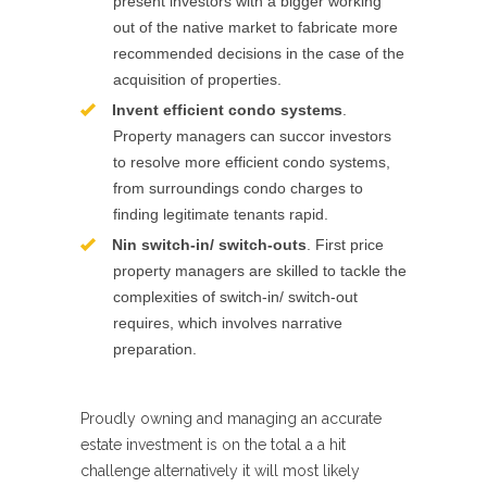
present investors with a bigger working
out of the native market to fabricate more
recommended decisions in the case of the
acquisition of properties.
Invent efficient condo systems
.
Property managers can succor investors
to resolve more efficient condo systems,
from surroundings condo charges to
finding legitimate tenants rapid.
Nin switch-in/ switch-outs
. First price
property managers are skilled to tackle the
complexities of switch-in/ switch-out
requires, which involves narrative
preparation.
Proudly owning and managing an accurate
estate investment is on the total a a hit
challenge alternatively it will most likely