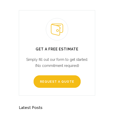
GET A FREE ESTIMATE
Simply fill out our form to get started.
(No commitment required)
REQUEST A QUOTE
Latest Posts