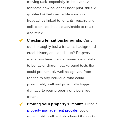
moving task, especially in the event you
fabricate now no longer bear prior skills. A
qualified skilled can tackle your total
headaches linked to tenants, repairs and
collections so that it is advisable to relax
and relax.
Checking tenant backgrounds.
Carry
out thoroughly test a tenant’s background,
credit history and legal data? Property
managers bear the instruments and skills
to behavior diligent background tests that
could presumably well assign you from
renting to any individual who could
presumably well well potentially trigger
damage to your property or diversified
tenants.
Prolong your property’s imprint.
Hiring a
property management provider
could
presumably well well also boost the cost of