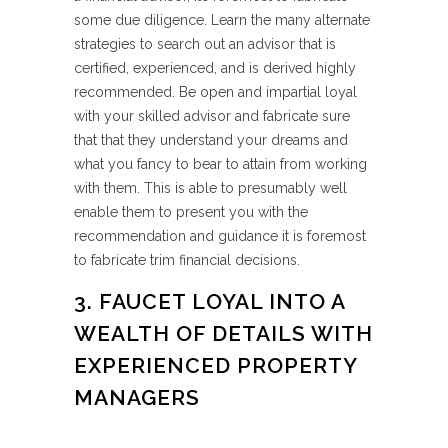
some due diligence. Learn the many alternate
strategies to search out an advisor that is
certified, experienced, and is derived highly
recommended. Be open and impartial loyal
with your skilled advisor and fabricate sure
that that they understand your dreams and
what you fancy to bear to attain from working
with them. This is able to presumably well
enable them to present you with the
recommendation and guidance it is foremost
to fabricate trim financial decisions.
3. FAUCET LOYAL INTO A
WEALTH OF DETAILS WITH
EXPERIENCED PROPERTY
MANAGERS