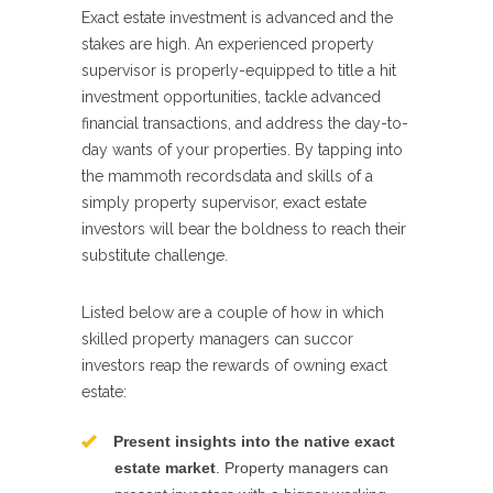
Exact estate investment is advanced and the
stakes are high. An experienced property
supervisor is properly-equipped to title a hit
investment opportunities, tackle advanced
financial transactions, and address the day-to-
day wants of your properties. By tapping into
the mammoth recordsdata and skills of a
simply property supervisor, exact estate
investors will bear the boldness to reach their
substitute challenge.
Listed below are a couple of how in which
skilled property managers can succor
investors reap the rewards of owning exact
estate:
Present insights into the native exact
estate market
. Property managers can