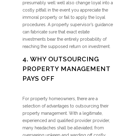
presumably well well also change loyal into a
costly pitfall in the event you appreciate the
immoral property or fail to apply the loyal
procedures. A property supervisor’s guidance
can fabricate sure that exact estate
investments bear the entirely probability of
reaching the supposed return on investment.
4. WHY OUTSOURCING
PROPERTY MANAGEMENT
PAYS OFF
For property homeowners, there are a
selection of advantages to outsourcing their
property management. With a legitimate,
experienced and qualified provider provider,
many headaches shall be alleviated, from
overseeing upkeep and warding off costly