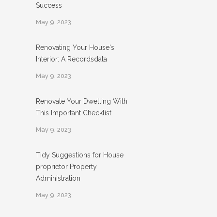
Success
May 9, 2023
Renovating Your House's
Interior: A Recordsdata
May 9, 2023
Renovate Your Dwelling With
This Important Checklist
May 9, 2023
Tidy Suggestions for House
proprietor Property
Administration
May 9, 2023