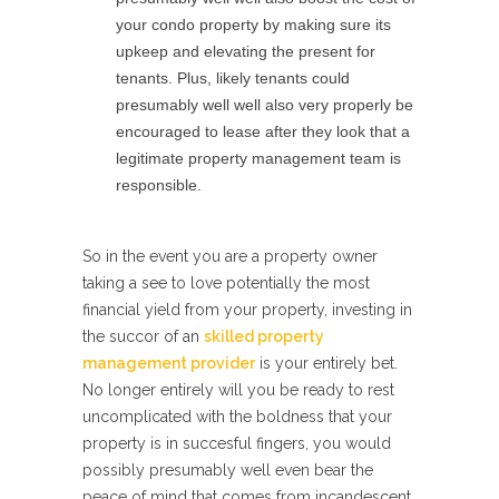
your condo property by making sure its
upkeep and elevating the present for
tenants. Plus, likely tenants could
presumably well well also very properly be
encouraged to lease after they look that a
legitimate property management team is
responsible.
So in the event you are a property owner
taking a see to love potentially the most
financial yield from your property, investing in
the succor of an
skilled property
management provider
is your entirely bet.
No longer entirely will you be ready to rest
uncomplicated with the boldness that your
property is in succesful fingers, you would
possibly presumably well even bear the
peace of mind that comes from incandescent