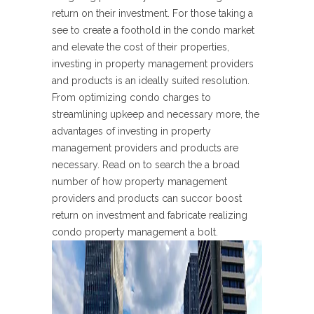
return on their investment. For those taking a
see to create a foothold in the condo market
and elevate the cost of their properties,
investing in property management providers
and products is an ideally suited resolution.
From optimizing condo charges to
streamlining upkeep and necessary more, the
advantages of investing in property
management providers and products are
necessary. Read on to search the a broad
number of how property management
providers and products can succor boost
return on investment and fabricate realizing
condo property management a bolt.