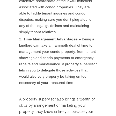
extensive recordsdata of the lawful minefield
associated with condo properties. They are
able to tackle tenant inquiries and condo
disputes, making sure you don’t plug afoul of
any of the legal guidelines and maintaining
simply tenant relatives.
Time Management Advantages
– Being a
landlord can take a mammoth deal of time to
management your condo property, from tenant
showings and condo payments to emergency
repairs and maintenance. A property supervisor
lets in you to delegate those activities that
would also very properly be taking on too
necessary of your treasured time.
A property supervisor also brings a wealth of
skills by arrangement of marketing your
property; they know entirely showcase your