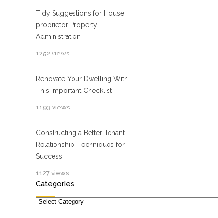
Tidy Suggestions for House
proprietor Property
Administration
1252 views
Renovate Your Dwelling With
This Important Checklist
1193 views
Constructing a Better Tenant
Relationship: Techniques for
Success
1127 views
Categories
Categories