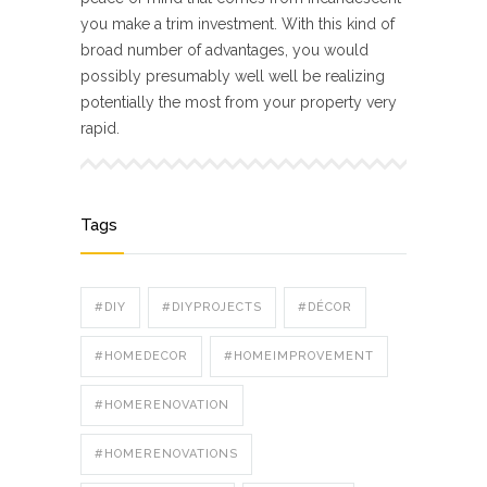
you make a trim investment. With this kind of
broad number of advantages, you would
possibly presumably well well be realizing
potentially the most from your property very
rapid.
Tags
#DIY
#DIYPROJECTS
#DÉCOR
#HOMEDECOR
#HOMEIMPROVEMENT
#HOMERENOVATION
#HOMERENOVATIONS