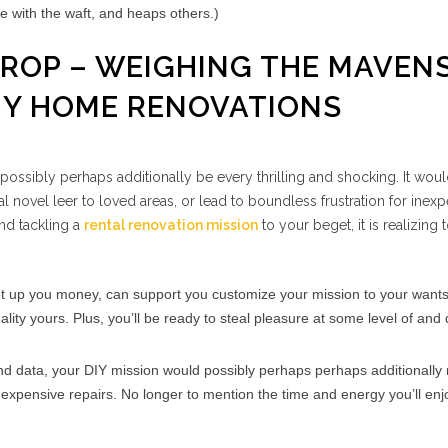
ide with the waft, and heaps others.)
 DROP – WEIGHING THE MAVEN
IY HOME RENOVATIONS
ossibly perhaps additionally be every thrilling and shocking. It wou
l novel leer to loved areas, or lead to boundless frustration for inex
nd tackling a
rental renovation mission
to your beget, it is realizing
t up you money, can support you customize your mission to your wants
lity yours. Plus, you’ll be ready to steal pleasure at some level of and
 and data, your DIY mission would possibly perhaps perhaps additionally
expensive repairs. No longer to mention the time and energy you’ll enj