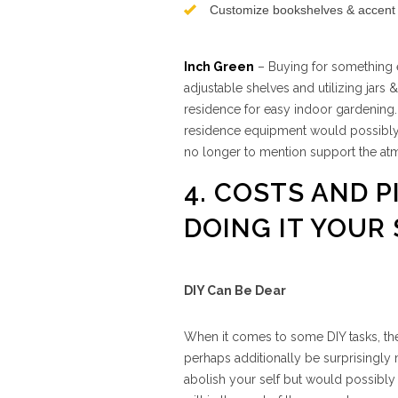
Customize bookshelves & accent f
Inch Green
– Buying for something e
adjustable shelves and utilizing jars
residence for easy indoor gardening.
residence equipment would possibly 
no longer to mention support the at
4. COSTS AND P
DOING IT YOUR 
DIY Can Be Dear
When it comes to some DIY tasks, the
perhaps additionally be surprisingl
abolish your self but would possibly