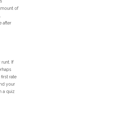
ps
 amount of
l
 after
unt. If
erhaps
irst rate
ind your
h a quiz