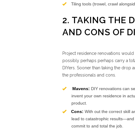
Tiling tools (trowel, crawl alongs
2. TAKING THE
AND CONS OF D
Project residence renovations would p
possibly perhaps perhaps carry a tota
DIYers. Sooner than taking the drop a
the professionals and cons.
Mavens:
DIY renovations can se
invent your own residence in actua
product.
Cons:
With out the correct skill
lead to catastrophic results—and 
commit to and total the job.