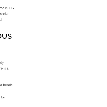
me is. DIY
erceive
ld
OUS
bly
e is a
 a heroic
 for