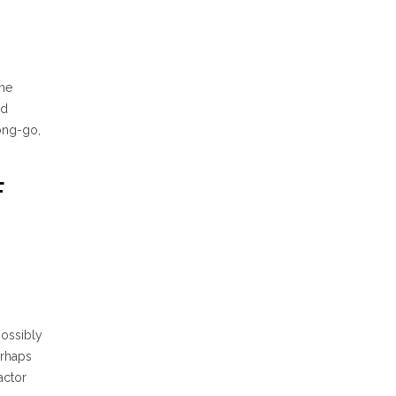
the
d
ong-go,
F
possibly
erhaps
actor