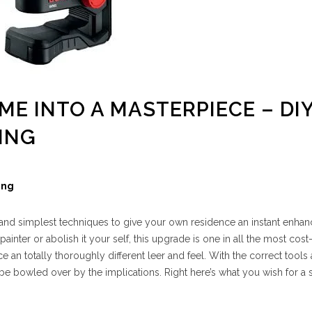
OME INTO A MASTERPIECE – DI
ING
ing
c and simplest techniques to give your own residence an instant enhanc
 painter or abolish it your self, this upgrade is one in all the most cost
 an totally thoroughly different leer and feel. With the correct tools
 be bowled over by the implications. Right here’s what you wish for a