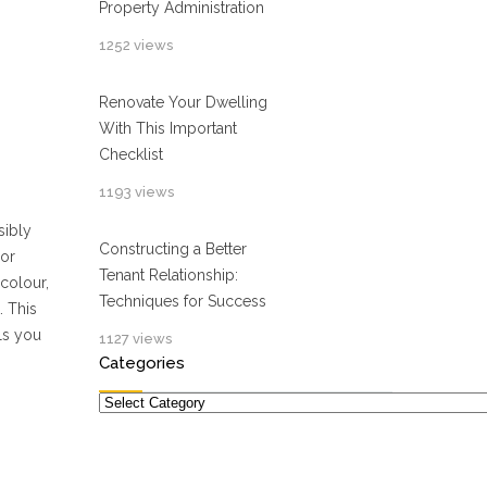
Property Administration
1252 views
Renovate Your Dwelling
With This Important
Checklist
1193 views
sibly
Constructing a Better
 or
Tenant Relationship:
 colour,
Techniques for Success
. This
ols you
1127 views
Categories
Categories