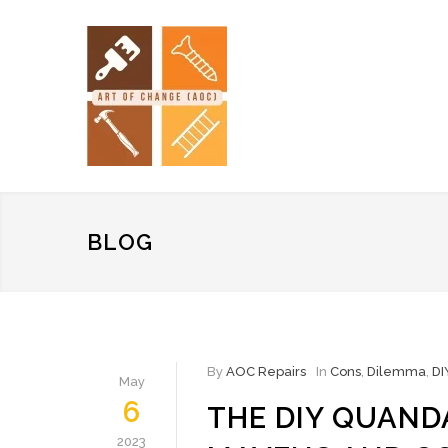
BLOG
By
AOC Repairs
In
Cons
,
Dilemma
,
DI
May
6
THE DIY QUAND
2023