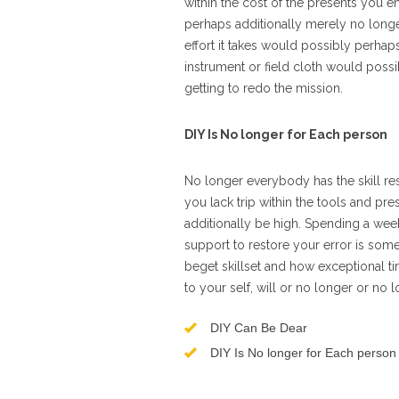
within the cost of the presents you 
perhaps additionally merely no longe
effort it takes would possibly perhaps
instrument or field cloth would possi
getting to redo the mission.
DIY Is No longer for Each person
No longer everybody has the skill resi
you lack trip within the tools and pr
additionally be high. Spending a weeken
support to restore your error is som
beget skillset and how exceptional t
to your self, will or no longer or no l
DIY Can Be Dear
DIY Is No longer for Each person