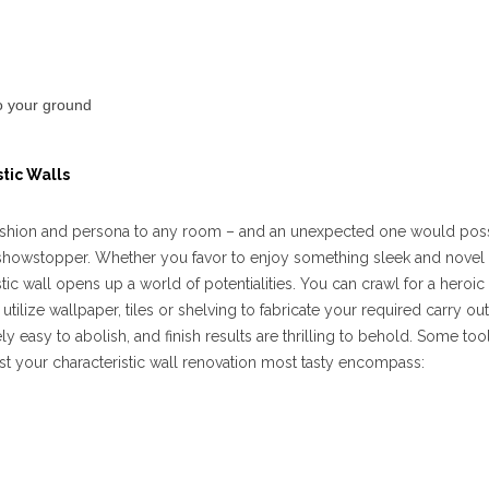
to your ground
tic Walls
d fashion and persona to any room – and an unexpected one would pos
 showstopper. Whether you favor to enjoy something sleek and novel
ic wall opens up a world of potentialities. You can crawl for a heroic
utilize wallpaper, tiles or shelving to fabricate your required carry out
ly easy to abolish, and finish results are thrilling to behold. Some to
 your characteristic wall renovation most tasty encompass: