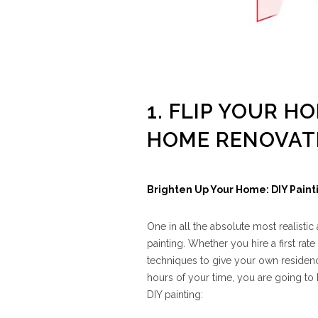
1. FLIP YOUR H
HOME RENOVAT
Brighten Up Your Home: DIY Paint
One in all the absolute most realisti
painting. Whether you hire a first rate
techniques to give your own residence
hours of your time, you are going to
DIY painting: