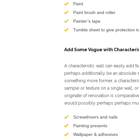
Paint
Paint brush and roller
Painter’s tape
Tumble sheet to give protection 
Add Some Vogue with Characteris
A characteristic wall can easily ad
perhaps additionally be an absolute
something more former, a characterist
sample or texture on a single wall, or 
originate of renovation is comparative
would possibly perhaps perhaps must
Screwdrivers and nails
Painting presents
Wallpaper & adhesives