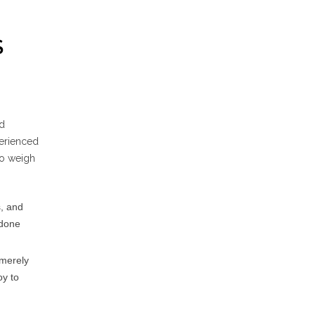
S
ld
perienced
 to weigh
, and
 done
 merely
oy to