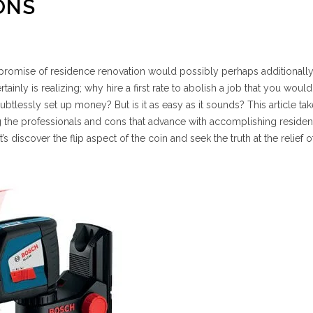
ONS
g promise of residence renovation would possibly perhaps additionall
tainly is realizing; why hire a first rate to abolish a job that you woul
btlessly set up money? But is it as easy as it sounds? This article tak
ng the professionals and cons that advance with accomplishing reside
s discover the flip aspect of the coin and seek the truth at the relief o