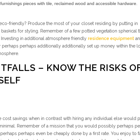
urnishings pieces with tile, reclaimed wood and accessible hardware.
co-friendly? Produce the most of your closet residing by putting in
 & baskets for styling. Remember of a few potted vegetation spherical 
 Investing in additional atmosphere friendly
residence equipment
an
perhaps perhaps additionally additionally set up money within the l
mosphere.
ITFALLS – KNOW THE RISKS O
SELF
 cost savings when in contrast with hiring any individual else would 
y minimal. Remember of a mission that you would possibly perhaps p
 perhaps perhaps even be cheaply done by a first rate. You enjoy to f