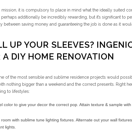
n mission, it is compulsory to place in mind what the ideally suited co
erhaps additionally be incredibly rewarding, but it’s significant to p
lity between saving money and guaranteeing the job is done as it wou
LL UP YOUR SLEEVES? INGENI
 A DIY HOME RENOVATION
e of the most sensible and sublime residence projects would possi
th nothing bigger than a weekend and the correct presents. Right her
ng to lifestyles:
l color to give your decor the correct pop. Attain texture & sample with
room with sublime tune lighting fixtures. Alternate out your wall fixtures
 lights.