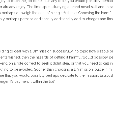
enjoy to catch the job done, plus any tools you would possibly perha
r already enjoy. The time spent studying a brand novel skill and the
 perhaps outweigh the cost of hiring a first rate. Choosing the harmfu
bly perhaps perhaps additionally additionally add to charges and time
ding to deal with a DIY mission successfully, no topic how sizable or r
esents wished, then the hazards of getting it harmful would possibly p
d on a role correct to seek it didn’t steal or that you need to call in f
ething to be avoided. Sooner than choosing a DIY mission, place in m
ime that you would possibly perhaps dedicate to the mission. Establis
onger it’s payment it within the tip?