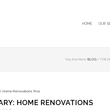
HOME
OUR S
You Are Here:
BLOG
/
THE D
Y
,
Home Renovations
,
Pros
ARY: HOME RENOVATIONS