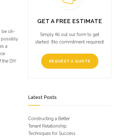
GET A FREE ESTIMATE
y be oh-
Simply fill out our form to get
d possibly
started. (No commitment required)
es a
nce
f the DIY
REQUEST A QUOTE
Latest Posts
Constructing a Better
Tenant Relationship:
Techniques for Success