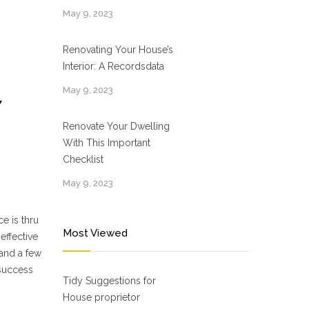
May 9, 2023
Renovating Your House’s
Interior: A Recordsdata
May 9, 2023
Y
Renovate Your Dwelling
With This Important
Checklist
May 9, 2023
e is thru
Most Viewed
-effective
 and a few
 success
Tidy Suggestions for
House proprietor