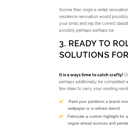
Sooner than origin a rental renovatio
residence renovation would possibly p
your limits and rep the correct stabi
possibly perhaps perhaps be.
3. READY TO RO
SOLUTIONS FOR
It is a ways time to catch crafty!
On
perhaps additionally be completed wi
few ideas to carry your residing residi
Paint your partitions a brand nove
wallpaper or a refined stencil.
Fabricate a custom highlight for a 
vogue-ahead sconces and pendant