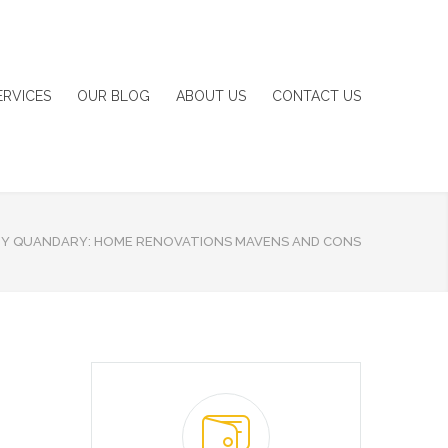
ERVICES
OUR BLOG
ABOUT US
CONTACT US
IY QUANDARY: HOME RENOVATIONS MAVENS AND CONS