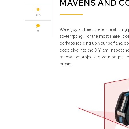
MAVENS AND C
315
We enjoy all been there; the allurin
0
so-tempting. For the most share, it cer
perhaps residing up your self and dou
deep dive into the DIY jam, inspecti
renovation projects to your beget. Let’
dream!