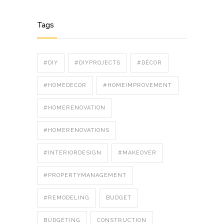
Tags
#DIY
#DIYPROJECTS
#DÉCOR
#HOMEDECOR
#HOMEIMPROVEMENT
#HOMERENOVATION
#HOMERENOVATIONS
#INTERIORDESIGN
#MAKEOVER
#PROPERTYMANAGEMENT
#REMODELING
BUDGET
BUDGETING
CONSTRUCTION