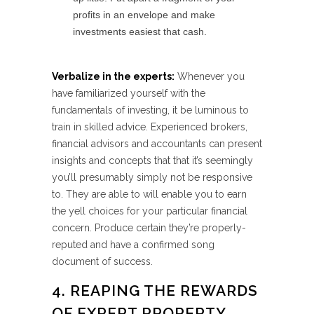
profits in an envelope and make
investments easiest that cash.
Verbalize in the experts:
Whenever you
have familiarized yourself with the
fundamentals of investing, it be luminous to
train in skilled advice. Experienced brokers,
financial advisors and accountants can present
insights and concepts that that it’s seemingly
you’ll presumably simply not be responsive
to. They are able to will enable you to earn
the yell choices for your particular financial
concern. Produce certain they’re properly-
reputed and have a confirmed song
document of success.
4. REAPING THE REWARDS
OF EXPERT PROPERTY