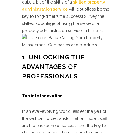
quite a bit of the skills of a
skilled
property
administration service
will doubtless be the
key to long-timeframe success! Survey the
skilled advantage of using the serve of a
property administration service, in this text.
1. UNLOCKING THE
ADVANTAGES OF
PROFESSIONALS
Tap into Innovation
In an ever-evolving world, easiest the yell of
the yell can force transformation. Expert staff
are the backbone of success and the key to
staying sooner than the rivals. By bringing