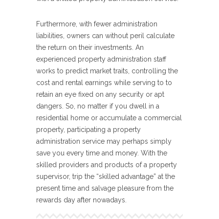
Furthermore, with fewer administration
liabilities, owners can without peril calculate
the return on their investments. An
experienced property administration staff
works to predict market traits, controlling the
cost and rental earnings while serving to to
retain an eye fixed on any security or apt
dangers. So, no matter if you dwell in a
residential home or accumulate a commercial
property, participating a property
administration service may perhaps simply
save you every time and money. With the
skilled providers and products of a property
supervisor, trip the “skilled advantage” at the
present time and salvage pleasure from the
rewards day after nowadays.