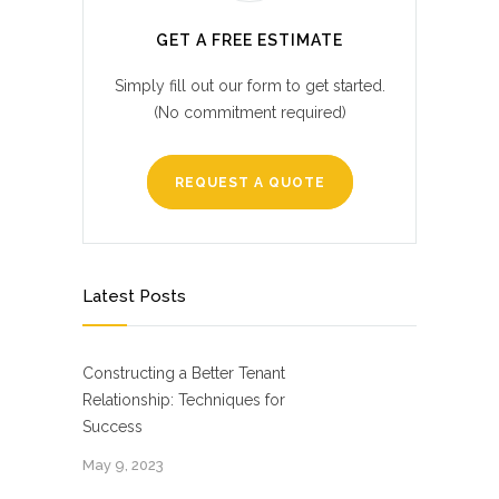
GET A FREE ESTIMATE
Simply fill out our form to get started.
(No commitment required)
REQUEST A QUOTE
Latest Posts
Constructing a Better Tenant
Relationship: Techniques for
Success
May 9, 2023