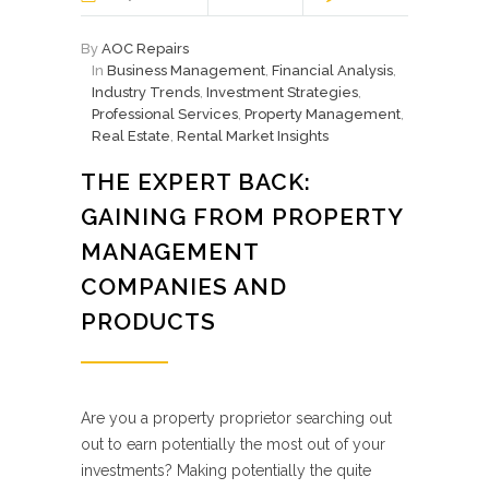
By
AOC Repairs
In
Business Management
,
Financial Analysis
,
Industry Trends
,
Investment Strategies
,
Professional Services
,
Property Management
,
Real Estate
,
Rental Market Insights
THE EXPERT BACK:
GAINING FROM PROPERTY
MANAGEMENT
COMPANIES AND
PRODUCTS
Are you a property proprietor searching out
out to earn potentially the most out of your
investments? Making potentially the quite