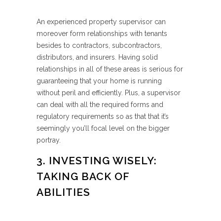
An experienced property supervisor can
moreover form relationships with tenants
besides to contractors, subcontractors,
distributors, and insurers. Having solid
relationships in all of these areas is serious for
guaranteeing that your home is running
without peril and efficiently. Plus, a supervisor
can deal with all the required forms and
regulatory requirements so as that that it’s
seemingly you’ll focal level on the bigger
portray.
3. INVESTING WISELY:
TAKING BACK OF
ABILITIES