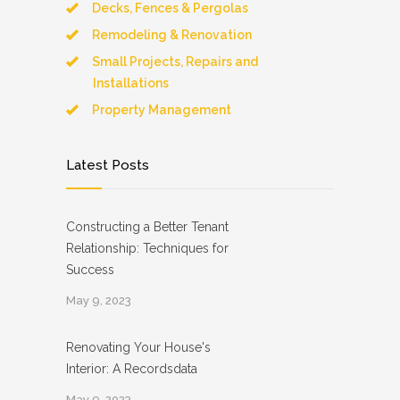
Decks, Fences & Pergolas
Remodeling & Renovation
Small Projects, Repairs and
Installations
Property Management
Latest Posts
Constructing a Better Tenant
Relationship: Techniques for
Success
May 9, 2023
Renovating Your House's
Interior: A Recordsdata
May 9, 2023