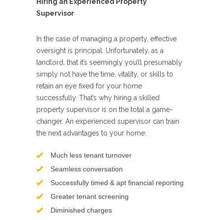
Hiring an Experienced Property
Supervisor
In the case of managing a property, effective
oversight is principal. Unfortunately, as a
landlord, that it’s seemingly you’ll presumably
simply not have the time, vitality, or skills to
retain an eye fixed for your home
successfully. That’s why hiring a skilled
property supervisor is on the total a game-
changer. An experienced supervisor can train
the next advantages to your home:
Much less tenant turnover
Seamless conversation
Successfully timed & apt financial reporting
Greater tenant screening
Diminished charges