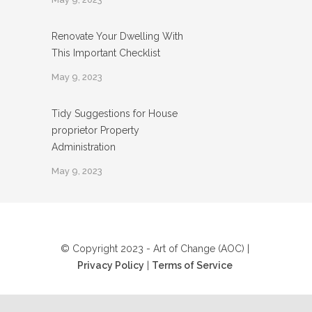
Renovate Your Dwelling With
This Important Checklist
May 9, 2023
Tidy Suggestions for House
proprietor Property
Administration
May 9, 2023
© Copyright 2023 - Art of Change (AOC) |
Privacy Policy
|
Terms of Service