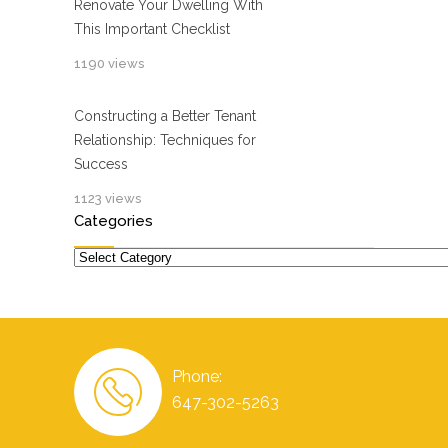
Renovate Your Dwelling With
This Important Checklist
1190 views
Constructing a Better Tenant
Relationship: Techniques for
Success
1123 views
Categories
Categories
Phone:
647-302-5263