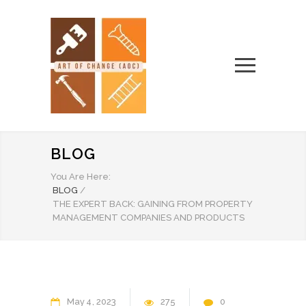
BLOG
You Are Here:
BLOG
/
THE EXPERT BACK: GAINING FROM PROPERTY
MANAGEMENT COMPANIES AND PRODUCTS
May
4
2023
275
0