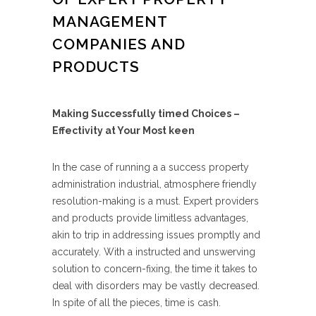
MANAGEMENT
COMPANIES AND
PRODUCTS
Making Successfully timed Choices –
Effectivity at Your Most keen
In the case of running a a success property
administration industrial, atmosphere friendly
resolution-making is a must. Expert providers
and products provide limitless advantages,
akin to trip in addressing issues promptly and
accurately. With a instructed and unswerving
solution to concern-fixing, the time it takes to
deal with disorders may be vastly decreased.
In spite of all the pieces, time is cash.