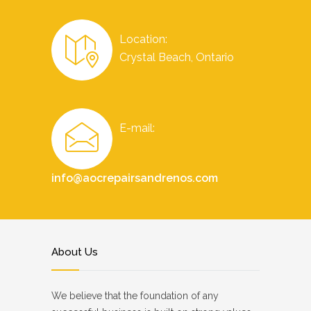
Location:
Crystal Beach, Ontario
E-mail:
info@aocrepairsandrenos.com
About Us
We believe that the foundation of any