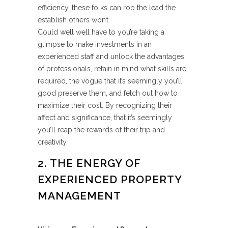
efficiency, these folks can rob the lead the
establish others won’t.
Could well well have to you’re taking a
glimpse to make investments in an
experienced staff and unlock the advantages
of professionals, retain in mind what skills are
required, the vogue that it’s seemingly you’ll
good preserve them, and fetch out how to
maximize their cost. By recognizing their
affect and significance, that it’s seemingly
you’ll reap the rewards of their trip and
creativity.
2. THE ENERGY OF
EXPERIENCED PROPERTY
MANAGEMENT