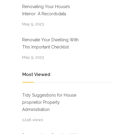
Renovating Your House’s
Interior: A Recordsdata
May 9, 2023
Renovate Your Dwelling With
This Important Checklist
May 9, 2023
Most Viewed
Tidy Suggestions for House
proprietor Property
Administration
1246 views