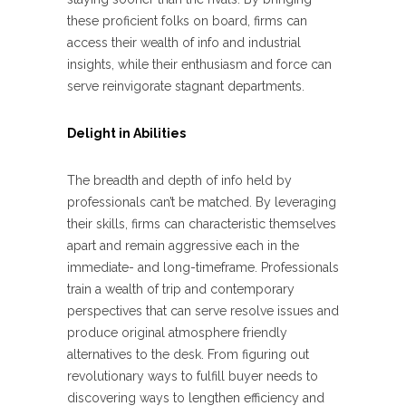
these proficient folks on board, firms can
access their wealth of info and industrial
insights, while their enthusiasm and force can
serve reinvigorate stagnant departments.
Delight in Abilities
The breadth and depth of info held by
professionals can’t be matched. By leveraging
their skills, firms can characteristic themselves
apart and remain aggressive each in the
immediate- and long-timeframe. Professionals
train a wealth of trip and contemporary
perspectives that can serve resolve issues and
produce original atmosphere friendly
alternatives to the desk. From figuring out
revolutionary ways to fulfill buyer needs to
discovering ways to lengthen efficiency and