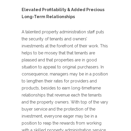
Elevated Profitability & Added Precious
Long-Term Relationships
A talented property administration staff puts
the security of tenants and owners’
investments at the forefront of their work. This
helps to be mosey that that tenants are
pleased and that properties are in good
situation to appeal to original purchasers. In
consequence, managers may be in a position
to lengthen their rates for providers and
products, besides to earn long-timeframe
relationships that revenue each the tenants
and the property owners. With top of the vary
buyer service and the protection of the
investment, everyone eager may be in a
position to reap the rewards from working
with a skilled property administration service.