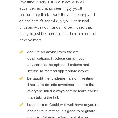
Investing wisely just isn’t in actuality as
advanced as that it’s seemingly you’ll
presumably think – with the apt steering and
advice, that it’s seemingly you’ll earn neat
choices with your funds. To be mosey that
that you just be triumphant, retain in mind the
next pointers:
Acquire an adviser with the apt
qualifications: Produce certain your
adviser has the apt qualifications and
license to method appropriate advice.
Be taught the fundamentals of investing:
There are definite investment basics that
everyone must always serene learn earlier
than taking the fall.
Launch little: Could well well have to you’re
original to investing, it’s good to originate
up little. Put apart a fragment of your