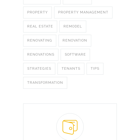
PROPERTY
PROPERTY MANAGEMENT
REAL ESTATE
REMODEL
RENOVATING
RENOVATION
RENOVATIONS
SOFTWARE
STRATEGIES
TENANTS
TIPS
TRANSFORMATION