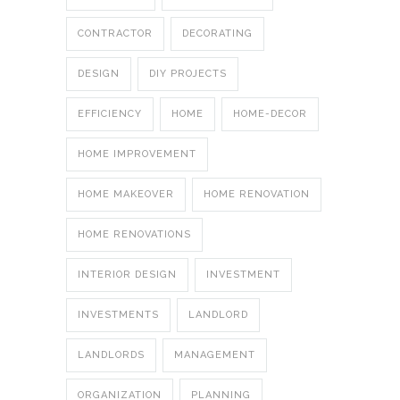
CONTRACTOR
DECORATING
DESIGN
DIY PROJECTS
EFFICIENCY
HOME
HOME-DECOR
HOME IMPROVEMENT
HOME MAKEOVER
HOME RENOVATION
HOME RENOVATIONS
INTERIOR DESIGN
INVESTMENT
INVESTMENTS
LANDLORD
LANDLORDS
MANAGEMENT
ORGANIZATION
PLANNING