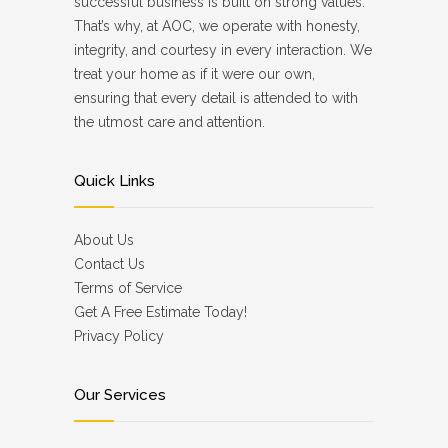
successful business is built on strong values.
That’s why, at AOC, we operate with honesty,
integrity, and courtesy in every interaction. We
treat your home as if it were our own,
ensuring that every detail is attended to with
the utmost care and attention.
Quick Links
About Us
Contact Us
Terms of Service
Get A Free Estimate Today!
Privacy Policy
Our Services