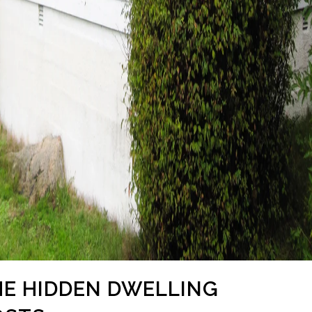
THE HIDDEN DWELLING