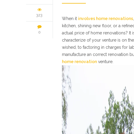
323
When it
involves home renovations
kitchen, shining new floor, or a refi
0
actual price of home renovations? It i
characterize of your venture is on t
wished, to factoring in charges for la
manufacture an correct renovation bu
home renovation
venture.