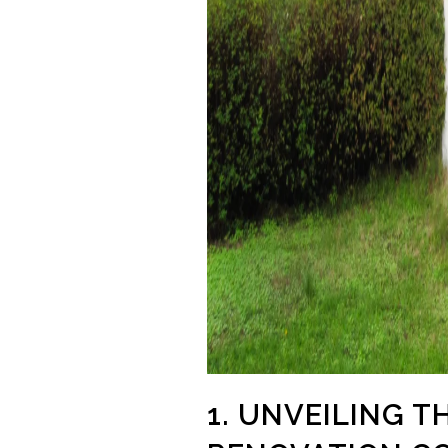
1. UNVEILING 