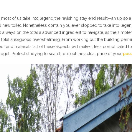
, most of us take into legend the ravishing stay end result—an up so 
ned new toilet. Nonetheless contain you ever stopped to take into legen
s a ways on the total a advanced ingredient to navigate, as the simpler
he total a exiguous overwhelming. From working out the building permi
bor and materials, all of these aspects will make it less complicated to
dget. Protect studying to search out out the actual price of your
pos