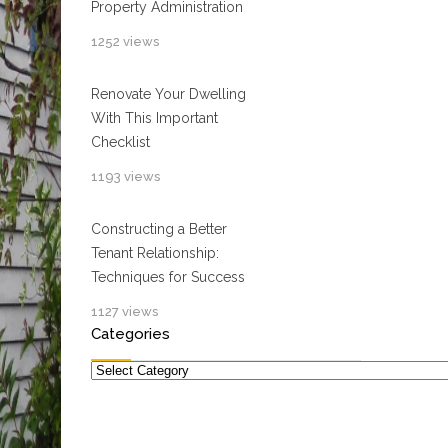
Property Administration
1252 views
Renovate Your Dwelling
With This Important
Checklist
1193 views
Constructing a Better
Tenant Relationship:
Techniques for Success
1127 views
Categories
Categories