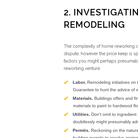
2. INVESTIGATI
REMODELING
The complexity of home reworking can’
dispute, however the price keep is sp
factors you might perhaps presumabl
reworking venture:
Labor.
Remodeling initiatives on 
Guarantee to hunt the advice of w
Materials.
Buildings offers and fi
materials to paint to hardwood flo
Utilities.
Don’t omit to ingredient 
doubtlessly might presumably addit
Permits.
Reckoning on the nature
building permits to resolve zonin