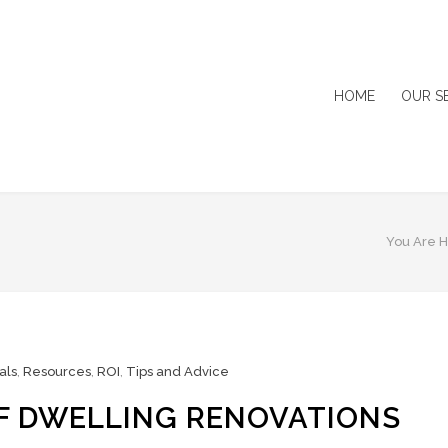
HOME
OUR S
You Are H
als
,
Resources
,
ROI
,
Tips and Advice
OF DWELLING RENOVATIONS