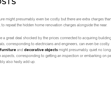
OSTS
ture might presumably even be costly but there are extra charges tha
ail to repeat the hidden home renovation charges alongside the near.
e a great deal shocked by the prices connected to acquiring building
als, corresponding to electricians and engineers, can even be costly.
furniture
and
decorative objects
might presumably quiet no long
aspects, corresponding to getting an inspection or embarking on pe
bly also hasty add up.