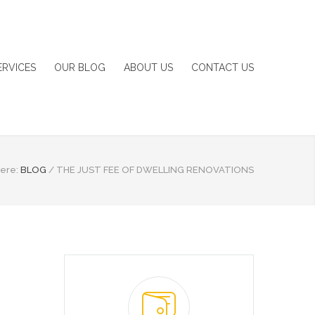
ERVICES
OUR BLOG
ABOUT US
CONTACT US
ere:
BLOG
/
THE JUST FEE OF DWELLING RENOVATIONS