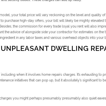
odel, your total price will vary reckoning on the level and quality of
purchase high-stay offers, your bill will likely be mighty elevated 
Besides, the commission for every trade loyal you rent will also impr
nt the advice of alongside side your contractor for estimates on the t
ingredient in any labor taxes and various overhead objects into your 
 UNPLEASANT DWELLING REP
, including when it involves home repairs charges. It’s exhausting to p
tenance initiatives that can pop up, but it absolutely’s significant to b
s charges you might perhaps presumably presumably also quiet eave