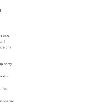
G
erious
cant
ce of a
up hasty.
roofing
l. You
n special