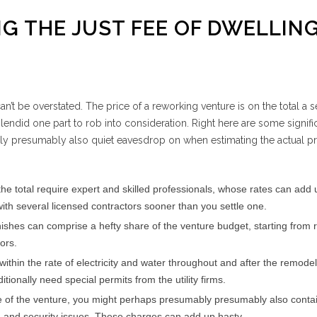
NG THE JUST FEE OF DWELLIN
t be overstated. The price of a reworking venture is on the total a s
lendid one part to rob into consideration. Right here are some signifi
y presumably also quiet eavesdrop on when estimating the actual pri
the total require expert and skilled professionals, whose rates can add 
ith several licensed contractors sooner than you settle one.
nishes can comprise a hefty share of the venture budget, starting from 
ors.
within the rate of electricity and water throughout and after the remode
ionally need special permits from the utility firms.
 of the venture, you might perhaps presumably presumably also contai
g and security issues. These charges can add up hasty.