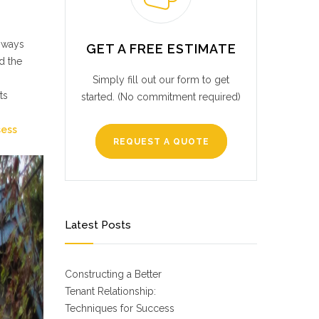
a ways
GET A FREE ESTIMATE
d the
Simply fill out our form to get
ts
started. (No commitment required)
sess
REQUEST A QUOTE
Latest Posts
Constructing a Better
Tenant Relationship:
Techniques for Success