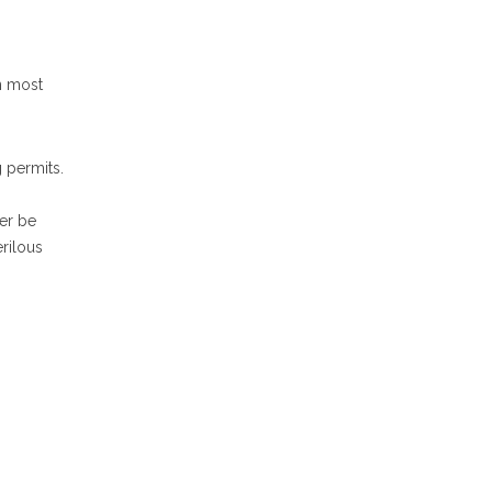
n most
 permits.
er be
rilous