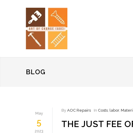
BLOG
By
AOC Repairs
In
Costs
,
labor
,
Materi
May
5
THE JUST FEE 
2023