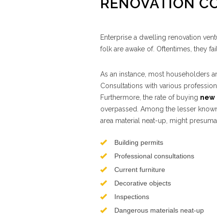
RENOVATION C
Enterprise a dwelling renovation ven
folk are awake of. Oftentimes, they f
As an instance, most householders ar
Consultations with various profession
Furthermore, the rate of buying
new 
overpassed. Among the lesser known 
area material neat-up, might presuma
Building permits
Professional consultations
Current furniture
Decorative objects
Inspections
Dangerous materials neat-up