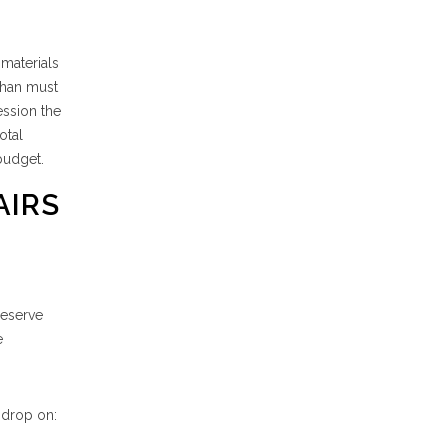
 materials
than must
ession the
otal
budget.
AIRS
reserve
e
sdrop on: