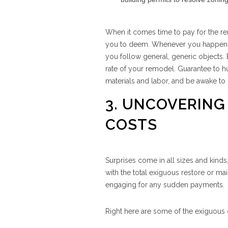
When it comes time to pay for the rem
you to deem. Whenever you happen to 
you follow general, generic objects. 
rate of your remodel. Guarantee to hu
materials and labor, and be awake to 
3. UNCOVERING
COSTS
Surprises come in all sizes and kinds
with the total exiguous restore or main
engaging for any sudden payments.
Right here are some of the exiguou