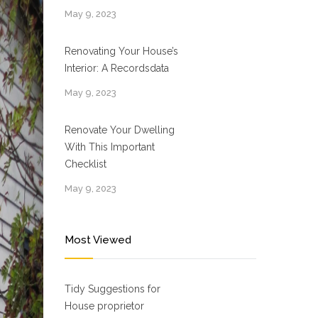
May 9, 2023
Renovating Your House’s
Interior: A Recordsdata
May 9, 2023
Renovate Your Dwelling
With This Important
Checklist
May 9, 2023
Most Viewed
Tidy Suggestions for
House proprietor