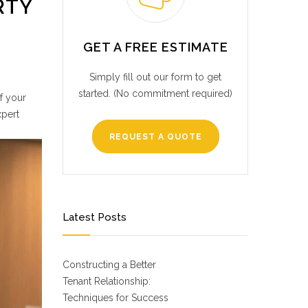
RTY
GET A FREE ESTIMATE
Simply fill out our form to get
started. (No commitment required)
of your
xpert
REQUEST A QUOTE
Latest Posts
Constructing a Better
Tenant Relationship:
Techniques for Success