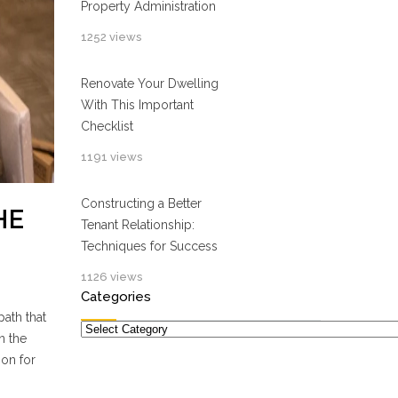
Property Administration
1252 views
Renovate Your Dwelling
With This Important
Checklist
1191 views
Constructing a Better
HE
Tenant Relationship:
Techniques for Success
1126 views
Categories
path that
Categories
n the
ion for