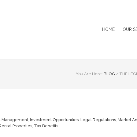
HOME
OUR S
You Are Here:
BLOG
/
THE LEG
al Management
,
Investment Opportunities
,
Legal Regulations
,
Market An
Rental Properties
,
Tax Benefits