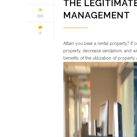
THE LEGITIMATE
MANAGEMENT
351
0
Attain you bear a rental property? If 
property, decrease vandalism, and wit
benefits of the utilization of propert