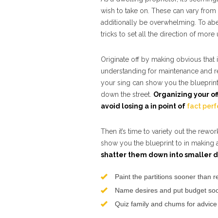
wish to take on. These can vary from 
additionally be overwhelming. To abet 
tricks to set all the direction of mor
Originate off by making obvious that
understanding for maintenance and rep
your sing can show you the blueprin
down the street.
Organizing your of
avoid losing a in point of
fact perf
Then it’s time to variety out the rew
show you the blueprint to in making 
shatter them down into smaller d
Paint the partitions sooner than 
Name desires and put budget soon
Quiz family and chums for advice