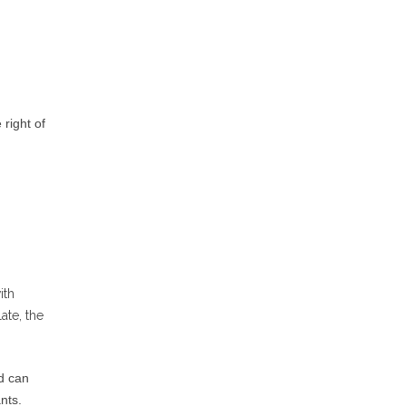
 right of
ith
ate, the
d can
nts.