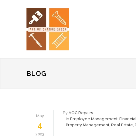
BLOG
By
AOC Repairs
May
In
Employee Management
,
Financi
4
Property Management
,
Real Estate
,
2023