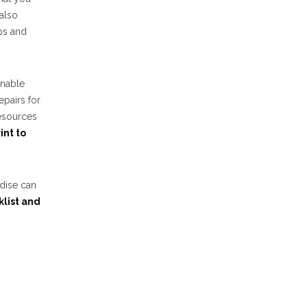
also
ips and
onable
epairs for
esources
int to
ndise can
klist and