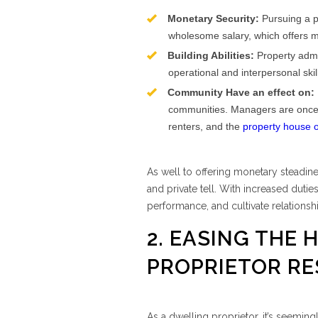
Monetary Security:
Pursuing a pr
wholesome salary, which offers m
Building Abilities:
Property admin
operational and interpersonal skil
Community Have an effect on:
communities. Managers are once in 
renters, and the
property house 
As well to offering monetary steadine
and private tell. With increased dutie
performance, and cultivate relationshi
2. EASING THE 
PROPRIETOR RE
As a dwelling proprietor, it’s seemin