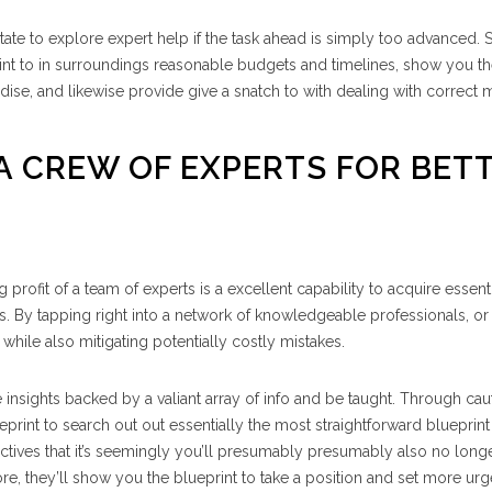
tate to explore expert help if the task ahead is simply too advanced. S
nt to in surroundings reasonable budgets and timelines, show you t
dise, and likewise provide give a snatch to with dealing with correct 
 A CREW OF EXPERTS FOR BET
ng profit of a team of experts is a excellent capability to acquire essent
. By tapping right into a network of knowledgeable professionals, or
ns while also mitigating potentially costly mistakes.
de insights backed by a valiant array of info and be taught. Through cau
eprint to search out out essentially the most straightforward blueprint
tives that it’s seemingly you’ll presumably presumably also no long
more, they’ll show you the blueprint to take a position and set more ur