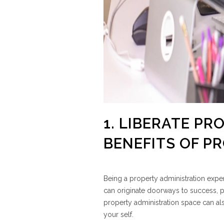
1. LIBERATE PR
BENEFITS OF 
Being a property administration expert
can originate doorways to success, pr
property administration space can al
your self.