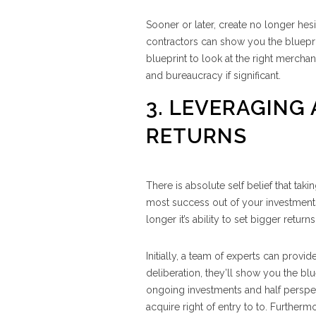
Sooner or later, create no longer hesi
contractors can show you the bluepri
blueprint to look at the right merchan
and bureaucracy if significant.
3. LEVERAGING
RETURNS
There is absolute self belief that taki
most success out of your investments
longer it’s ability to set bigger retur
Initially, a team of experts can provi
deliberation, they’ll show you the blu
ongoing investments and half perspec
acquire right of entry to to. Further