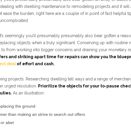
dealing with dwelling maintenance to remodeling projects and it will 
ease the burden, right here are a couple of in point of fact helpful t
e uncomplicated.
 it’s seemingly you’ll presumably presumably also bear gotten a reas
lacing objects when a truly significant. Conserving up with routine r
t to from working into bigger concerns and draining your monetary r
fers and striking apart time for repairs can show you the bluepr
ect deal
of effort and cash.
orking projects. Researching dwelling tell ways and a range of mercha
an urged resolution.
Prioritize the objects for your to-pause chec
uties.
As an illustration:
replacing the ground
er than making an strive to search out offers
 or abet