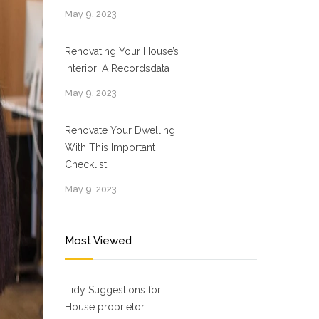
May 9, 2023
Renovating Your House’s
Interior: A Recordsdata
May 9, 2023
Renovate Your Dwelling
With This Important
Checklist
May 9, 2023
Most Viewed
Tidy Suggestions for
House proprietor