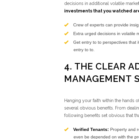
decisions in additional volatile marke
investments that you watched aren
Crew of experts can provide insig
Extra urged decisions in volatile 
Get entry to to perspectives that 
entry to to.
4. THE CLEAR 
MANAGEMENT S
Hanging your faith within the hands o
several obvious benefits. From dealin
following benefits set obvious that t
Verified Tenants:
Property and re
even be depended on with the prop