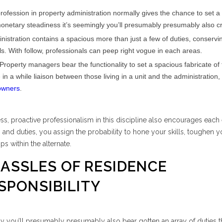
ofession in property administration normally gives the chance to set a
onetary steadiness it’s seemingly you’ll presumably presumably also c
istration contains a spacious more than just a few of duties, conserv
ls. With follow, professionals can peep right vogue in each areas.
Property managers bear the functionality to set a spacious fabricate of 
a while liaison between those living in a unit and the administration, a
owners
.
ss, proactive professionalism in this discipline also encourages each
s and duties, you assign the probability to hone your skills, toughen y
ps within the alternate.
HASSLES OF RESIDENCE
SPONSIBILITY
gly you’ll presumably presumably also bear gotten an array of duties t