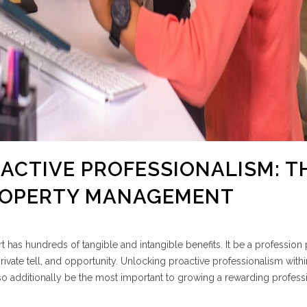
OACTIVE PROFESSIONALISM: T
PROPERTY MANAGEMENT
 has hundreds of tangible and intangible benefits. It be a profession 
ivate tell, and opportunity. Unlocking proactive professionalism withi
so additionally be the most important to growing a rewarding profess