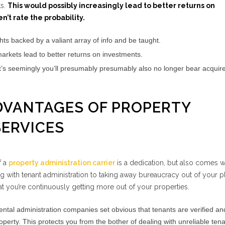
ts.
This would possibly increasingly lead to better returns on
’t rate the probability.
hts backed by a valiant array of info and be taught.
markets lead to better returns on investments.
it’s seemingly you’ll presumably presumably also no longer bear acquire
ADVANTAGES OF PROPERTY
ERVICES
f a
property administration carrier
is a dedication, but also comes w
g with tenant administration to taking away bureaucracy out of your pl
hat you’re continuously getting more out of your properties.
ntal administration companies set obvious that tenants are verified an
erty. This protects you from the bother of dealing with unreliable tena