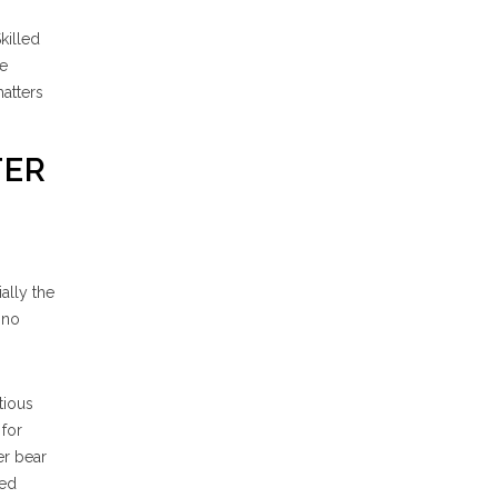
killed
he
matters
TER
ially the
 no
tious
 for
er bear
ged