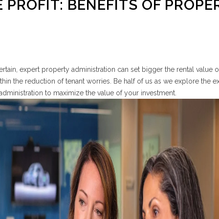
 PROFIT: BENEFITS OF PROPE
certain, expert property administration can set bigger the rental value 
hin the reduction of tenant worries. Be half of us as we explore the e
y administration to maximize the value of your investment.