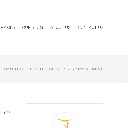
ERVICES
OUR BLOG
ABOUT US
CONTACT US
ITIMATE PROFIT: BENEFITS OF PROPERTY MANAGEMENT
alysis
,