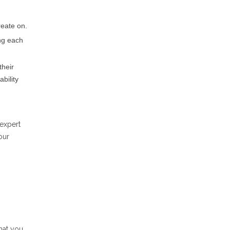
reate on.
ing each
their
bility
 expert
our
hat you