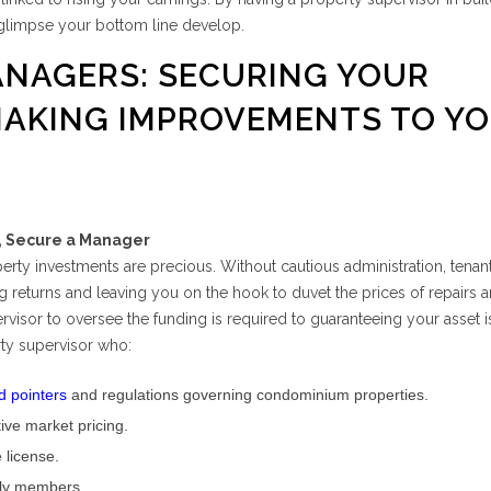
glimpse your bottom line develop.
ANAGERS: SECURING YOUR
MAKING IMPROVEMENTS TO Y
y, Secure a Manager
operty investments are precious. Without cautious administration, tenan
 returns and leaving you on the hook to duvet the prices of repairs an
rvisor to oversee the funding is required to guaranteeing your asset i
rty supervisor who:
d pointers
and regulations governing condominium properties.
tive market pricing.
e license.
ily members.