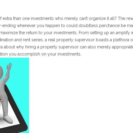
 extra than one investments who merely can’t organize it all? The re
ver-ending whenever you happen to could doubtless perchance be ma
aximize the return to your investments. From setting up an amplify i
ination and rent series, a real property supervisor boasts a plethora o
tra about why hiring a property supervisor can also merely appropriat
ution you accomplish on your investments.