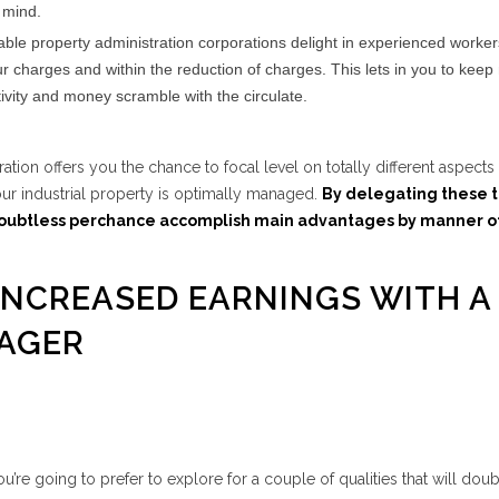
 mind.
le property administration corporations delight in experienced worke
ur charges and within the reduction of charges. This lets in you to kee
ivity and money scramble with the circulate.
tration offers you the chance to focal level on totally different aspects
ur industrial property is optimally managed.
By delegating these t
oubtless perchance accomplish main advantages by manner o
 INCREASED EARNINGS WITH A
AGER
’re going to prefer to explore for a couple of qualities that will doub