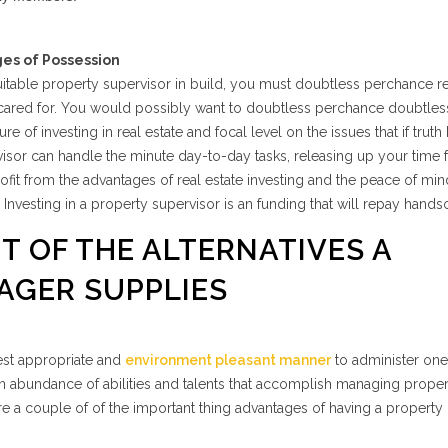
ges of Possession
 suitable property supervisor in build, you must doubtless perchance re
ly cared for. You would possibly want to doubtless perchance doubtles
re of investing in real estate and focal level on the issues that if truth
isor can handle the minute day-to-day tasks, releasing up your time f
profit from the advantages of real estate investing and the peace of min
 Investing in a property supervisor is an funding that will repay hand
IT OF THE ALTERNATIVES A
AGER SUPPLIES
nest appropriate and
environment pleasant manner
to administer one’
an abundance of abilities and talents that accomplish managing proper
re a couple of of the important thing advantages of having a property