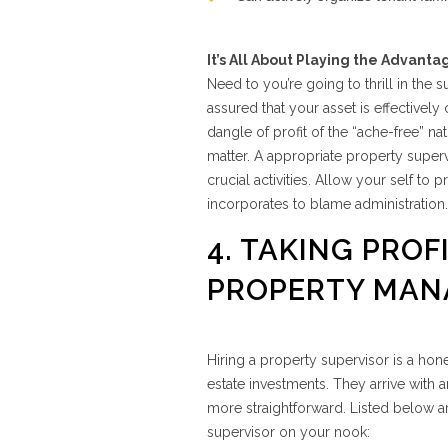
It’s All About Playing the Advanta
Need to you’re going to thrill in the
assured that your asset is effective
dangle of profit of the “ache-free” natu
matter. A appropriate property superv
crucial activities. Allow your self to 
incorporates to blame administration.
4. TAKING PROF
PROPERTY MAN
Hiring a property supervisor is a ho
estate investments. They arrive with 
more straightforward. Listed below a
supervisor on your nook: