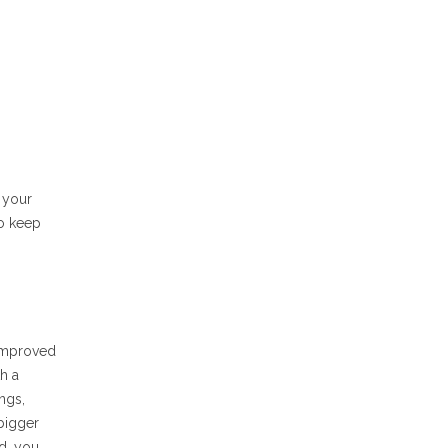
 your
to keep
 improved
h a
ngs,
 bigger
ld, you