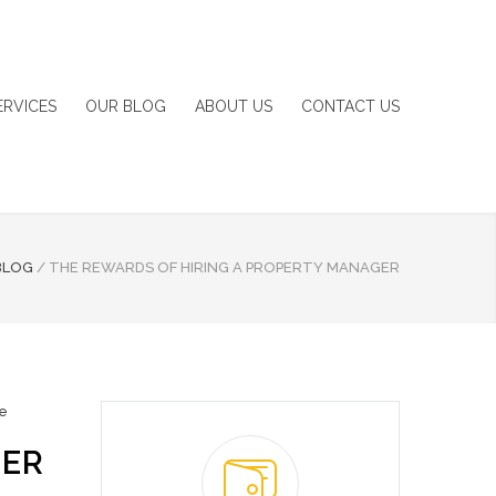
ERVICES
OUR BLOG
ABOUT US
CONTACT US
BLOG
/
THE REWARDS OF HIRING A PROPERTY MANAGER
te
GER