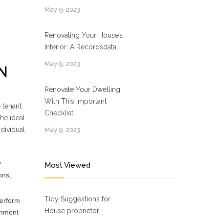
May 9, 2023
Renovating Your House’s
Interior: A Recordsdata
May 9, 2023
N
Renovate Your Dwelling
With This Important
 tenant
Checklist
he ideal
dividual
May 9, 2023
y
Most Viewed
ons,
Tidy Suggestions for
perform
House proprietor
onment