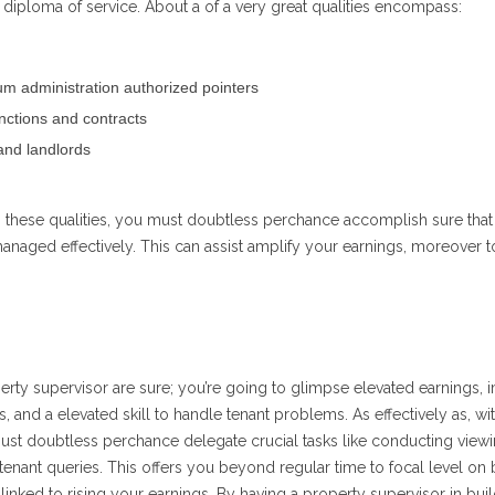
diploma of service. About a of a very great qualities encompass:
m administration authorized pointers
nctions and contracts
and landlords
h these qualities, you must doubtless perchance accomplish sure that
naged effectively. This can assist amplify your earnings, moreover 
perty supervisor are sure; you’re going to glimpse elevated earnings,
and a elevated skill to handle tenant problems. As effectively as, wit
st doubtless perchance delegate crucial tasks like conducting viewi
tenant queries. This offers you beyond regular time to focal level on
inked to rising your earnings. By having a property supervisor in bui