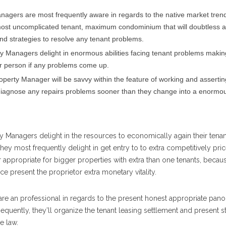
anagers are most frequently aware in regards to the native market tren
e most uncomplicated tenant, maximum condominium that will doubtless a
d strategies to resolve any tenant problems.
rty Managers delight in enormous abilities facing tenant problems maki
ar person if any problems come up.
roperty Manager will be savvy within the feature of working and assertin
nd diagnose any repairs problems sooner than they change into a enormo
 Managers delight in the resources to economically again their tena
They most frequently delight in get entry to to extra competitively pri
lar appropriate for bigger properties with extra than one tenants, becaus
 present the proprietor extra monetary vitality.
e an professional in regards to the present honest appropriate pano
quently, they’ll organize the tenant leasing settlement and present s
e law.