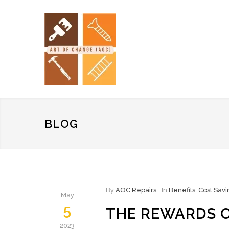
BLOG
By
AOC Repairs
In
Benefits
,
Cost Savi
May
5
THE REWARDS O
2023