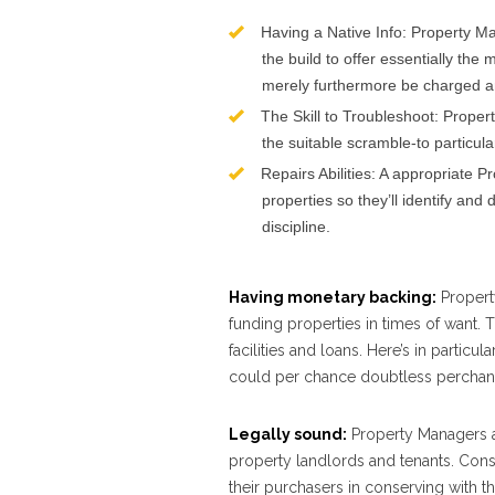
Having a Native Info: Property M
the build to offer essentially th
merely furthermore be charged an
The Skill to Troubleshoot: Prope
the suitable scramble-to particul
Repairs Abilities: A appropriate P
properties so they’ll identify a
discipline.
Having monetary backing:
Property
funding properties in times of want. 
facilities and loans. Here’s in particu
could per chance doubtless perchance
Legally sound:
Property Managers ar
property landlords and tenants. Conse
their purchasers in conserving with th