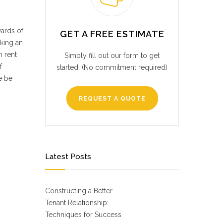
wards of
GET A FREE ESTIMATE
king an
n rent
Simply fill out our form to get
f
started. (No commitment required)
e be
REQUEST A QUOTE
Latest Posts
Constructing a Better
Tenant Relationship:
Techniques for Success