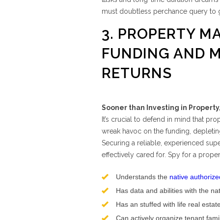
must doubtless perchance query to 
3. PROPERTY M
FUNDING AND 
RETURNS
Sooner than Investing in Propert
It’s crucial to defend in mind that pr
wreak havoc on the funding, depleting
Securing a reliable, experienced supe
effectively cared for. Spy for a prope
Understands the
native authorize
Has data and abilities with the na
Has an stuffed with life real estat
Can actively organize tenant fam