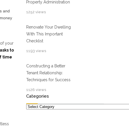
Property Administration
rs and
1252 views
p money
Renovate Your Dwelling
With This Important
Checklist
 of your
asks to
1193 views
f time
Constructing a Better
Tenant Relationship:
Techniques for Success
1126 views
Categories
Categories
tless