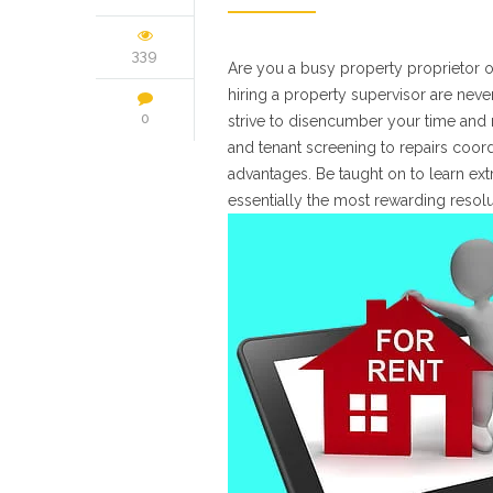
339
Are you a busy property proprietor of
hiring a property supervisor are ne
0
strive to disencumber your time and m
and tenant screening to repairs coord
advantages. Be taught on to learn ex
essentially the most rewarding resol