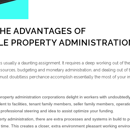
THE ADVANTAGES OF
E PROPERTY ADMINISTRATIO
 usually a daunting assignment. It requires a deep working out of the
 sources, budgeting and monetary administration, and dealing out of t
ust doubtless perchance accomplish essentially the most of your in
roperty administration corporations delight in workers with undoubtedl
ent to facilities, tenant family members, seller family members, operati
 professional steering and idea to assist optimize your funding.
perty administration, there are extra processes and systems in build to 
n time. This creates a closer, extra environment pleasant working envir