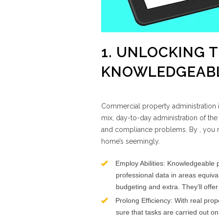
1. UNLOCKING 
KNOWLEDGEABL
Commercial property administration is
mix, day-to-day administration of the
and compliance problems. By , you m
home’s seemingly.
Employ Abilities: Knowledgeable p
professional data in areas equival
budgeting and extra. They’ll offer
Prolong Efficiency: With real pro
sure that tasks are carried out o