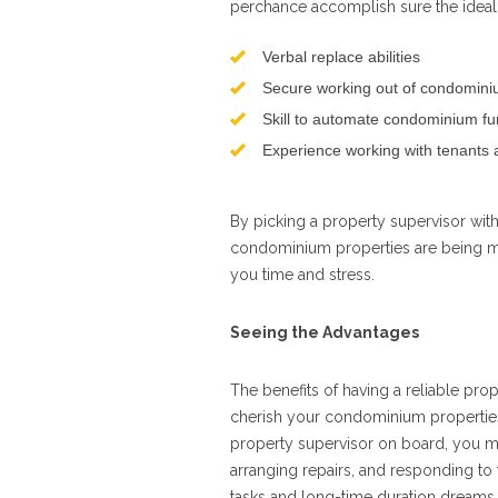
perchance accomplish sure the ideal 
Verbal replace abilities
Secure working out of condominiu
Skill to automate condominium fu
Experience working with tenants 
By picking a property supervisor wit
condominium properties are being ma
you time and stress.
Seeing the Advantages
The benefits of having a reliable pro
cherish your condominium properties, 
property supervisor on board, you mu
arranging repairs, and responding to 
tasks and long-time duration dreams l