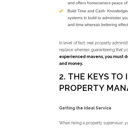
and offers homeowners peace of
Build Time and Cash: Knowledgeab
systems in build to administer yo
and time whereas bettering effect
In level of fact, real property adminis
replace whereas guaranteeing that yo
experienced mavens, you must d
and money.
2. THE KEYS TO
PROPERTY MAN
Getting the Ideal Service
When hiring a property supervisor, you