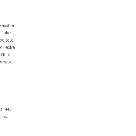
laxation
s take
 be told
or extra
d that
somely.
s real
ties