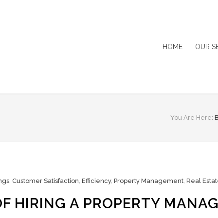
HOME
OUR S
You Are Here:
ngs
,
Customer Satisfaction
,
Efficiency
,
Property Management
,
Real Esta
F HIRING A PROPERTY MANA