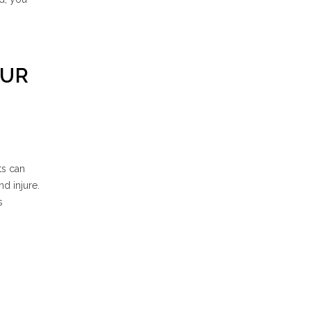
OUR
ts can
d injure.
s