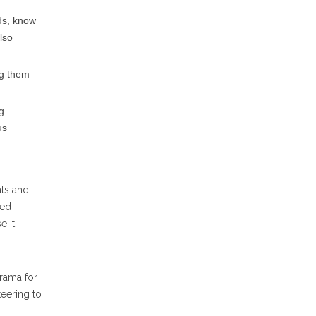
ds, know
lso
ng them
g
us
nts and
ced
e it
rama for
teering to