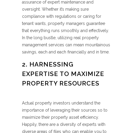
assurance of expert maintenance and
oversight. Whether it’s making sure
compliance with regulations or caring for
tenant wants, property managers guarantee
that everything runs smoothly and effectively.
In the long bustle, utilizing real property
management services can mean mountainous
savings, each and each financially and in time.
2. HARNESSING
EXPERTISE TO MAXIMIZE
PROPERTY RESOURCES
Actual property investors understand the
importance of leveraging their sources so to
maximize their property asset efficiency.
Happily, there are a diversity of experts with
diverse areas of files who can enable you to