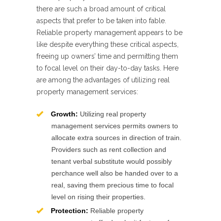
there are such a broad amount of critical
aspects that prefer to be taken into fable.
Reliable property management appears to be
like despite everything these critical aspects,
freeing up owners’ time and permitting them
to focal level on their day-to-day tasks. Here
are among the advantages of utilizing real
property management services:
Growth:
Utilizing real property
management services permits owners to
allocate extra sources in direction of train.
Providers such as rent collection and
tenant verbal substitute would possibly
perchance well also be handed over to a
real, saving them precious time to focal
level on rising their properties.
Protection:
Reliable property