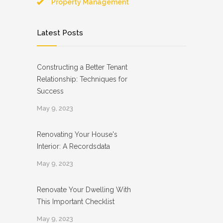
Property Management
Latest Posts
Constructing a Better Tenant
Relationship: Techniques for
Success
May 9, 2023
Renovating Your House's
Interior: A Recordsdata
May 9, 2023
Renovate Your Dwelling With
This Important Checklist
May 9, 2023