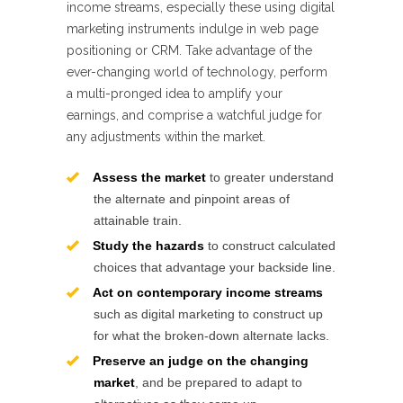
income streams, especially these using digital
marketing instruments indulge in web page
positioning or CRM. Take advantage of the
ever-changing world of technology, perform
a multi-pronged idea to amplify your
earnings, and comprise a watchful judge for
any adjustments within the market.
Assess the market
to greater understand
the alternate and pinpoint areas of
attainable train.
Study the hazards
to construct calculated
choices that advantage your backside line.
Act on contemporary income streams
such as digital marketing to construct up
for what the broken-down alternate lacks.
Preserve an judge on the changing
market
, and be prepared to adapt to