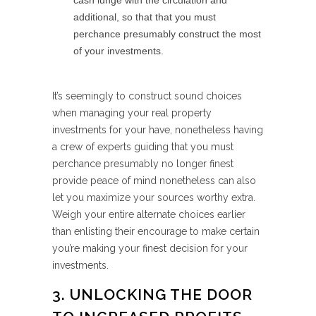
cash lunge with the circulation and
additional, so that that you must
perchance presumably construct the most
of your investments.
It’s seemingly to construct sound choices
when managing your real property
investments for your have, nonetheless having
a crew of experts guiding that you must
perchance presumably no longer finest
provide peace of mind nonetheless can also
let you maximize your sources worthy extra.
Weigh your entire alternate choices earlier
than enlisting their encourage to make certain
you’re making your finest decision for your
investments.
3. UNLOCKING THE DOOR