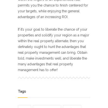
permits you the chance to finish centered for
your targets, while enjoying the general
advantages of an increasing ROI.
If it’s your goal to liberate the chance of your
properties and solidify your region as a major
within the real property alternate, then you
definately ought to hunt the advantages that
real property management can bring. Obtain
told, make investments well, and liberate the
many advantages that real property
management has to offer!
Tags