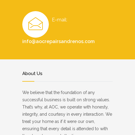
E-mail:
info@aocrepairsandrenos.com
About Us
We believe that the foundation of any
successful business is built on strong values.
That’s why, at AOC, we operate with honesty,
integrity, and courtesy in every interaction. We
treat your home as if it were our own,
ensuring that every detail is attended to with