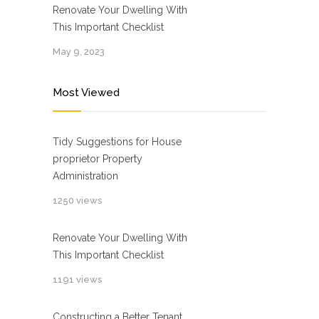
Renovate Your Dwelling With
This Important Checklist
May 9, 2023
Most Viewed
Tidy Suggestions for House
proprietor Property
Administration
1250 views
Renovate Your Dwelling With
This Important Checklist
1191 views
Constructing a Better Tenant