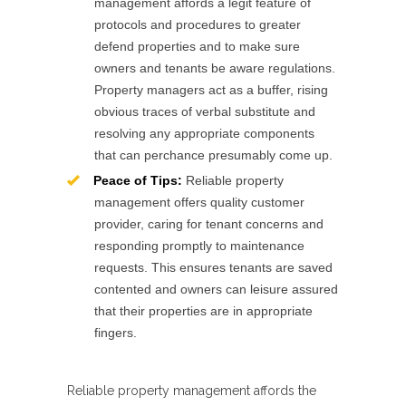
management affords a legit feature of
protocols and procedures to greater
defend properties and to make sure
owners and tenants be aware regulations.
Property managers act as a buffer, rising
obvious traces of verbal substitute and
resolving any appropriate components
that can perchance presumably come up.
Peace of Tips:
Reliable property
management offers quality customer
provider, caring for tenant concerns and
responding promptly to maintenance
requests. This ensures tenants are saved
contented and owners can leisure assured
that their properties are in appropriate
fingers.
Reliable property management affords the