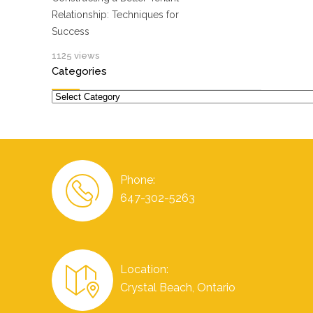
Relationship: Techniques for
Success
1125 views
Categories
Categories
Phone:
647-302-5263
Location:
Crystal Beach, Ontario