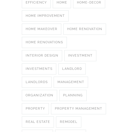
EFFICIENCY
HOME
HOME-DECOR
HOME IMPROVEMENT
HOME MAKEOVER
HOME RENOVATION
HOME RENOVATIONS
INTERIOR DESIGN
INVESTMENT
INVESTMENTS
LANDLORD
LANDLORDS
MANAGEMENT
ORGANIZATION
PLANNING
PROPERTY
PROPERTY MANAGEMENT
REAL ESTATE
REMODEL