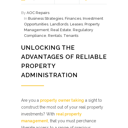
By
AOC Repairs
In
Business Strategies
,
Finances
,
Investment
Opportunities
,
Landlords
,
Leases
,
Property
Management
,
Real Estate
,
Regulatory
Compliance
,
Rentals
,
Tenants
UNLOCKING THE
ADVANTAGES OF RELIABLE
PROPERTY
ADMINISTRATION
Are you a
property owner taking
a sight to
construct the most out of your real property
investments? With
real property
management
, that you must perchance
liberate access to a range of precious