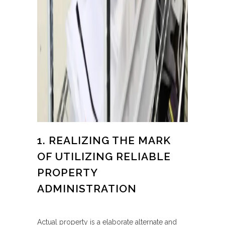
1. REALIZING THE MARK
OF UTILIZING RELIABLE
PROPERTY
ADMINISTRATION
Actual property is a elaborate alternate and