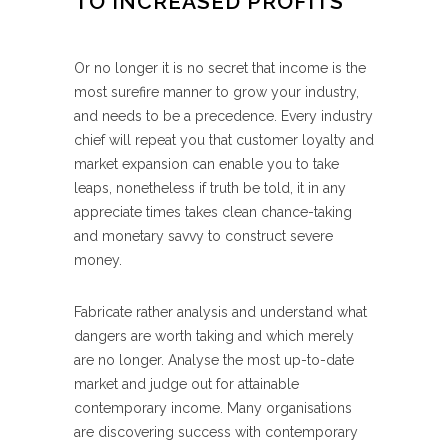
TO INCREASED PROFITS
Or no longer it is no secret that income is the
most surefire manner to grow your industry,
and needs to be a precedence. Every industry
chief will repeat you that customer loyalty and
market expansion can enable you to take
leaps, nonetheless if truth be told, it in any
appreciate times takes clean chance-taking
and monetary savvy to construct severe
money.
Fabricate rather analysis and understand what
dangers are worth taking and which merely
are no longer. Analyse the most up-to-date
market and judge out for attainable
contemporary income. Many organisations
are discovering success with contemporary