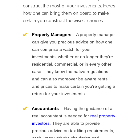
construct the most of your investments. Here’s
how one can bring them on board to make
certain you construct the wisest choices:
Property Managers
– A property manager
can give you precious advice on how one
can comprise a watch for your
investments, whether or no longer they’re
residential, commercial, or in every other
case. They know the native regulations
and can also moreover be aware rents
and prices to make certain you’re getting a
return for your investments.
Accountants
– Having the guidance of a
real accountant is needed for
real property
investors
. They are able to provide
precious advice on tax filing requirements,