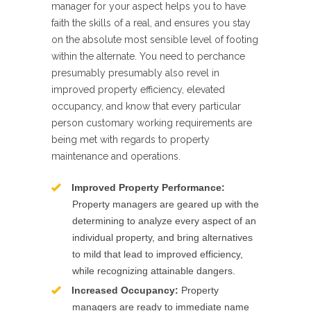
manager for your aspect helps you to have
faith the skills of a real, and ensures you stay
on the absolute most sensible level of footing
within the alternate. You need to perchance
presumably presumably also revel in
improved property efficiency, elevated
occupancy, and know that every particular
person customary working requirements are
being met with regards to property
maintenance and operations.
Improved Property Performance:
Property managers are geared up with the
determining to analyze every aspect of an
individual property, and bring alternatives
to mild that lead to improved efficiency,
while recognizing attainable dangers.
Increased Occupancy:
Property
managers are ready to immediate name