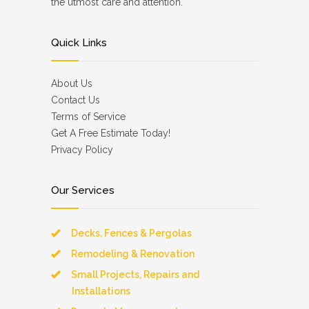
the utmost care and attention.
Quick Links
About Us
Contact Us
Terms of Service
Get A Free Estimate Today!
Privacy Policy
Our Services
Decks, Fences & Pergolas
Remodeling & Renovation
Small Projects, Repairs and
Installations