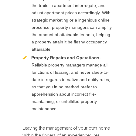
the traits in apartment interrogate, and
adjust apartment prices accordingly. With
strategic marketing or a ingenious online
presence, property managers can amplify
the amount of attainable tenants, helping
a property attain it be fleshy occupancy
attainable.
Property Repairs and Operations:
Reliable property managers manage all
functions of leasing, and never sleep-to-
date in regards to native and notify rules,
so that you in no method prefer to
apprehension about incorrect file-
maintaining, or unfulfilled property
maintenance.
Leaving the management of your own home
within the fingers of an experienced real