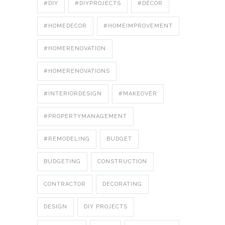
#DIY
#DIYPROJECTS
#DÉCOR
#HOMEDECOR
#HOMEIMPROVEMENT
#HOMERENOVATION
#HOMERENOVATIONS
#INTERIORDESIGN
#MAKEOVER
#PROPERTYMANAGEMENT
#REMODELING
BUDGET
BUDGETING
CONSTRUCTION
CONTRACTOR
DECORATING
DESIGN
DIY PROJECTS