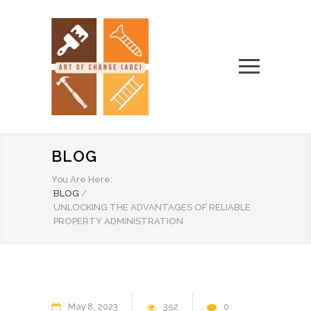
BLOG
You Are Here:
BLOG
/
UNLOCKING THE ADVANTAGES OF RELIABLE
PROPERTY ADMINISTRATION
May
8
2023
352
0