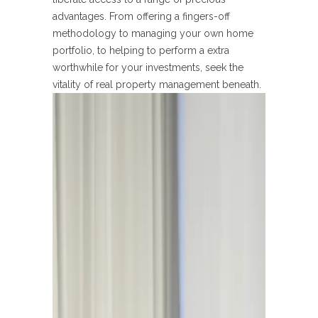
advantages. From offering a fingers-off
methodology to managing your own home
portfolio, to helping to perform a extra
worthwhile for your investments, seek the
vitality of real property management beneath.