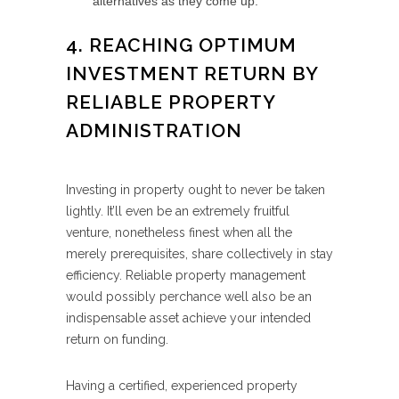
alternatives as they come up.
4. REACHING OPTIMUM
INVESTMENT RETURN BY
RELIABLE PROPERTY
ADMINISTRATION
Investing in property ought to never be taken
lightly. It’ll even be an extremely fruitful
venture, nonetheless finest when all the
merely prerequisites, share collectively in stay
efficiency. Reliable property management
would possibly perchance well also be an
indispensable asset achieve your intended
return on funding.
Having a certified, experienced property