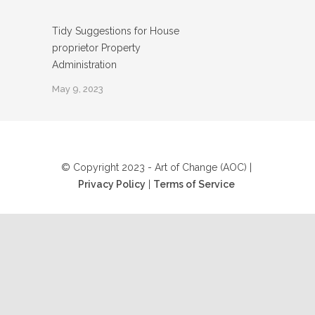
Tidy Suggestions for House
proprietor Property
Administration
May 9, 2023
© Copyright 2023 - Art of Change (AOC) |
Privacy Policy
|
Terms of Service