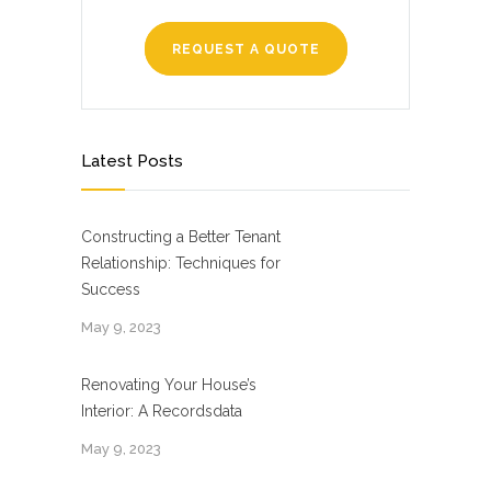
REQUEST A QUOTE
Latest Posts
Constructing a Better Tenant
Relationship: Techniques for
Success
May 9, 2023
Renovating Your House’s
Interior: A Recordsdata
May 9, 2023