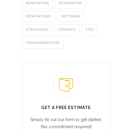
RENOVATING
RENOVATION
RENOVATIONS
SOFTWARE
STRATEGIES
TENANTS
TIPS
TRANSFORMATION
GET A FREE ESTIMATE
Simply fill out our form to get started.
(No commitment required)