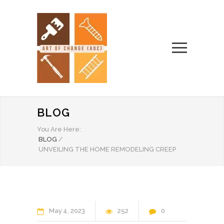
BLOG
You Are Here:
BLOG
/
UNVEILING THE HOME REMODELING CREEP
May
4
2023
252
0