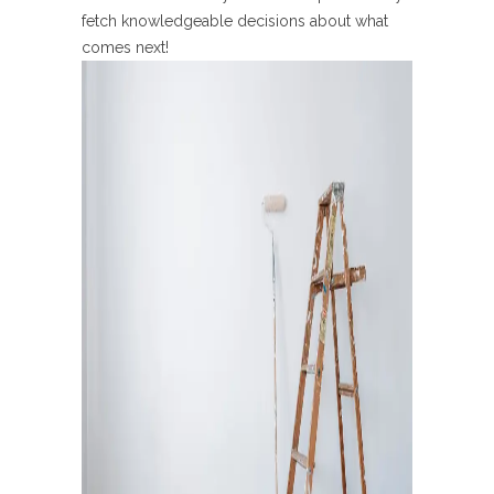
fetch knowledgeable decisions about what
comes next!