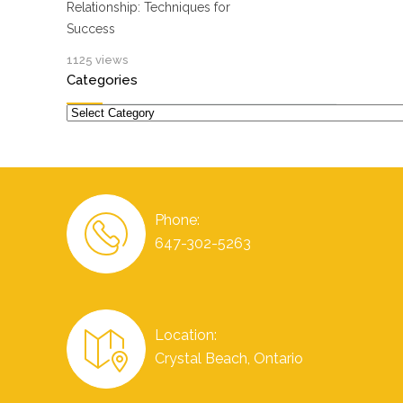
Relationship: Techniques for
Success
1125 views
Categories
Categories
Phone:
647-302-5263
Location:
Crystal Beach, Ontario