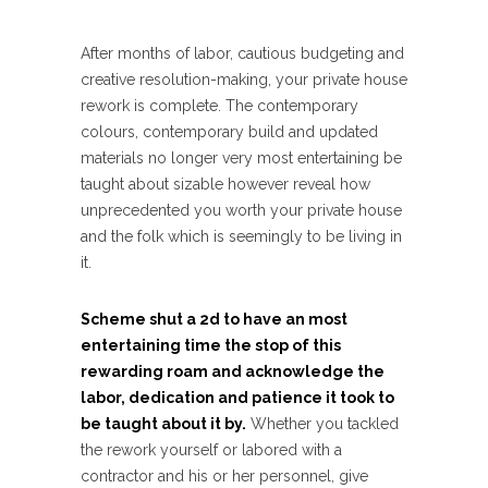
After months of labor, cautious budgeting and
creative resolution-making, your private house
rework is complete. The contemporary
colours, contemporary build and updated
materials no longer very most entertaining be
taught about sizable however reveal how
unprecedented you worth your private house
and the folk which is seemingly to be living in
it.
Scheme shut a 2d to have an most
entertaining time the stop of this
rewarding roam and acknowledge the
labor, dedication and patience it took to
be taught about it by.
Whether you tackled
the rework yourself or labored with a
contractor and his or her personnel, give