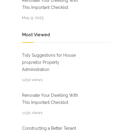
Renovate Your Dwelling With
This Important Checklist
May 9, 2023
Most Viewed
Tidy Suggestions for House
proprietor Property
Administration
1250 views
Renovate Your Dwelling With
This Important Checklist
1191 views
Constructing a Better Tenant