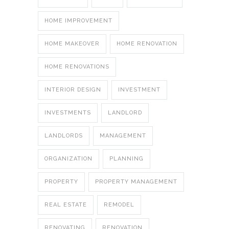
HOME IMPROVEMENT
HOME MAKEOVER
HOME RENOVATION
HOME RENOVATIONS
INTERIOR DESIGN
INVESTMENT
INVESTMENTS
LANDLORD
LANDLORDS
MANAGEMENT
ORGANIZATION
PLANNING
PROPERTY
PROPERTY MANAGEMENT
REAL ESTATE
REMODEL
RENOVATING
RENOVATION