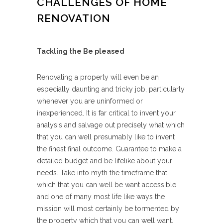
CHALLENGES OF HOME
RENOVATION
Tackling the Be pleased
Renovating a property will even be an
especially daunting and tricky job, particularly
whenever you are uninformed or
inexperienced. It is far critical to invent your
analysis and salvage out precisely what which
that you can well presumably like to invent
the finest final outcome. Guarantee to make a
detailed budget and be lifelike about your
needs. Take into myth the timeframe that
which that you can well be want accessible
and one of many most life like ways the
mission will most certainly be tormented by
the property which that you can well want.