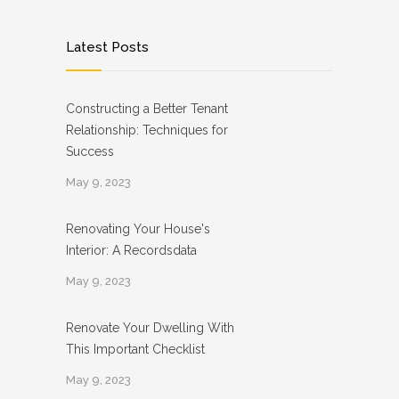
Latest Posts
Constructing a Better Tenant
Relationship: Techniques for
Success
May 9, 2023
Renovating Your House's
Interior: A Recordsdata
May 9, 2023
Renovate Your Dwelling With
This Important Checklist
May 9, 2023