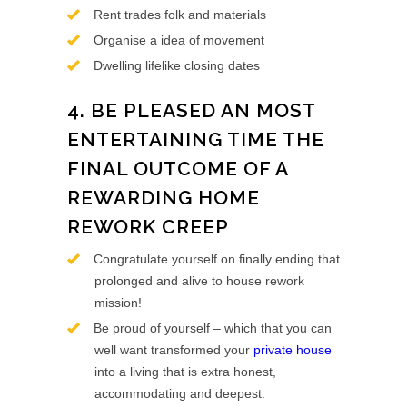
Rent trades folk and materials
Organise a idea of movement
Dwelling lifelike closing dates
4. BE PLEASED AN MOST
ENTERTAINING TIME THE
FINAL OUTCOME OF A
REWARDING HOME
REWORK CREEP
Congratulate yourself on finally ending that
prolonged and alive to house rework
mission!
Be proud of yourself – which that you can
well want transformed your
private house
into a living that is extra honest,
accommodating and deepest.