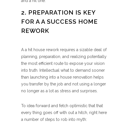
and a hit one.
2. PREPARATION IS KEY
FOR A A SUCCESS HOME
REWORK
A a hit house rework requires a sizable deal of
planning, preparation, and realizing potentially
the most efficient route to expose your vision
into truth. Intellectual what to demand sooner
than launching into a house renovation helps
you transfer by the job and not using a longer
no longer as a lot as stress and surprises.
To idea forward and fetch optimistic that that
every thing goes off with out a hitch, right here
a number of steps to rob into myth: