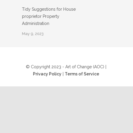
Tidy Suggestions for House
proprietor Property
Administration
May 9, 2023
© Copyright 2023 - Art of Change (AOC) |
Privacy Policy
|
Terms of Service