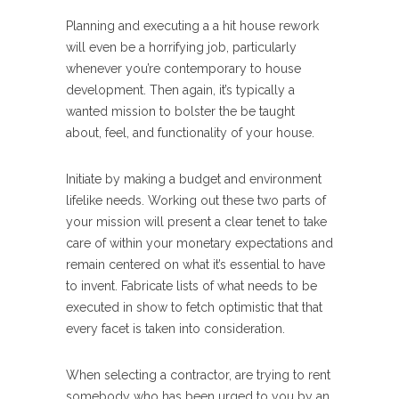
Planning and executing a a hit house rework
will even be a horrifying job, particularly
whenever you’re contemporary to house
development. Then again, it’s typically a
wanted mission to bolster the be taught
about, feel, and functionality of your house.
Initiate by making a budget and environment
lifelike needs. Working out these two parts of
your mission will present a clear tenet to take
care of within your monetary expectations and
remain centered on what it’s essential to have
to invent. Fabricate lists of what needs to be
executed in show to fetch optimistic that that
every facet is taken into consideration.
When selecting a contractor, are trying to rent
somebody who has been urged to you by an