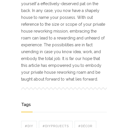
yourself a effectively-deserved pat on the
back. In any case, you now have a shapely
house to name your possess. With out
reference to the size or scope of your private
house reworking mission, embracing the
roam can lead to a rewarding and unheard of
experience. The possibilities are in fact
unending in case you know idea, work, and
embody the total job. It is far our hope that
this article has empowered you to embody
your private house reworking roam and be
taught about forward to what lies forward.
Tags
#DIY
#DIYPROJECTS
#DÉCOR