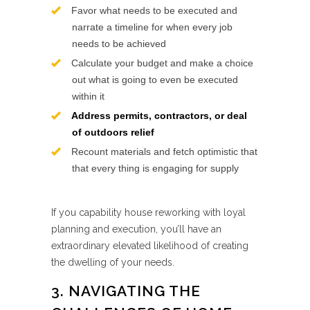
Favor what needs to be executed and
narrate a timeline for when every job
needs to be achieved
Calculate your budget and make a choice
out what is going to even be executed
within it
Address permits, contractors, or deal
of outdoors relief
Recount materials and fetch optimistic that
that every thing is engaging for supply
If you capability house reworking with loyal
planning and execution, you’ll have an
extraordinary elevated likelihood of creating
the dwelling of your needs.
3. NAVIGATING THE