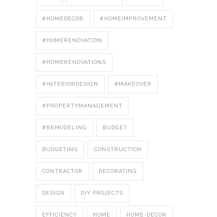
#HOMEDECOR
#HOMEIMPROVEMENT
#HOMERENOVATION
#HOMERENOVATIONS
#INTERIORDESIGN
#MAKEOVER
#PROPERTYMANAGEMENT
#REMODELING
BUDGET
BUDGETING
CONSTRUCTION
CONTRACTOR
DECORATING
DESIGN
DIY PROJECTS
EFFICIENCY
HOME
HOME-DECOR