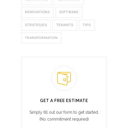
RENOVATIONS
SOFTWARE
STRATEGIES
TENANTS
TIPS
TRANSFORMATION
GET A FREE ESTIMATE
Simply fill out our form to get started.
(No commitment required)