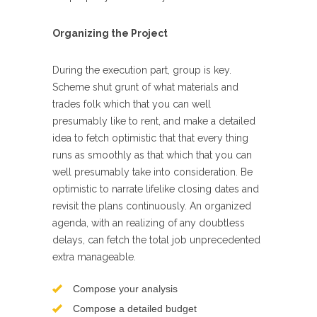
Organizing the Project
During the execution part, group is key.
Scheme shut grunt of what materials and
trades folk which that you can well
presumably like to rent, and make a detailed
idea to fetch optimistic that that every thing
runs as smoothly as that which that you can
well presumably take into consideration. Be
optimistic to narrate lifelike closing dates and
revisit the plans continuously. An organized
agenda, with an realizing of any doubtless
delays, can fetch the total job unprecedented
extra manageable.
Compose your analysis
Compose a detailed budget