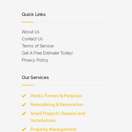
Quick Links
About Us
Contact Us
Terms of Service
Get A Free Estimate Today!
Privacy Policy
Our Services
Decks, Fences & Pergolas
Remodeling & Renovation
Small Projects, Repairs and
Installations
Property Management