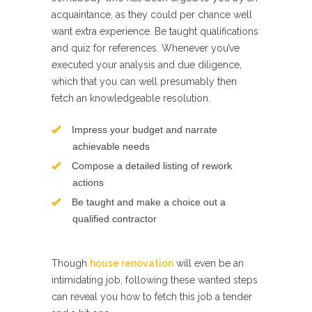
acquaintance, as they could per chance well
want extra experience. Be taught qualifications
and quiz for references. Whenever you’ve
executed your analysis and due diligence,
which that you can well presumably then
fetch an knowledgeable resolution.
Impress your budget and narrate
achievable needs
Compose a detailed listing of rework
actions
Be taught and make a choice out a
qualified contractor
Though
house renovation
will even be an
intimidating job, following these wanted steps
can reveal you how to fetch this job a tender