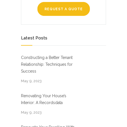
REQUEST A QUOTE
Latest Posts
Constructing a Better Tenant
Relationship: Techniques for
Success
May 9, 2023
Renovating Your House’s
Interior: A Recordsdata
May 9, 2023