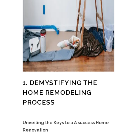
1. DEMYSTIFYING THE
HOME REMODELING
PROCESS
Unveiling the Keys to a A success Home
Renovation