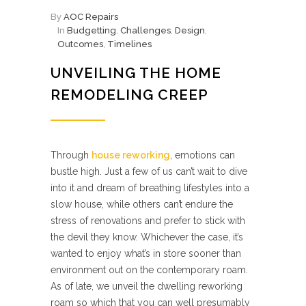
By
AOC Repairs
In
Budgetting
,
Challenges
,
Design
,
Outcomes
,
Timelines
UNVEILING THE HOME
REMODELING CREEP
Through
house reworking
, emotions can
bustle high. Just a few of us can’t wait to dive
into it and dream of breathing lifestyles into a
slow house, while others can’t endure the
stress of renovations and prefer to stick with
the devil they know. Whichever the case, it’s
wanted to enjoy what’s in store sooner than
environment out on the contemporary roam.
As of late, we unveil the dwelling reworking
roam so which that you can well presumably