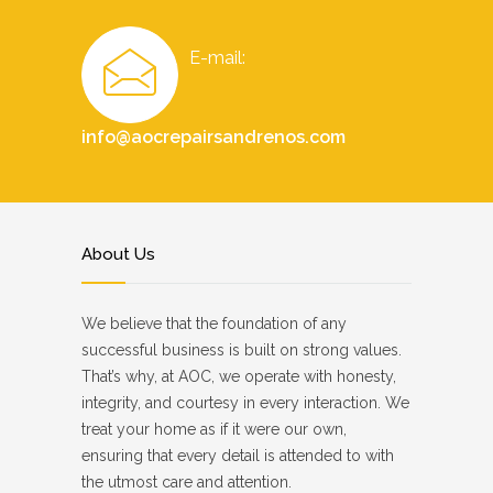
E-mail:
info@aocrepairsandrenos.com
About Us
We believe that the foundation of any
successful business is built on strong values.
That’s why, at AOC, we operate with honesty,
integrity, and courtesy in every interaction. We
treat your home as if it were our own,
ensuring that every detail is attended to with
the utmost care and attention.