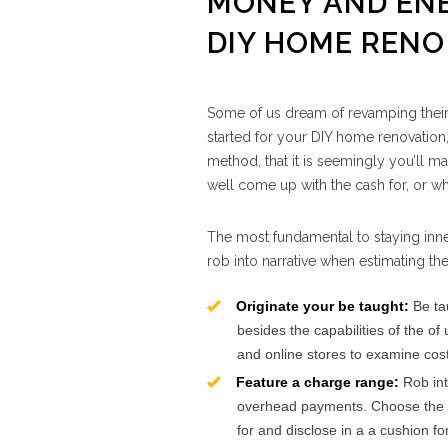
MONEY AND ENE
DIY HOME RENO
Some of us dream of revamping their r
started for your DIY home renovation, 
method, that it is seemingly you’ll ma
well come up with the cash for, or w
The most fundamental to staying inne
rob into narrative when estimating th
Originate your be taught:
Be tau
besides the capabilities of the of
and online stores to examine cos
Feature a charge range:
Rob int
overhead payments. Choose the qu
for and disclose in a a cushion f