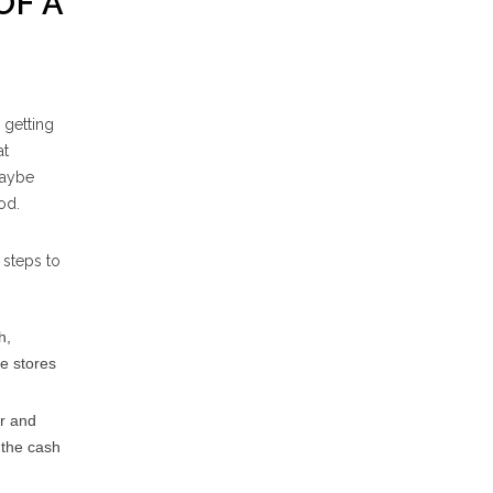
OF A
 getting
at
maybe
od.
 steps to
h,
de stores
or and
 the cash