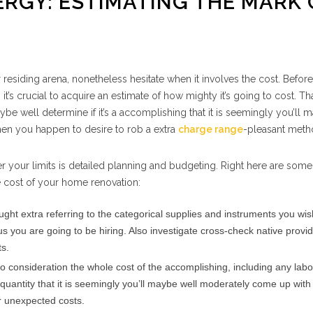
RGY: ESTIMATING THE MARK 
esiding arena, nonetheless hesitate when it involves the cost. Before
it’s crucial to acquire an estimate of how mighty it’s going to cost. Th
ybe well determine if it’s a accomplishing that it is seemingly you’ll 
hen you happen to desire to rob a extra
charge range
-pleasant meth
r your limits is detailed planning and budgeting. Right here are some
e cost of your home renovation:
ght extra referring to the categorical supplies and instruments you wis
 us you are going to be hiring. Also investigate cross-check native provi
ts.
o consideration the whole cost of the accomplishing, including any lab
antity that it is seemingly you’ll maybe well moderately come up with
or unexpected costs.