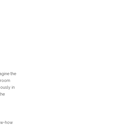
agine the
d room
ously in
the
now-how