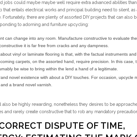
d jobs could maybe maybe well require extra advanced abilities than 
that entails electrical works and principal building need to silent, as 
e. Fortunately, there are plenty of assorted DIY projects that can also
sponding to adorning and furniture upcycling:
 paint can change into any room. Manufacture constructive to evaluate the
 constructive it is far free from cracks and any dampness.
out vinyl or laminate flooring is that, with the factual instruments and 
ecoming carpets, on the assorted hand, require precision. In this case, th
mably be wise to bring within the lend a hand of a legitimate.
brand novel existence with about a DIY touches. For occasion, upcycle 
g and a brand novel varnish.
ll also be highly rewarding, nonetheless they desires to be approach
ties and rarely create constructive that to rob any mandatory precautio
 CORRECT DISPUTE OF TIME,