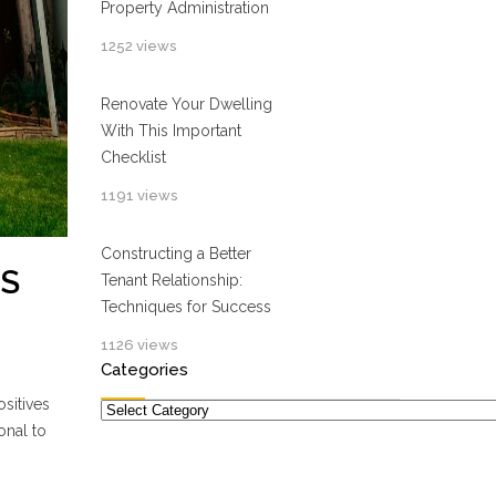
Property Administration
1252 views
Renovate Your Dwelling
With This Important
Checklist
1191 views
Constructing a Better
TS
Tenant Relationship:
Techniques for Success
1126 views
Categories
sitives
Categories
onal to