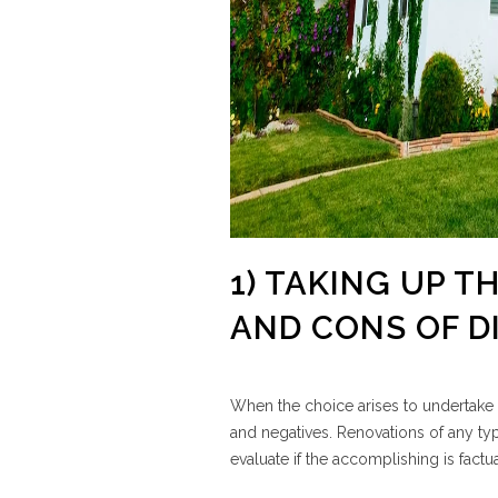
1) TAKING UP T
AND CONS OF D
When the choice arises to undertake 
and negatives. Renovations of any typ
evaluate if the accomplishing is factua