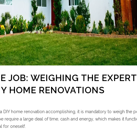
HE JOB: WEIGHING THE EXPER
IY HOME RENOVATIONS
a DIY home renovation accomplishing, it is mandatory to weigh the po
e require a large deal of time, cash and energy, which makes it functi
l for oneself.