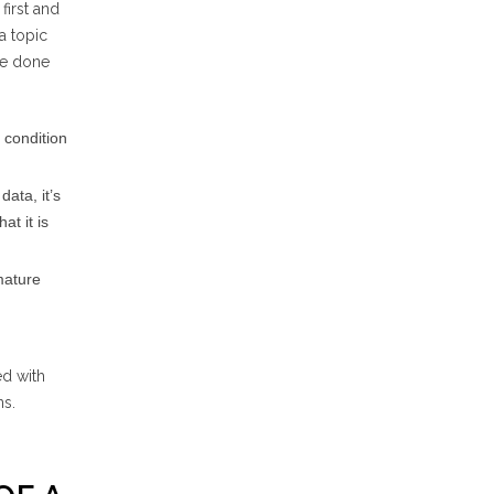
first and
a topic
 be done
 condition
data, it’s
at it is
mature
ed with
ns.