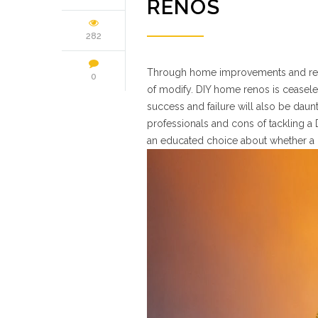
RENOS
282
Through home improvements and renova
0
of modify. DIY home renos is ceaseles
success and failure will also be daun
professionals and cons of tackling a
an educated choice about whether a 