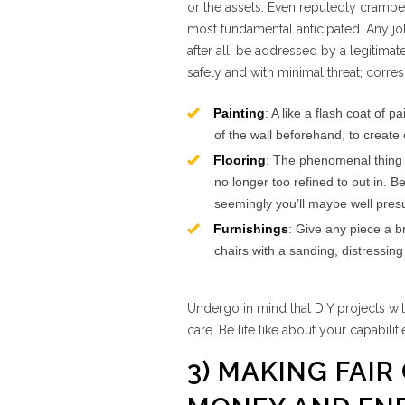
or the assets. Even reputedly crampe
most fundamental anticipated. Any job 
after all, be addressed by a legitimat
safely and with minimal threat; corre
Painting
: A like a flash coat of
of the wall beforehand, to create
Flooring
: The phenomenal thing ab
no longer too refined to put in. B
seemingly you’ll maybe well presu
Furnishings
: Give any piece a 
chairs with a sanding, distressin
Undergo in mind that DIY projects wi
care. Be life like about your capabili
3) MAKING FAIR