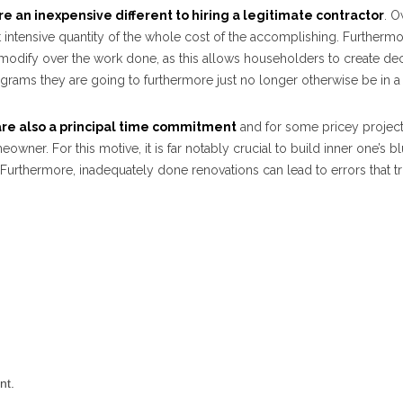
re an inexpensive different to hiring a legitimate contractor
. 
t intensive quantity of the whole cost of the accomplishing. Furthermor
f modify over the work done, as this allows householders to create de
grams they are going to furthermore just no longer otherwise be in a 
are also a principal time commitment
and for some pricey project
eowner. For this motive, it is far notably crucial to build inner one’s b
Furthermore, inadequately done renovations can lead to errors that t
nt.