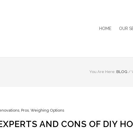
HOME
OUR S
You Are Here:
BLOG
/
novations
,
Pros
,
Weighing Options
EXPERTS AND CONS OF DIY H