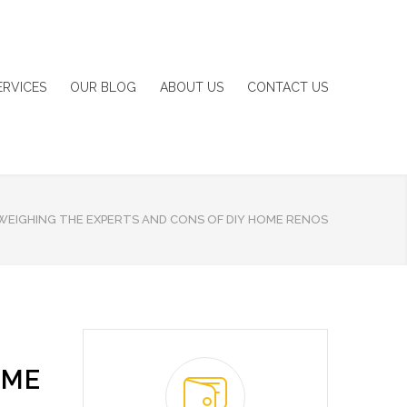
ERVICES
OUR BLOG
ABOUT US
CONTACT US
WEIGHING THE EXPERTS AND CONS OF DIY HOME RENOS
OME