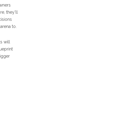
Owners
e, they’ll
cisions
arena to.
s will
lueprint
rigger