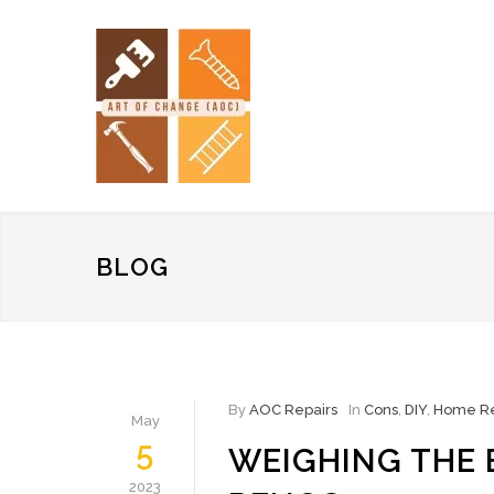
BLOG
By
AOC Repairs
In
Cons
,
DIY
,
Home Re
May
5
WEIGHING THE 
2023