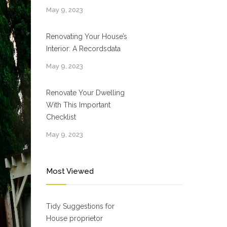
May 9, 2023
Renovating Your House’s
Interior: A Recordsdata
May 9, 2023
Renovate Your Dwelling
With This Important
Checklist
May 9, 2023
Most Viewed
Tidy Suggestions for
House proprietor