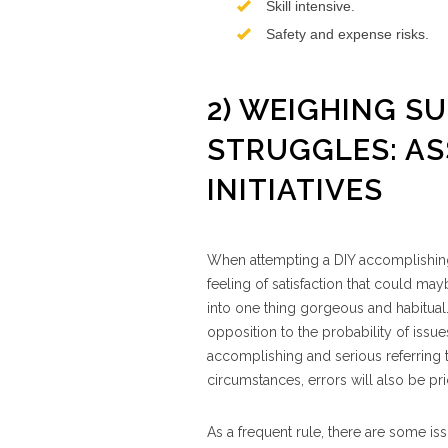
Skill intensive.
Safety and expense risks.
2) WEIGHING S
STRUGGLES: ASS
INITIATIVES
When attempting a DIY accomplishing,
feeling of satisfaction that could 
into one thing gorgeous and habitual
opposition to the probability of issues
accomplishing and serious referring to 
circumstances, errors will also be pri
As a frequent rule, there are some i