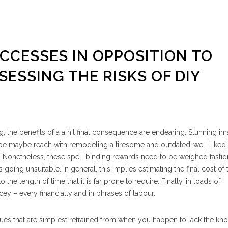
UCCESSES IN OPPOSITION TO
ESSING THE RISKS OF DIY
 the benefits of a a hit final consequence are endearing. Stunning im
maybe maybe reach with remodeling a tiresome and outdated-well-like
. Nonetheless, these spell binding rewards need to be weighed fastidi
 going unsuitable. In general, this implies estimating the final cost of 
the length of time that it is far prone to require. Finally, in loads of
cey – every financially and in phrases of labour.
ssues that are simplest refrained from when you happen to lack the k