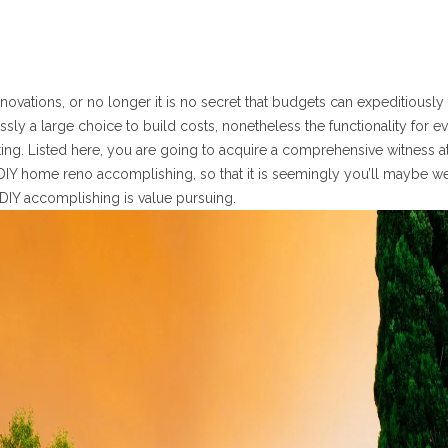
tions, or no longer it is no secret that budgets can expeditiously 
sly a large choice to build costs, nonetheless the functionality for e
ting. Listed here, you are going to acquire a comprehensive witness a
 DIY home reno accomplishing, so that it is seemingly you’ll maybe we
DIY accomplishing is value pursuing.