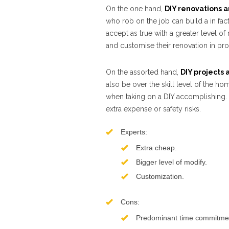
On the one hand,
DIY renovations a
who rob on the job can build a in fac
accept as true with a greater level o
and customise their renovation in pro
On the assorted hand,
DIY projects 
also be over the skill level of the hom
when taking on a DIY accomplishing. 
extra expense or safety risks.
Experts:
Extra cheap.
Bigger level of modify.
Customization.
Cons:
Predominant time commitme