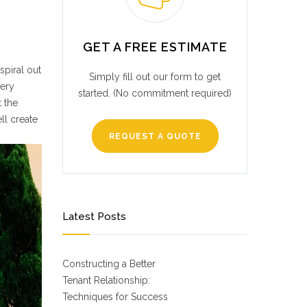
GET A FREE ESTIMATE
spiral out
Simply fill out our form to get
very
started. (No commitment required)
t the
ll create
REQUEST A QUOTE
Latest Posts
Constructing a Better
Tenant Relationship:
Techniques for Success