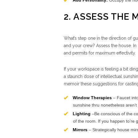
Add Personality:
Occupy the hous
2. ASSESS THE
What’s step one in the direction of 
and your crew? Assess the house. In ph
and permits for maximum effectivity.
If your workspace is feeling a bit din
a staunch dose of intellectual sunshin
memoir these suggestions for casting
Window Therapies
– Faucet into
sunshine thru nonetheless aren’t 
Lighting
–Be conscious of the co
of the room. If you happen to’re g
Mirrors
– Strategically house mirro