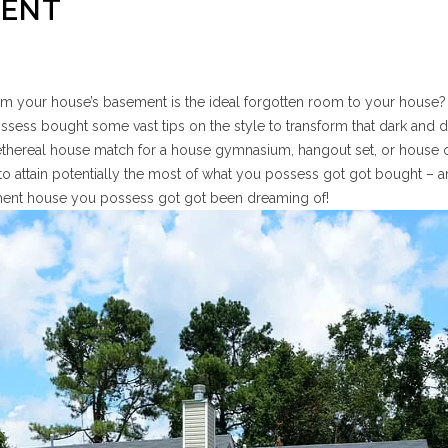
MENT
eem your house’s basement is the ideal forgotten room to your house? If
possess bought some vast tips on the style to transform that dark and 
 ethereal house match for a house gymnasium, hangout set, or house o
o attain potentially the most of what you possess got got bought – 
ement house you possess got got been dreaming of!