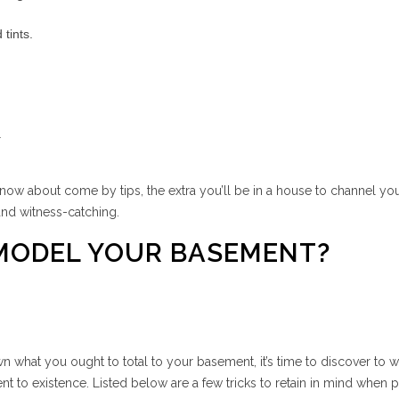
tints.
.
know about come by tips, the extra you’ll be in a house to channel yo
 and witness-catching.
EMODEL YOUR BASEMENT?
n what you ought to total to your basement, it’s time to discover to 
nt to existence. Listed below are a few tricks to retain in mind when 