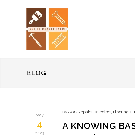
BLOG
By
AOC Repairs
In
colors
,
Flooring
,
Fu
May
4
A KNOWING BA
2023