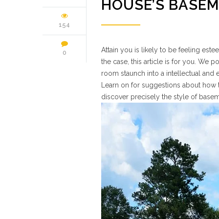
HOUSE’S BASE
154
Attain you is likely to be feeling est
0
the case, this article is for you. We 
room staunch into a intellectual and
Learn on for suggestions about how t
discover precisely the style of bas