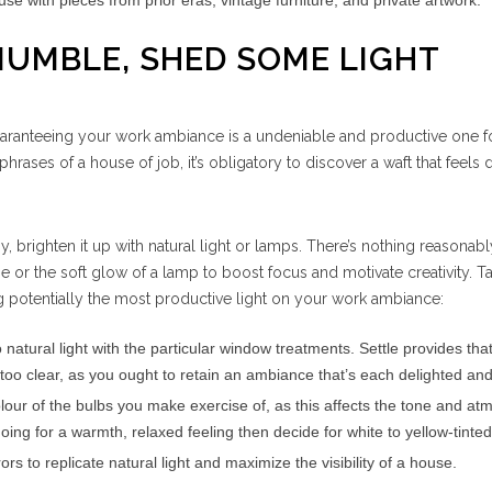
e with pieces from prior eras, vintage furniture, and private artwork.
 MUMBLE, SHED SOME LIGHT
guaranteeing your work ambiance is a undeniable and productive one f
rases of a house of job, it’s obligatory to discover a waft that feels 
gy, brighten it up with natural light or lamps. There’s nothing reasona
e or the soft glow of a lamp to boost focus and motivate creativity. Ta
 potentially the most productive light on your work ambiance:
 natural light with the particular window treatments. Settle provides that
too clear, as you ought to retain an ambiance that’s each delighted and
lour of the bulbs you make exercise of, as this affects the tone and a
oing for a warmth, relaxed feeling then decide for white to yellow-tinte
rs to replicate natural light and maximize the visibility of a house.