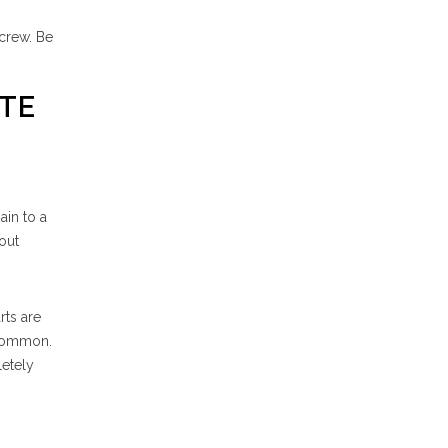
 crew. Be
ATE
ain to a
out
rts are
ncommon.
letely