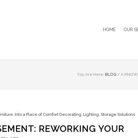
HOME
OUR S
You Are Here:
BLOG
/
A KNOW
rniture
,
Into a Place of Comfort Decorating
,
Lighting
,
Storage Solutions
SEMENT: REWORKING YOUR