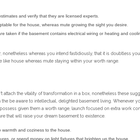
stimates and verify that they are licensed experts.
eptable for the house, whereas mute growing the sight you desire.
re taken if the basement contains electrical wiring or heating and cooli
, nonetheless whereas you intend fastidiously, that it is doubtless you’
fe like house whereas mute staying within your worth range.
’t attach the vitality of transformation in a box, nonetheless these sug
 the be aware to intellectual, delighted basement living. Whenever yo
 possess given them a worth range, launch focused on extra work c
ture that will raise your dream basement to existence.
se warmth and coziness to the house.
xtures, or spend money on light fixtures that brighten up the house.