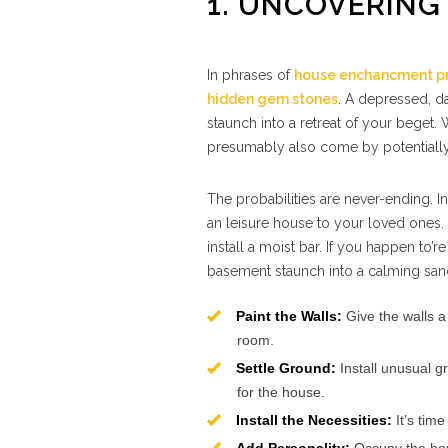
1. UNCOVERING
In phrases of
house enchancment pr
hidden gem stones
. A depressed, da
staunch into a retreat of your beget. W
presumably also come by potentially
The probabilities are never-ending. In
an leisure house to your loved ones.
install a moist bar. If you happen to’
basement staunch into a calming sanct
Paint the Walls:
Give the walls a 
room.
Settle Ground:
Install unusual g
for the house.
Install the Necessities:
It’s time