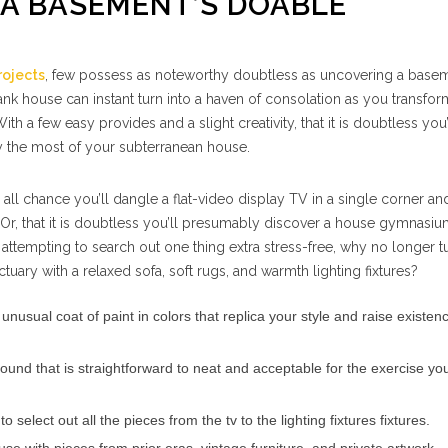
 A BASEMENT’S DOABLE
ojects
, few possess as noteworthy doubtless as uncovering a basem
nk house can instant turn into a haven of consolation as you transform
ith a few easy provides and a slight creativity, that it is doubtless you’
 the most of your subterranean house.
 all chance you’ll dangle a flat-video display TV in a single corner an
 Or, that it is doubtless you’ll presumably discover a house gymnasiu
re attempting to search out one thing extra stress-free, why no longer t
uary with a relaxed sofa, soft rugs, and warmth lighting fixtures?
unusual coat of paint in colors that replica your style and raise existen
round that is straightforward to neat and acceptable for the exercise yo
 to select out all the pieces from the tv to the lighting fixtures fixtures.