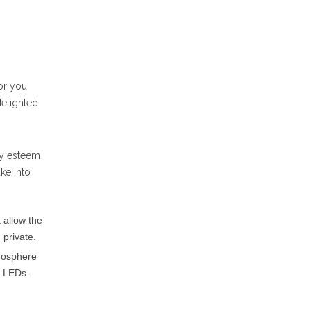
or you
delighted
bly esteem
ke into
 allow the
 private.
tmosphere
d LEDs.