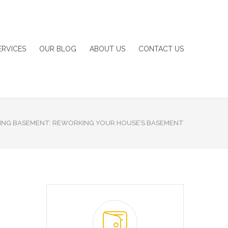
ERVICES
OUR BLOG
ABOUT US
CONTACT US
ING BASEMENT: REWORKING YOUR HOUSE’S BASEMENT