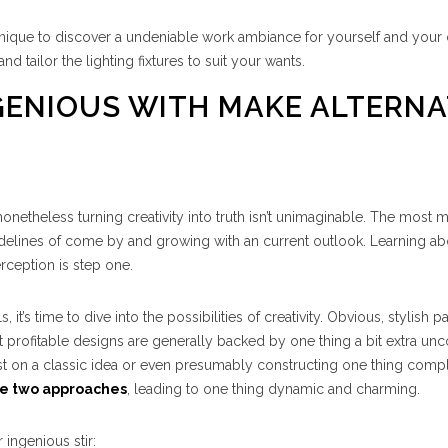
echnique to discover a undeniable work ambiance for yourself and your
 tailor the lighting fixtures to suit your wants.
NGENIOUS WITH MAKE ALTERN
onetheless turning creativity into truth isn’t unimaginable. The most m
guidelines of come by and growing with an current outlook. Learning ab
rception is step one.
’s time to dive into the possibilities of creativity. Obvious, stylish pa
st profitable designs are generally backed by one thing a bit extra u
ist on a classic idea or even presumably constructing one thing comp
se two approaches
, leading to one thing dynamic and charming.
 ingenious stir: