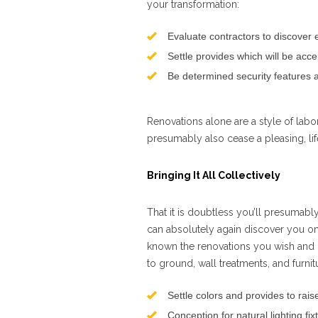
your transformation:
Evaluate contractors to discover e
Settle provides which will be acc
Be determined security features a
Renovations alone are a style of labor
presumably also cease a pleasing, li
Bringing It All Collectively
That it is doubtless you’ll presumably
can absolutely again discover you on
known the renovations you wish and
to ground, wall treatments, and furni
Settle colors and provides to rai
Conception for natural lighting fi