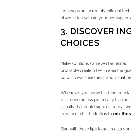
Lighting is an incredibly efficient t
obvious to evaluate your workspace and
3. DISCOVER I
CHOICES
Make solutions can even be refined, n
profitable creation lies in idea the 
colour view, steadiness, and visual pe
Whenever you know the fundamentals, it
vast, nonetheless potentially the mo
Usually that could sight esteem a tw
from scratch. The trick is to
mix the
Start with these tips to again data your