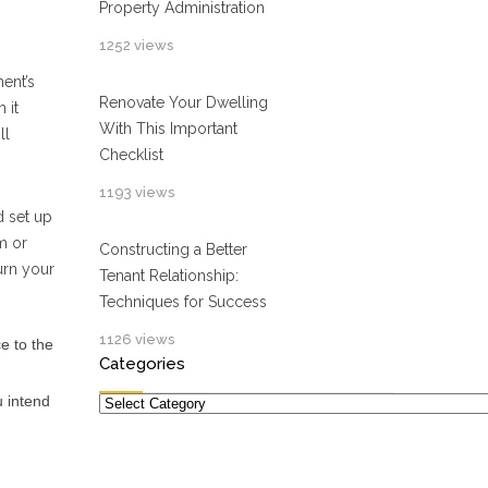
Property Administration
1252 views
ent’s
Renovate Your Dwelling
 it
With This Important
ll
Checklist
1193 views
d set up
m or
Constructing a Better
urn your
Tenant Relationship:
Techniques for Success
1126 views
ce to the
Categories
Categories
u intend