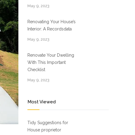
May 9, 2023
Renovating Your House’s
Interior: A Recordsdata
May 9, 2023
Renovate Your Dwelling
With This Important
Checklist
May 9, 2023
Most Viewed
Tidy Suggestions for
House proprietor