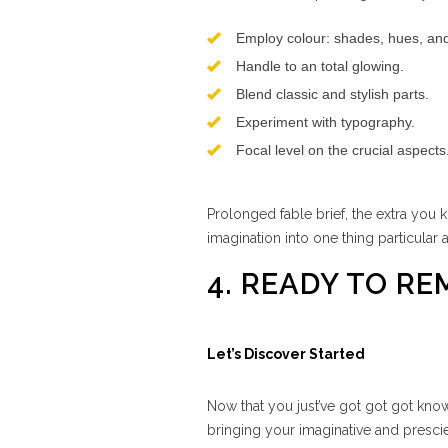
Employ colour: shades, hues, and 
Handle to an total glowing.
Blend classic and stylish parts.
Experiment with typography.
Focal level on the crucial aspects
Prolonged fable brief, the extra you 
imagination into one thing particular
4. READY TO R
Let’s Discover Started
Now that you just’ve got got got know
bringing your imaginative and prescie