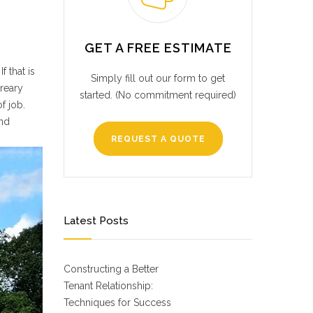
GET A FREE ESTIMATE
 that is
Simply fill out our form to get
dreary
started. (No commitment required)
f job.
and
REQUEST A QUOTE
Latest Posts
Constructing a Better
Tenant Relationship:
Techniques for Success