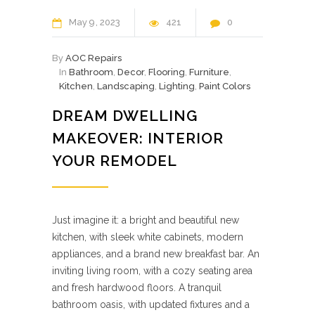
May
9
2023
421
0
By
AOC Repairs
In
Bathroom
,
Decor
,
Flooring
,
Furniture
,
Kitchen
,
Landscaping
,
Lighting
,
Paint Colors
DREAM DWELLING
MAKEOVER: INTERIOR
YOUR REMODEL
Just imagine it: a bright and beautiful new
kitchen, with sleek white cabinets, modern
appliances, and a brand new breakfast bar. An
inviting living room, with a cozy seating area
and fresh hardwood floors. A tranquil
bathroom oasis, with updated fixtures and a