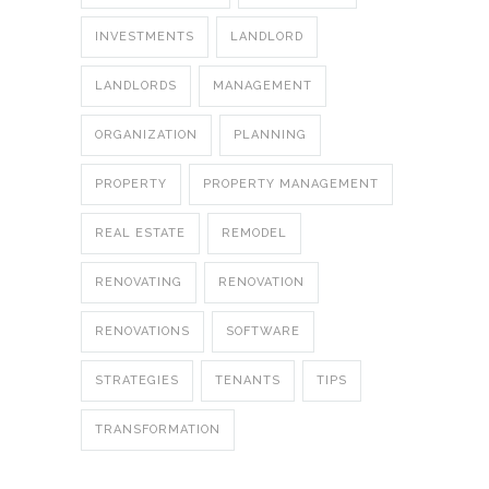
INVESTMENTS
LANDLORD
LANDLORDS
MANAGEMENT
ORGANIZATION
PLANNING
PROPERTY
PROPERTY MANAGEMENT
REAL ESTATE
REMODEL
RENOVATING
RENOVATION
RENOVATIONS
SOFTWARE
STRATEGIES
TENANTS
TIPS
TRANSFORMATION