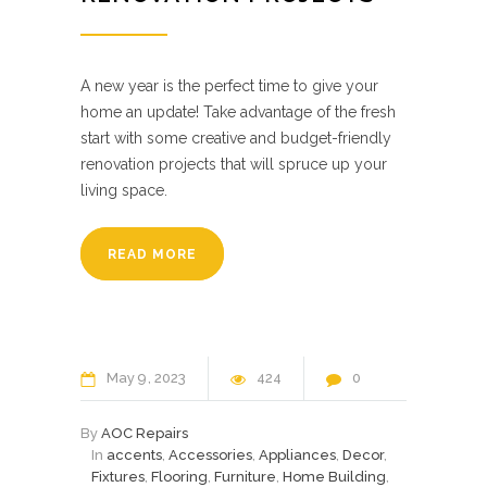
A new year is the perfect time to give your
home an update! Take advantage of the fresh
start with some creative and budget-friendly
renovation projects that will spruce up your
living space.
READ MORE
May
9
2023
424
0
By
AOC Repairs
In
accents
,
Accessories
,
Appliances
,
Decor
,
Fixtures
,
Flooring
,
Furniture
,
Home Building
,