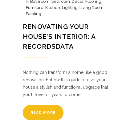
In
Bathroom
,
bedroom
,
Decor
,
Flooring
,
Furniture
,
Kitchen
,
Lighting
,
Living Room
,
Painting
RENOVATING YOUR
HOUSE’S INTERIOR: A
RECORDSDATA
Nothing can transform a home like a good
renovation! Follow this guide to give your
house a stylish and functional upgrade that
you’ll love for years to come.
READ MORE