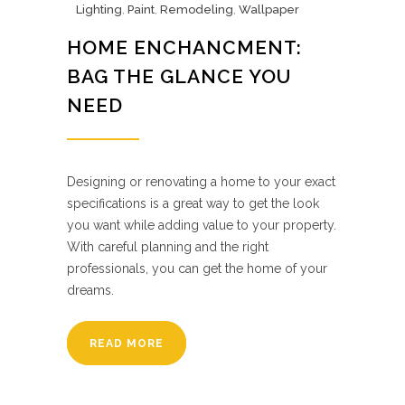
Lighting
,
Paint
,
Remodeling
,
Wallpaper
HOME ENCHANCMENT:
BAG THE GLANCE YOU
NEED
Designing or renovating a home to your exact
specifications is a great way to get the look
you want while adding value to your property.
With careful planning and the right
professionals, you can get the home of your
dreams.
READ MORE