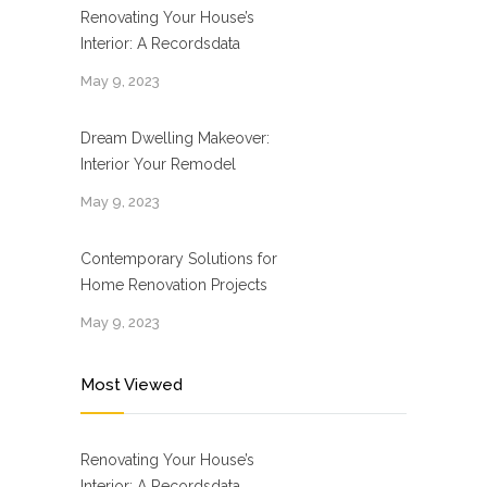
Renovating Your House’s
Interior: A Recordsdata
May 9, 2023
Dream Dwelling Makeover:
Interior Your Remodel
May 9, 2023
Contemporary Solutions for
Home Renovation Projects
May 9, 2023
Most Viewed
Renovating Your House’s
Interior: A Recordsdata