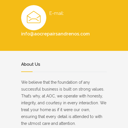
E-mail:
info@aocrepairsandrenos.com
About Us
We believe that the foundation of any
successful business is built on strong values.
That’s why, at AOC, we operate with honesty,
integrity, and courtesy in every interaction. We
treat your home as if it were our own,
ensuring that every detail is attended to with
the utmost care and attention.