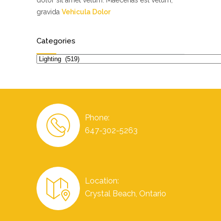
dolor sit amet velum. Maecenas est velum,
gravida
Vehicula Dolor
Categories
Categories
Phone:
647-302-5263
Location:
Crystal Beach, Ontario