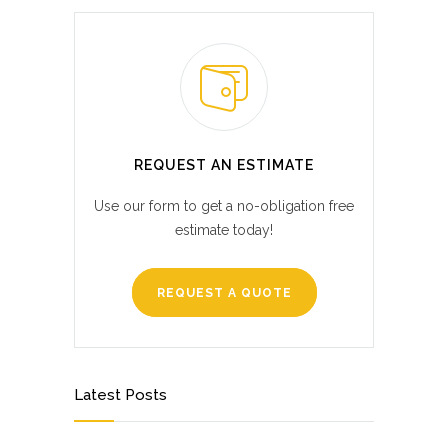
REQUEST AN ESTIMATE
Use our form to get a no-obligation free
estimate today!
REQUEST A QUOTE
Latest Posts