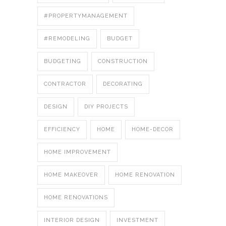
#PROPERTYMANAGEMENT
#REMODELING
BUDGET
BUDGETING
CONSTRUCTION
CONTRACTOR
DECORATING
DESIGN
DIY PROJECTS
EFFICIENCY
HOME
HOME-DECOR
HOME IMPROVEMENT
HOME MAKEOVER
HOME RENOVATION
HOME RENOVATIONS
INTERIOR DESIGN
INVESTMENT