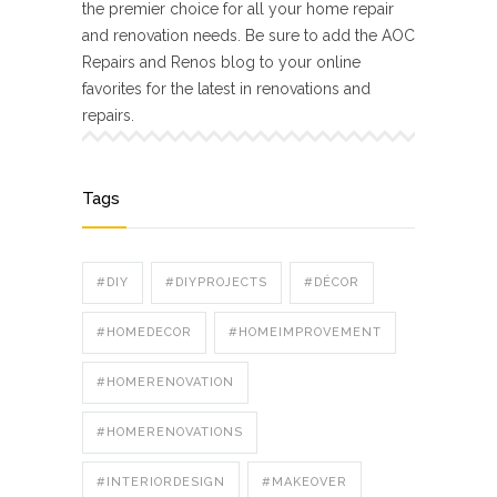
the premier choice for all your home repair
and renovation needs. Be sure to add the AOC
Repairs and Renos blog to your online
favorites for the latest in renovations and
repairs.
Tags
#DIY
#DIYPROJECTS
#DÉCOR
#HOMEDECOR
#HOMEIMPROVEMENT
#HOMERENOVATION
#HOMERENOVATIONS
#INTERIORDESIGN
#MAKEOVER