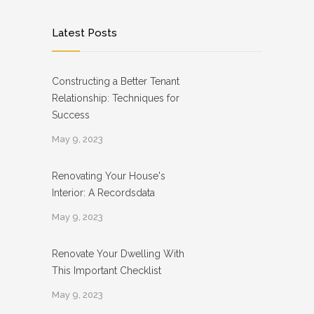
Latest Posts
Constructing a Better Tenant
Relationship: Techniques for
Success
May 9, 2023
Renovating Your House's
Interior: A Recordsdata
May 9, 2023
Renovate Your Dwelling With
This Important Checklist
May 9, 2023