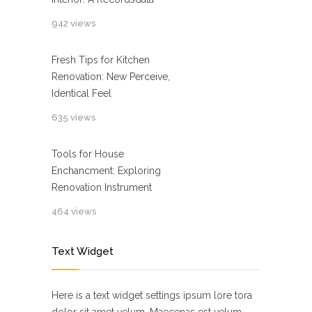
942 views
Fresh Tips for Kitchen
Renovation: New Perceive,
Identical Feel
635 views
Tools for House
Enchancment: Exploring
Renovation Instrument
464 views
Text Widget
Here is a text widget settings ipsum lore tora