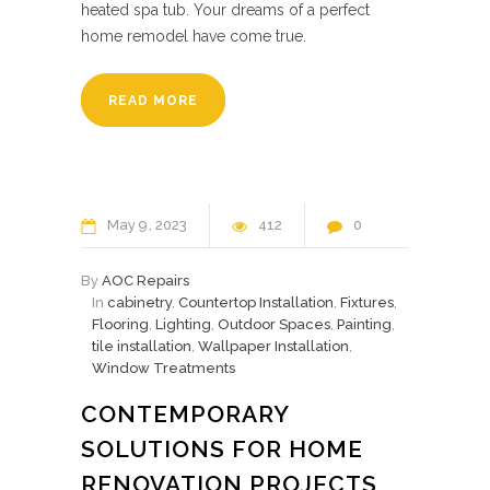
heated spa tub. Your dreams of a perfect
home remodel have come true.
READ MORE
May
9
2023
412
0
By
AOC Repairs
In
cabinetry
,
Countertop Installation
,
Fixtures
,
Flooring
,
Lighting
,
Outdoor Spaces
,
Painting
,
tile installation
,
Wallpaper Installation
,
Window Treatments
CONTEMPORARY
SOLUTIONS FOR HOME
RENOVATION PROJECTS