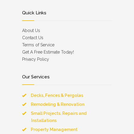
Quick Links
About Us
Contact Us
Terms of Service
Get A Free Estimate Today!
Privacy Policy
Our Services
Decks, Fences & Pergolas
Remodeling & Renovation
Small Projects, Repairs and
Installations
Property Management