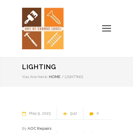
LIGHTING
You Are Here:
HOME
/
LIGHTING
May
9
2023
942
0
By
AOC Repairs