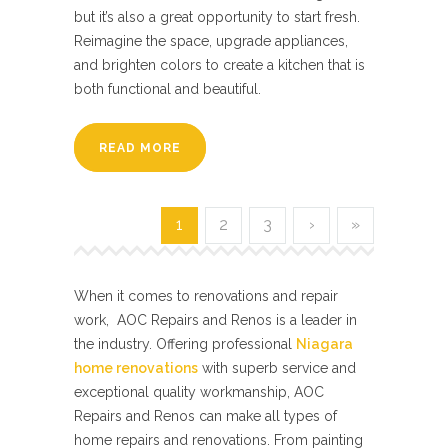
but it’s also a great opportunity to start fresh.
Reimagine the space, upgrade appliances,
and brighten colors to create a kitchen that is
both functional and beautiful.
READ MORE
1
2
3
›
»
When it comes to renovations and repair
work, AOC Repairs and Renos is a leader in
the industry. Offering professional
Niagara
home renovations
with superb service and
exceptional quality workmanship, AOC
Repairs and Renos can make all types of
home repairs and renovations. From painting