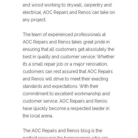
and wood working to drywall, carpentry and
electrical, AOC Repairs and Renos can take on
any project.
The team of experienced professionals at
AOC Repairs and Renos takes great pride in
ensuring that all customers get absolutely the
best in quality and customer service. Whether
it’s a small repair job or a major renovation,
customers can rest assured that AOC Repairs
and Renos will strive to meet their exacting
standards and expectations. With their
commitment to excellent workmanship and
customer service, AOC Repairs and Renos
have quickly become a respected leader in
the local arena.
The AOC Repairs and Renos blog is the