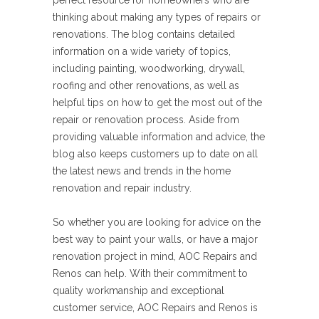
perfect resource for homeowners who are
thinking about making any types of repairs or
renovations. The blog contains detailed
information on a wide variety of topics,
including painting, woodworking, drywall,
roofing and other renovations, as well as
helpful tips on how to get the most out of the
repair or renovation process. Aside from
providing valuable information and advice, the
blog also keeps customers up to date on all
the latest news and trends in the home
renovation and repair industry.
So whether you are looking for advice on the
best way to paint your walls, or have a major
renovation project in mind, AOC Repairs and
Renos can help. With their commitment to
quality workmanship and exceptional
customer service, AOC Repairs and Renos is