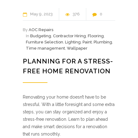
May
9
2023
376
0
By
AOC Repairs
In
Budgeting
,
Contractor Hiring
,
Flooring
,
Furniture Selection
,
Lighting
,
Paint
,
Plumbing
,
Time management
,
Wallpaper
PLANNING FOR A STRESS-
FREE HOME RENOVATION
Renovating your home doesn’t have to be
stressful. With a little foresight and some extra
steps, you can stay organized and enjoy a
stress-free renovation. Learn to plan ahead
and make smart decisions for a renovation
that runs smoothly.