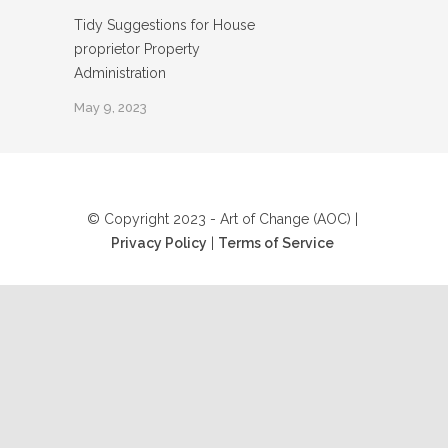
Tidy Suggestions for House
proprietor Property
Administration
May 9, 2023
© Copyright 2023 - Art of Change (AOC) |
Privacy Policy
|
Terms of Service