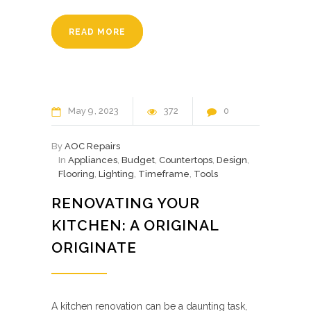
READ MORE
May
9
2023
372
0
By
AOC Repairs
In
Appliances
,
Budget
,
Countertops
,
Design
,
Flooring
,
Lighting
,
Timeframe
,
Tools
RENOVATING YOUR
KITCHEN: A ORIGINAL
ORIGINATE
A kitchen renovation can be a daunting task,