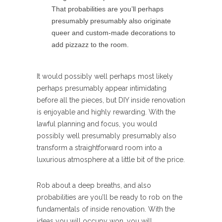
That probabilities are you’ll perhaps
presumably presumably also originate
queer and custom-made decorations to
add pizzazz to the room.
It would possibly well perhaps most likely
perhaps presumably appear intimidating
before all the pieces, but DIY inside renovation
is enjoyable and highly rewarding. With the
lawful planning and focus, you would
possibly well presumably presumably also
transform a straightforward room into a
luxurious atmosphere at a little bit of the price.
Rob about a deep breaths, and also
probabilities are you’ll be ready to rob on the
fundamentals of inside renovation. With the
ideas you will occupy won, you will