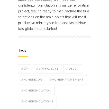
confidently formulation any inside renovation
project, feeling ready to manufacture the true
selections on the main points that will most
productive mirror your kind and taste. Now
let’s glide secure started!
Tags
#DIY
#DIYPROJECTS
#DÉCOR
#HOMEDECOR
#HOMEIMPROVEMENT
#HOMERENOVATION
#HOMERENOVATIONS