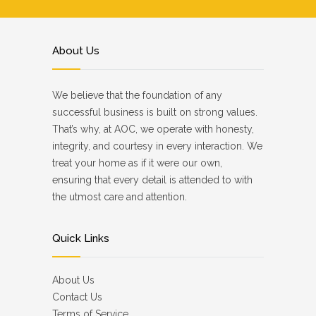
About Us
We believe that the foundation of any
successful business is built on strong values.
That’s why, at AOC, we operate with honesty,
integrity, and courtesy in every interaction. We
treat your home as if it were our own,
ensuring that every detail is attended to with
the utmost care and attention.
Quick Links
About Us
Contact Us
Terms of Service