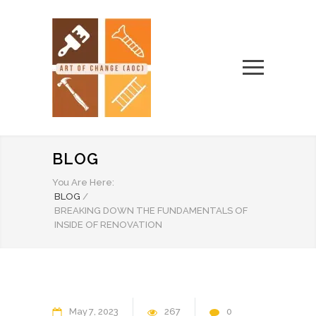
BLOG
You Are Here:
BLOG
/
BREAKING DOWN THE FUNDAMENTALS OF
INSIDE OF RENOVATION
May
7
2023
267
0