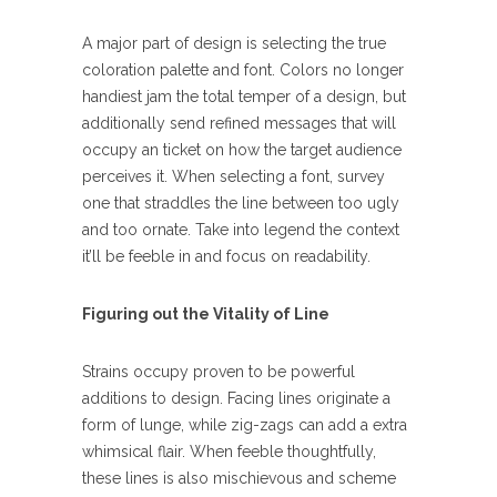
A major part of design is selecting the true
coloration palette and font. Colors no longer
handiest jam the total temper of a design, but
additionally send refined messages that will
occupy an ticket on how the target audience
perceives it. When selecting a font, survey
one that straddles the line between too ugly
and too ornate. Take into legend the context
it’ll be feeble in and focus on readability.
Figuring out the Vitality of Line
Strains occupy proven to be powerful
additions to design. Facing lines originate a
form of lunge, while zig-zags can add a extra
whimsical flair. When feeble thoughtfully,
these lines is also mischievous and scheme