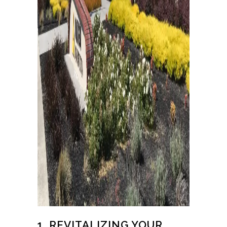
1. REVITALIZING YOUR