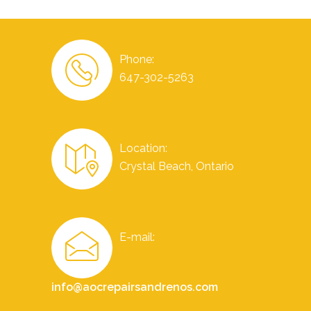
Phone:
647-302-5263
Location:
Crystal Beach, Ontario
E-mail:
info@aocrepairsandrenos.com