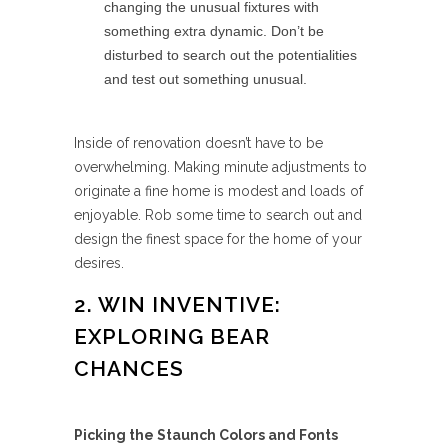
changing the unusual fixtures with
something extra dynamic. Don’t be
disturbed to search out the potentialities
and test out something unusual.
Inside of renovation doesn’t have to be
overwhelming. Making minute adjustments to
originate a fine home is modest and loads of
enjoyable. Rob some time to search out and
design the finest space for the home of your
desires.
2. WIN INVENTIVE:
EXPLORING BEAR
CHANCES
Picking the Staunch Colors and Fonts