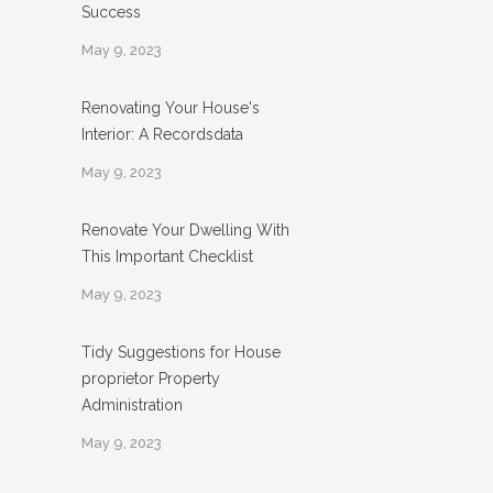
Success
May 9, 2023
Renovating Your House's
Interior: A Recordsdata
May 9, 2023
Renovate Your Dwelling With
This Important Checklist
May 9, 2023
Tidy Suggestions for House
proprietor Property
Administration
May 9, 2023