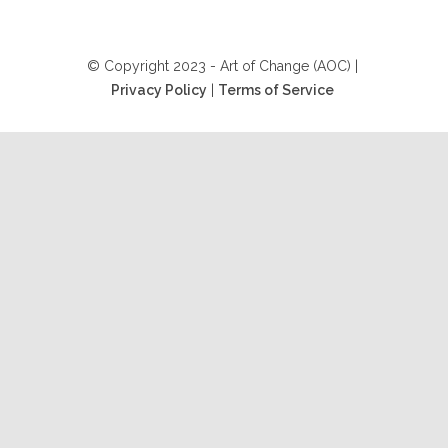
© Copyright 2023 - Art of Change (AOC) |
Privacy Policy
|
Terms of Service