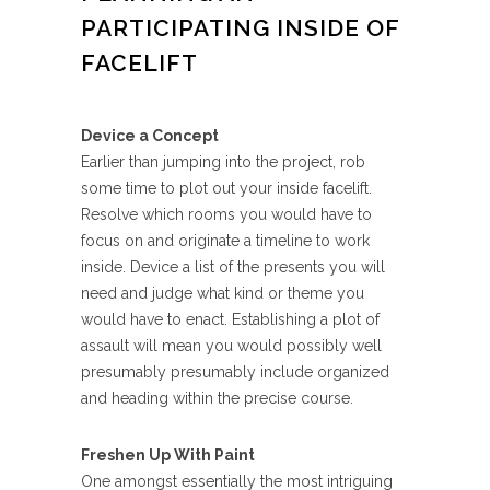
PARTICIPATING INSIDE OF
FACELIFT
Device a Concept
Earlier than jumping into the project, rob
some time to plot out your inside facelift.
Resolve which rooms you would have to
focus on and originate a timeline to work
inside. Device a list of the presents you will
need and judge what kind or theme you
would have to enact. Establishing a plot of
assault will mean you would possibly well
presumably presumably include organized
and heading within the precise course.
Freshen Up With Paint
One amongst essentially the most intriguing