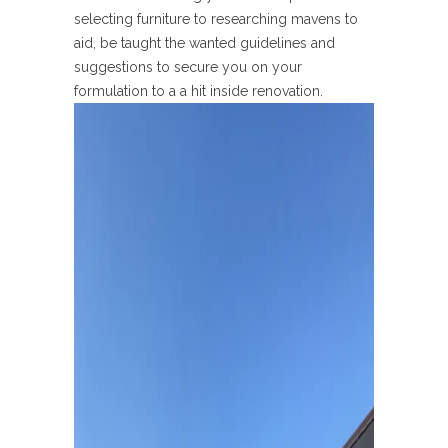
selecting furniture to researching mavens to
aid, be taught the wanted guidelines and
suggestions to secure you on your
formulation to a a hit inside renovation.