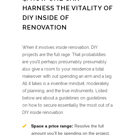
HARNESS THE VITALITY OF
DIY INSIDE OF
RENOVATION
When it involves inside renovation, DIY
projects are the full rage. That probabilities
are you’ll perhaps presumably presumably
also give a room to your residence a total
makeover with out spending an arm and a leg.
All it takes is a inventive mindset, moderately
of planning, and the true instruments. Listed
below are about a guidelines on guidelines
on how to secure essentially the most out of a
DIY inside renovation.
Space a price range:
Resolve the full
amount you’ll be spending on the project.