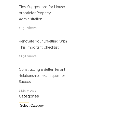
Tidy Suggestions for House
proprietor Property
Administration
1250 views
Renovate Your Dwelling With
This Important Checklist
1191 views
Constructing a Better Tenant
Relationship: Techniques for
Success
1125 views
Categories
Categories