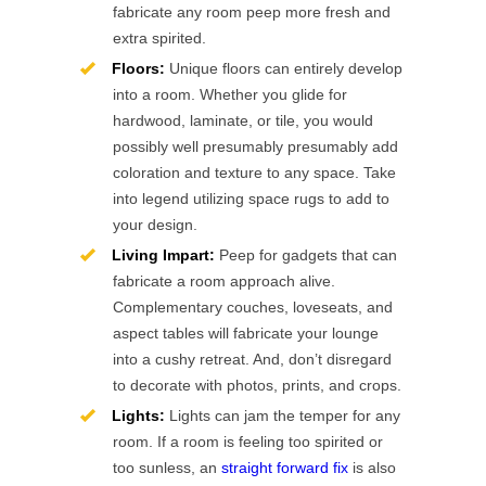
fabricate any room peep more fresh and
extra spirited.
Floors:
Unique floors can entirely develop
into a room. Whether you glide for
hardwood, laminate, or tile, you would
possibly well presumably presumably add
coloration and texture to any space. Take
into legend utilizing space rugs to add to
your design.
Living Impart:
Peep for gadgets that can
fabricate a room approach alive.
Complementary couches, loveseats, and
aspect tables will fabricate your lounge
into a cushy retreat. And, don’t disregard
to decorate with photos, prints, and crops.
Lights:
Lights can jam the temper for any
room. If a room is feeling too spirited or
too sunless, an
straight forward fix
is also