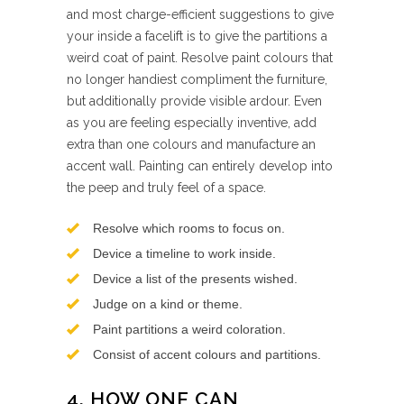
and most charge-efficient suggestions to give
your inside a facelift is to give the partitions a
weird coat of paint. Resolve paint colours that
no longer handiest compliment the furniture,
but additionally provide visible ardour. Even
as you are feeling especially inventive, add
extra than one colours and manufacture an
accent wall. Painting can entirely develop into
the peep and truly feel of a space.
Resolve which rooms to focus on.
Device a timeline to work inside.
Device a list of the presents wished.
Judge on a kind or theme.
Paint partitions a weird coloration.
Consist of accent colours and partitions.
4. HOW ONE CAN