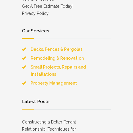
Get A Free Estimate Today!
Privacy Policy
Our Services
Decks, Fences & Pergolas
Remodeling & Renovation
Small Projects, Repairs and
Installations
Property Management
Latest Posts
Constructing a Better Tenant
Relationship: Techniques for