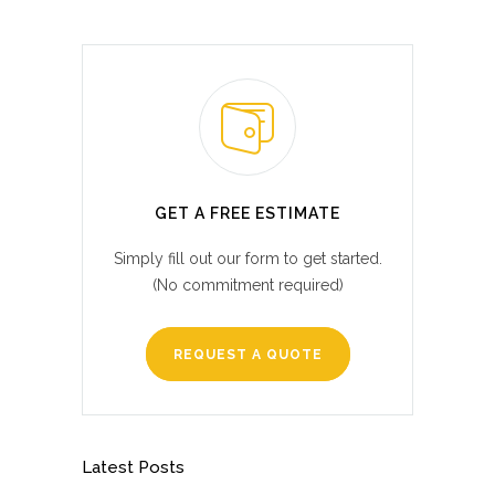
GET A FREE ESTIMATE
Simply fill out our form to get started.
(No commitment required)
REQUEST A QUOTE
Latest Posts