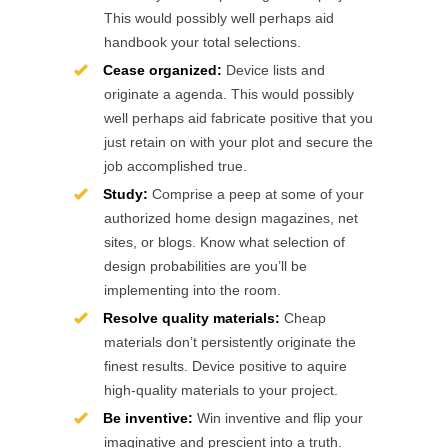
This would possibly well perhaps aid
handbook your total selections.
Cease organized:
Device lists and
originate a agenda. This would possibly
well perhaps aid fabricate positive that you
just retain on with your plot and secure the
job accomplished true.
Study:
Comprise a peep at some of your
authorized home design magazines, net
sites, or blogs. Know what selection of
design probabilities are you’ll be
implementing into the room.
Resolve quality materials:
Cheap
materials don’t persistently originate the
finest results. Device positive to aquire
high-quality materials to your project.
Be inventive:
Win inventive and flip your
imaginative and prescient into a truth.