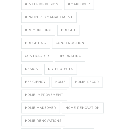
#INTERIORDESIGN
#MAKEOVER
#PROPERTYMANAGEMENT
#REMODELING
BUDGET
BUDGETING
CONSTRUCTION
CONTRACTOR
DECORATING
DESIGN
DIY PROJECTS
EFFICIENCY
HOME
HOME-DECOR
HOME IMPROVEMENT
HOME MAKEOVER
HOME RENOVATION
HOME RENOVATIONS