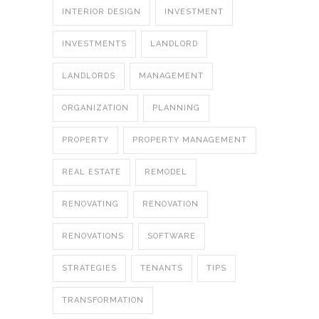
INTERIOR DESIGN
INVESTMENT
INVESTMENTS
LANDLORD
LANDLORDS
MANAGEMENT
ORGANIZATION
PLANNING
PROPERTY
PROPERTY MANAGEMENT
REAL ESTATE
REMODEL
RENOVATING
RENOVATION
RENOVATIONS
SOFTWARE
STRATEGIES
TENANTS
TIPS
TRANSFORMATION