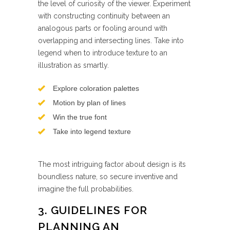
the level of curiosity of the viewer. Experiment
with constructing continuity between an
analogous parts or fooling around with
overlapping and intersecting lines. Take into
legend when to introduce texture to an
illustration as smartly.
Explore coloration palettes
Motion by plan of lines
Win the true font
Take into legend texture
The most intriguing factor about design is its
boundless nature, so secure inventive and
imagine the full probabilities.
3. GUIDELINES FOR
PLANNING AN