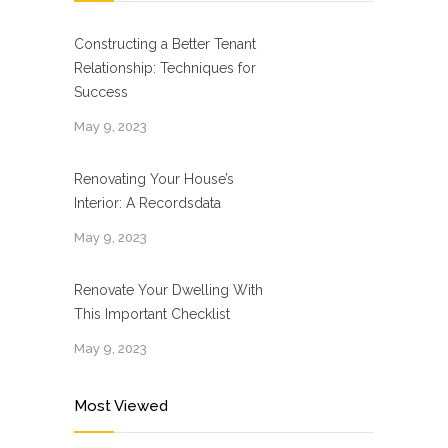
Constructing a Better Tenant
Relationship: Techniques for
Success
May 9, 2023
Renovating Your House’s
Interior: A Recordsdata
May 9, 2023
Renovate Your Dwelling With
This Important Checklist
May 9, 2023
Most Viewed