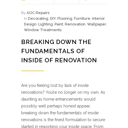
By
AOC Repairs
In
Decorating
,
DIY
,
Flooring
,
Furniture
,
Interior
Design
,
Lighting
,
Paint
,
Renovation
,
Wallpaper
,
Window Treatments
BREAKING DOWN THE
FUNDAMENTALS OF
INSIDE OF RENOVATION
Are you feeling lost by task of inside
renovations? You’re no longer on my own. As
daunting as home enhancements would
possibly well perhaps honest appear,
breaking down the fundamentals of inside
renovations is the finest formulation to secure
started in reworking your inside space. From