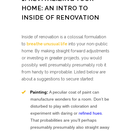
HOME: AN INTRO TO
INSIDE OF RENOVATION
Inside of renovation is a colossal formulation
to
breathe unusual life
into your non-public
home. By making straight forward adjustments
or investing in greater projects, you would
possibly well presumably presumably rob it
from handy to improbable. Listed below are
about a suggestions to secure started:
Painting:
A peculiar coat of paint can
manufacture wonders for a room. Don’t be
disturbed to play with coloration and
experiment with daring or
refined hues
.
That probabilities are you’ll perhaps
presumably presumably also straight away