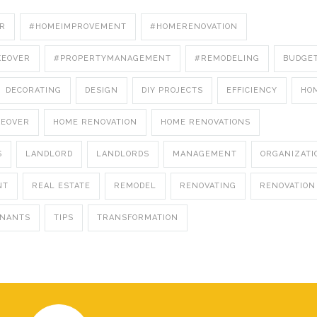
R
#HOMEIMPROVEMENT
#HOMERENOVATION
KEOVER
#PROPERTYMANAGEMENT
#REMODELING
BUDGE
DECORATING
DESIGN
DIY PROJECTS
EFFICIENCY
HO
KEOVER
HOME RENOVATION
HOME RENOVATIONS
S
LANDLORD
LANDLORDS
MANAGEMENT
ORGANIZATI
NT
REAL ESTATE
REMODEL
RENOVATING
RENOVATION
ENANTS
TIPS
TRANSFORMATION