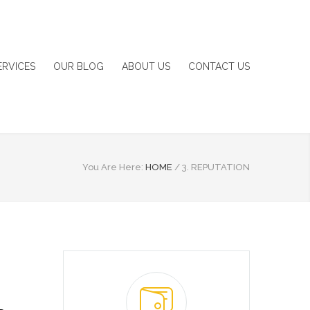
ERVICES
OUR BLOG
ABOUT US
CONTACT US
You Are Here:
HOME
/
3. REPUTATION