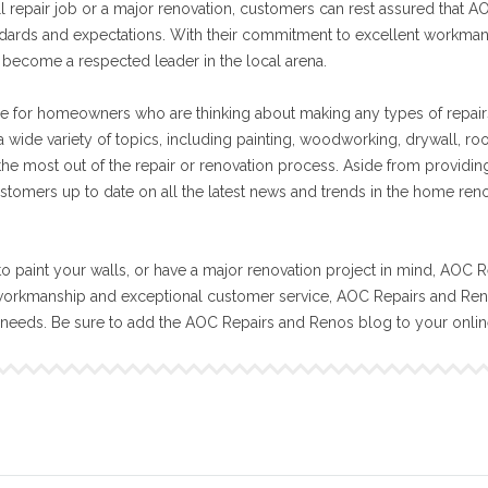
ll repair job or a major renovation, customers can rest assured that A
tandards and expectations. With their commitment to excellent workma
become a respected leader in the local arena.
e for homeowners who are thinking about making any types of repair
 wide variety of topics, including painting, woodworking, drywall, ro
 the most out of the repair or renovation process. Aside from providin
stomers up to date on all the latest news and trends in the home ren
o paint your walls, or have a major renovation project in mind, AOC R
workmanship and exceptional customer service, AOC Repairs and Reno
n needs. Be sure to add the AOC Repairs and Renos blog to your onli