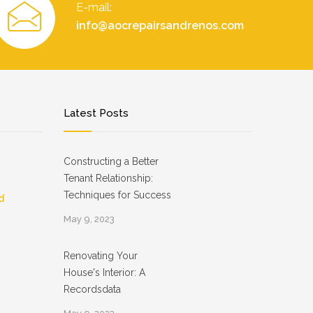
E-mail:
info@aocrepairsandrenos.com
Latest Posts
Constructing a Better
Tenant Relationship:
Techniques for Success
d
May 9, 2023
Renovating Your
House's Interior: A
Recordsdata