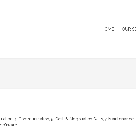
HOME
OUR S
utation
,
4. Communication
,
5. Cost
,
6. Negotiation Skills
,
7. Maintenance
Software.