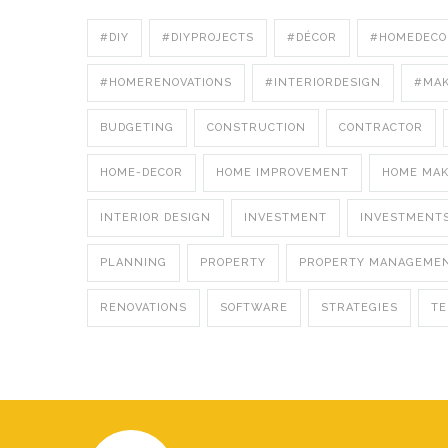
#DIY
#DIYPROJECTS
#DÉCOR
#HOMEDECO
#HOMERENOVATIONS
#INTERIORDESIGN
#MA
BUDGETING
CONSTRUCTION
CONTRACTOR
HOME-DECOR
HOME IMPROVEMENT
HOME MA
INTERIOR DESIGN
INVESTMENT
INVESTMENT
PLANNING
PROPERTY
PROPERTY MANAGEME
RENOVATIONS
SOFTWARE
STRATEGIES
T