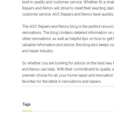
best in quality and customer service. Whether it’s a sma
Repairs and Renos will strive to meet their exacting s
customer service, AOC Repairs and Renos have quickly 
The AOC Repairs and Renos blog is the perfect resourc
renovations. The blog contains detailed information on a
other renovations, as well as helpful tips on how to get
valuable information and advice, the blog also keeps cu
and repair industry.
So whether you are looking for advice on the best way t
and Renos can help. With their commitment to quality 
premier choice for all your home repair and renovatio
favorites for the latest in renovations and repairs.
Tags