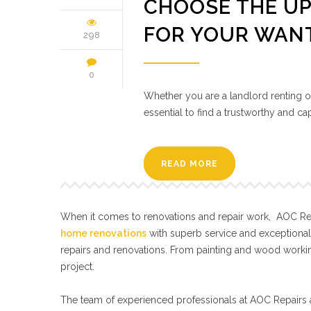
CHOOSE THE UP
FOR YOUR WAN
298
0
Whether you are a landlord renting out
essential to find a trustworthy and 
READ MORE
When it comes to renovations and repair work, AOC Repa
home renovations
with superb service and exceptiona
repairs and renovations. From painting and wood workin
project.
The team of experienced professionals at AOC Repairs a