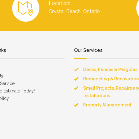
Location:
Crystal Beach, Ontario
nks
Our Services
Decks, Fences & Pergolas
Us
Remodeling & Renovation
Service
Small Projects, Repairs an
e Estimate Today!
Installations
olicy
Property Management