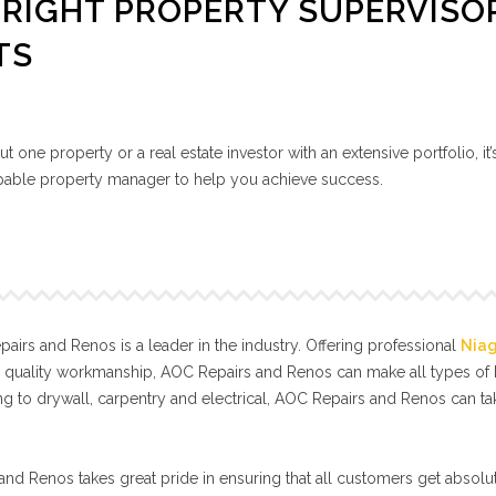
RIGHT PROPERTY SUPERVISO
TS
 one property or a real estate investor with an extensive portfolio, it’
capable property manager to help you achieve success.
irs and Renos is a leader in the industry. Offering professional
Nia
l quality workmanship, AOC Repairs and Renos can make all types o
g to drywall, carpentry and electrical, AOC Repairs and Renos can t
nd Renos takes great pride in ensuring that all customers get absolut