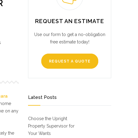
R
REQUEST AN ESTIMATE
Use our form to get a no-obligation
free estimate today!
s
REQUEST A QUOTE
gara
Latest Posts
f home
ake on any
Choose the Upright
Property Supervisor for
ely the
Your Wants