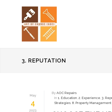
3. REPUTATION
By
AOC Repairs
May
In
1. Education
,
2. Experience
,
3. Rep
4
Strategies
,
8. Property Management 
2023