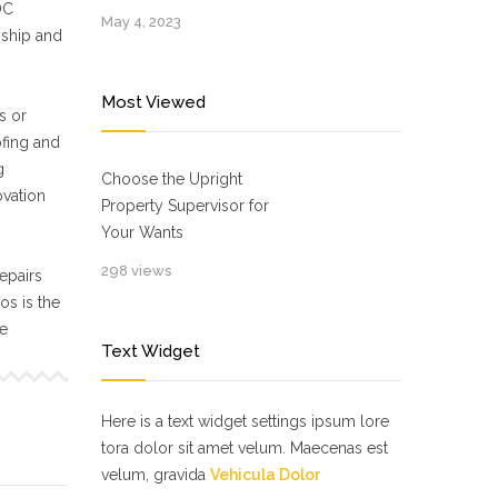
OC
May 4, 2023
nship and
Most Viewed
s or
ofing and
g
Choose the Upright
ovation
Property Supervisor for
Your Wants
298 views
epairs
s is the
ne
Text Widget
Here is a text widget settings ipsum lore
tora dolor sit amet velum. Maecenas est
velum, gravida
Vehicula Dolor