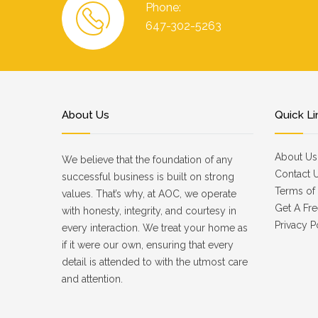
Phone:
647-302-5263
About Us
Quick Li
About Us
We believe that the foundation of any
Contact 
successful business is built on strong
Terms of 
values. That’s why, at AOC, we operate
Get A Fre
with honesty, integrity, and courtesy in
Privacy P
every interaction. We treat your home as
if it were our own, ensuring that every
detail is attended to with the utmost care
and attention.