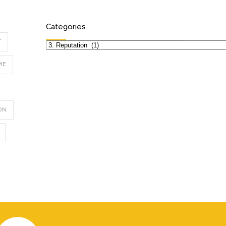
Categories
T
Categories
ME
ON