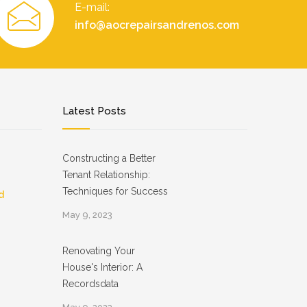
E-mail:
info@aocrepairsandrenos.com
Latest Posts
Constructing a Better
Tenant Relationship:
Techniques for Success
d
May 9, 2023
Renovating Your
House's Interior: A
Recordsdata