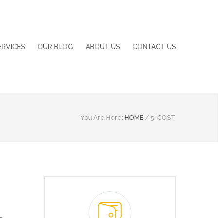
ERVICES
OUR BLOG
ABOUT US
CONTACT US
You Are Here:
HOME
/
5. COST