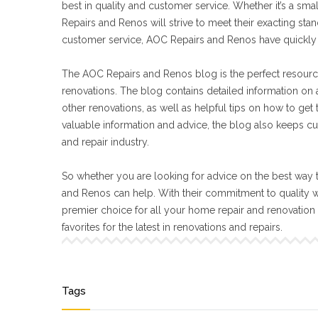
best in quality and customer service. Whether it’s a sma
Repairs and Renos will strive to meet their exacting s
customer service, AOC Repairs and Renos have quickly 
The AOC Repairs and Renos blog is the perfect resourc
renovations. The blog contains detailed information on a
other renovations, as well as helpful tips on how to get
valuable information and advice, the blog also keeps cu
and repair industry.
So whether you are looking for advice on the best way t
and Renos can help. With their commitment to quality 
premier choice for all your home repair and renovatio
favorites for the latest in renovations and repairs.
Tags