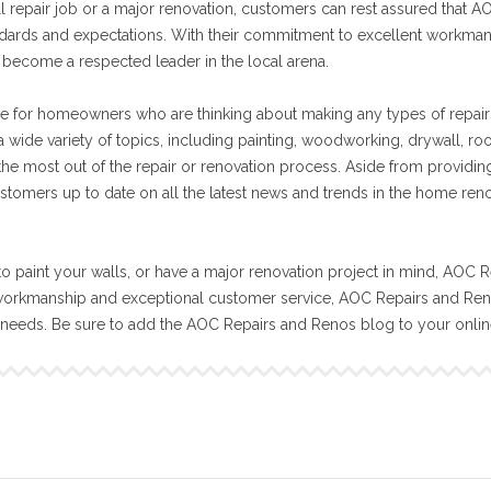
ll repair job or a major renovation, customers can rest assured that A
tandards and expectations. With their commitment to excellent workma
become a respected leader in the local arena.
e for homeowners who are thinking about making any types of repair
 wide variety of topics, including painting, woodworking, drywall, ro
 the most out of the repair or renovation process. Aside from providin
stomers up to date on all the latest news and trends in the home ren
o paint your walls, or have a major renovation project in mind, AOC R
workmanship and exceptional customer service, AOC Repairs and Reno
n needs. Be sure to add the AOC Repairs and Renos blog to your onli