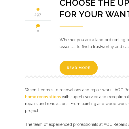
CHOOSE THE UP
FOR YOUR WAN
297
0
Whether you are a landlord renting out
essential to find a trustworthy and 
READ MORE
When it comes to renovations and repair work, AOC Repa
home renovations
with superb service and exceptiona
repairs and renovations. From painting and wood workin
project.
The team of experienced professionals at AOC Repairs a