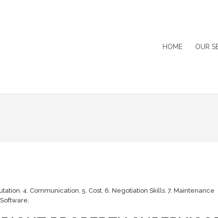
HOME
OUR S
utation
,
4. Communication
,
5. Cost
,
6. Negotiation Skills
,
7. Maintenance
Software.