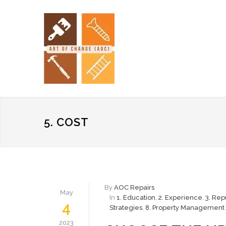
5. COST
By
AOC Repairs
May
In
1. Education
,
2. Experience
,
3. Rep
4
Strategies
,
8. Property Management 
2023