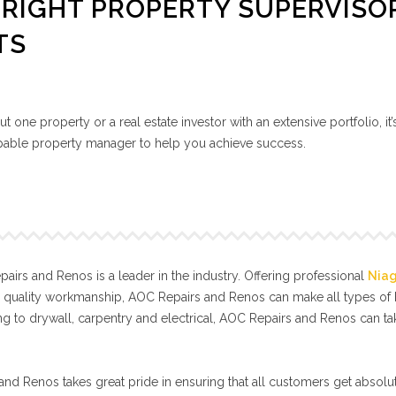
RIGHT PROPERTY SUPERVISO
TS
 one property or a real estate investor with an extensive portfolio, it’
capable property manager to help you achieve success.
irs and Renos is a leader in the industry. Offering professional
Nia
l quality workmanship, AOC Repairs and Renos can make all types o
g to drywall, carpentry and electrical, AOC Repairs and Renos can t
nd Renos takes great pride in ensuring that all customers get absolut