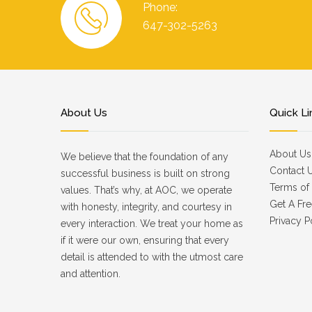
Phone:
647-302-5263
About Us
Quick Li
About Us
We believe that the foundation of any
Contact 
successful business is built on strong
Terms of 
values. That’s why, at AOC, we operate
Get A Fre
with honesty, integrity, and courtesy in
Privacy P
every interaction. We treat your home as
if it were our own, ensuring that every
detail is attended to with the utmost care
and attention.