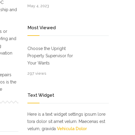
OC
May 4, 2023
nship and
Most Viewed
s or
ofing and
g
Choose the Upright
ovation
Property Supervisor for
Your Wants
297 views
epairs
s is the
ne
Text Widget
Here is a text widget settings ipsum lore
tora dolor sit amet velum. Maecenas est
velum, gravida
Vehicula Dolor