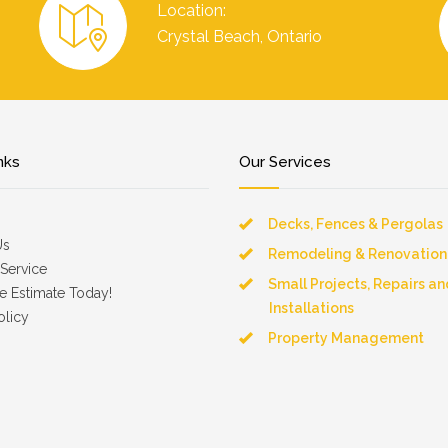
Location:
Crystal Beach, Ontario
nks
Our Services
Decks, Fences & Pergolas
Us
Remodeling & Renovation
Service
Small Projects, Repairs an
e Estimate Today!
Installations
olicy
Property Management