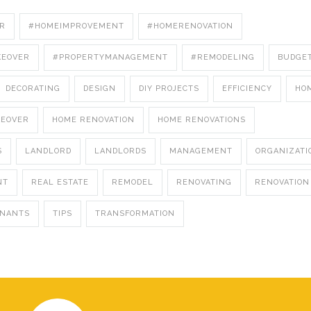
R
#HOMEIMPROVEMENT
#HOMERENOVATION
KEOVER
#PROPERTYMANAGEMENT
#REMODELING
BUDGE
DECORATING
DESIGN
DIY PROJECTS
EFFICIENCY
HO
KEOVER
HOME RENOVATION
HOME RENOVATIONS
S
LANDLORD
LANDLORDS
MANAGEMENT
ORGANIZATI
NT
REAL ESTATE
REMODEL
RENOVATING
RENOVATION
ENANTS
TIPS
TRANSFORMATION