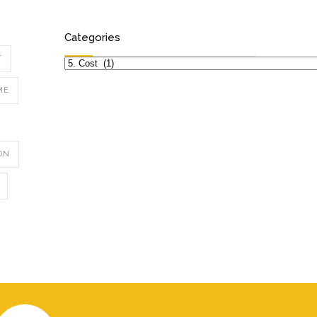
Categories
T
Categories
ME
ON