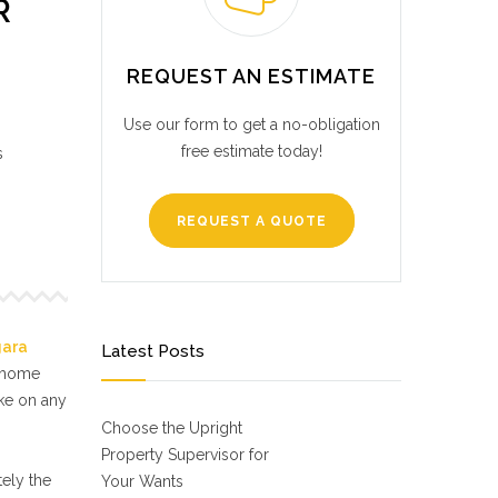
R
REQUEST AN ESTIMATE
Use our form to get a no-obligation
free estimate today!
s
REQUEST A QUOTE
gara
Latest Posts
f home
ake on any
Choose the Upright
Property Supervisor for
ely the
Your Wants