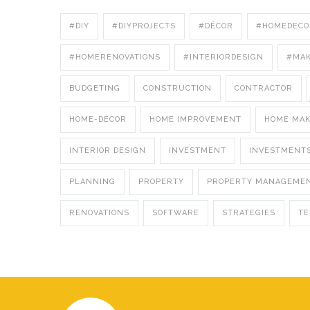
#DIY
#DIYPROJECTS
#DÉCOR
#HOMEDECO
#HOMERENOVATIONS
#INTERIORDESIGN
#MA
BUDGETING
CONSTRUCTION
CONTRACTOR
HOME-DECOR
HOME IMPROVEMENT
HOME MA
INTERIOR DESIGN
INVESTMENT
INVESTMENT
PLANNING
PROPERTY
PROPERTY MANAGEME
RENOVATIONS
SOFTWARE
STRATEGIES
T