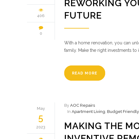
REWORKING YOU
FUTURE
406
0
With a home renovation, you can unloc
family. Make the right investments to
READ MORE
By
AOC Repairs
May
In
Apartment Living
,
Budget Friendly
5
MAKING THE MO
2023
INVENTIVE REM