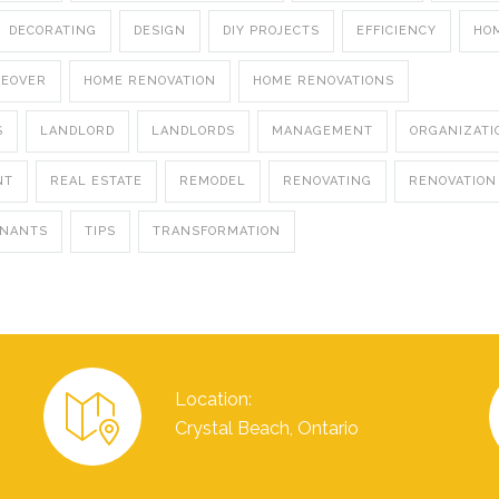
DECORATING
DESIGN
DIY PROJECTS
EFFICIENCY
HO
KEOVER
HOME RENOVATION
HOME RENOVATIONS
S
LANDLORD
LANDLORDS
MANAGEMENT
ORGANIZATI
NT
REAL ESTATE
REMODEL
RENOVATING
RENOVATION
ENANTS
TIPS
TRANSFORMATION
Location:
Crystal Beach, Ontario