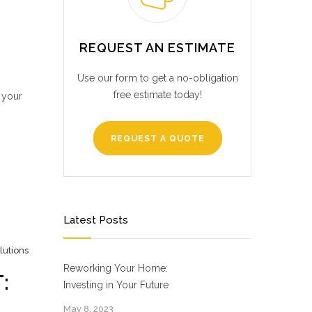
REQUEST AN ESTIMATE
Use our form to get a no-obligation
free estimate today!
 your
REQUEST A QUOTE
Latest Posts
lutions
Reworking Your Home:
:
Investing in Your Future
May 8, 2023