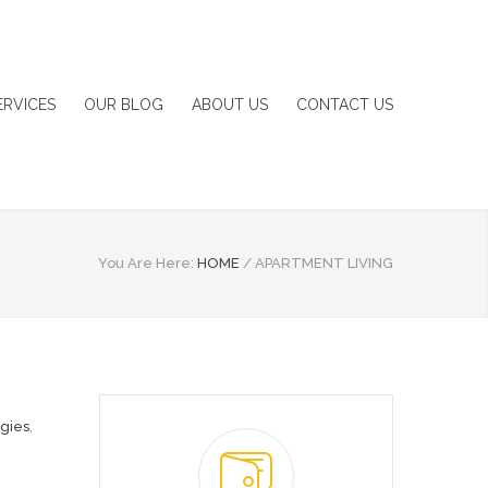
ERVICES
OUR BLOG
ABOUT US
CONTACT US
You Are Here:
HOME
/
APARTMENT LIVING
egies
,