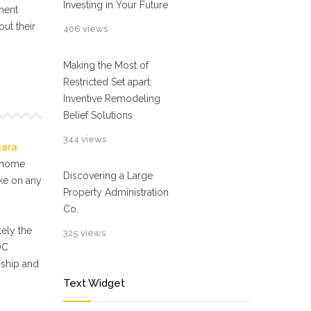
Investing in Your Future
ment
ut their
406 views
Making the Most of
Restricted Set apart:
Inventive Remodeling
Belief Solutions
344 views
gara
f home
Discovering a Large
ake on any
Property Administration
Co.
ely the
325 views
OC
nship and
Text Widget