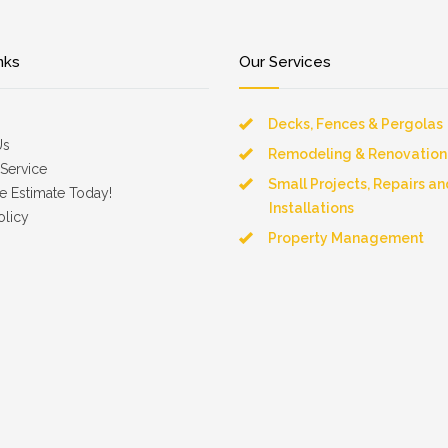
nks
Our Services
Decks, Fences & Pergolas
Us
Remodeling & Renovation
Service
Small Projects, Repairs an
e Estimate Today!
Installations
olicy
Property Management