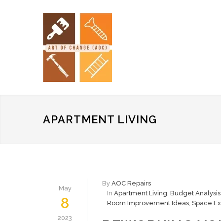
APARTMENT LIVING
By
AOC Repairs
May
In
Apartment Living
,
Budget Analysis
8
Room Improvement Ideas
,
Space Ex
2023