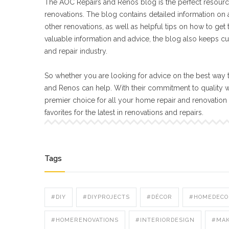
The AOC Repairs and Renos blog is the perfect resourc
renovations. The blog contains detailed information on a
other renovations, as well as helpful tips on how to get
valuable information and advice, the blog also keeps cu
and repair industry.
So whether you are looking for advice on the best way t
and Renos can help. With their commitment to quality 
premier choice for all your home repair and renovatio
favorites for the latest in renovations and repairs.
Tags
#DIY
#DIYPROJECTS
#DÉCOR
#HOMEDECO
#HOMERENOVATIONS
#INTERIORDESIGN
#MA