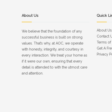
About Us
Quick Li
About Us
We believe that the foundation of any
Contact 
successful business is built on strong
Terms of 
values. That’s why, at AOC, we operate
Get A Fre
with honesty, integrity, and courtesy in
Privacy P
every interaction. We treat your home as
if it were our own, ensuring that every
detail is attended to with the utmost care
and attention.