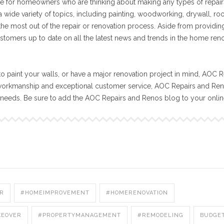
e for homeowners who are thinking about making any types of repair
 wide variety of topics, including painting, woodworking, drywall, ro
 the most out of the repair or renovation process. Aside from providin
stomers up to date on all the latest news and trends in the home ren
o paint your walls, or have a major renovation project in mind, AOC R
workmanship and exceptional customer service, AOC Repairs and Reno
n needs. Be sure to add the AOC Repairs and Renos blog to your onli
R
#HOMEIMPROVEMENT
#HOMERENOVATION
KEOVER
#PROPERTYMANAGEMENT
#REMODELING
BUDGE