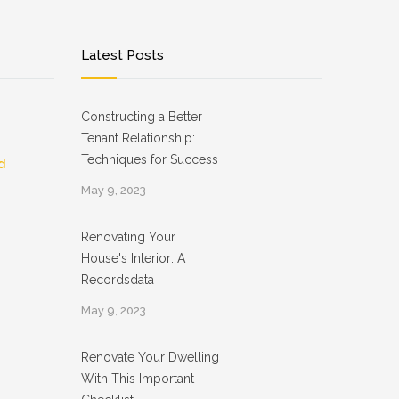
Latest Posts
Constructing a Better
Tenant Relationship:
Techniques for Success
d
May 9, 2023
Renovating Your
House's Interior: A
Recordsdata
May 9, 2023
Renovate Your Dwelling
With This Important