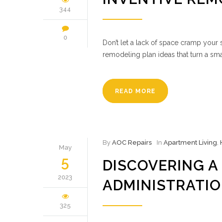
344
0
Don’t let a lack of space cramp your 
remodeling plan ideas that turn a sma
READ MORE
By
AOC Repairs
In
Apartment Living
,
May
5
DISCOVERING A
2023
ADMINISTRATIO
325