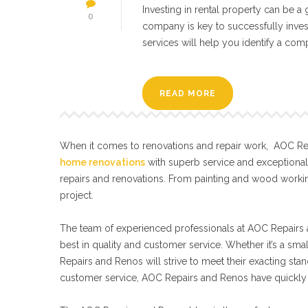
Investing in rental property can be 
0
company is key to successfully inves
services will help you identify a comp
READ MORE
When it comes to renovations and repair work, AOC Repa
home renovations
with superb service and exceptiona
repairs and renovations. From painting and wood workin
project.
The team of experienced professionals at AOC Repairs a
best in quality and customer service. Whether it’s a sma
Repairs and Renos will strive to meet their exacting s
customer service, AOC Repairs and Renos have quickly 