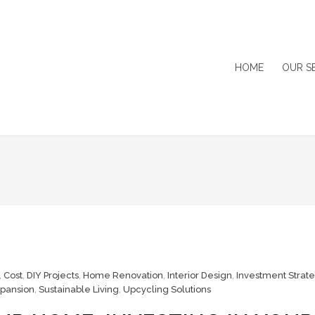
HOME
OUR S
,
Cost
,
DIY Projects
,
Home Renovation
,
Interior Design
,
Investment Strat
pansion
,
Sustainable Living
,
Upcycling Solutions