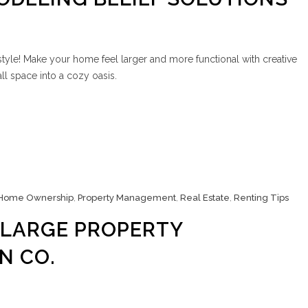
style! Make your home feel larger and more functional with creative
ll space into a cozy oasis.
Home Ownership
,
Property Management
,
Real Estate
,
Renting Tips
 LARGE PROPERTY
N CO.