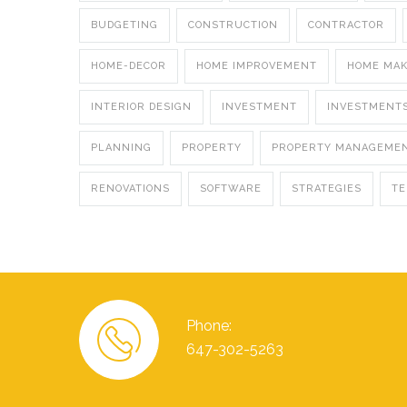
BUDGETING
CONSTRUCTION
CONTRACTOR
HOME-DECOR
HOME IMPROVEMENT
HOME MA
INTERIOR DESIGN
INVESTMENT
INVESTMENT
PLANNING
PROPERTY
PROPERTY MANAGEME
RENOVATIONS
SOFTWARE
STRATEGIES
T
Phone:
647-302-5263