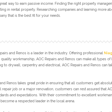
a great way to earn passive income. Finding the right property manage
ting in rental property. Researching companies and learning more abo
any that is the best fit for your needs.
irs and Renos is a leader in the industry. Offering professional
Nia
l quality workmanship, AOC Repairs and Renos can make all types o
g to drywall, carpentry and electrical, AOC Repairs and Renos can t
nd Renos takes great pride in ensuring that all customers get absolut
ll repair job or a major renovation, customers can rest assured that A
tandards and expectations. With their commitment to excellent workma
become a respected leader in the local arena.