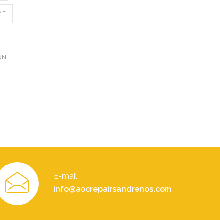
ME
ON
E-mail:
info@aocrepairsandrenos.com