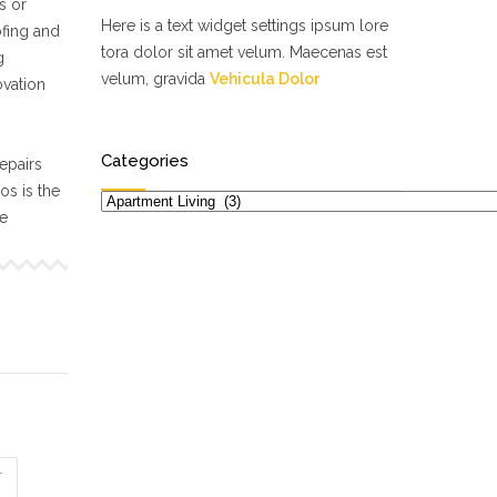
s or
Here is a text widget settings ipsum lore
ofing and
tora dolor sit amet velum. Maecenas est
g
velum, gravida
Vehicula Dolor
ovation
Categories
epairs
s is the
Categories
ne
T