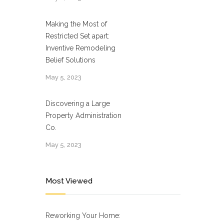
Making the Most of
Restricted Set apart:
Inventive Remodeling
Belief Solutions
May 5, 2023
Discovering a Large
Property Administration
Co.
May 5, 2023
Most Viewed
Reworking Your Home: