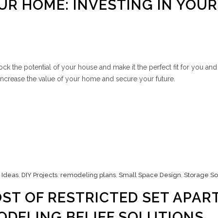
R HOME: INVESTING IN YOUR
k the potential of your house and make it the perfect fit for you and
 increase the value of your home and secure your future.
 Ideas
,
DIY Projects
,
remodeling plans
,
Small Space Design
,
Storage So
ST OF RESTRICTED SET APART
ODELING BELIEF SOLUTIONS