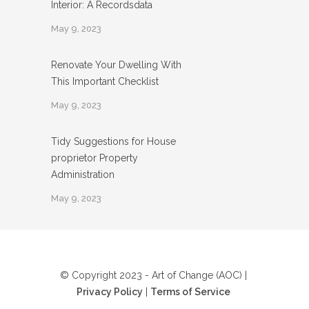
Interior: A Recordsdata
May 9, 2023
Renovate Your Dwelling With
This Important Checklist
May 9, 2023
Tidy Suggestions for House
proprietor Property
Administration
May 9, 2023
© Copyright 2023 - Art of Change (AOC) |
Privacy Policy
|
Terms of Service