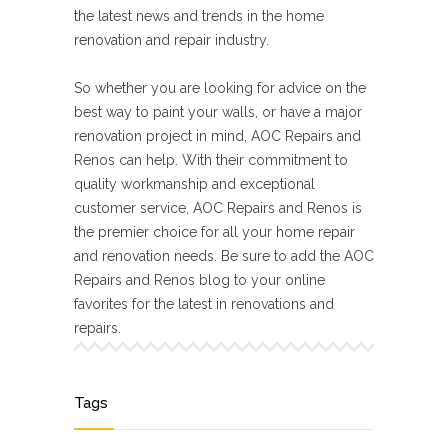
the latest news and trends in the home
renovation and repair industry.
So whether you are looking for advice on the
best way to paint your walls, or have a major
renovation project in mind, AOC Repairs and
Renos can help. With their commitment to
quality workmanship and exceptional
customer service, AOC Repairs and Renos is
the premier choice for all your home repair
and renovation needs. Be sure to add the AOC
Repairs and Renos blog to your online
favorites for the latest in renovations and
repairs.
Tags