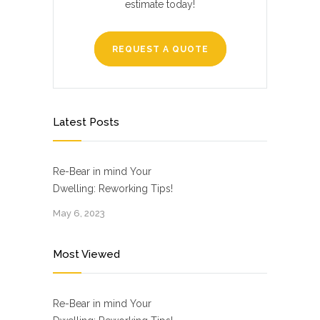
estimate today!
REQUEST A QUOTE
Latest Posts
Re-Bear in mind Your
Dwelling: Reworking Tips!
May 6, 2023
Most Viewed
Re-Bear in mind Your