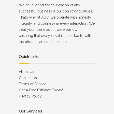
We believe that the foundation of any
successful business is built on strong values.
That’s why, at AOC, we operate with honesty,
integrity, and courtesy in every interaction. We
treat your home as if it were our own,
ensuring that every detail is attended to with
the utmost care and attention.
Quick Links
About Us
Contact Us
Terms of Service
Get A Free Estimate Today!
Privacy Policy
Our Services