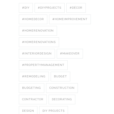
#DIY
#DIYPROJECTS
#DÉCOR
#HOMEDECOR
#HOMEIMPROVEMENT
#HOMERENOVATION
#HOMERENOVATIONS
#INTERIORDESIGN
#MAKEOVER
#PROPERTYMANAGEMENT
#REMODELING
BUDGET
BUDGETING
CONSTRUCTION
CONTRACTOR
DECORATING
DESIGN
DIY PROJECTS