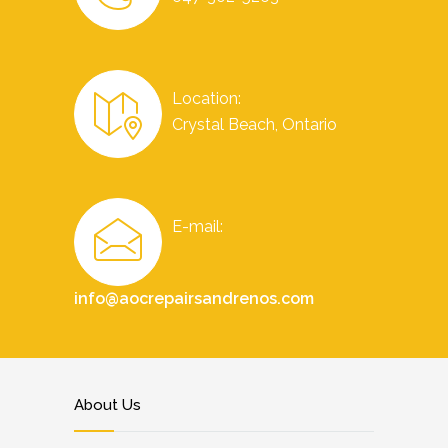
Location:
Crystal Beach, Ontario
E-mail:
info@aocrepairsandrenos.com
About Us