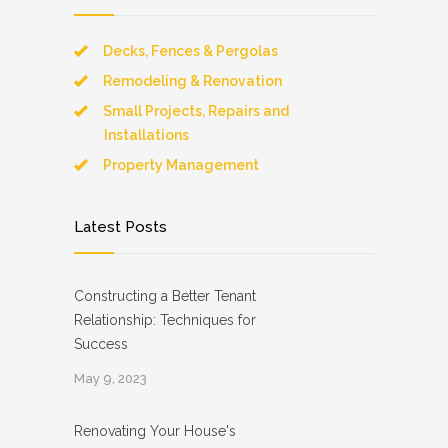
Decks, Fences & Pergolas
Remodeling & Renovation
Small Projects, Repairs and
Installations
Property Management
Latest Posts
Constructing a Better Tenant
Relationship: Techniques for
Success
May 9, 2023
Renovating Your House's