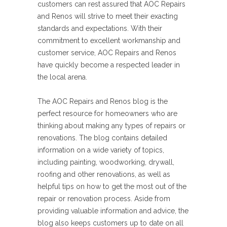
customers can rest assured that AOC Repairs
and Renos will strive to meet their exacting
standards and expectations. With their
commitment to excellent workmanship and
customer service, AOC Repairs and Renos
have quickly become a respected leader in
the local arena.
The AOC Repairs and Renos blog is the
perfect resource for homeowners who are
thinking about making any types of repairs or
renovations. The blog contains detailed
information on a wide variety of topics,
including painting, woodworking, drywall,
roofing and other renovations, as well as
helpful tips on how to get the most out of the
repair or renovation process. Aside from
providing valuable information and advice, the
blog also keeps customers up to date on all