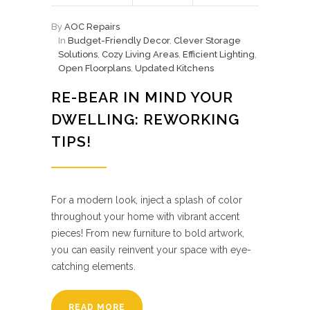
By
AOC Repairs
In
Budget-Friendly Decor
,
Clever Storage
Solutions
,
Cozy Living Areas
,
Efficient Lighting
,
Open Floorplans
,
Updated Kitchens
RE-BEAR IN MIND YOUR
DWELLING: REWORKING
TIPS!
For a modern look, inject a splash of color
throughout your home with vibrant accent
pieces! From new furniture to bold artwork,
you can easily reinvent your space with eye-
catching elements.
READ MORE