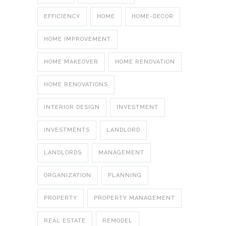
EFFICIENCY
HOME
HOME-DECOR
HOME IMPROVEMENT
HOME MAKEOVER
HOME RENOVATION
HOME RENOVATIONS
INTERIOR DESIGN
INVESTMENT
INVESTMENTS
LANDLORD
LANDLORDS
MANAGEMENT
ORGANIZATION
PLANNING
PROPERTY
PROPERTY MANAGEMENT
REAL ESTATE
REMODEL