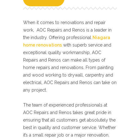
When it comes to renovations and repair
work, AOC Repairs and Renos is a leader in
the industry. Offering professional
Niagara
home renovations
with superb service and
exceptional quality workmanship, AOC
Repairs and Renos can make all types of
home repairs and renovations. From painting
and wood working to drywall, carpentry and
electrical, AOC Repairs and Renos can take on
any project.
The team of experienced professionals at
AOC Repairs and Renos takes great pride in
ensuring that all customers get absolutely the
best in quality and customer service. Whether
it’s a small repair job or a major renovation,