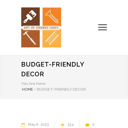
BUDGET-FRIENDLY
DECOR
You Are Here:
HOME
/
BUDGET-FRIENDLY DECOR
May
6
2023
334
0