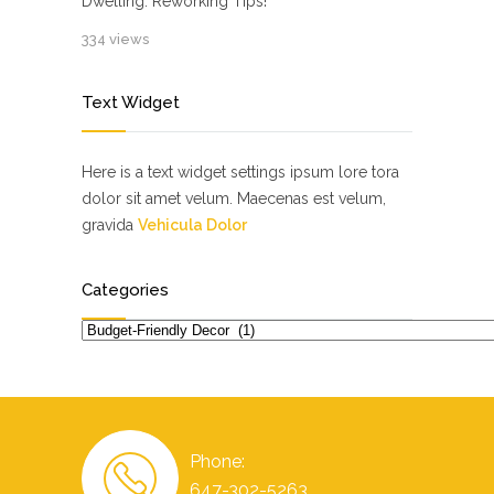
Dwelling: Reworking Tips!
334 views
Text Widget
Here is a text widget settings ipsum lore tora
dolor sit amet velum. Maecenas est velum,
gravida
Vehicula Dolor
Categories
Categories
Phone:
647-302-5263