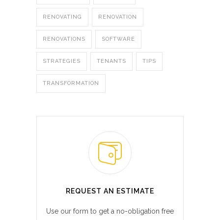
RENOVATING
RENOVATION
RENOVATIONS
SOFTWARE
STRATEGIES
TENANTS
TIPS
TRANSFORMATION
REQUEST AN ESTIMATE
Use our form to get a no-obligation free