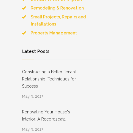
Remodeling & Renovation
Small Projects, Repairs and
Installations
Property Management
Latest Posts
Constructing a Better Tenant
Relationship: Techniques for
Success
May 9, 2023
Renovating Your House's
Interior: A Recordsdata
May 9, 2023