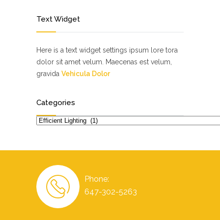
Text Widget
Here is a text widget settings ipsum lore tora
dolor sit amet velum. Maecenas est velum,
gravida
Vehicula Dolor
Categories
Categories
Phone:
647-302-5263