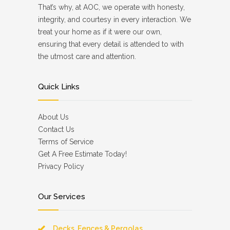
That’s why, at AOC, we operate with honesty,
integrity, and courtesy in every interaction. We
treat your home as if it were our own,
ensuring that every detail is attended to with
the utmost care and attention.
Quick Links
About Us
Contact Us
Terms of Service
Get A Free Estimate Today!
Privacy Policy
Our Services
Decks, Fences & Pergolas