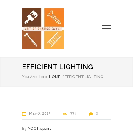
EFFICIENT LIGHTING
You Are Here:
HOME
/
EFFICIENT LIGHTING
May
6
2023
334
0
By
AOC Repairs