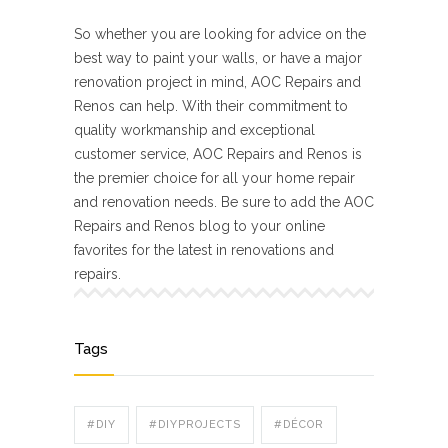
So whether you are looking for advice on the
best way to paint your walls, or have a major
renovation project in mind, AOC Repairs and
Renos can help. With their commitment to
quality workmanship and exceptional
customer service, AOC Repairs and Renos is
the premier choice for all your home repair
and renovation needs. Be sure to add the AOC
Repairs and Renos blog to your online
favorites for the latest in renovations and
repairs.
Tags
#DIY
#DIYPROJECTS
#DÉCOR