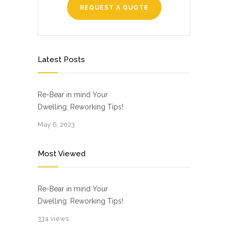
REQUEST A QUOTE
Latest Posts
Re-Bear in mind Your
Dwelling: Reworking Tips!
May 6, 2023
Most Viewed
Re-Bear in mind Your
Dwelling: Reworking Tips!
334 views