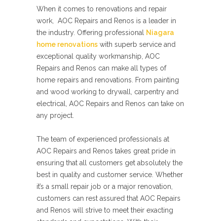
When it comes to renovations and repair
work, AOC Repairs and Renos is a leader in
the industry. Offering professional
Niagara
home renovations
with superb service and
exceptional quality workmanship, AOC
Repairs and Renos can make all types of
home repairs and renovations. From painting
and wood working to drywall, carpentry and
electrical, AOC Repairs and Renos can take on
any project.
The team of experienced professionals at
AOC Repairs and Renos takes great pride in
ensuring that all customers get absolutely the
best in quality and customer service. Whether
it’s a small repair job or a major renovation,
customers can rest assured that AOC Repairs
and Renos will strive to meet their exacting