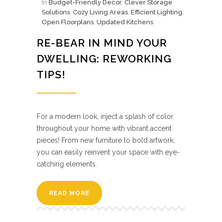
In
Budget-Friendly Decor
,
Clever Storage
Solutions
,
Cozy Living Areas
,
Efficient Lighting
,
Open Floorplans
,
Updated Kitchens
RE-BEAR IN MIND YOUR
DWELLING: REWORKING
TIPS!
For a modern look, inject a splash of color
throughout your home with vibrant accent
pieces! From new furniture to bold artwork,
you can easily reinvent your space with eye-
catching elements.
READ MORE