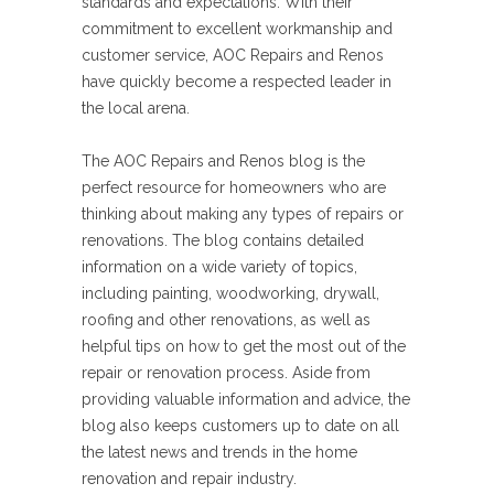
standards and expectations. With their
commitment to excellent workmanship and
customer service, AOC Repairs and Renos
have quickly become a respected leader in
the local arena.
The AOC Repairs and Renos blog is the
perfect resource for homeowners who are
thinking about making any types of repairs or
renovations. The blog contains detailed
information on a wide variety of topics,
including painting, woodworking, drywall,
roofing and other renovations, as well as
helpful tips on how to get the most out of the
repair or renovation process. Aside from
providing valuable information and advice, the
blog also keeps customers up to date on all
the latest news and trends in the home
renovation and repair industry.