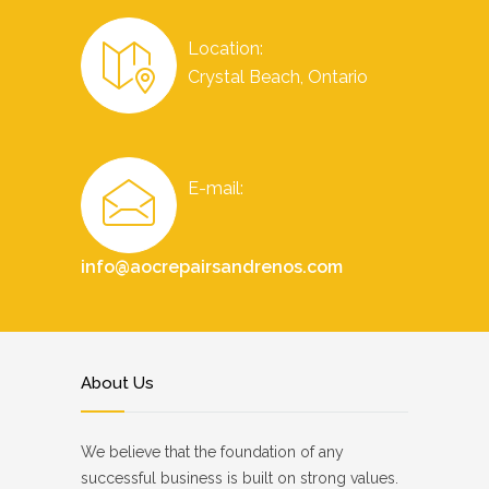
Location:
Crystal Beach, Ontario
E-mail:
info@aocrepairsandrenos.com
About Us
We believe that the foundation of any
successful business is built on strong values.