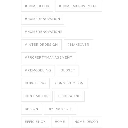
#HOMEDECOR
#HOMEIMPROVEMENT
#HOMERENOVATION
#HOMERENOVATIONS
#INTERIORDESIGN
#MAKEOVER
#PROPERTYMANAGEMENT
#REMODELING
BUDGET
BUDGETING
CONSTRUCTION
CONTRACTOR
DECORATING
DESIGN
DIY PROJECTS
EFFICIENCY
HOME
HOME-DECOR