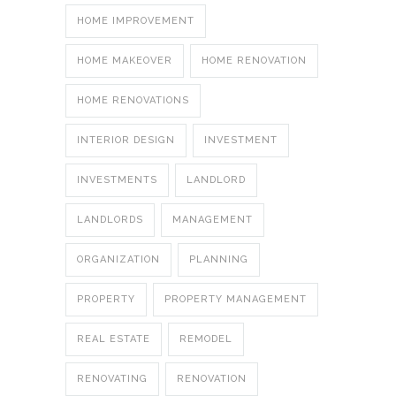
HOME IMPROVEMENT
HOME MAKEOVER
HOME RENOVATION
HOME RENOVATIONS
INTERIOR DESIGN
INVESTMENT
INVESTMENTS
LANDLORD
LANDLORDS
MANAGEMENT
ORGANIZATION
PLANNING
PROPERTY
PROPERTY MANAGEMENT
REAL ESTATE
REMODEL
RENOVATING
RENOVATION