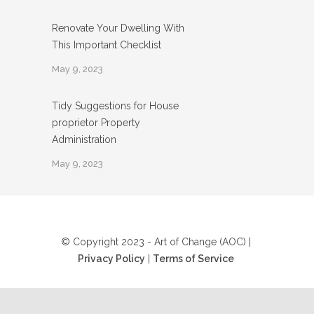
Renovate Your Dwelling With
This Important Checklist
May 9, 2023
Tidy Suggestions for House
proprietor Property
Administration
May 9, 2023
© Copyright 2023 - Art of Change (AOC) |
Privacy Policy
|
Terms of Service