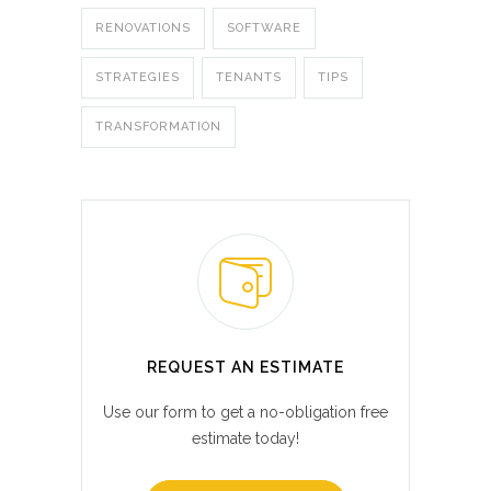
RENOVATIONS
SOFTWARE
STRATEGIES
TENANTS
TIPS
TRANSFORMATION
REQUEST AN ESTIMATE
Use our form to get a no-obligation free
estimate today!