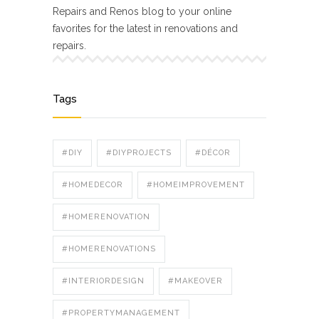
Repairs and Renos blog to your online
favorites for the latest in renovations and
repairs.
Tags
#DIY
#DIYPROJECTS
#DÉCOR
#HOMEDECOR
#HOMEIMPROVEMENT
#HOMERENOVATION
#HOMERENOVATIONS
#INTERIORDESIGN
#MAKEOVER
#PROPERTYMANAGEMENT