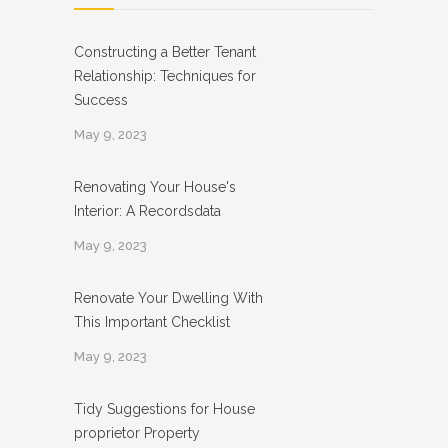
Constructing a Better Tenant
Relationship: Techniques for
Success
May 9, 2023
Renovating Your House's
Interior: A Recordsdata
May 9, 2023
Renovate Your Dwelling With
This Important Checklist
May 9, 2023
Tidy Suggestions for House
proprietor Property