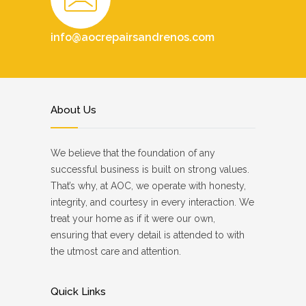
info@aocrepairsandrenos.com
About Us
We believe that the foundation of any
successful business is built on strong values.
That’s why, at AOC, we operate with honesty,
integrity, and courtesy in every interaction. We
treat your home as if it were our own,
ensuring that every detail is attended to with
the utmost care and attention.
Quick Links