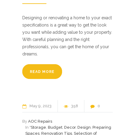
Designing or renovating a home to your exact
specifications is a great way to get the look
you want while adding value to your property.
With careful planning and the right
professionals, you can get the home of your
dreams.
READ MORE
May
9
2023
358
0
By
AOC Repairs
In
*Storage
,
Budget
,
Decor
,
Design
,
Preparing
Spaces
,
Renovation Tips
,
Selection of