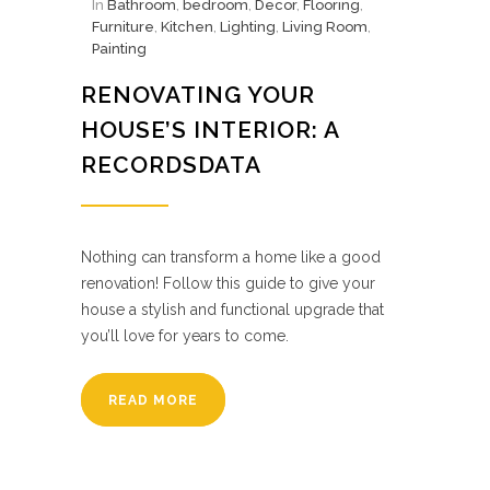
In
Bathroom
,
bedroom
,
Decor
,
Flooring
,
Furniture
,
Kitchen
,
Lighting
,
Living Room
,
Painting
RENOVATING YOUR
HOUSE’S INTERIOR: A
RECORDSDATA
Nothing can transform a home like a good
renovation! Follow this guide to give your
house a stylish and functional upgrade that
you’ll love for years to come.
READ MORE