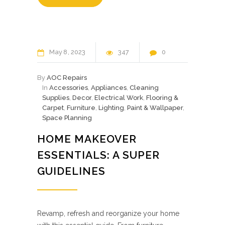
May
8
2023
347
0
By
AOC Repairs
In
Accessories
,
Appliances
,
Cleaning
Supplies
,
Decor
,
Electrical Work
,
Flooring &
Carpet
,
Furniture
,
Lighting
,
Paint & Wallpaper
,
Space Planning
HOME MAKEOVER
ESSENTIALS: A SUPER
GUIDELINES
Revamp, refresh and reorganize your home