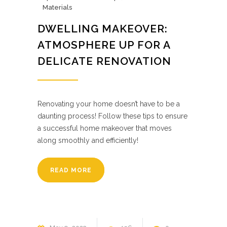
Materials
DWELLING MAKEOVER:
ATMOSPHERE UP FOR A
DELICATE RENOVATION
Renovating your home doesn’t have to be a
daunting process! Follow these tips to ensure
a successful home makeover that moves
along smoothly and efficiently!
READ MORE