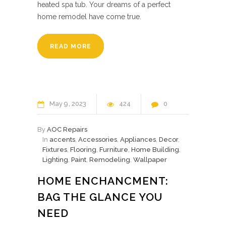
heated spa tub. Your dreams of a perfect
home remodel have come true.
READ MORE
May
9
2023
424
0
By
AOC Repairs
In
accents
,
Accessories
,
Appliances
,
Decor
,
Fixtures
,
Flooring
,
Furniture
,
Home Building
,
Lighting
,
Paint
,
Remodeling
,
Wallpaper
HOME ENCHANCMENT:
BAG THE GLANCE YOU
NEED