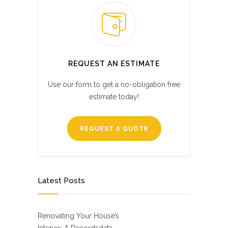
REQUEST AN ESTIMATE
Use our form to get a no-obligation free
estimate today!
REQUEST A QUOTE
Latest Posts
Renovating Your House’s