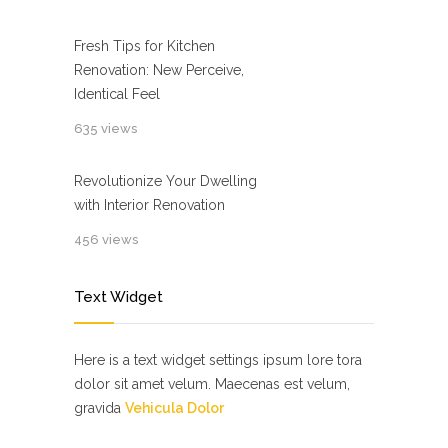
Fresh Tips for Kitchen
Renovation: New Perceive,
Identical Feel
635 views
Revolutionize Your Dwelling
with Interior Renovation
456 views
Text Widget
Here is a text widget settings ipsum lore tora
dolor sit amet velum. Maecenas est velum,
gravida
Vehicula Dolor