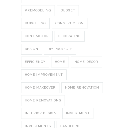
#REMODELING
BUDGET
BUDGETING
CONSTRUCTION
CONTRACTOR
DECORATING
DESIGN
DIY PROJECTS
EFFICIENCY
HOME
HOME-DECOR
HOME IMPROVEMENT
HOME MAKEOVER
HOME RENOVATION
HOME RENOVATIONS
INTERIOR DESIGN
INVESTMENT
INVESTMENTS
LANDLORD