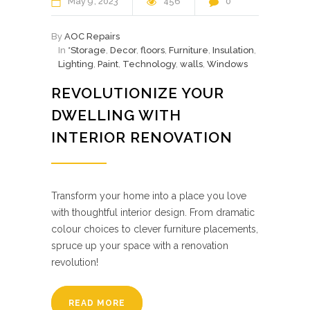
May
9
2023
456
0
By
AOC Repairs
In
*Storage
,
Decor
,
floors
,
Furniture
,
Insulation
,
Lighting
,
Paint
,
Technology
,
walls
,
Windows
REVOLUTIONIZE YOUR
DWELLING WITH
INTERIOR RENOVATION
Transform your home into a place you love
with thoughtful interior design. From dramatic
colour choices to clever furniture placements,
spruce up your space with a renovation
revolution!
READ MORE