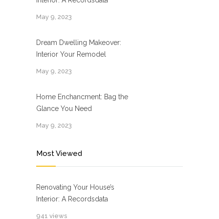
Interior: A Recordsdata
May 9, 2023
Dream Dwelling Makeover:
Interior Your Remodel
May 9, 2023
Home Enchancment: Bag the
Glance You Need
May 9, 2023
Most Viewed
Renovating Your House’s
Interior: A Recordsdata
941 views