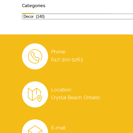
Categories
Categories
Phone:
647-302-5263
Location:
Crystal Beach, Ontario
E-mail: