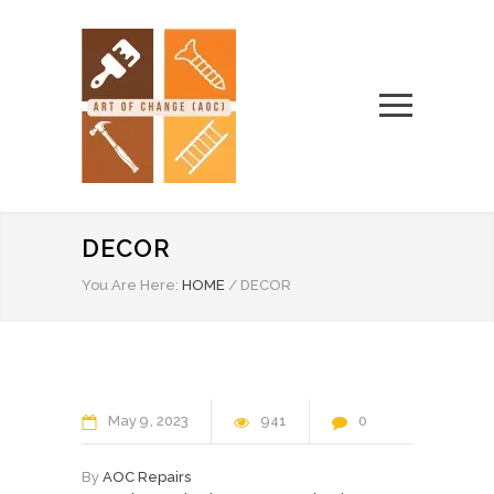
DECOR
You Are Here:
HOME
/
DECOR
May
9
2023
941
0
By
AOC Repairs