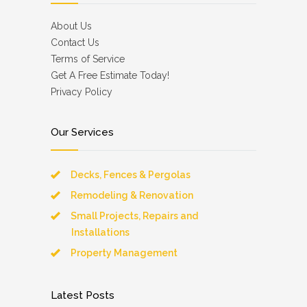
About Us
Contact Us
Terms of Service
Get A Free Estimate Today!
Privacy Policy
Our Services
Decks, Fences & Pergolas
Remodeling & Renovation
Small Projects, Repairs and
Installations
Property Management
Latest Posts