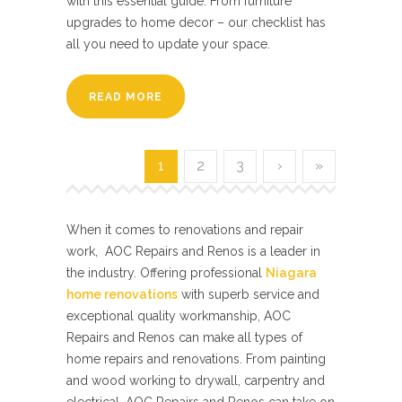
with this essential guide. From furniture
upgrades to home decor – our checklist has
all you need to update your space.
READ MORE
1
2
3
›
»
When it comes to renovations and repair
work, AOC Repairs and Renos is a leader in
the industry. Offering professional
Niagara
home renovations
with superb service and
exceptional quality workmanship, AOC
Repairs and Renos can make all types of
home repairs and renovations. From painting
and wood working to drywall, carpentry and