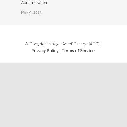
Administration
May 9, 2023
© Copyright 2023 - Art of Change (AOC) |
Privacy Policy
|
Terms of Service