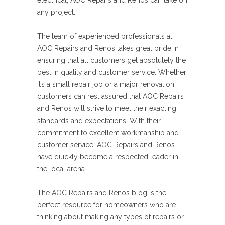
electrical, AOC Repairs and Renos can take on
any project.
The team of experienced professionals at
AOC Repairs and Renos takes great pride in
ensuring that all customers get absolutely the
best in quality and customer service. Whether
it’s a small repair job or a major renovation,
customers can rest assured that AOC Repairs
and Renos will strive to meet their exacting
standards and expectations. With their
commitment to excellent workmanship and
customer service, AOC Repairs and Renos
have quickly become a respected leader in
the local arena.
The AOC Repairs and Renos blog is the
perfect resource for homeowners who are
thinking about making any types of repairs or