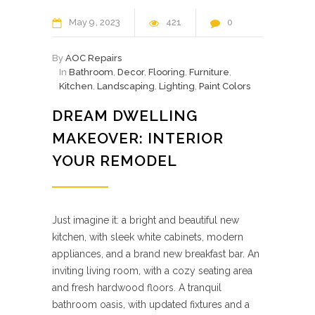
May
9
2023
421
0
By
AOC Repairs
In
Bathroom
,
Decor
,
Flooring
,
Furniture
,
Kitchen
,
Landscaping
,
Lighting
,
Paint Colors
DREAM DWELLING
MAKEOVER: INTERIOR
YOUR REMODEL
Just imagine it: a bright and beautiful new
kitchen, with sleek white cabinets, modern
appliances, and a brand new breakfast bar. An
inviting living room, with a cozy seating area
and fresh hardwood floors. A tranquil
bathroom oasis, with updated fixtures and a