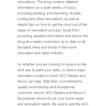
renovations. The blog contains detailed
information on a wide variety of topics,
including painting, woodworking, drywall,
roofing and other renovations, as well as
helpful tips on how to get the most out of the
repair or renovation process. Aside from
providing valuable information and advice, the
blog also keeps customers up to date on all
the latest news and trends in the home
renovation and repair industry.
So whether you are looking for advice on the
best way to paint your walls, or have a major
renovation project in mind, AOC Repairs and
Renos can help. With their commitment to
quality workmanship and exceptional
customer service, AOC Repairs and Renos is
the premier choice for all your home repair
and renovation needs. Be sure to add the AOC