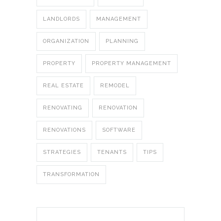
LANDLORDS
MANAGEMENT
ORGANIZATION
PLANNING
PROPERTY
PROPERTY MANAGEMENT
REAL ESTATE
REMODEL
RENOVATING
RENOVATION
RENOVATIONS
SOFTWARE
STRATEGIES
TENANTS
TIPS
TRANSFORMATION