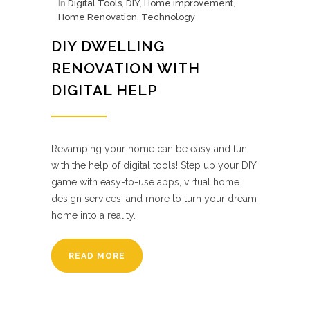
In
Digital Tools
,
DIY
,
Home improvement
,
Home Renovation
,
Technology
DIY DWELLING
RENOVATION WITH
DIGITAL HELP
Revamping your home can be easy and fun
with the help of digital tools! Step up your DIY
game with easy-to-use apps, virtual home
design services, and more to turn your dream
home into a reality.
READ MORE