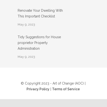
Renovate Your Dwelling With
This Important Checklist
May 9, 2023
Tidy Suggestions for House
proprietor Property
Administration
May 9, 2023
© Copyright 2023 - Art of Change (AOC) |
Privacy Policy
|
Terms of Service