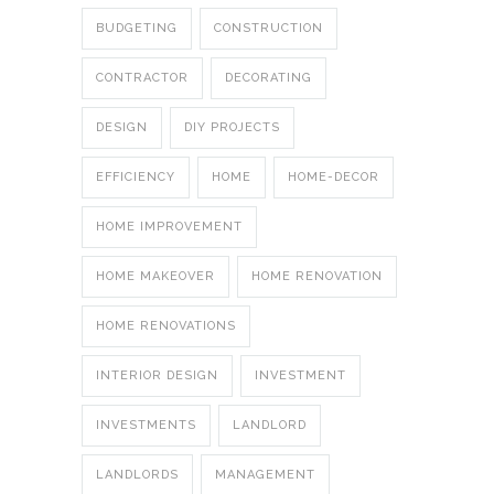
BUDGETING
CONSTRUCTION
CONTRACTOR
DECORATING
DESIGN
DIY PROJECTS
EFFICIENCY
HOME
HOME-DECOR
HOME IMPROVEMENT
HOME MAKEOVER
HOME RENOVATION
HOME RENOVATIONS
INTERIOR DESIGN
INVESTMENT
INVESTMENTS
LANDLORD
LANDLORDS
MANAGEMENT