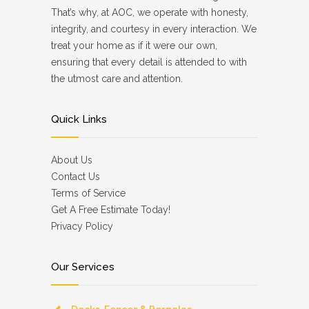
That’s why, at AOC, we operate with honesty,
integrity, and courtesy in every interaction. We
treat your home as if it were our own,
ensuring that every detail is attended to with
the utmost care and attention.
Quick Links
About Us
Contact Us
Terms of Service
Get A Free Estimate Today!
Privacy Policy
Our Services