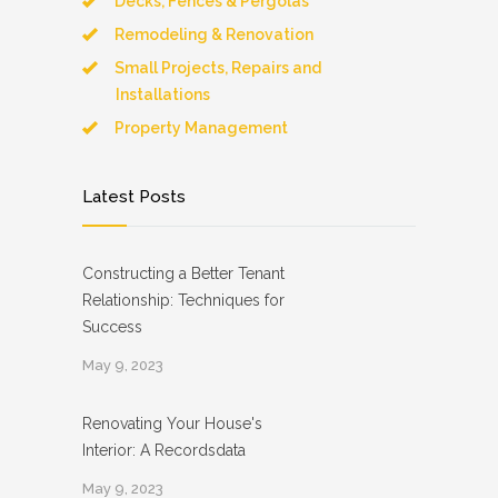
Decks, Fences & Pergolas
Remodeling & Renovation
Small Projects, Repairs and
Installations
Property Management
Latest Posts
Constructing a Better Tenant
Relationship: Techniques for
Success
May 9, 2023
Renovating Your House's
Interior: A Recordsdata
May 9, 2023