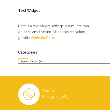
Text Widget
Here is a text widget settings ipsum lore tora
dolor sit amet velum. Maecenas est velum,
gravida
Vehicula Dolor
Categories
Categories
Phone:
647-302-5263