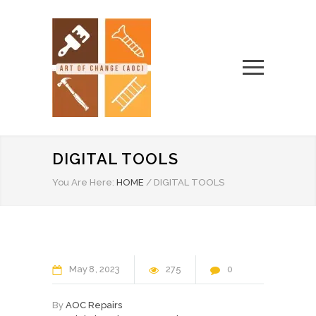
DIGITAL TOOLS
You Are Here:
HOME
/
DIGITAL TOOLS
May
8
2023
275
0
By
AOC Repairs