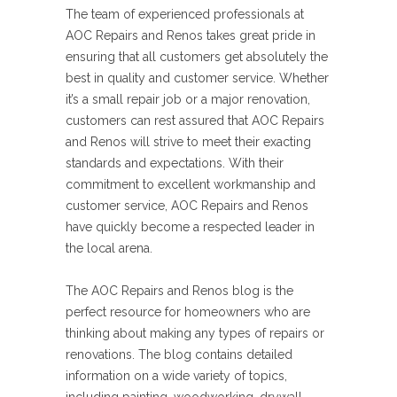
The team of experienced professionals at
AOC Repairs and Renos takes great pride in
ensuring that all customers get absolutely the
best in quality and customer service. Whether
it’s a small repair job or a major renovation,
customers can rest assured that AOC Repairs
and Renos will strive to meet their exacting
standards and expectations. With their
commitment to excellent workmanship and
customer service, AOC Repairs and Renos
have quickly become a respected leader in
the local arena.
The AOC Repairs and Renos blog is the
perfect resource for homeowners who are
thinking about making any types of repairs or
renovations. The blog contains detailed
information on a wide variety of topics,