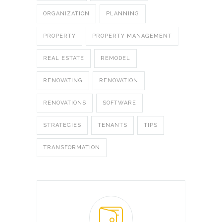
ORGANIZATION
PLANNING
PROPERTY
PROPERTY MANAGEMENT
REAL ESTATE
REMODEL
RENOVATING
RENOVATION
RENOVATIONS
SOFTWARE
STRATEGIES
TENANTS
TIPS
TRANSFORMATION