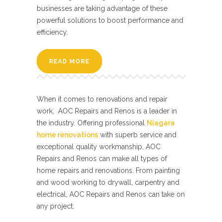
businesses are taking advantage of these
powerful solutions to boost performance and
efficiency.
READ MORE
When it comes to renovations and repair
work, AOC Repairs and Renos is a leader in
the industry. Offering professional
Niagara
home renovations
with superb service and
exceptional quality workmanship, AOC
Repairs and Renos can make all types of
home repairs and renovations. From painting
and wood working to drywall, carpentry and
electrical, AOC Repairs and Renos can take on
any project.