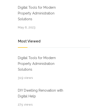
Digital Tools for Modern
Property Administration
Solutions
May 6, 2023
Most Viewed
Digital Tools for Modern
Property Administration
Solutions
319 views
DIY Dwelling Renovation with
Digital Help
275 views