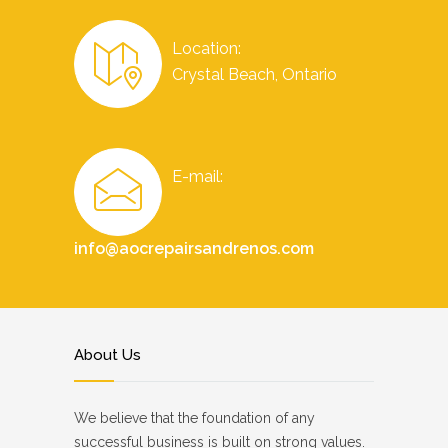
Location:
Crystal Beach, Ontario
E-mail:
info@aocrepairsandrenos.com
About Us
We believe that the foundation of any
successful business is built on strong values.