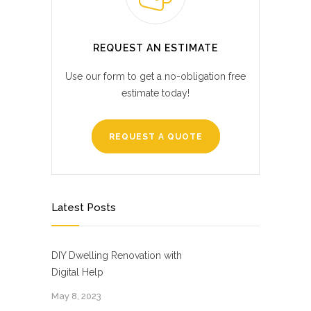
REQUEST AN ESTIMATE
Use our form to get a no-obligation free
estimate today!
REQUEST A QUOTE
Latest Posts
DIY Dwelling Renovation with
Digital Help
May 8, 2023