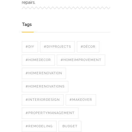
repairs.
Tags
#DIY
#DIYPROJECTS
#DÉCOR
#HOMEDECOR
#HOMEIMPROVEMENT
#HOMERENOVATION
#HOMERENOVATIONS
#INTERIORDESIGN
#MAKEOVER
#PROPERTYMANAGEMENT
#REMODELING
BUDGET