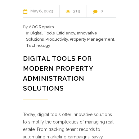
May
6
2023
319
0
By
AOC Repairs
In
Digital Tools
,
Efficiency
,
Innovative
Solutions
,
Productivity
,
Property Management
,
Technology
DIGITAL TOOLS FOR
MODERN PROPERTY
ADMINISTRATION
SOLUTIONS
Today, digital tools offer innovative solutions
to simplify the complexities of managing real
estate. From tracking tenant records to
automating marketing campaigns, savvy