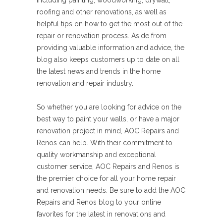
including painting, woodworking, drywall,
roofing and other renovations, as well as
helpful tips on how to get the most out of the
repair or renovation process. Aside from
providing valuable information and advice, the
blog also keeps customers up to date on all
the latest news and trends in the home
renovation and repair industry.
So whether you are looking for advice on the
best way to paint your walls, or have a major
renovation project in mind, AOC Repairs and
Renos can help. With their commitment to
quality workmanship and exceptional
customer service, AOC Repairs and Renos is
the premier choice for all your home repair
and renovation needs. Be sure to add the AOC
Repairs and Renos blog to your online
favorites for the latest in renovations and