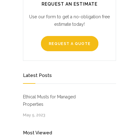
REQUEST AN ESTIMATE
Use our form to get a no-obligation free
estimate today!
REQUEST A QUOTE
Latest Posts
Ethical Musts for Managed
Properties
May 5, 2023
Most Viewed