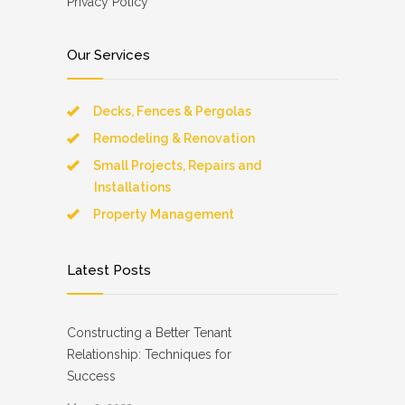
Privacy Policy
Our Services
Decks, Fences & Pergolas
Remodeling & Renovation
Small Projects, Repairs and
Installations
Property Management
Latest Posts
Constructing a Better Tenant
Relationship: Techniques for
Success