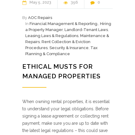
May
5
2023
356
0
By
AOC Repairs
In
Financial Management & Reporting.
,
Hiring
a Property Manager
,
Landlord-Tenant Laws
,
Leasing Laws & Regulations
,
Maintenance &
Repairs
,
Rent Collection & Eviction
Procedures
,
Security & Insurance
,
Tax
Planning & Compliance
ETHICAL MUSTS FOR
MANAGED PROPERTIES
When owning rental properties, it is essential
to understand your legal obligations. Before
signing a lease agreement or collecting rent
payment, make sure you are up to date with
the latest legal regulations – this could save