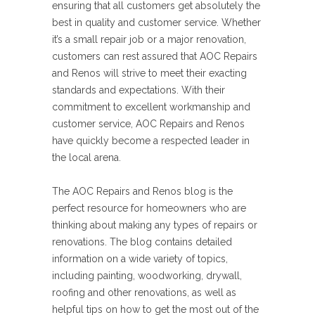
ensuring that all customers get absolutely the
best in quality and customer service. Whether
it’s a small repair job or a major renovation,
customers can rest assured that AOC Repairs
and Renos will strive to meet their exacting
standards and expectations. With their
commitment to excellent workmanship and
customer service, AOC Repairs and Renos
have quickly become a respected leader in
the local arena.
The AOC Repairs and Renos blog is the
perfect resource for homeowners who are
thinking about making any types of repairs or
renovations. The blog contains detailed
information on a wide variety of topics,
including painting, woodworking, drywall,
roofing and other renovations, as well as
helpful tips on how to get the most out of the