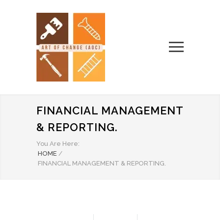
FINANCIAL MANAGEMENT
& REPORTING.
You Are Here:
HOME
/
FINANCIAL MANAGEMENT & REPORTING.