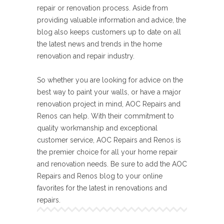
repair or renovation process. Aside from
providing valuable information and advice, the
blog also keeps customers up to date on all
the latest news and trends in the home
renovation and repair industry.
So whether you are looking for advice on the
best way to paint your walls, or have a major
renovation project in mind, AOC Repairs and
Renos can help. With their commitment to
quality workmanship and exceptional
customer service, AOC Repairs and Renos is
the premier choice for all your home repair
and renovation needs. Be sure to add the AOC
Repairs and Renos blog to your online
favorites for the latest in renovations and
repairs.