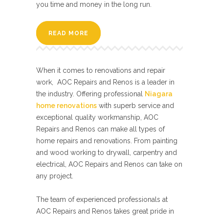
you time and money in the long run.
READ MORE
When it comes to renovations and repair
work, AOC Repairs and Renos is a leader in
the industry. Offering professional
Niagara
home renovations
with superb service and
exceptional quality workmanship, AOC
Repairs and Renos can make all types of
home repairs and renovations. From painting
and wood working to drywall, carpentry and
electrical, AOC Repairs and Renos can take on
any project.
The team of experienced professionals at
AOC Repairs and Renos takes great pride in