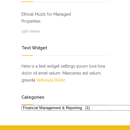
Ethical Musts for Managed
Properties
356 views
Text Widget
Here is a text widget settings ipsum lore tora
dolor sit amet velum. Maecenas est velum,
gravida
Vehicula Dolor
Categories
Categories