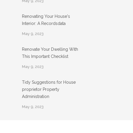
May 9, 2023
Renovating Your House's
Interior: A Recordsdata
May 9, 2023
Renovate Your Dwelling With
This Important Checklist
May 9, 2023
Tidy Suggestions for House
proprietor Property
Administration
May 9, 2023