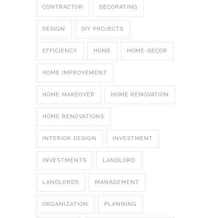
CONTRACTOR
DECORATING
DESIGN
DIY PROJECTS
EFFICIENCY
HOME
HOME-DECOR
HOME IMPROVEMENT
HOME MAKEOVER
HOME RENOVATION
HOME RENOVATIONS
INTERIOR DESIGN
INVESTMENT
INVESTMENTS
LANDLORD
LANDLORDS
MANAGEMENT
ORGANIZATION
PLANNING