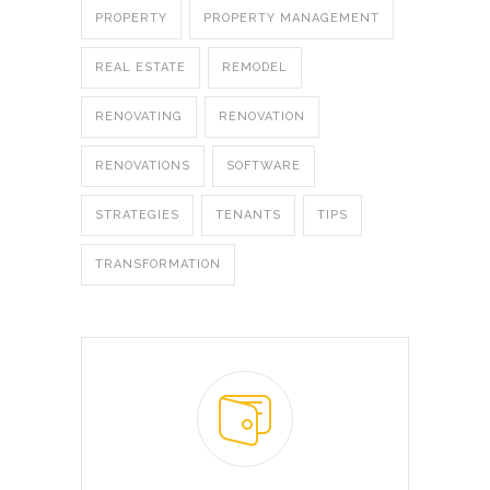
PROPERTY
PROPERTY MANAGEMENT
REAL ESTATE
REMODEL
RENOVATING
RENOVATION
RENOVATIONS
SOFTWARE
STRATEGIES
TENANTS
TIPS
TRANSFORMATION