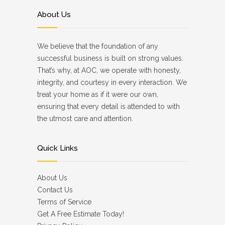
About Us
We believe that the foundation of any
successful business is built on strong values.
That’s why, at AOC, we operate with honesty,
integrity, and courtesy in every interaction. We
treat your home as if it were our own,
ensuring that every detail is attended to with
the utmost care and attention.
Quick Links
About Us
Contact Us
Terms of Service
Get A Free Estimate Today!