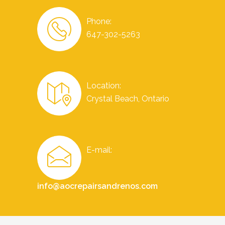
Phone:
647-302-5263
Location:
Crystal Beach, Ontario
E-mail:
info@aocrepairsandrenos.com