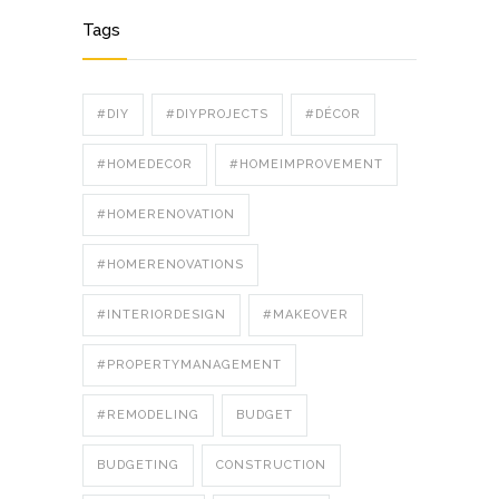
Tags
#DIY
#DIYPROJECTS
#DÉCOR
#HOMEDECOR
#HOMEIMPROVEMENT
#HOMERENOVATION
#HOMERENOVATIONS
#INTERIORDESIGN
#MAKEOVER
#PROPERTYMANAGEMENT
#REMODELING
BUDGET
BUDGETING
CONSTRUCTION