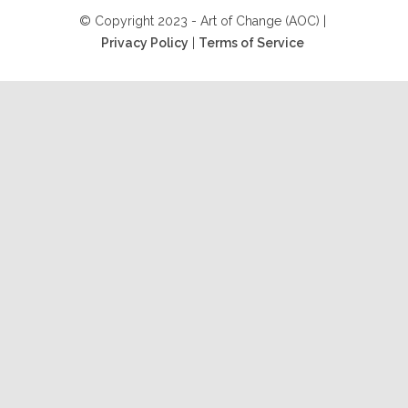
© Copyright 2023 - Art of Change (AOC) |
Privacy Policy
|
Terms of Service