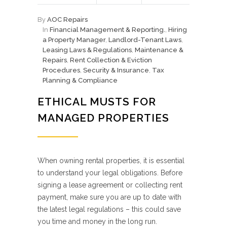
By
AOC Repairs
In
Financial Management & Reporting.
,
Hiring
a Property Manager
,
Landlord-Tenant Laws
,
Leasing Laws & Regulations
,
Maintenance &
Repairs
,
Rent Collection & Eviction
Procedures
,
Security & Insurance
,
Tax
Planning & Compliance
ETHICAL MUSTS FOR
MANAGED PROPERTIES
When owning rental properties, it is essential
to understand your legal obligations. Before
signing a lease agreement or collecting rent
payment, make sure you are up to date with
the latest legal regulations – this could save
you time and money in the long run.