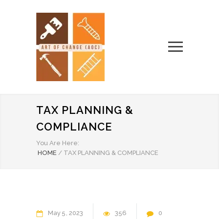
TAX PLANNING &
COMPLIANCE
You Are Here:
HOME
/
TAX PLANNING & COMPLIANCE
May
5
2023
356
0