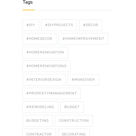
Tags
#DIY
#DIYPROJECTS
#DÉCOR
#HOMEDECOR
#HOMEIMPROVEMENT
#HOMERENOVATION
#HOMERENOVATIONS
#INTERIORDESIGN
#MAKEOVER
#PROPERTYMANAGEMENT
#REMODELING
BUDGET
BUDGETING
CONSTRUCTION
CONTRACTOR
DECORATING