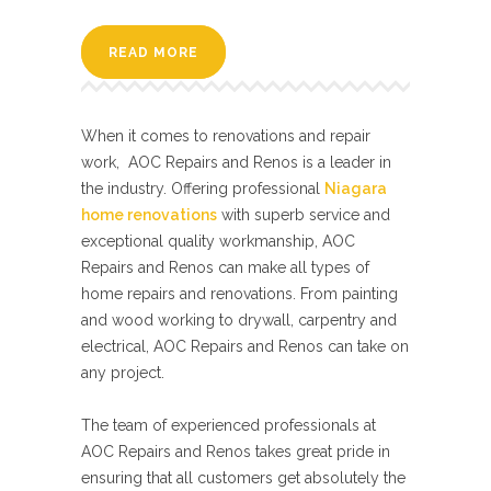
READ MORE
When it comes to renovations and repair
work, AOC Repairs and Renos is a leader in
the industry. Offering professional
Niagara
home renovations
with superb service and
exceptional quality workmanship, AOC
Repairs and Renos can make all types of
home repairs and renovations. From painting
and wood working to drywall, carpentry and
electrical, AOC Repairs and Renos can take on
any project.
The team of experienced professionals at
AOC Repairs and Renos takes great pride in
ensuring that all customers get absolutely the