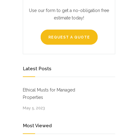
Use our form to get a no-obligation free
estimate today!
REQUEST A QUOTE
Latest Posts
Ethical Musts for Managed
Properties
May 5, 2023
Most Viewed