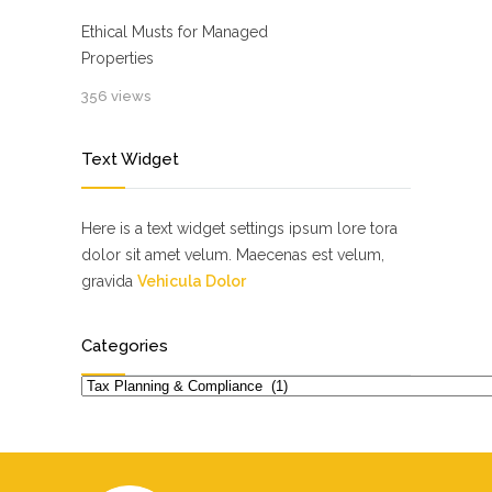
Ethical Musts for Managed
Properties
356 views
Text Widget
Here is a text widget settings ipsum lore tora
dolor sit amet velum. Maecenas est velum,
gravida
Vehicula Dolor
Categories
Categories