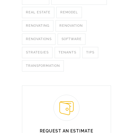
REAL ESTATE
REMODEL
RENOVATING
RENOVATION
RENOVATIONS
SOFTWARE
STRATEGIES
TENANTS
TIPS
TRANSFORMATION
REQUEST AN ESTIMATE