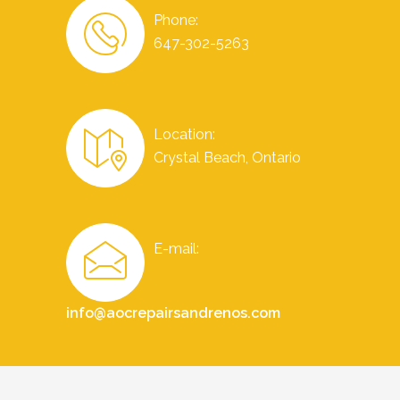
Phone:
647-302-5263
Location:
Crystal Beach, Ontario
E-mail:
info@aocrepairsandrenos.com