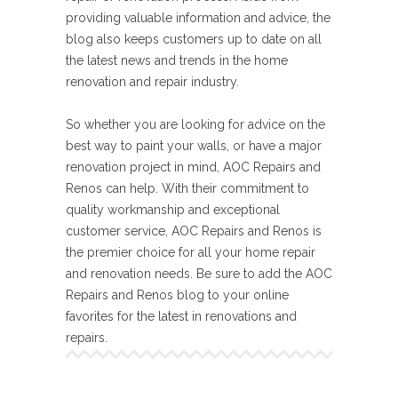
providing valuable information and advice, the
blog also keeps customers up to date on all
the latest news and trends in the home
renovation and repair industry.
So whether you are looking for advice on the
best way to paint your walls, or have a major
renovation project in mind, AOC Repairs and
Renos can help. With their commitment to
quality workmanship and exceptional
customer service, AOC Repairs and Renos is
the premier choice for all your home repair
and renovation needs. Be sure to add the AOC
Repairs and Renos blog to your online
favorites for the latest in renovations and
repairs.