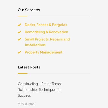
Our Services
Decks, Fences & Pergolas
Remodeling & Renovation
Small Projects, Repairs and
Installations
Property Management
Latest Posts
Constructing a Better Tenant
Relationship: Techniques for
Success
May 9, 2023