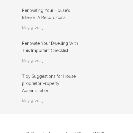
Renovating Your House's
Interior: A Recordsdata
May 9, 2023
Renovate Your Dwelling With
This Important Checklist
May 9, 2023
Tidy Suggestions for House
proprietor Property
Administration
May 9, 2023