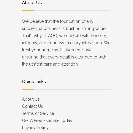
About Us
We believe that the foundation of any
successful business is built on strong values.
That’s why, at AOC, we operate with honesty,
integrity, and courtesy in every interaction. We
treat your home as if it were our own,
ensuring that every detail is attended to with
the utmost care and attention.
Quick Links
About Us
Contact Us
Terms of Service
Get A Free Estimate Today!
Privacy Policy