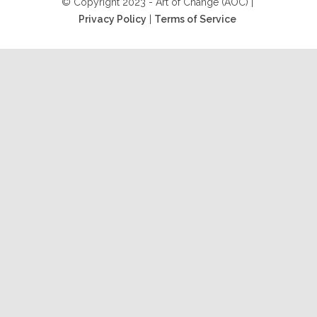
© Copyright 2023 - Art of Change (AOC) |
Privacy Policy
|
Terms of Service