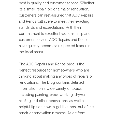
best in quality and customer service. Whether
it’s a small repair job or a major renovation,
customers can rest assured that AOC Repairs
and Renos will strive to meet their exacting
standards and expectations. With their
commitment to excellent workmanship and
customer service, AOC Repairs and Renos
have quickly become a respected leader in
the local arena.
The AOC Repairs and Renos blog is the
perfect resource for homeowners who are
thinking about making any types of repairs or
renovations. The blog contains detailed
information on a wide variety of topics,
including painting, woodworking, drywall,
roofing and other renovations, as well as
helpful tips on how to get the most out of the
repair or renovation process. Aside from