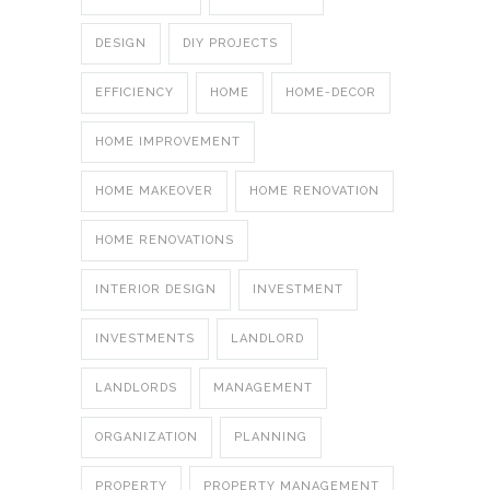
DESIGN
DIY PROJECTS
EFFICIENCY
HOME
HOME-DECOR
HOME IMPROVEMENT
HOME MAKEOVER
HOME RENOVATION
HOME RENOVATIONS
INTERIOR DESIGN
INVESTMENT
INVESTMENTS
LANDLORD
LANDLORDS
MANAGEMENT
ORGANIZATION
PLANNING
PROPERTY
PROPERTY MANAGEMENT