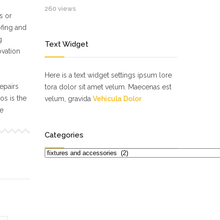
260 views
s or
ofing and
g
Text Widget
ovation
Here is a text widget settings ipsum lore
epairs
tora dolor sit amet velum. Maecenas est
s is the
velum, gravida
Vehicula Dolor
ne
Categories
Categories