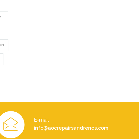
T
ME
ON
E-mail:
info@aocrepairsandrenos.com