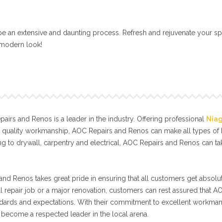
e an extensive and daunting process. Refresh and rejuvenate your sp
, modern look!
irs and Renos is a leader in the industry. Offering professional
Nia
l quality workmanship, AOC Repairs and Renos can make all types o
g to drywall, carpentry and electrical, AOC Repairs and Renos can t
nd Renos takes great pride in ensuring that all customers get absolut
ll repair job or a major renovation, customers can rest assured that A
tandards and expectations. With their commitment to excellent workma
become a respected leader in the local arena.