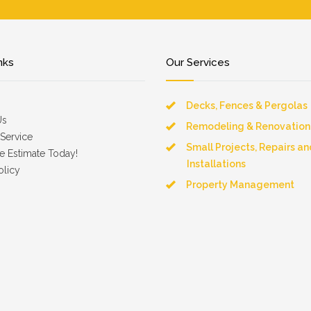
nks
Our Services
Decks, Fences & Pergolas
Us
Remodeling & Renovation
Service
Small Projects, Repairs an
e Estimate Today!
Installations
olicy
Property Management