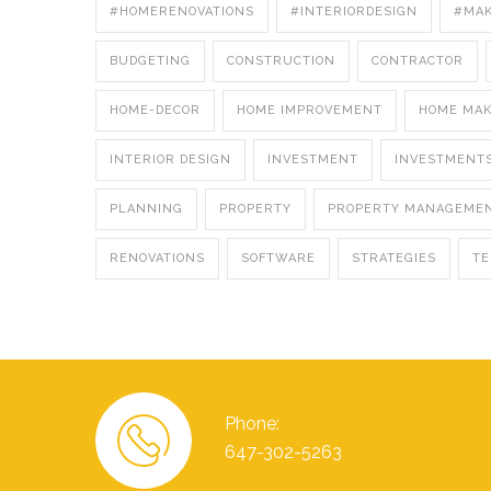
#HOMERENOVATIONS
#INTERIORDESIGN
#MA
BUDGETING
CONSTRUCTION
CONTRACTOR
HOME-DECOR
HOME IMPROVEMENT
HOME MA
INTERIOR DESIGN
INVESTMENT
INVESTMENT
PLANNING
PROPERTY
PROPERTY MANAGEME
RENOVATIONS
SOFTWARE
STRATEGIES
T
Phone:
647-302-5263