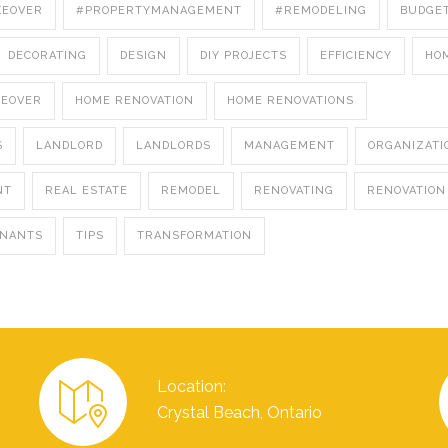
KEOVER
#PROPERTYMANAGEMENT
#REMODELING
BUDGE
DECORATING
DESIGN
DIY PROJECTS
EFFICIENCY
HO
KEOVER
HOME RENOVATION
HOME RENOVATIONS
S
LANDLORD
LANDLORDS
MANAGEMENT
ORGANIZATI
NT
REAL ESTATE
REMODEL
RENOVATING
RENOVATION
ENANTS
TIPS
TRANSFORMATION
Location:
Crystal Beach, Ontario