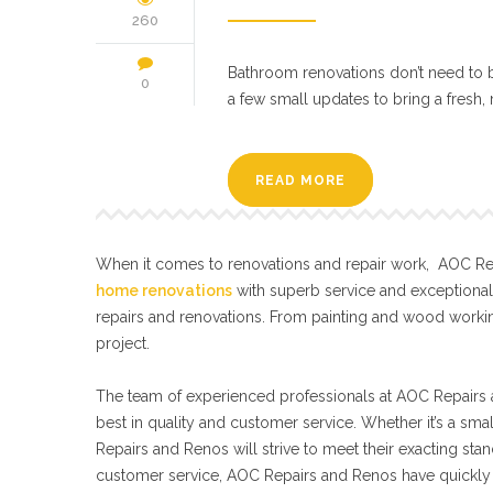
260
Bathroom renovations don’t need to b
0
a few small updates to bring a fresh
READ MORE
When it comes to renovations and repair work, AOC Repa
home renovations
with superb service and exceptiona
repairs and renovations. From painting and wood workin
project.
The team of experienced professionals at AOC Repairs a
best in quality and customer service. Whether it’s a sma
Repairs and Renos will strive to meet their exacting s
customer service, AOC Repairs and Renos have quickly 