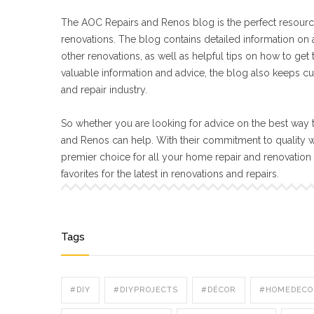
The AOC Repairs and Renos blog is the perfect resourc
renovations. The blog contains detailed information on a
other renovations, as well as helpful tips on how to get
valuable information and advice, the blog also keeps cu
and repair industry.
So whether you are looking for advice on the best way t
and Renos can help. With their commitment to quality 
premier choice for all your home repair and renovatio
favorites for the latest in renovations and repairs.
Tags
#DIY
#DIYPROJECTS
#DÉCOR
#HOMEDECO