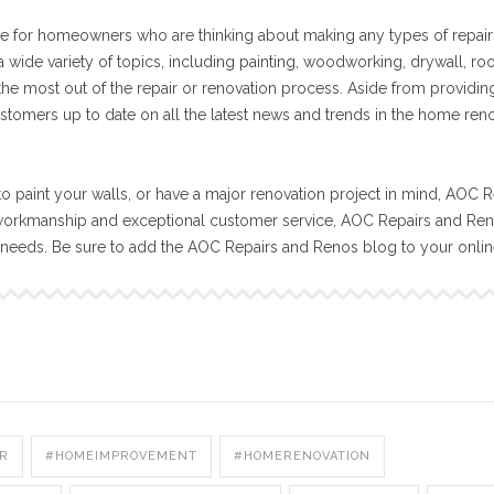
e for homeowners who are thinking about making any types of repair
 wide variety of topics, including painting, woodworking, drywall, ro
 the most out of the repair or renovation process. Aside from providin
stomers up to date on all the latest news and trends in the home ren
o paint your walls, or have a major renovation project in mind, AOC R
workmanship and exceptional customer service, AOC Repairs and Reno
n needs. Be sure to add the AOC Repairs and Renos blog to your onli
R
#HOMEIMPROVEMENT
#HOMERENOVATION