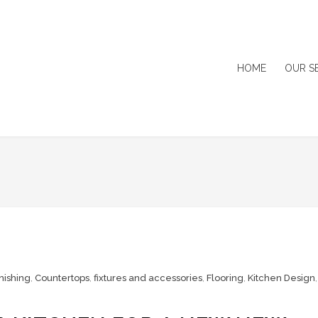
HOME
OUR S
nishing
,
Countertops
,
fixtures and accessories
,
Flooring
,
Kitchen Design