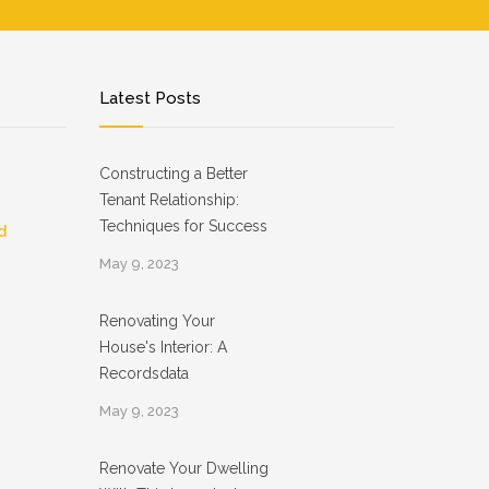
Latest Posts
Constructing a Better
Tenant Relationship:
Techniques for Success
d
May 9, 2023
Renovating Your
House's Interior: A
Recordsdata
May 9, 2023
Renovate Your Dwelling