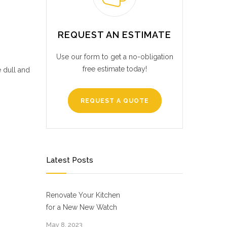
REQUEST AN ESTIMATE
Use our form to get a no-obligation
free estimate today!
e dull and
REQUEST A QUOTE
Latest Posts
Renovate Your Kitchen
for a New New Watch
May 8, 2023