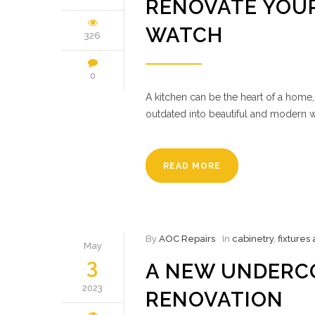
RENOVATE YOUR
WATCH
326
0
A kitchen can be the heart of a home,
outdated into beautiful and modern w
READ MORE
By
AOC Repairs
In
cabinetry
,
fixtures
May
3
A NEW UNDERC
2023
RENOVATION