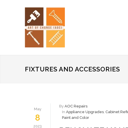
FIXTURES AND ACCESSORIES
By
AOC Repairs
May
In
Appliance Upgrades
,
Cabinet Refi
8
Paint and Color
2023