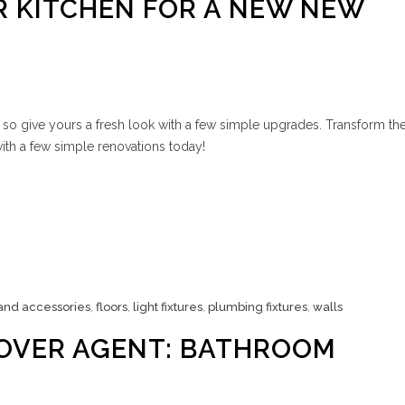
 KITCHEN FOR A NEW NEW
 so give yours a fresh look with a few simple upgrades. Transform th
ith a few simple renovations today!
 and accessories
,
floors
,
light fixtures
,
plumbing fixtures
,
walls
OVER AGENT: BATHROOM