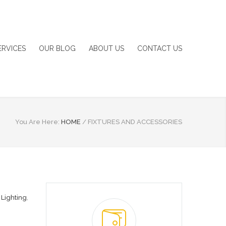
ERVICES
OUR BLOG
ABOUT US
CONTACT US
You Are Here:
HOME
/
FIXTURES AND ACCESSORIES
,
Lighting
,