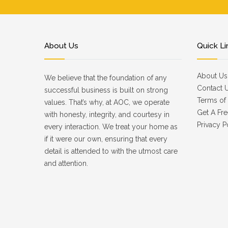
About Us
Quick Li
About Us
We believe that the foundation of any
Contact 
successful business is built on strong
Terms of 
values. That’s why, at AOC, we operate
Get A Fre
with honesty, integrity, and courtesy in
Privacy P
every interaction. We treat your home as
if it were our own, ensuring that every
detail is attended to with the utmost care
and attention.