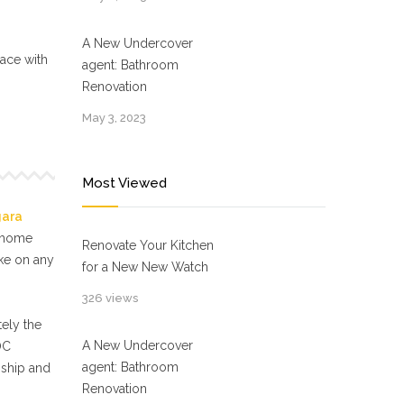
A New Undercover
ace with
agent: Bathroom
Renovation
May 3, 2023
Most Viewed
gara
f home
Renovate Your Kitchen
ake on any
for a New New Watch
326 views
ely the
A New Undercover
OC
agent: Bathroom
nship and
Renovation