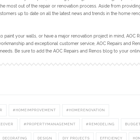
 the most out of the repair or renovation process. Aside from providin
stomers up to date on all the latest news and trends in the home ren
o paint your walls, or have a major renovation project in mind, AOC R
workmanship and exceptional customer service, AOC Repairs and Reno
n needs. Be sure to add the AOC Repairs and Renos blog to your onli
R
#HOMEIMPROVEMENT
#HOMERENOVATION
KEOVER
#PROPERTYMANAGEMENT
#REMODELING
BUDGE
DECORATING
DESIGN
DIY PROJECTS
EFFICIENCY
HO