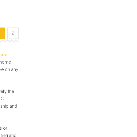
1
2
gara
f home
ake on any
ely the
OC
nship and
s or
ofing and