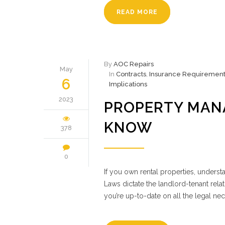
READ MORE
By
AOC Repairs
May
In
Contracts
,
Insurance Requirement
6
Implications
2023
PROPERTY MAN
KNOW
378
0
If you own rental properties, unders
Laws dictate the landlord-tenant relat
you’re up-to-date on all the legal nec