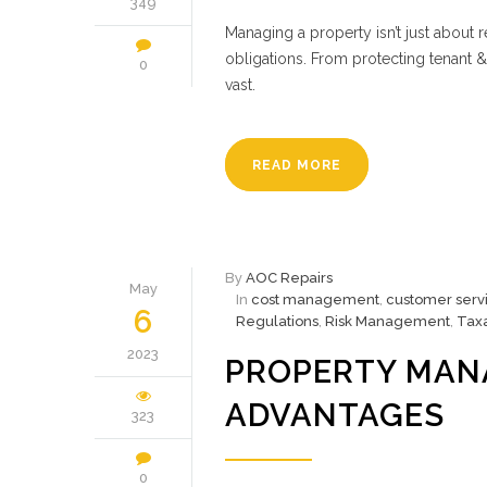
349
Managing a property isn’t just about 
obligations. From protecting tenant &
0
vast.
READ MORE
By
AOC Repairs
May
In
cost management
,
customer serv
6
Regulations
,
Risk Management
,
Taxa
2023
PROPERTY MAN
ADVANTAGES
323
0