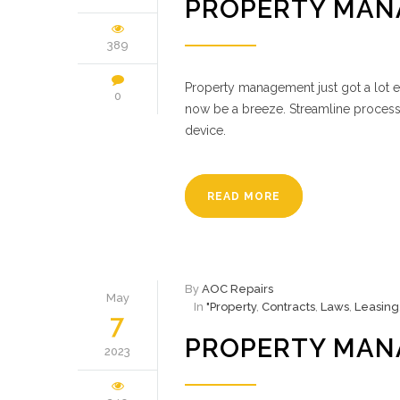
PROPERTY MAN
389
Property management just got a lot ea
0
now be a breeze. Streamline process
device.
READ MORE
By
AOC Repairs
May
In
"Property
,
Contracts
,
Laws
,
Leasing
7
PROPERTY MAN
2023