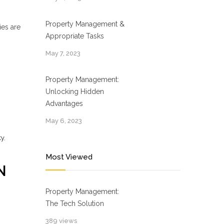
Property Management &
ies are
Appropriate Tasks
May 7, 2023
Property Management:
Unlocking Hidden
Advantages
May 6, 2023
ty
,
Most Viewed
N
Property Management:
The Tech Solution
389 views