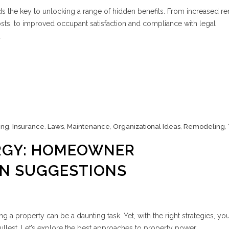
 the key to unlocking a range of hidden benefits. From increased re
s, to improved occupant satisfaction and compliance with legal
.
ing
,
Insurance
,
Laws
,
Maintenance
,
Organizational Ideas
,
Remodeling
,
RGY: HOMEOWNER
ON SUGGESTIONS
 property can be a daunting task. Yet, with the right strategies, you
ullest. Let’s explore the best approaches to property power.