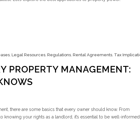
eases
,
Legal Resources
,
Regulations
,
Rental Agreements
,
Tax Implicat
RY PROPERTY MANAGEMENT:
-KNOWS
nt, there are some basics that every owner should know. From
o knowing your rights as a landlord, it’s essential to be well-informed