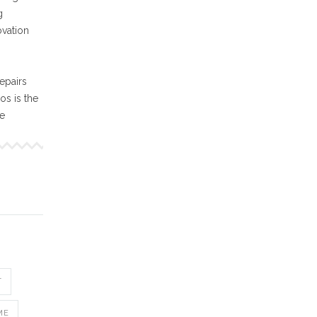
g
ovation
epairs
s is the
ne
T
ME