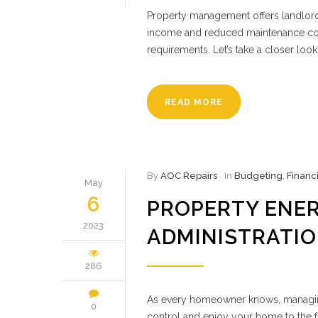
Property management offers landlords
income and reduced maintenance cost
requirements. Let’s take a closer look
READ MORE
By
AOC Repairs
In
Budgeting
,
Financ
May
6
PROPERTY ENE
2023
ADMINISTRATI
286
As every homeowner knows, managing a
0
control and enjoy your home to the f