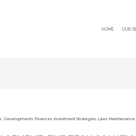
HOME
OUR S
e.
,
Developments
,
Finances
,
Investment Strategies
,
Laws
,
Maintenance