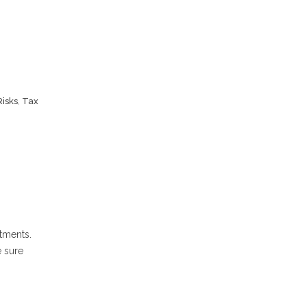
Risks
,
Tax
stments.
e sure