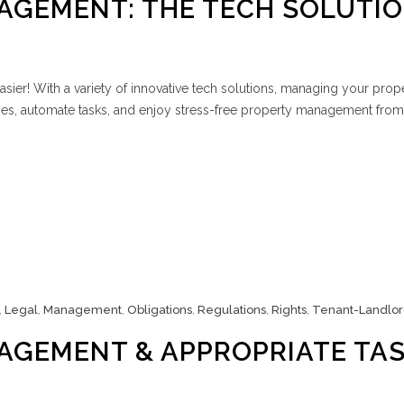
AGEMENT: THE TECH SOLUTI
sier! With a variety of innovative tech solutions, managing your prop
es, automate tasks, and enjoy stress-free property management from
,
Legal
,
Management
,
Obligations
,
Regulations
,
Rights
,
Tenant-Landlo
AGEMENT & APPROPRIATE TA