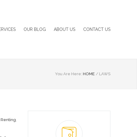
ERVICES
OUR BLOG
ABOUT US
CONTACT US
You Are Here:
HOME
/
LAWS
,
Renting
,