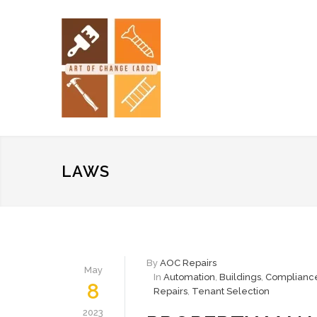
LAWS
By
AOC Repairs
May
In
Automation
,
Buildings
,
Complianc
8
Repairs
,
Tenant Selection
2023