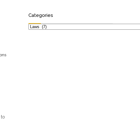
Categories
Categories
ions
 to