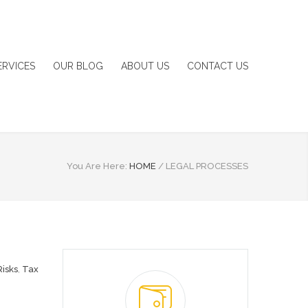
ERVICES
OUR BLOG
ABOUT US
CONTACT US
You Are Here:
HOME
/
LEGAL PROCESSES
Risks
,
Tax