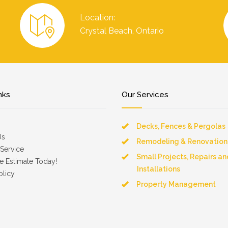
Location:
Crystal Beach, Ontario
nks
Our Services
Decks, Fences & Pergolas
Us
Remodeling & Renovation
Service
Small Projects, Repairs an
e Estimate Today!
Installations
olicy
Property Management