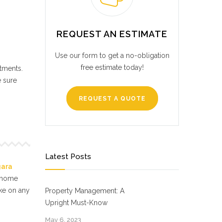
REQUEST AN ESTIMATE
Use our form to get a no-obligation
free estimate today!
stments.
e sure
REQUEST A QUOTE
Latest Posts
gara
f home
ake on any
Property Management: A
Upright Must-Know
May 6, 2023