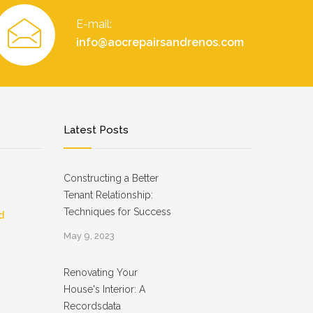
E-mail:
info@aocrepairsandrenos.com
Latest Posts
Constructing a Better
Tenant Relationship:
Techniques for Success
d
May 9, 2023
Renovating Your
House's Interior: A
Recordsdata