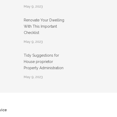
May 9, 2023
Renovate Your Dwelling
With This Important
Checklist
May 9, 2023
Tidy Suggestions for
House proprietor
Property Administration
May 9, 2023
vice