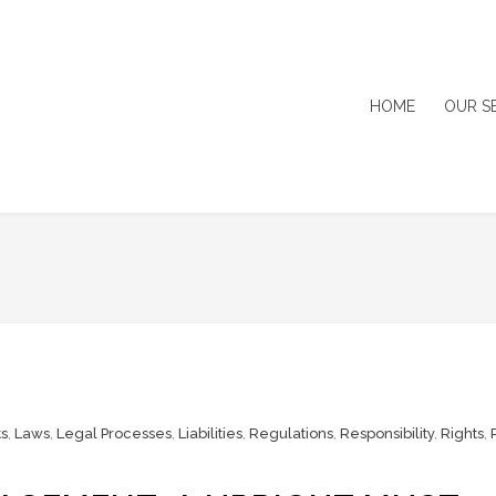
HOME
OUR S
s
,
Laws
,
Legal Processes
,
Liabilities
,
Regulations
,
Responsibility
,
Rights
,