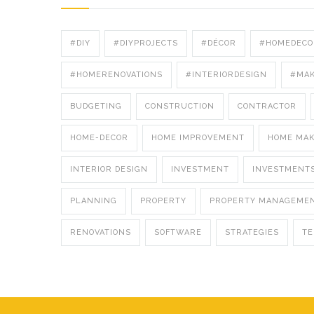
#DIY
#DIYPROJECTS
#DÉCOR
#HOMEDECO
#HOMERENOVATIONS
#INTERIORDESIGN
#MA
BUDGETING
CONSTRUCTION
CONTRACTOR
HOME-DECOR
HOME IMPROVEMENT
HOME MA
INTERIOR DESIGN
INVESTMENT
INVESTMENT
PLANNING
PROPERTY
PROPERTY MANAGEME
RENOVATIONS
SOFTWARE
STRATEGIES
T