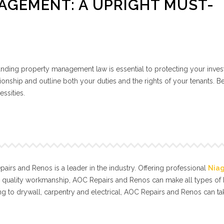
AGEMENT: A UPRIGHT MUST-
tanding property management law is essential to protecting your inve
ionship and outline both your duties and the rights of your tenants. B
essities.
irs and Renos is a leader in the industry. Offering professional
Nia
l quality workmanship, AOC Repairs and Renos can make all types o
g to drywall, carpentry and electrical, AOC Repairs and Renos can t