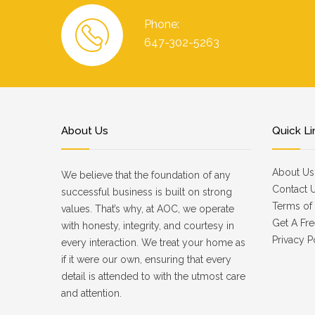
Phone:
647-302-5263
About Us
Quick Li
About Us
We believe that the foundation of any
Contact 
successful business is built on strong
Terms of 
values. That’s why, at AOC, we operate
Get A Fre
with honesty, integrity, and courtesy in
Privacy P
every interaction. We treat your home as
if it were our own, ensuring that every
detail is attended to with the utmost care
and attention.