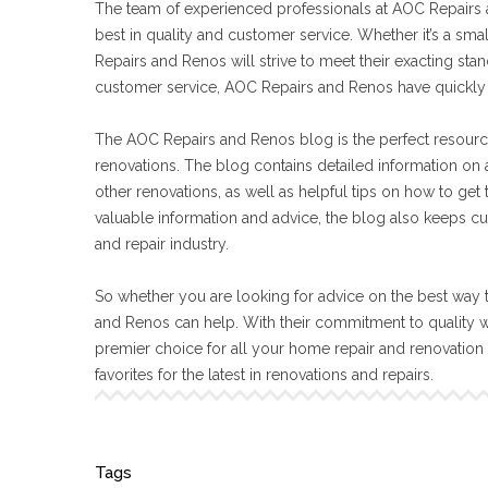
The team of experienced professionals at AOC Repairs a
best in quality and customer service. Whether it’s a sma
Repairs and Renos will strive to meet their exacting s
customer service, AOC Repairs and Renos have quickly 
The AOC Repairs and Renos blog is the perfect resourc
renovations. The blog contains detailed information on a
other renovations, as well as helpful tips on how to get
valuable information and advice, the blog also keeps cu
and repair industry.
So whether you are looking for advice on the best way t
and Renos can help. With their commitment to quality 
premier choice for all your home repair and renovatio
favorites for the latest in renovations and repairs.
Tags