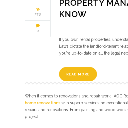
PROPERTY MAN
KNOW
378
0
If you own rental properties, unders
Laws dictate the landlord-tenant relat
you’re up-to-date on all the legal nec
READ MORE
When it comes to renovations and repair work, AOC Repa
home renovations
with superb service and exceptiona
repairs and renovations. From painting and wood workin
project.