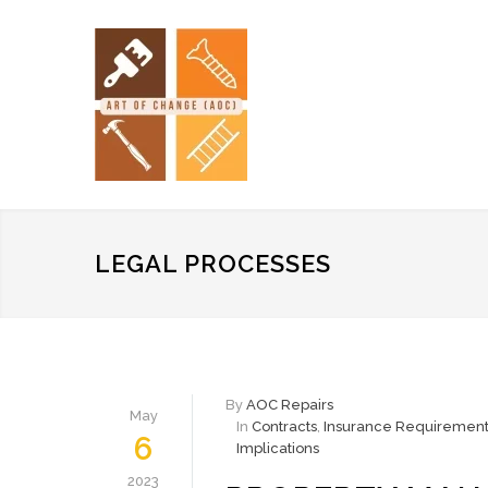
LEGAL PROCESSES
By
AOC Repairs
May
In
Contracts
,
Insurance Requirement
6
Implications
2023