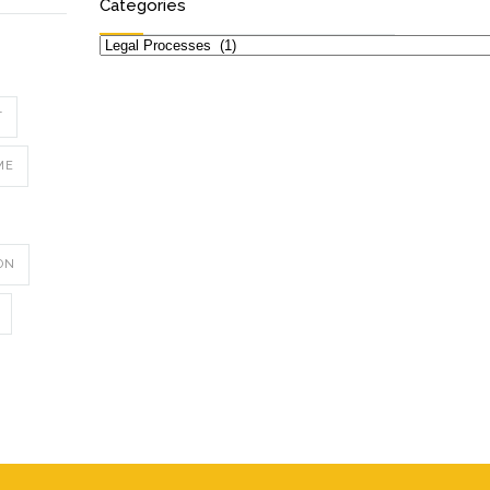
Categories
Categories
T
ME
ON