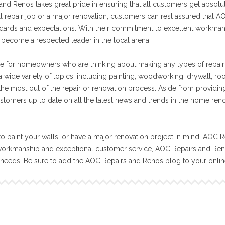
nd Renos takes great pride in ensuring that all customers get absolut
ll repair job or a major renovation, customers can rest assured that A
tandards and expectations. With their commitment to excellent workma
become a respected leader in the local arena.
e for homeowners who are thinking about making any types of repair
 wide variety of topics, including painting, woodworking, drywall, ro
 the most out of the repair or renovation process. Aside from providin
stomers up to date on all the latest news and trends in the home ren
o paint your walls, or have a major renovation project in mind, AOC R
workmanship and exceptional customer service, AOC Repairs and Reno
n needs. Be sure to add the AOC Repairs and Renos blog to your onli