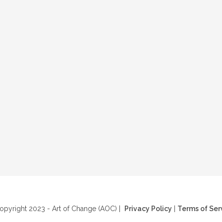
pyright 2023 - Art of Change (AOC) |
Privacy Policy
|
Terms of Ser