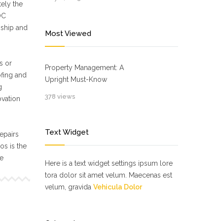
ely the
OC
nship and
Most Viewed
s or
Property Management: A
ofing and
Upright Must-Know
g
378 views
ovation
Text Widget
epairs
s is the
ne
Here is a text widget settings ipsum lore
tora dolor sit amet velum. Maecenas est
velum, gravida
Vehicula Dolor