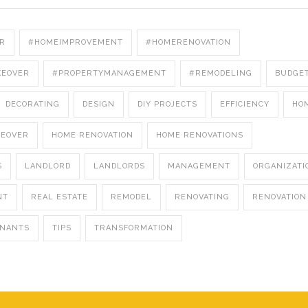
R
#HOMEIMPROVEMENT
#HOMERENOVATION
KEOVER
#PROPERTYMANAGEMENT
#REMODELING
BUDGE
DECORATING
DESIGN
DIY PROJECTS
EFFICIENCY
HO
KEOVER
HOME RENOVATION
HOME RENOVATIONS
S
LANDLORD
LANDLORDS
MANAGEMENT
ORGANIZATI
NT
REAL ESTATE
REMODEL
RENOVATING
RENOVATION
ENANTS
TIPS
TRANSFORMATION