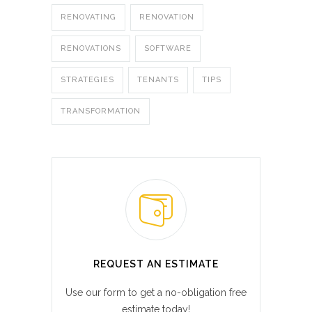
RENOVATING
RENOVATION
RENOVATIONS
SOFTWARE
STRATEGIES
TENANTS
TIPS
TRANSFORMATION
REQUEST AN ESTIMATE
Use our form to get a no-obligation free
estimate today!