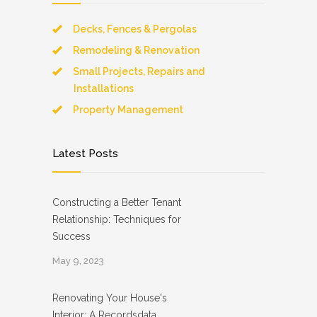
Decks, Fences & Pergolas
Remodeling & Renovation
Small Projects, Repairs and
Installations
Property Management
Latest Posts
Constructing a Better Tenant
Relationship: Techniques for
Success
May 9, 2023
Renovating Your House's
Interior: A Recordsdata