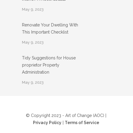
May 9, 2023
Renovate Your Dwelling With
This Important Checklist
May 9, 2023
Tidy Suggestions for House
proprietor Property
Administration
May 9, 2023
© Copyright 2023 - Art of Change (AOC) |
Privacy Policy
|
Terms of Service