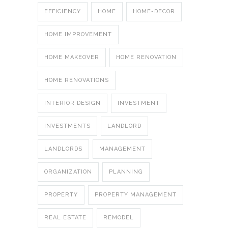
EFFICIENCY
HOME
HOME-DECOR
HOME IMPROVEMENT
HOME MAKEOVER
HOME RENOVATION
HOME RENOVATIONS
INTERIOR DESIGN
INVESTMENT
INVESTMENTS
LANDLORD
LANDLORDS
MANAGEMENT
ORGANIZATION
PLANNING
PROPERTY
PROPERTY MANAGEMENT
REAL ESTATE
REMODEL