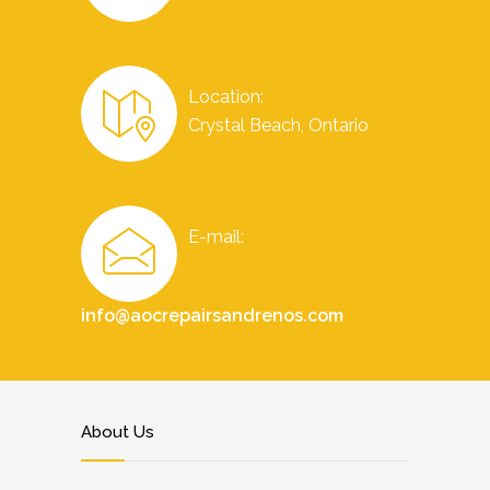
Location:
Crystal Beach, Ontario
E-mail:
info@aocrepairsandrenos.com
About Us