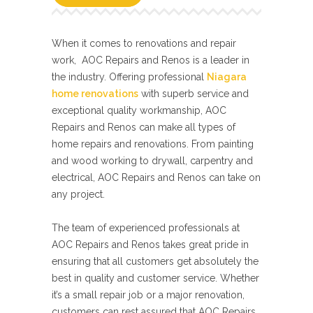
When it comes to renovations and repair
work, AOC Repairs and Renos is a leader in
the industry. Offering professional
Niagara
home renovations
with superb service and
exceptional quality workmanship, AOC
Repairs and Renos can make all types of
home repairs and renovations. From painting
and wood working to drywall, carpentry and
electrical, AOC Repairs and Renos can take on
any project.
The team of experienced professionals at
AOC Repairs and Renos takes great pride in
ensuring that all customers get absolutely the
best in quality and customer service. Whether
it’s a small repair job or a major renovation,
customers can rest assured that AOC Repairs