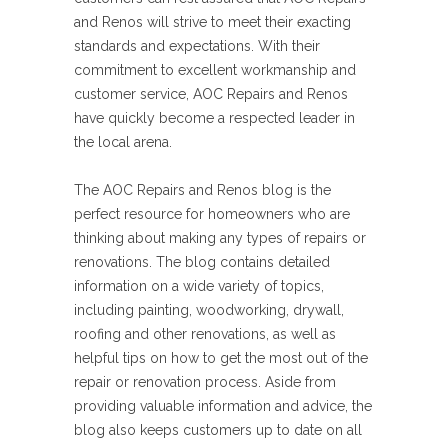
and Renos will strive to meet their exacting
standards and expectations. With their
commitment to excellent workmanship and
customer service, AOC Repairs and Renos
have quickly become a respected leader in
the local arena.
The AOC Repairs and Renos blog is the
perfect resource for homeowners who are
thinking about making any types of repairs or
renovations. The blog contains detailed
information on a wide variety of topics,
including painting, woodworking, drywall,
roofing and other renovations, as well as
helpful tips on how to get the most out of the
repair or renovation process. Aside from
providing valuable information and advice, the
blog also keeps customers up to date on all