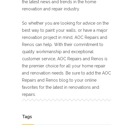
the latest news and trends in the home
renovation and repair industry.
So whether you are looking for advice on the
best way to paint your walls, or have a major
renovation project in mind, AOC Repairs and
Renos can help. With their commitment to
quality workmanship and exceptional
customer service, AOC Repairs and Renos is
the premier choice for all your home repair
and renovation needs. Be sure to add the AOC
Repairs and Renos blog to your online
favorites for the latest in renovations and
repairs.
Tags