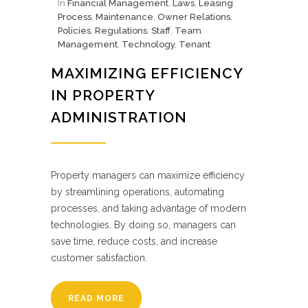
In
Financial Management
,
Laws
,
Leasing
Process
,
Maintenance
,
Owner Relations
,
Policies
,
Regulations
,
Staff
,
Team
Management
,
Technology
,
Tenant
MAXIMIZING EFFICIENCY
IN PROPERTY
ADMINISTRATION
Property managers can maximize efficiency
by streamlining operations, automating
processes, and taking advantage of modern
technologies. By doing so, managers can
save time, reduce costs, and increase
customer satisfaction.
READ MORE