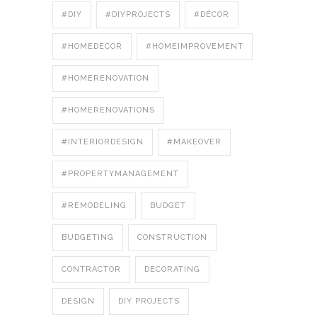
#DIY
#DIYPROJECTS
#DÉCOR
#HOMEDECOR
#HOMEIMPROVEMENT
#HOMERENOVATION
#HOMERENOVATIONS
#INTERIORDESIGN
#MAKEOVER
#PROPERTYMANAGEMENT
#REMODELING
BUDGET
BUDGETING
CONSTRUCTION
CONTRACTOR
DECORATING
DESIGN
DIY PROJECTS