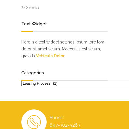
350 views
Text Widget
Here is a text widget settings ipsum lore tora
dolor sit amet velum. Maecenas est velum,
gravida
Vehicula Dolor
Categories
Categories
Phone:
647-302-5263