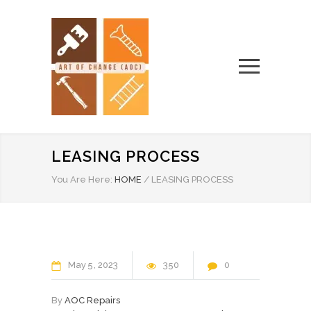
LEASING PROCESS
You Are Here:
HOME
/
LEASING PROCESS
May
5
2023
350
0
By
AOC Repairs