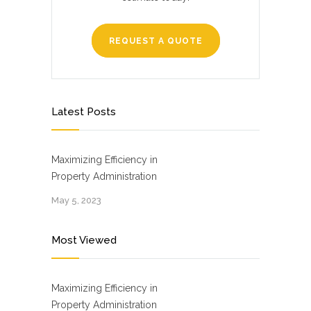
REQUEST A QUOTE
Latest Posts
Maximizing Efficiency in
Property Administration
May 5, 2023
Most Viewed
Maximizing Efficiency in
Property Administration