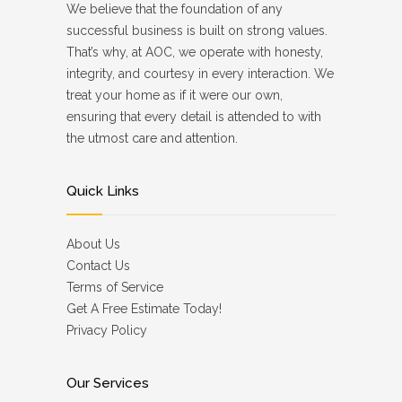
We believe that the foundation of any
successful business is built on strong values.
That’s why, at AOC, we operate with honesty,
integrity, and courtesy in every interaction. We
treat your home as if it were our own,
ensuring that every detail is attended to with
the utmost care and attention.
Quick Links
About Us
Contact Us
Terms of Service
Get A Free Estimate Today!
Privacy Policy
Our Services