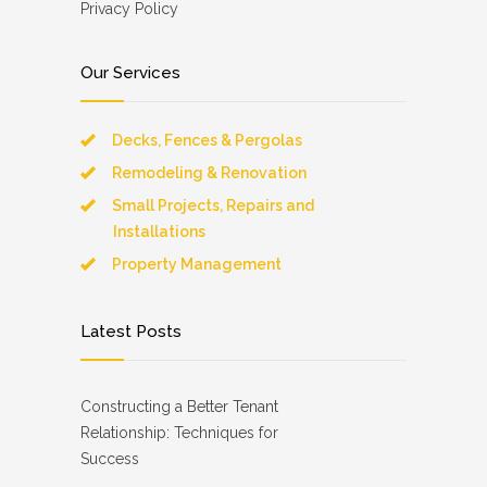
Privacy Policy
Our Services
Decks, Fences & Pergolas
Remodeling & Renovation
Small Projects, Repairs and
Installations
Property Management
Latest Posts
Constructing a Better Tenant
Relationship: Techniques for
Success