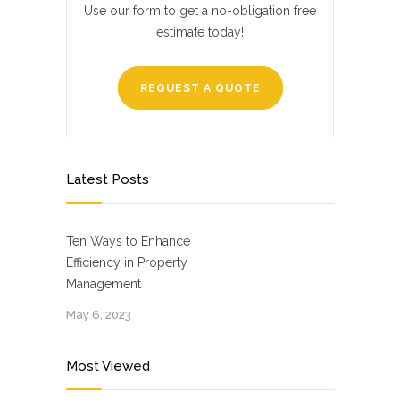
Use our form to get a no-obligation free
estimate today!
REQUEST A QUOTE
Latest Posts
Ten Ways to Enhance
Efficiency in Property
Management
May 6, 2023
Most Viewed