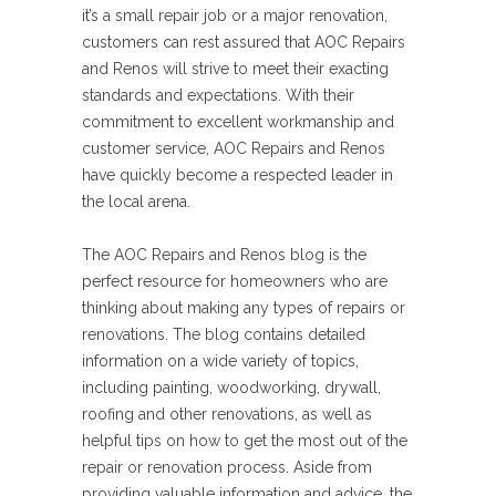
it’s a small repair job or a major renovation,
customers can rest assured that AOC Repairs
and Renos will strive to meet their exacting
standards and expectations. With their
commitment to excellent workmanship and
customer service, AOC Repairs and Renos
have quickly become a respected leader in
the local arena.
The AOC Repairs and Renos blog is the
perfect resource for homeowners who are
thinking about making any types of repairs or
renovations. The blog contains detailed
information on a wide variety of topics,
including painting, woodworking, drywall,
roofing and other renovations, as well as
helpful tips on how to get the most out of the
repair or renovation process. Aside from
providing valuable information and advice, the