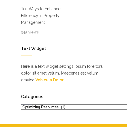
Ten Ways to Enhance
Efficiency in Property
Management
345 views
Text Widget
Here is a text widget settings ipsum lore tora
dolor sit amet velum. Maecenas est velum,
gravida
Vehicula Dolor
Categories
Categories