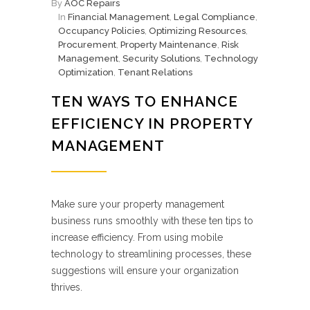
By
AOC Repairs
In
Financial Management
,
Legal Compliance
,
Occupancy Policies
,
Optimizing Resources
,
Procurement
,
Property Maintenance
,
Risk
Management
,
Security Solutions
,
Technology
Optimization
,
Tenant Relations
TEN WAYS TO ENHANCE
EFFICIENCY IN PROPERTY
MANAGEMENT
Make sure your property management
business runs smoothly with these ten tips to
increase efficiency. From using mobile
technology to streamlining processes, these
suggestions will ensure your organization
thrives.