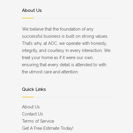
About Us
We believe that the foundation of any
successful business is built on strong values.
That’s why, at AOC, we operate with honesty,
integrity, and courtesy in every interaction. We
treat your home as if it were our own,
ensuring that every detail is attended to with
the utmost care and attention.
Quick Links
About Us
Contact Us
Terms of Service
Get A Free Estimate Today!