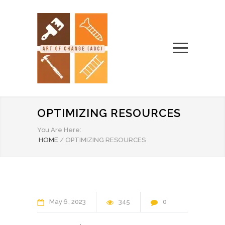
OPTIMIZING RESOURCES
You Are Here:
HOME
/
OPTIMIZING RESOURCES
May
6
2023
345
0