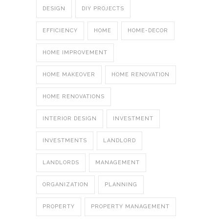
DESIGN
DIY PROJECTS
EFFICIENCY
HOME
HOME-DECOR
HOME IMPROVEMENT
HOME MAKEOVER
HOME RENOVATION
HOME RENOVATIONS
INTERIOR DESIGN
INVESTMENT
INVESTMENTS
LANDLORD
LANDLORDS
MANAGEMENT
ORGANIZATION
PLANNING
PROPERTY
PROPERTY MANAGEMENT