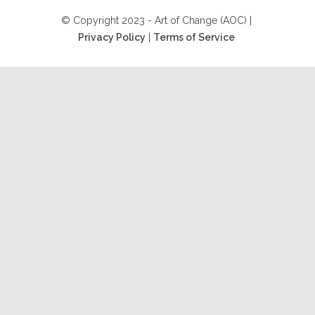
© Copyright 2023 - Art of Change (AOC) |
Privacy Policy
|
Terms of Service