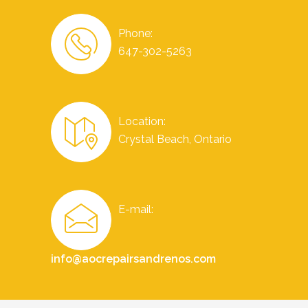
Phone:
647-302-5263
Location:
Crystal Beach, Ontario
E-mail:
info@aocrepairsandrenos.com