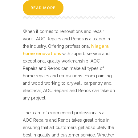
READ MORE
When it comes to renovations and repair
work, AOC Repairs and Renos is a leader in
the industry. Offering professional
Niagara
home renovations
with superb service and
exceptional quality workmanship, AOC
Repairs and Renos can make all types of
home repairs and renovations. From painting
and wood working to drywall, carpentry and
electrical, AOC Repairs and Renos can take on
any project.
The team of experienced professionals at
AOC Repairs and Renos takes great pride in
ensuring that all customers get absolutely the
best in quality and customer service. Whether