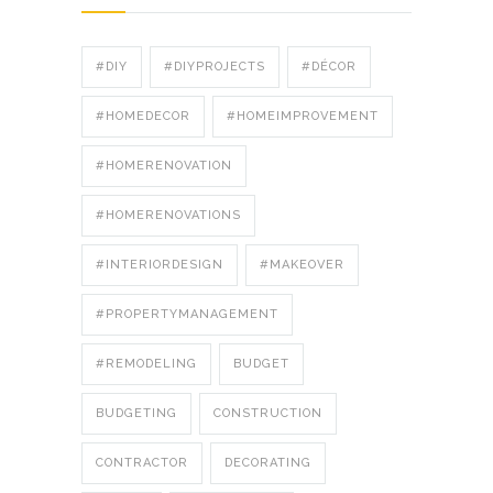
#DIY
#DIYPROJECTS
#DÉCOR
#HOMEDECOR
#HOMEIMPROVEMENT
#HOMERENOVATION
#HOMERENOVATIONS
#INTERIORDESIGN
#MAKEOVER
#PROPERTYMANAGEMENT
#REMODELING
BUDGET
BUDGETING
CONSTRUCTION
CONTRACTOR
DECORATING