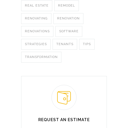
REAL ESTATE
REMODEL
RENOVATING
RENOVATION
RENOVATIONS
SOFTWARE
STRATEGIES
TENANTS
TIPS
TRANSFORMATION
REQUEST AN ESTIMATE