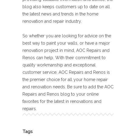
blog also keeps customers up to date on all
the latest news and trends in the home
renovation and repair industry.
So whether you are looking for advice on the
best way to paint your walls, or have a major
renovation project in mind, AOC Repairs and
Renos can help. With their commitment to
quality workmanship and exceptional
customer service, AOC Repairs and Renos is
the premier choice for all your home repair
and renovation needs. Be sure to add the AOC
Repairs and Renos blog to your online
favorites for the latest in renovations and
repairs.
Tags