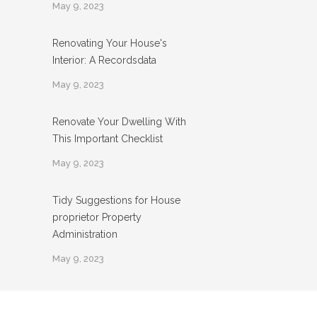
May 9, 2023
Renovating Your House's
Interior: A Recordsdata
May 9, 2023
Renovate Your Dwelling With
This Important Checklist
May 9, 2023
Tidy Suggestions for House
proprietor Property
Administration
May 9, 2023