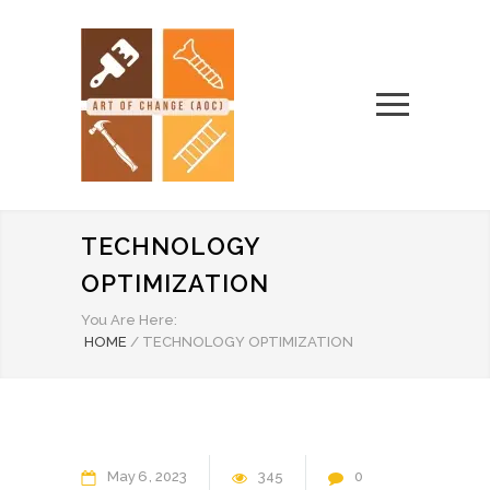
TECHNOLOGY
OPTIMIZATION
You Are Here:
HOME
/
TECHNOLOGY OPTIMIZATION
May
6
2023
345
0