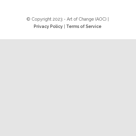
© Copyright 2023 - Art of Change (AOC) |
Privacy Policy
|
Terms of Service