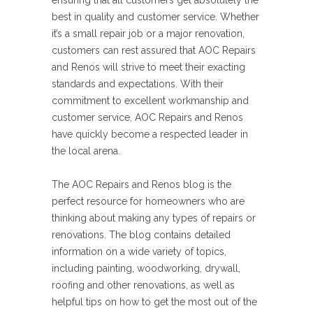
ensuring that all customers get absolutely the
best in quality and customer service. Whether
it’s a small repair job or a major renovation,
customers can rest assured that AOC Repairs
and Renos will strive to meet their exacting
standards and expectations. With their
commitment to excellent workmanship and
customer service, AOC Repairs and Renos
have quickly become a respected leader in
the local arena.
The AOC Repairs and Renos blog is the
perfect resource for homeowners who are
thinking about making any types of repairs or
renovations. The blog contains detailed
information on a wide variety of topics,
including painting, woodworking, drywall,
roofing and other renovations, as well as
helpful tips on how to get the most out of the