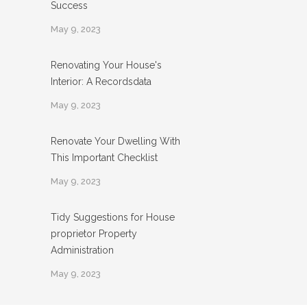
Success
May 9, 2023
Renovating Your House's
Interior: A Recordsdata
May 9, 2023
Renovate Your Dwelling With
This Important Checklist
May 9, 2023
Tidy Suggestions for House
proprietor Property
Administration
May 9, 2023