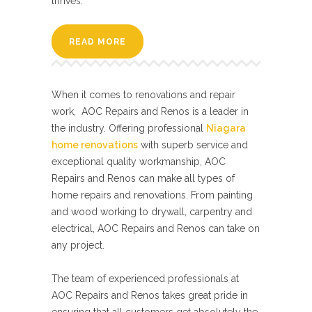
thrives.
READ MORE
When it comes to renovations and repair
work, AOC Repairs and Renos is a leader in
the industry. Offering professional
Niagara
home renovations
with superb service and
exceptional quality workmanship, AOC
Repairs and Renos can make all types of
home repairs and renovations. From painting
and wood working to drywall, carpentry and
electrical, AOC Repairs and Renos can take on
any project.
The team of experienced professionals at
AOC Repairs and Renos takes great pride in