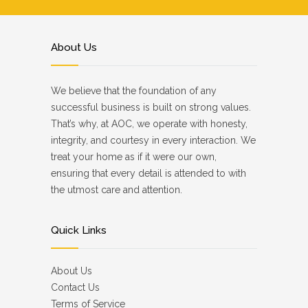
About Us
We believe that the foundation of any
successful business is built on strong values.
That’s why, at AOC, we operate with honesty,
integrity, and courtesy in every interaction. We
treat your home as if it were our own,
ensuring that every detail is attended to with
the utmost care and attention.
Quick Links
About Us
Contact Us
Terms of Service