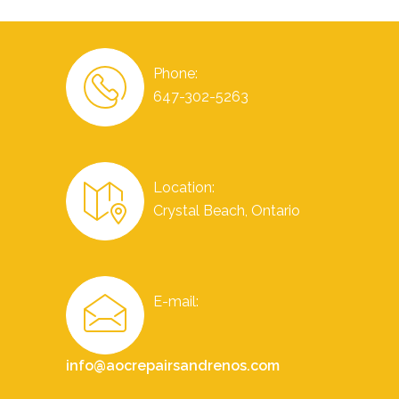
Phone:
647-302-5263
Location:
Crystal Beach, Ontario
E-mail:
info@aocrepairsandrenos.com