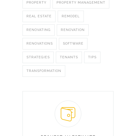
PROPERTY
PROPERTY MANAGEMENT
REAL ESTATE
REMODEL
RENOVATING
RENOVATION
RENOVATIONS
SOFTWARE
STRATEGIES
TENANTS
TIPS
TRANSFORMATION