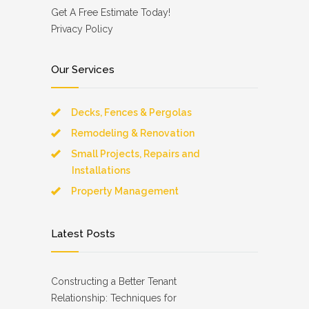
Get A Free Estimate Today!
Privacy Policy
Our Services
Decks, Fences & Pergolas
Remodeling & Renovation
Small Projects, Repairs and
Installations
Property Management
Latest Posts
Constructing a Better Tenant
Relationship: Techniques for