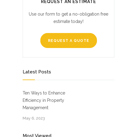
REQUEST AN ESTIMATE
Use our form to get a no-obligation free
estimate today!
REQUEST A QUOTE
Latest Posts
Ten Ways to Enhance
Efficiency in Property
Management
May 6, 2023
Most Viewed