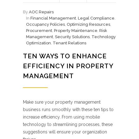
By
AOC Repairs
In
Financial Management
,
Legal Compliance
,
Occupancy Policies
,
Optimizing Resources
,
Procurement
,
Property Maintenance
,
Risk
Management
,
Security Solutions
,
Technology
Optimization
,
Tenant Relations
TEN WAYS TO ENHANCE
EFFICIENCY IN PROPERTY
MANAGEMENT
Make sure your property management
business runs smoothly with these ten tips to
increase efficiency. From using mobile
technology to streamlining processes, these
suggestions will ensure your organization