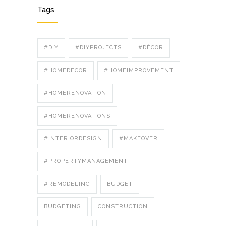
Tags
#DIY
#DIYPROJECTS
#DÉCOR
#HOMEDECOR
#HOMEIMPROVEMENT
#HOMERENOVATION
#HOMERENOVATIONS
#INTERIORDESIGN
#MAKEOVER
#PROPERTYMANAGEMENT
#REMODELING
BUDGET
BUDGETING
CONSTRUCTION