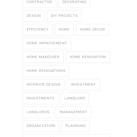
CONTRACTOR
DECORATING
DESIGN
DIY PROJECTS
EFFICIENCY
HOME
HOME-DECOR
HOME IMPROVEMENT
HOME MAKEOVER
HOME RENOVATION
HOME RENOVATIONS
INTERIOR DESIGN
INVESTMENT
INVESTMENTS
LANDLORD
LANDLORDS
MANAGEMENT
ORGANIZATION
PLANNING