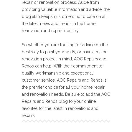
repair or renovation process. Aside from
providing valuable information and advice, the
blog also keeps customers up to date on all
the latest news and trends in the home
renovation and repair industry.
So whether you are looking for advice on the
best way to paint your walls, or have a major
renovation project in mind, AOC Repairs and
Renos can help. With their commitment to
quality workmanship and exceptional
customer service, AOC Repairs and Renos is
the premier choice for all your home repair
and renovation needs. Be sure to add the AOC
Repairs and Renos blog to your online
favorites for the latest in renovations and
repairs.