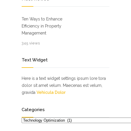
Ten Ways to Enhance
Efficiency in Property
Management
345 views
Text Widget
Here is a text widget settings ipsum lore tora
dolor sit amet velum. Maecenas est velum,
gravida
Vehicula Dolor
Categories
Categories