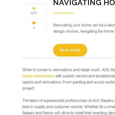
NAVIGATING H
266
Renovating your home can be a daunt
0
design choices, navigating the home 
READ MORE
When it comes to renovations and repair work, AOC Repa
home renovations
with superb service and exceptiona
repairs and renovations. From painting and wood workin
project.
The team of experienced professionals at AOC Repairs a
best in quality and customer service. Whether it’s a sma
Repairs and Renos will strive to meet their exacting s