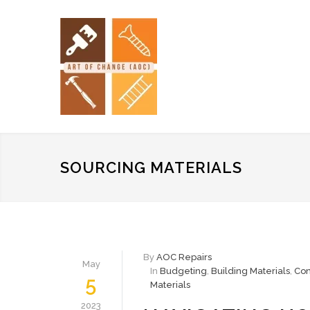
SOURCING MATERIALS
By
AOC Repairs
May
In
Budgeting
,
Building Materials
,
Con
5
Materials
2023