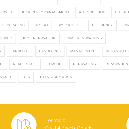
KEOVER
#PROPERTYMANAGEMENT
#REMODELING
BUDGE
DECORATING
DESIGN
DIY PROJECTS
EFFICIENCY
HO
KEOVER
HOME RENOVATION
HOME RENOVATIONS
S
LANDLORD
LANDLORDS
MANAGEMENT
ORGANIZATI
NT
REAL ESTATE
REMODEL
RENOVATING
RENOVATION
ENANTS
TIPS
TRANSFORMATION
Location:
Crystal Beach, Ontario