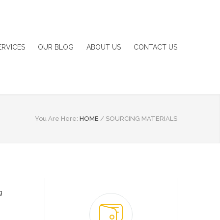
ERVICES
OUR BLOG
ABOUT US
CONTACT US
You Are Here:
HOME
/
SOURCING MATERIALS
g