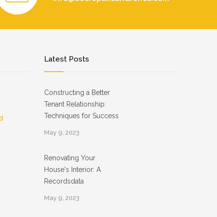
Latest Posts
Constructing a Better
Tenant Relationship:
Techniques for Success
d
May 9, 2023
Renovating Your
House's Interior: A
Recordsdata
May 9, 2023