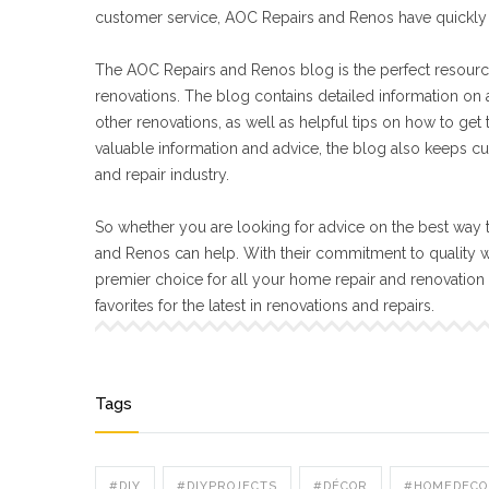
customer service, AOC Repairs and Renos have quickly 
The AOC Repairs and Renos blog is the perfect resourc
renovations. The blog contains detailed information on a
other renovations, as well as helpful tips on how to get
valuable information and advice, the blog also keeps cu
and repair industry.
So whether you are looking for advice on the best way t
and Renos can help. With their commitment to quality 
premier choice for all your home repair and renovatio
favorites for the latest in renovations and repairs.
Tags
#DIY
#DIYPROJECTS
#DÉCOR
#HOMEDECO