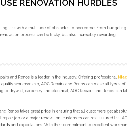
OUSE RENOVATION HURDLES
ing task with a multitude of obstacles to overcome. From budgeting
renovation process can be tricky, but also incredibly rewarding.
irs and Renos is a leader in the industry. Offering professional
Nia
l quality workmanship, AOC Repairs and Renos can make all types o
g to drywall, carpentry and electrical, AOC Repairs and Renos can t
nd Renos takes great pride in ensuring that all customers get absolut
ll repair job or a major renovation, customers can rest assured that A
tandards and expectations. With their commitment to excellent workma