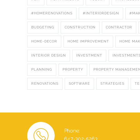
#HOMERENOVATIONS
#INTERIORDESIGN
#MA
BUDGETING
CONSTRUCTION
CONTRACTOR
HOME-DECOR
HOME IMPROVEMENT
HOME MA
INTERIOR DESIGN
INVESTMENT
INVESTMENT
PLANNING
PROPERTY
PROPERTY MANAGEME
RENOVATIONS
SOFTWARE
STRATEGIES
T
Phone:
647-302-5263