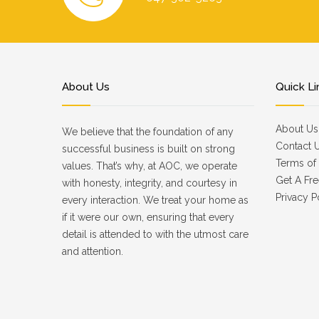
About Us
Quick Li
About Us
We believe that the foundation of any
Contact 
successful business is built on strong
Terms of 
values. That’s why, at AOC, we operate
Get A Fre
with honesty, integrity, and courtesy in
Privacy P
every interaction. We treat your home as
if it were our own, ensuring that every
detail is attended to with the utmost care
and attention.