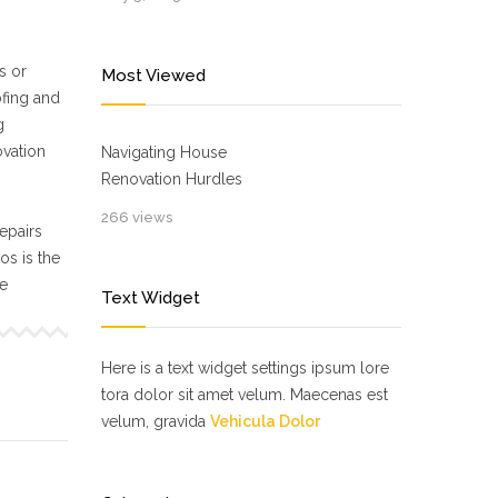
s or
Most Viewed
ofing and
g
ovation
Navigating House
Renovation Hurdles
266 views
epairs
s is the
ne
Text Widget
Here is a text widget settings ipsum lore
tora dolor sit amet velum. Maecenas est
velum, gravida
Vehicula Dolor