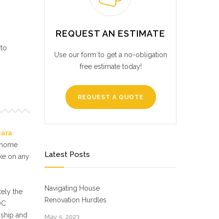
REQUEST AN ESTIMATE
 to
Use our form to get a no-obligation
free estimate today!
REQUEST A QUOTE
gara
f home
Latest Posts
ake on any
Navigating House
ely the
Renovation Hurdles
OC
nship and
May 5, 2023