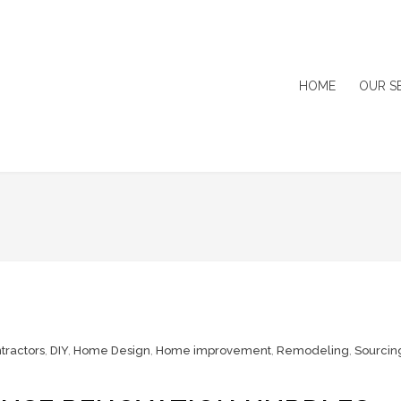
HOME
OUR S
tractors
,
DIY
,
Home Design
,
Home improvement
,
Remodeling
,
Sourcin