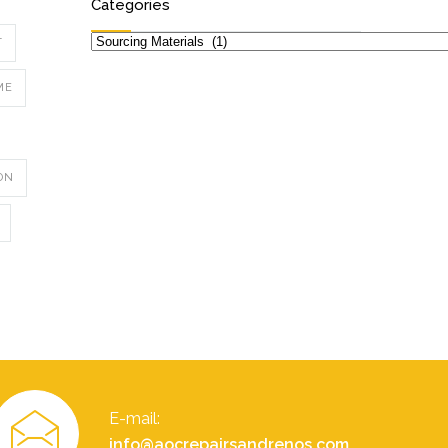
Categories
Categories
T
ME
ON
E-mail:
info@aocrepairsandrenos.com