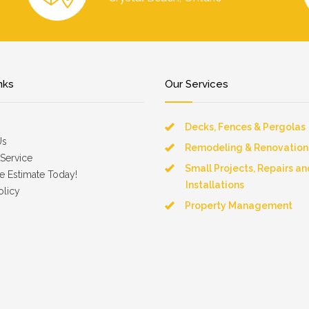
nks
Our Services
Decks, Fences & Pergolas
Us
Remodeling & Renovation
Service
Small Projects, Repairs an
e Estimate Today!
Installations
olicy
Property Management