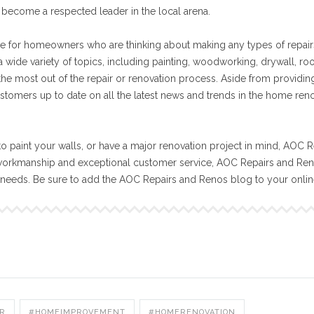
become a respected leader in the local arena.
e for homeowners who are thinking about making any types of repair
 wide variety of topics, including painting, woodworking, drywall, ro
 the most out of the repair or renovation process. Aside from providin
stomers up to date on all the latest news and trends in the home ren
o paint your walls, or have a major renovation project in mind, AOC R
workmanship and exceptional customer service, AOC Repairs and Reno
n needs. Be sure to add the AOC Repairs and Renos blog to your onli
R
#HOMEIMPROVEMENT
#HOMERENOVATION