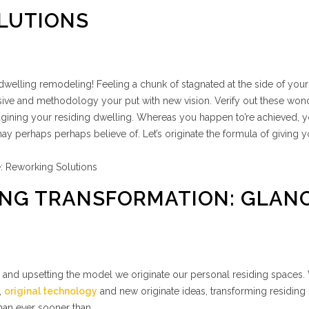
LUTIONS
elling remodeling! Feeling a chunk of stagnated at the side of you
ssive and methodology your put with new vision. Verify out these won
gining your residing dwelling. Whereas you happen to’re achieved, yo
y perhaps perhaps believe of. Let’s originate the formula of giving y
IVING TRANSFORMATION: GLAN
te and upsetting the model we originate our personal residing spaces.
,
original technology
and new originate ideas, transforming residing
an ever sooner than.