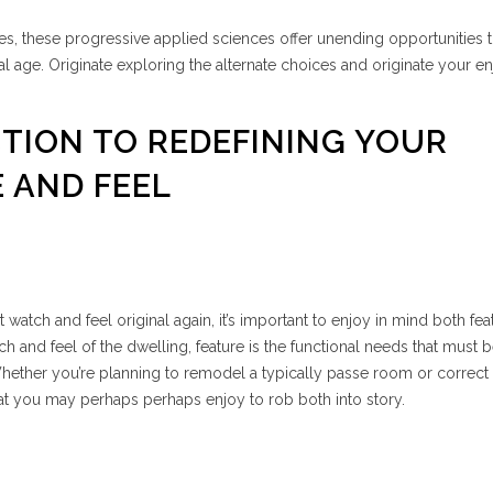
es, these progressive applied sciences offer unending opportunities t
al age. Originate exploring the alternate choices and originate your e
CTION TO REDEFINING YOUR
 AND FEEL
t watch and feel original again, it’s important to enjoy in mind both fe
 and feel of the dwelling, feature is the functional needs that must 
hether you’re planning to remodel a typically passe room or correct 
that you may perhaps perhaps enjoy to rob both into story.