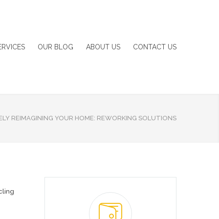
ERVICES
OUR BLOG
ABOUT US
CONTACT US
ELY REIMAGINING YOUR HOME: REWORKING SOLUTIONS
cling