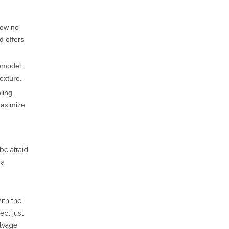
now no
d offers
remodel.
texture.
ling.
maximize
be afraid
 a
ith the
ct just
alvage