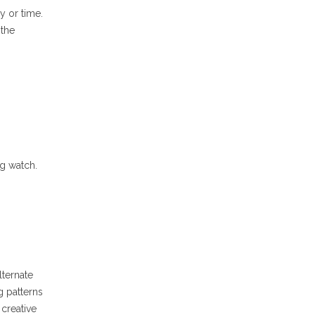
y or time.
 the
g watch.
lternate
g patterns
creative