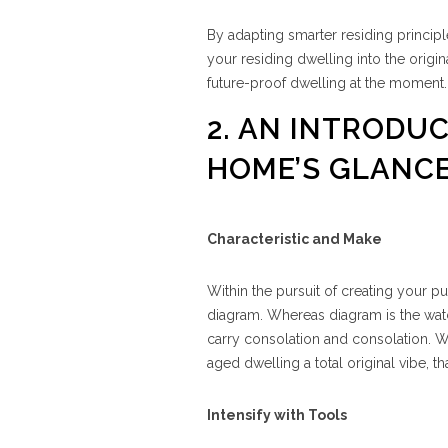
By adapting smarter residing principl
your residing dwelling into the origin
future-proof dwelling at the moment.
2. AN INTRODU
HOME’S GLANCE
Characteristic and Make
Within the pursuit of creating your pu
diagram. Whereas diagram is the watch
carry consolation and consolation. W
aged dwelling a total original vibe, 
Intensify with Tools