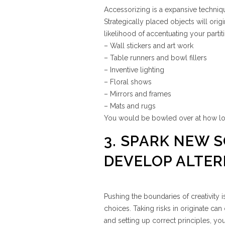
Accessorizing is a expansive techniq
Strategically placed objects will orig
likelihood of accentuating your parti
– Wall stickers and art work
– Table runners and bowl fillers
– Inventive lighting
– Floral shows
– Mirrors and frames
– Mats and rugs
You would be bowled over at how lov
3. SPARK NEW 
DEVELOP ALTER
Pushing the boundaries of creativity 
choices. Taking risks in originate can
and setting up correct principles, y