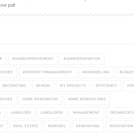
your put!
R
#HOMEIMPROVEMENT
#HOMERENOVATION
KEOVER
#PROPERTYMANAGEMENT
#REMODELING
BUDGE
DECORATING
DESIGN
DIY PROJECTS
EFFICIENCY
HO
KEOVER
HOME RENOVATION
HOME RENOVATIONS
S
LANDLORD
LANDLORDS
MANAGEMENT
ORGANIZATI
NT
REAL ESTATE
REMODEL
RENOVATING
RENOVATION