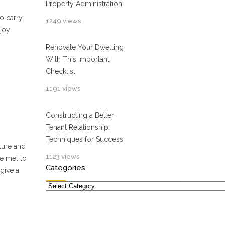
Property Administration
o carry
1249 views
njoy
Renovate Your Dwelling
With This Important
Checklist
1191 views
Constructing a Better
Tenant Relationship:
Techniques for Success
ature and
1123 views
be met to
Categories
give a
Categories