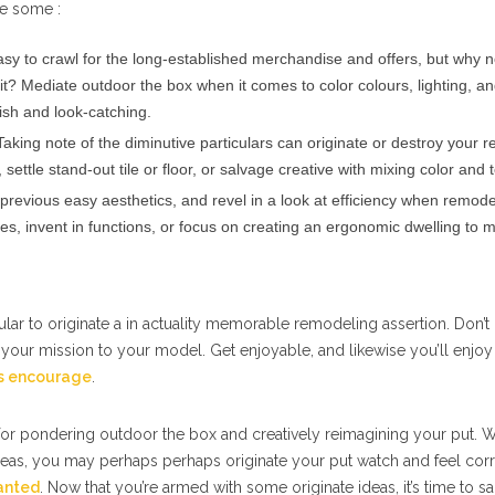
re some :
easy to crawl for the long-established merchandise and offers, but why 
it? Mediate outdoor the box when it comes to color colours, lighting, an
ish and look-catching.
aking note of the diminutive particulars can originate or destroy your 
settle stand-out tile or floor, or salvage creative with mixing color and 
revious easy aesthetics, and revel in a look at efficiency when remode
es, invent in functions, or focus on creating an ergonomic dwelling to 
ular to originate a in actuality memorable remodeling assertion. Don’t 
 your mission to your model. Get enjoyable, and likewise you’ll enjoy
rs encourage
.
 for pondering outdoor the box and creatively reimagining your put. W
as, you may perhaps perhaps originate your put watch and feel corre
anted
. Now that you’re armed with some originate ideas, it’s time to s