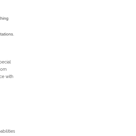
thing
tations.
pecial
from
ce with
abilities