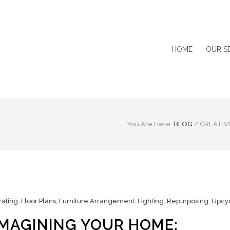
HOME
OUR S
You Are Here:
BLOG
/
CREATIV
ating
,
Floor Plans
,
Furniture Arrangement
,
Lighting
,
Repurposing
,
Upcy
IMAGINING YOUR HOME: