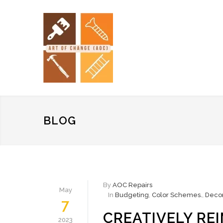
BLOG
By
AOC Repairs
May
In
Budgeting
,
Color Schemes.
,
Decor
7
CREATIVELY RE
2023