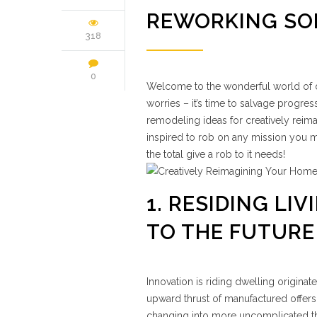
REWORKING SO
318
0
Welcome to the wonderful world of dw
worries – it’s time to salvage progre
remodeling ideas for creatively reima
inspired to rob on any mission you ma
the total give a rob to it needs!
1. RESIDING L
TO THE FUTURE
Innovation is riding dwelling origina
upward thrust of manufactured offers
changing into more uncomplicated th