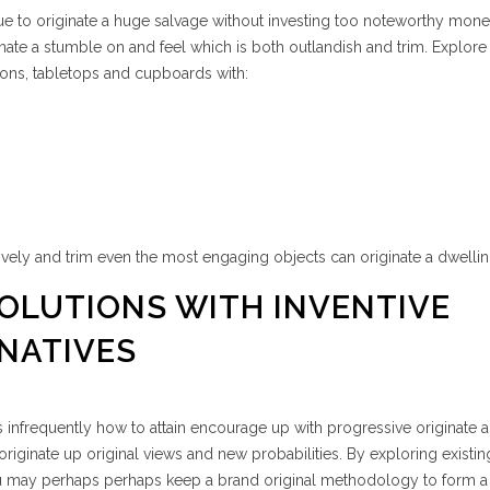
ue to originate a huge salvage without investing too noteworthy mone
inate a stumble on and feel which is both outlandish and trim. Explore
tions, tabletops and cupboards with:
ely and trim even the most engaging objects can originate a dwellin
SOLUTIONS WITH INVENTIVE
NATIVES
is infrequently how to attain encourage up with progressive originate a
 originate up original views and new probabilities. By exploring existin
ou may perhaps perhaps keep a brand original methodology to form a 