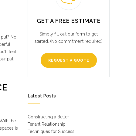
GET A FREE ESTIMATE
Simply fill out our form to get
r put? No
started. (No commitment required)
derful
u’ll feel
our put
REQUEST A QUOTE
CE
Latest Posts
Constructing a Better
 With the
Tenant Relationship:
 spaces is
Techniques for Success