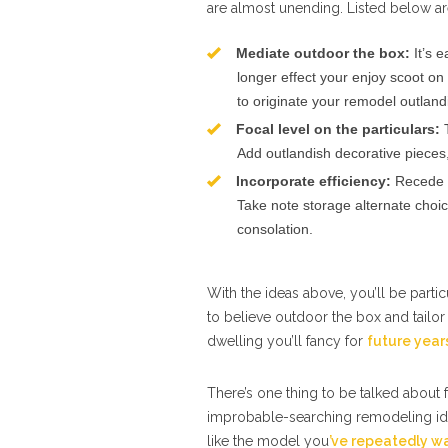
are almost unending. Listed below a
Mediate outdoor the box:
It’s 
longer effect your enjoy scoot on 
to originate your remodel outland
Focal level on the particulars:
T
Add outlandish decorative pieces, 
Incorporate efficiency:
Recede p
Take note storage alternate choic
consolation.
With the ideas above, you’ll be partic
to believe outdoor the box and tailor
dwelling you’ll fancy for
future yea
There’s one thing to be talked about
improbable-searching remodeling ide
like the model you
’ve repeatedly w