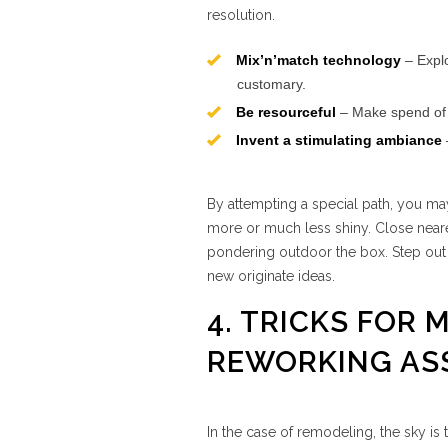
resolution.
Mix’n’match technology
– Expl
customary.
Be resourceful
– Make spend of r
Invent a stimulating ambiance
By attempting a special path, you ma
more or much less shiny. Close near
pondering outdoor the box. Step out o
new originate ideas.
4. TRICKS FOR
REWORKING AS
In the case of remodeling, the sky is 