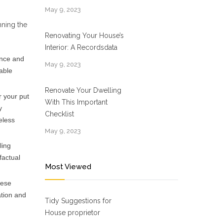
May 9, 2023
nning the
Renovating Your House’s
Interior: A Recordsdata
ance and
May 9, 2023
able
Renovate Your Dwelling
r your put
With This Important
y
Checklist
eless
May 9, 2023
ling
factual
Most Viewed
hese
ation and
Tidy Suggestions for
House proprietor