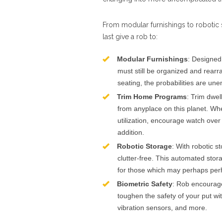
From modular furnishings to robotic 
last give a rob to:
Modular Furnishings
: Designed
must still be organized and rear
seating, the probabilities are une
Trim Home Programs
: Trim dwe
from anyplace on this planet. Whet
utilization, encourage watch over 
addition.
Robotic Storage
: With robotic 
clutter-free. This automated storag
for those which may perhaps perh
Biometric Safety
: Rob encourage
toughen the safety of your put wi
vibration sensors, and more.