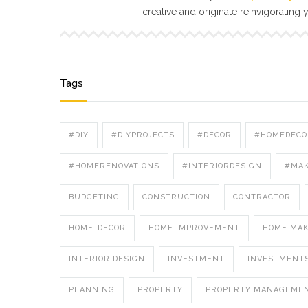
creative and originate reinvigorating 
Tags
#DIY
#DIYPROJECTS
#DÉCOR
#HOMEDECO
#HOMERENOVATIONS
#INTERIORDESIGN
#MA
BUDGETING
CONSTRUCTION
CONTRACTOR
HOME-DECOR
HOME IMPROVEMENT
HOME MA
INTERIOR DESIGN
INVESTMENT
INVESTMENT
PLANNING
PROPERTY
PROPERTY MANAGEME