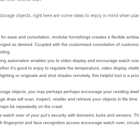
storage objects, right here are some ideas to enjoy in mind when pla
 for ease and consolation, modular furnishings creates a flexible ambi
ranged as desired. Coupled with the customised consolation of customiz
nding.
lling automation enables you to video display and encourage watch ove
her it’s good to enjoy to regulate the temperature, video display vitalit
lighting or originate and shut shades remotely, this helpful tool is a pric
storage objects, you may perhaps perhaps encourage your residing dwel
e draw will scan, inspect, retailer and retrieve your objects in file time 
aps be repeatedly on the crawl.
 watch over of your put’s security with biometric locks and sensors. T
th fingerprint and face recognition access encourage watch over, circul