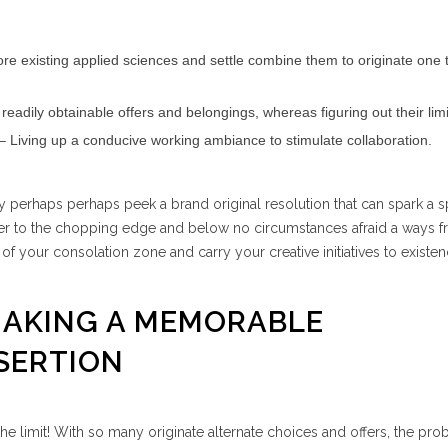
ore existing applied sciences and settle combine them to originate one 
eadily obtainable offers and belongings, whereas figuring out their limi
– Living up a conducive working ambiance to stimulate collaboration.
y perhaps perhaps peek a brand original resolution that can spark a s
er to the chopping edge and below no circumstances afraid a ways 
f your consolation zone and carry your creative initiatives to existen
 MAKING A MEMORABLE
SERTION
the limit! With so many originate alternate choices and offers, the prob