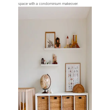
space with a condominium makeover.