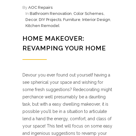
By
AOC Repairs
In
Bathroom Renovation
,
Color Schemes.
,
Decor
,
DIY Projects
,
Furniture
,
Interior Design
,
Kitchen Remodel
HOME MAKEOVER:
REVAMPING YOUR HOME
Devour you ever found out yourself having a
see spherical your space and wishing for
some fresh suggestions? Redecorating might
perchance well presumably be a daunting
task, but with a easy dwelling makeover, it is
possible you’ll be in a situation to articulate
lend a hand the energy, comfort, and class of
your space! This text will focus on some easy
and ingenious suggestions to revamp your