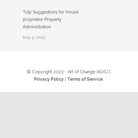
Tidy Suggestions for House
proprietor Property
Administration
May 9, 2023
© Copyright 2023 - Art of Change (AOC) |
Privacy Policy
|
Terms of Service