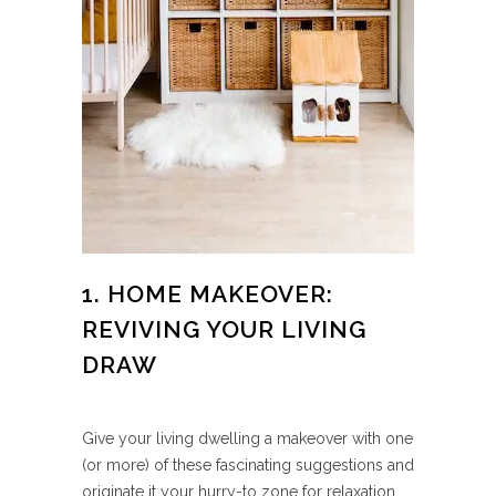
1. HOME MAKEOVER:
REVIVING YOUR LIVING
DRAW
Give your living dwelling a makeover with one
(or more) of these fascinating suggestions and
originate it your hurry-to zone for relaxation.