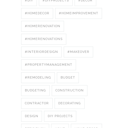
#DIY
#DIYPROJECTS
#DÉCOR
#HOMEDECOR
#HOMEIMPROVEMENT
#HOMERENOVATION
#HOMERENOVATIONS
#INTERIORDESIGN
#MAKEOVER
#PROPERTYMANAGEMENT
#REMODELING
BUDGET
BUDGETING
CONSTRUCTION
CONTRACTOR
DECORATING
DESIGN
DIY PROJECTS