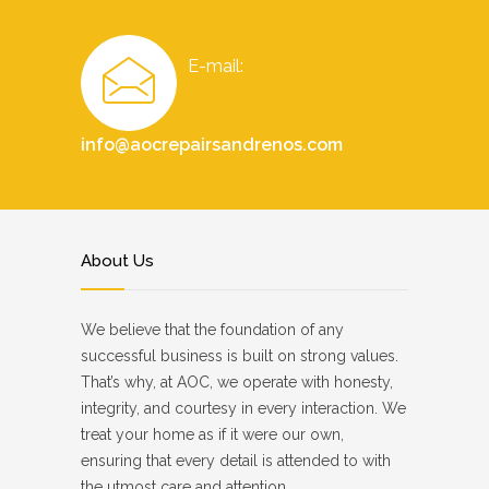
E-mail:
info@aocrepairsandrenos.com
About Us
We believe that the foundation of any
successful business is built on strong values.
That’s why, at AOC, we operate with honesty,
integrity, and courtesy in every interaction. We
treat your home as if it were our own,
ensuring that every detail is attended to with
the utmost care and attention.