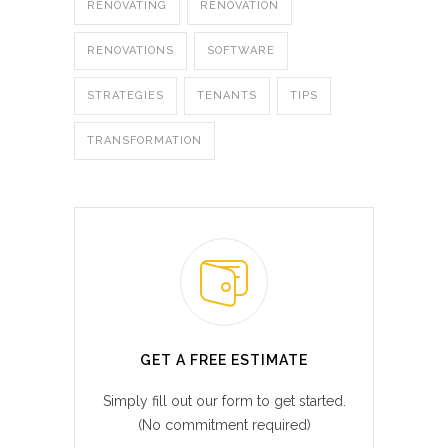
RENOVATING
RENOVATION
RENOVATIONS
SOFTWARE
STRATEGIES
TENANTS
TIPS
TRANSFORMATION
GET A FREE ESTIMATE
Simply fill out our form to get started.
(No commitment required)