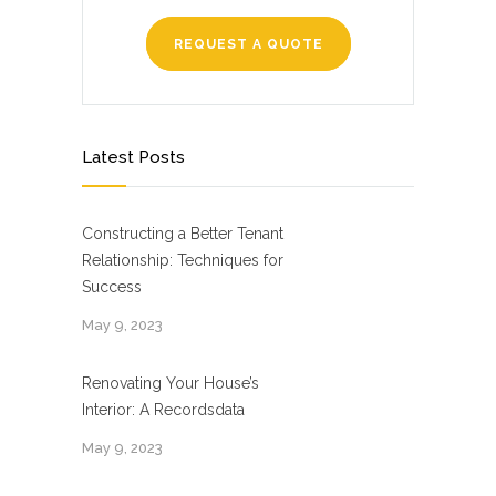
REQUEST A QUOTE
Latest Posts
Constructing a Better Tenant
Relationship: Techniques for
Success
May 9, 2023
Renovating Your House’s
Interior: A Recordsdata
May 9, 2023