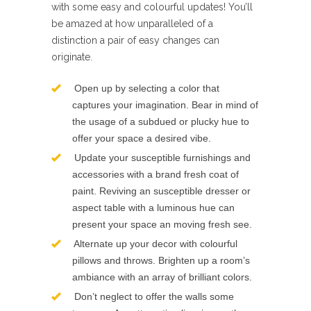
with some easy and colourful updates! You’ll
be amazed at how unparalleled of a
distinction a pair of easy changes can
originate.
Open up by selecting a color that
captures your imagination. Bear in mind of
the usage of a subdued or plucky hue to
offer your space a desired vibe.
Update your susceptible furnishings and
accessories with a brand fresh coat of
paint. Reviving an susceptible dresser or
aspect table with a luminous hue can
present your space an moving fresh see.
Alternate up your decor with colourful
pillows and throws. Brighten up a room’s
ambiance with an array of brilliant colors.
Don’t neglect to offer the walls some