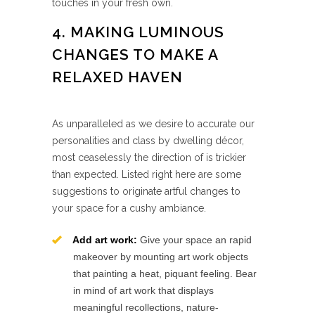
touches in your fresh own.
4. MAKING LUMINOUS
CHANGES TO MAKE A
RELAXED HAVEN
As unparalleled as we desire to accurate our
personalities and class by dwelling décor,
most ceaselessly the direction of is trickier
than expected. Listed right here are some
suggestions to originate artful changes to
your space for a cushy ambiance.
Add art work:
Give your space an rapid
makeover by mounting art work objects
that painting a heat, piquant feeling. Bear
in mind of art work that displays
meaningful recollections, nature-