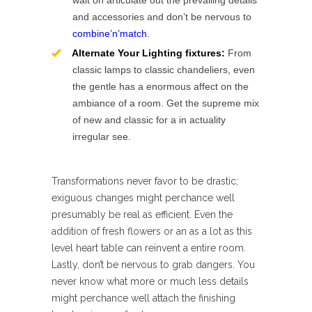
wait on articulate out the prevailing details
and accessories and don’t be nervous to
combine’n’match
.
Alternate Your Lighting fixtures:
From
classic lamps to classic chandeliers, even
the gentle has a enormous affect on the
ambiance of a room. Get the supreme mix
of new and classic for a in actuality
irregular see.
Transformations never favor to be drastic;
exiguous changes might perchance well
presumably be real as efficient. Even the
addition of fresh flowers or an as a lot as this
level heart table can reinvent a entire room.
Lastly, don’t be nervous to grab dangers. You
never know what more or much less details
might perchance well attach the finishing