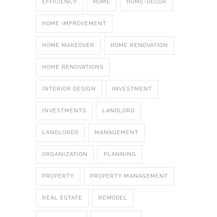
EFFICIENCY
HOME
HOME-DECOR
HOME IMPROVEMENT
HOME MAKEOVER
HOME RENOVATION
HOME RENOVATIONS
INTERIOR DESIGN
INVESTMENT
INVESTMENTS
LANDLORD
LANDLORDS
MANAGEMENT
ORGANIZATION
PLANNING
PROPERTY
PROPERTY MANAGEMENT
REAL ESTATE
REMODEL