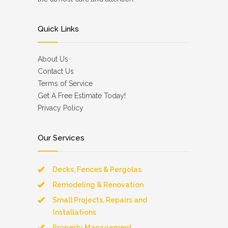
Quick Links
About Us
Contact Us
Terms of Service
Get A Free Estimate Today!
Privacy Policy
Our Services
Decks, Fences & Pergolas
Remodeling & Renovation
Small Projects, Repairs and
Installations
Property Management