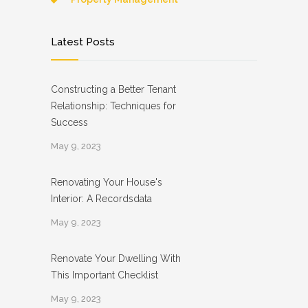
Latest Posts
Constructing a Better Tenant
Relationship: Techniques for
Success
May 9, 2023
Renovating Your House's
Interior: A Recordsdata
May 9, 2023
Renovate Your Dwelling With
This Important Checklist
May 9, 2023