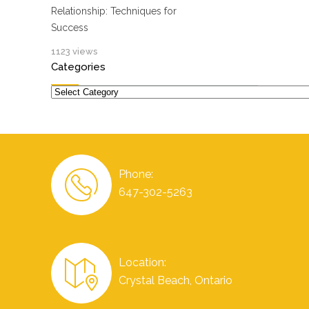
Relationship: Techniques for
Success
1123 views
Categories
Categories
Phone:
647-302-5263
Location:
Crystal Beach, Ontario