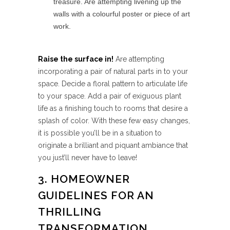
treasure. Are attempting livening up the
walls with a colourful poster or piece of art
work.
Raise the surface in!
Are attempting
incorporating a pair of natural parts in to your
space. Decide a floral pattern to articulate life
to your space. Add a pair of exiguous plant
life as a finishing touch to rooms that desire a
splash of color. With these few easy changes,
it is possible you’ll be in a situation to
originate a brilliant and piquant ambiance that
you just’ll never have to leave!
3. HOMEOWNER
GUIDELINES FOR AN
THRILLING
TRANSFORMATION