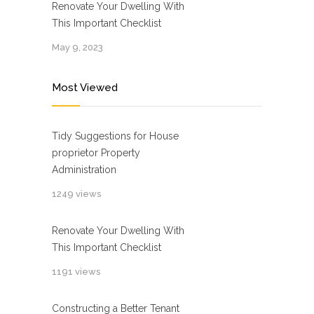
Renovate Your Dwelling With
This Important Checklist
May 9, 2023
Most Viewed
Tidy Suggestions for House
proprietor Property
Administration
1249 views
Renovate Your Dwelling With
This Important Checklist
1191 views
Constructing a Better Tenant