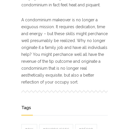
condominium in fact feel heat and piquant.
A condominium makeover is no longer a
exiguous mission. It requires dedication, time
and energy – but these skills might perchance
well presumably be realized. Why no longer
originate it a family job and have all individuals
help? You might perchance well all have the
revenue of the tip outcome and originate a
condominium that is no longer real
aesthetically exquisite, but also a better
reflection of your occupy sort.
Tags