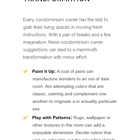
Every condominium owner has the skill to
grab their living spaces in moving fresh
instructions. With a pair of tweaks and a few
imagination, these condominium owner
suggestions can lead to a mammoth
transformation with minor effort.
Paint it Up:
A coat of paint can
manufacture wonders to an out of date
room. Are attempting colors that are
classic, calming and complement one
another to originate a in actuality particular
see.
Play with Patterns:
Rugs, wallpaper or
other textures in the room can add a
enjoyable dimension. Decide colors that