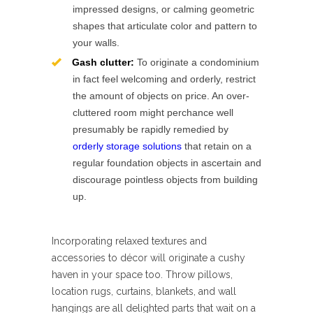
impressed designs, or calming geometric
shapes that articulate color and pattern to
your walls.
Gash clutter:
To originate a condominium
in fact feel welcoming and orderly, restrict
the amount of objects on price. An over-
cluttered room might perchance well
presumably be rapidly remedied by
orderly storage solutions
that retain on a
regular foundation objects in ascertain and
discourage pointless objects from building
up.
Incorporating relaxed textures and
accessories to décor will originate a cushy
haven in your space too. Throw pillows,
location rugs, curtains, blankets, and wall
hangings are all delighted parts that wait on a