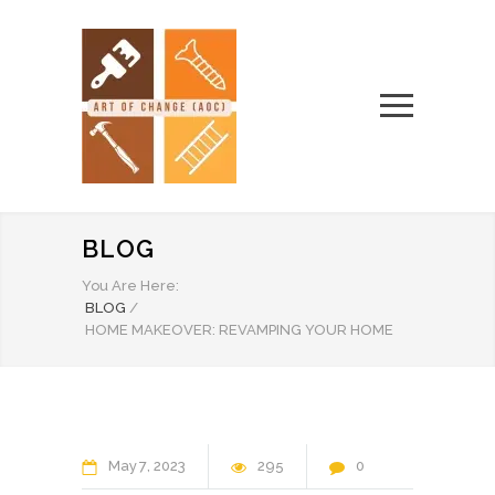
BLOG
You Are Here:
BLOG
/
HOME MAKEOVER: REVAMPING YOUR HOME
May
7
2023
295
0