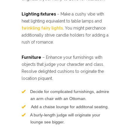
Lighting fixtures
– Make a cushy vibe with
heat lighting equivalent to table lamps and
twinkling fairy lights
. You might perchance
additionally strive candle holders for adding a
rush of romance.
Furniture
– Enhance your furnishings with
objects that judge your character and class.
Resolve delighted cushions to originate the
location piquant.
Decide for complicated furnishings, admire
an arm chair with an Ottoman.
Add a chaise lounge for additonal seating.
A burly-length judge will originate your
lounge see bigger.