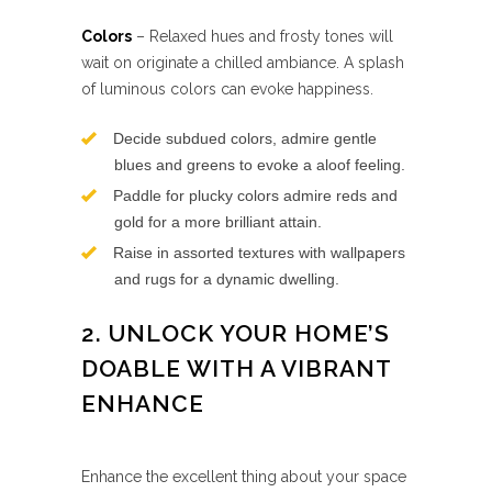
Colors
– Relaxed hues and frosty tones will
wait on originate a chilled ambiance. A splash
of luminous colors can evoke happiness.
Decide subdued colors, admire gentle
blues and greens to evoke a aloof feeling.
Paddle for plucky colors admire reds and
gold for a more brilliant attain.
Raise in assorted textures with wallpapers
and rugs for a dynamic dwelling.
2. UNLOCK YOUR HOME’S
DOABLE WITH A VIBRANT
ENHANCE
Enhance the excellent thing about your space