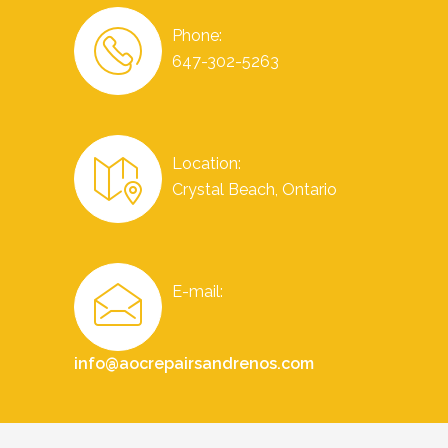
Phone:
647-302-5263
Location:
Crystal Beach, Ontario
E-mail:
info@aocrepairsandrenos.com