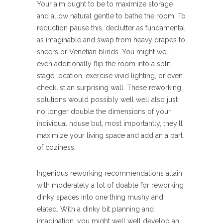
Your aim ought to be to maximize storage
and allow natural gentle to bathe the room. To
reduction pause this, declutter as fundamental
as imaginable and swap from heavy drapes to
sheers or Venetian blinds. You might well
even additionally flip the room into a split-
stage location, exercise vivid lighting, or even
checklist an surprising wall. These reworking
solutions would possibly well well also just
no longer double the dimensions of your
individual house but, most importantly, they’ll
maximize your living space and add an a part
of coziness.
Ingenious reworking recommendations attain
with moderately a lot of doable for reworking
dinky spaces into one thing mushy and
elated. With a dinky bit planning and
imagination, you might well well develop an