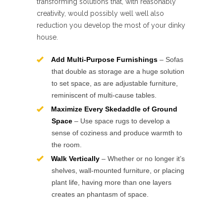
transforming solutions that, with reasonably
creativity, would possibly well well also
reduction you develop the most of your dinky
house.
Add Multi-Purpose Furnishings
– Sofas
that double as storage are a huge solution
to set space, as are adjustable furniture,
reminiscent of multi-cause tables.
Maximize Every Skedaddle of Ground
Space
– Use space rugs to develop a
sense of coziness and produce warmth to
the room.
Walk Vertically
– Whether or no longer it’s
shelves, wall-mounted furniture, or placing
plant life, having more than one layers
creates an phantasm of space.