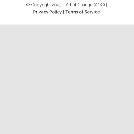
© Copyright 2023 - Art of Change (AOC) |
Privacy Policy
|
Terms of Service