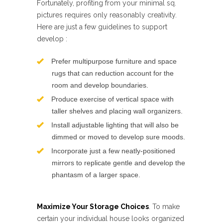
Fortunately, profiting from your minimal sq.
pictures requires only reasonably creativity.
Here are just a few guidelines to support
develop :
Prefer multipurpose furniture and space
rugs that can reduction account for the
room and develop boundaries.
Produce exercise of vertical space with
taller shelves and placing wall organizers.
Install adjustable lighting that will also be
dimmed or moved to develop sure moods.
Incorporate just a few neatly-positioned
mirrors to replicate gentle and develop the
phantasm of a larger space.
Maximize Your Storage Choices
. To make
certain your individual house looks organized