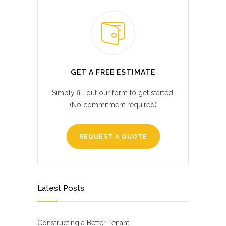
GET A FREE ESTIMATE
Simply fill out our form to get started.
(No commitment required)
REQUEST A QUOTE
Latest Posts
Constructing a Better Tenant