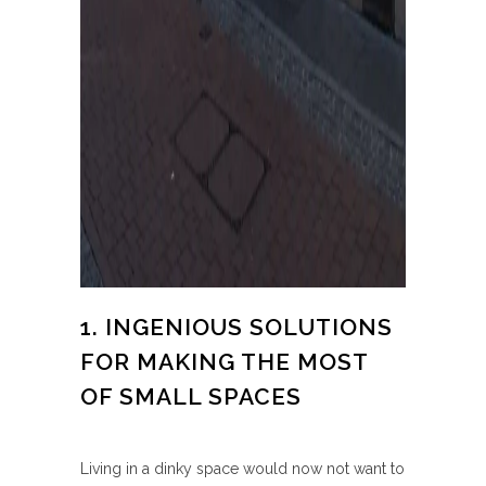
1. INGENIOUS SOLUTIONS
FOR MAKING THE MOST
OF SMALL SPACES
Living in a dinky space would now not want to