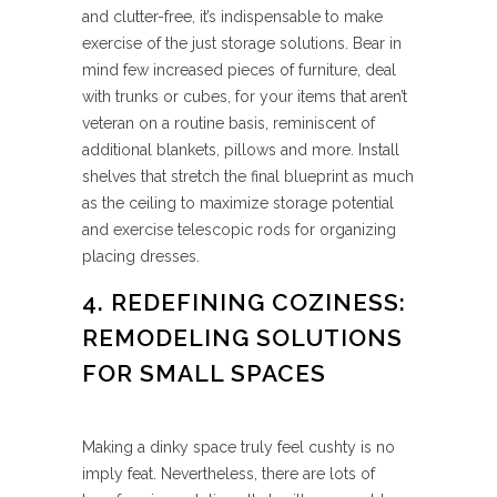
and clutter-free, it’s indispensable to make
exercise of the just storage solutions. Bear in
mind few increased pieces of furniture, deal
with trunks or cubes, for your items that aren’t
veteran on a routine basis, reminiscent of
additional blankets, pillows and more. Install
shelves that stretch the final blueprint as much
as the ceiling to maximize storage potential
and exercise telescopic rods for organizing
placing dresses.
4. REDEFINING COZINESS:
REMODELING SOLUTIONS
FOR SMALL SPACES
Making a dinky space truly feel cushty is no
imply feat. Nevertheless, there are lots of