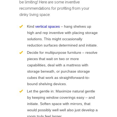
be limiting! Here are some inventive
recommendations for profiting from your
dinky living space:
Kind
vertical spaces
– hang shelves up
high and rep inventive with placing storage
solutions. This might occasionally
reduction surfaces determined and initiate.
Decide for multipurpose furniture – resolve
pieces that wait on two or more
capabilities, deal with a mattress with
storage beneath, or purchase storage
cubes that work as straightforward-to-
bound shelving devices.
Let the gentle in: Maximize natural gentle
by keeping window coverings easy – and
initiate. Soften space with mirrors, that
would possibly well well also just develop a
room truly feel larger.