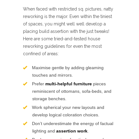
When faced with restricted sq. pictures, natty
reworking is the major. Even within the tiniest
of spaces, you might well well develop a
placing build assertion with the just tweaks!
Here are some tried-and-tested house
reworking guidelines for even the most
confined of areas:
Maximise gentle by adding gleaming
touches and mirrors.
Prefer
multi-helpful furniture
pieces
reminiscent of ottomans, sofa-beds, and
storage benches.
Work spherical your new layouts and
develop logical coloration choices.
Don’t underestimate the energy of factual
lighting and
assertion work
.