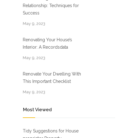
Relationship: Techniques for
Success
May 9, 2023
Renovating Your House’s
Interior: A Recordsdata
May 9, 2023
Renovate Your Dwelling With
This Important Checklist
May 9, 2023
Most Viewed
Tidy Suggestions for House