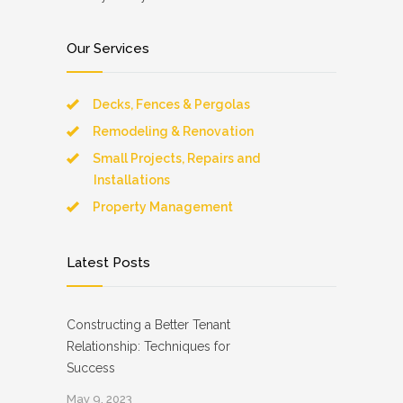
Our Services
Decks, Fences & Pergolas
Remodeling & Renovation
Small Projects, Repairs and
Installations
Property Management
Latest Posts
Constructing a Better Tenant
Relationship: Techniques for
Success
May 9, 2023