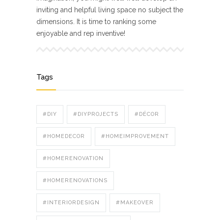
inviting and helpful living space no subject the
dimensions. It is time to ranking some
enjoyable and rep inventive!
Tags
#DIY
#DIYPROJECTS
#DÉCOR
#HOMEDECOR
#HOMEIMPROVEMENT
#HOMERENOVATION
#HOMERENOVATIONS
#INTERIORDESIGN
#MAKEOVER