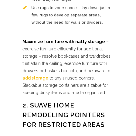
Use rugs to zone space – lay down just a
few rugs to develop separate areas,
without the need for walls or dividers.
Maximize furniture with natty storage
–
exercise furniture efficiently for additional
storage – resolve bookcases and wardrobes
that attain the ceiling, exercise furniture with
drawers or baskets beneath, and be aware to
add storage
to any unused corners.
Stackable storage containers are sizable for
keeping dinky items and media organized.
2. SUAVE HOME
REMODELING POINTERS
FOR RESTRICTED AREAS