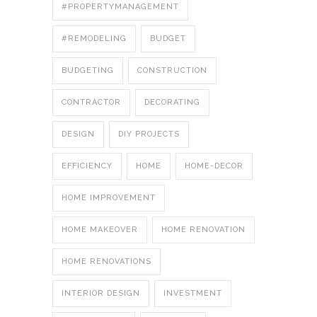
#PROPERTYMANAGEMENT
#REMODELING
BUDGET
BUDGETING
CONSTRUCTION
CONTRACTOR
DECORATING
DESIGN
DIY PROJECTS
EFFICIENCY
HOME
HOME-DECOR
HOME IMPROVEMENT
HOME MAKEOVER
HOME RENOVATION
HOME RENOVATIONS
INTERIOR DESIGN
INVESTMENT