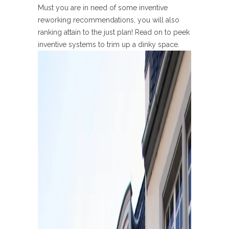
Must you are in need of some inventive
reworking recommendations, you will also
ranking attain to the just plan! Read on to peek
inventive systems to trim up a dinky space.