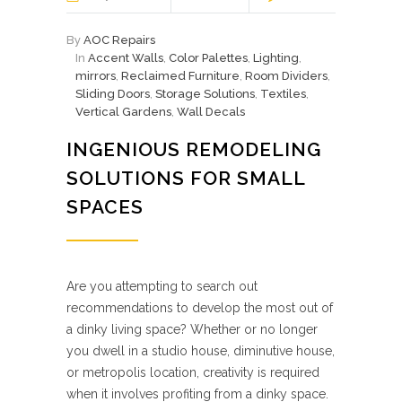
By
AOC Repairs
In
Accent Walls
,
Color Palettes
,
Lighting
,
mirrors
,
Reclaimed Furniture
,
Room Dividers
,
Sliding Doors
,
Storage Solutions
,
Textiles
,
Vertical Gardens
,
Wall Decals
INGENIOUS REMODELING
SOLUTIONS FOR SMALL
SPACES
Are you attempting to search out
recommendations to develop the most out of
a dinky living space? Whether or no longer
you dwell in a studio house, diminutive house,
or metropolis location, creativity is required
when it involves profiting from a dinky space.