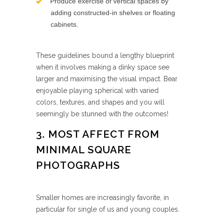
Produce exercise of vertical spaces by
adding constructed-in shelves or floating
cabinets.
These guidelines bound a lengthy blueprint
when it involves making a dinky space see
larger and maximising the visual impact. Bear
enjoyable playing spherical with varied
colors, textures, and shapes and you will
seemingly be stunned with the outcomes!
3. MOST AFFECT FROM
MINIMAL SQUARE
PHOTOGRAPHS
Smaller homes are increasingly favorite, in
particular for single of us and young couples.