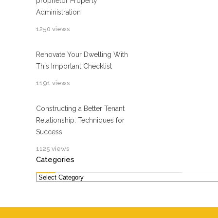
proprietor Property
Administration
1250 views
Renovate Your Dwelling With
This Important Checklist
1191 views
Constructing a Better Tenant
Relationship: Techniques for
Success
1125 views
Categories
Categories