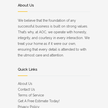
About Us
We believe that the foundation of any
successful business is built on strong values.
That’s why, at AOC, we operate with honesty,
integrity, and courtesy in every interaction. We
treat your home as if it were our own,
ensuring that every detail is attended to with
the utmost care and attention.
Quick Links
About Us
Contact Us
Terms of Service
Get A Free Estimate Today!
Privacy Policy