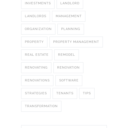
INVESTMENTS
LANDLORD
LANDLORDS
MANAGEMENT
ORGANIZATION
PLANNING
PROPERTY
PROPERTY MANAGEMENT
REAL ESTATE
REMODEL
RENOVATING
RENOVATION
RENOVATIONS
SOFTWARE
STRATEGIES
TENANTS
TIPS
TRANSFORMATION