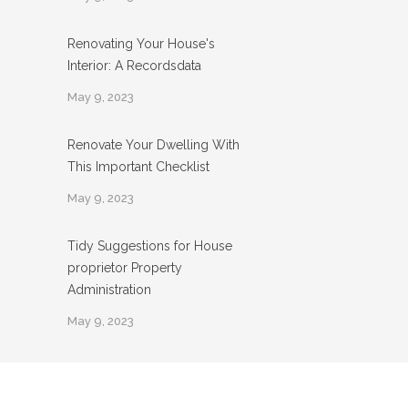
Renovating Your House's
Interior: A Recordsdata
May 9, 2023
Renovate Your Dwelling With
This Important Checklist
May 9, 2023
Tidy Suggestions for House
proprietor Property
Administration
May 9, 2023