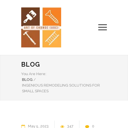
BLOG
You Are Here:
BLOG
/
INGENIOUS REMODELING SOLUTIONS FOR
SMALL SPACES
May
5
2023
347
0