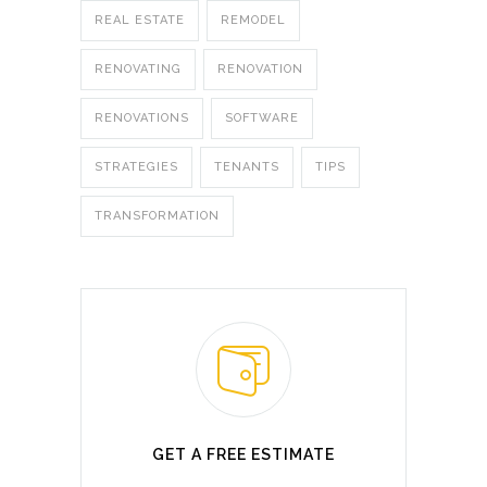
REAL ESTATE
REMODEL
RENOVATING
RENOVATION
RENOVATIONS
SOFTWARE
STRATEGIES
TENANTS
TIPS
TRANSFORMATION
GET A FREE ESTIMATE