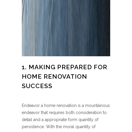
1. MAKING PREPARED FOR
HOME RENOVATION
SUCCESS
Endeavor a home renovation is a mountainous
endeavor that requires both consideration to
detail and a appropriate form quantity of
persistence. With the moral quantity of