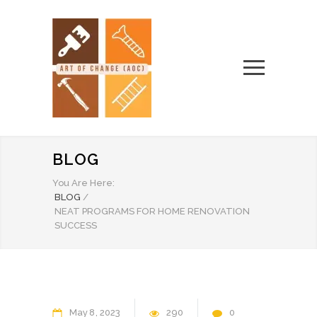
BLOG
You Are Here:
BLOG
/
NEAT PROGRAMS FOR HOME RENOVATION
SUCCESS
May
8
2023
290
0