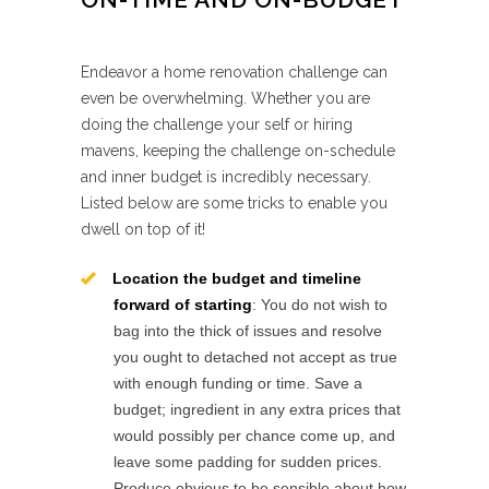
Endeavor a home renovation challenge can
even be overwhelming. Whether you are
doing the challenge your self or hiring
mavens, keeping the challenge on-schedule
and inner budget is incredibly necessary.
Listed below are some tricks to enable you
dwell on top of it!
Location the budget and timeline
forward of starting
: You do not wish to
bag into the thick of issues and resolve
you ought to detached not accept as true
with enough funding or time. Save a
budget; ingredient in any extra prices that
would possibly per chance come up, and
leave some padding for sudden prices.
Produce obvious to be sensible about how