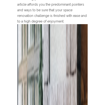
article affords you the predominant pointers
and ways to be sure that your space
renovation challenge is finished with ease and
to a high degree of enjoyment.