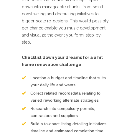
down into manageable chunks, from small
constructing and decorating initiatives to
bigger-scale re-designs. This would possibly
per chance enable you music development
and visualize the event you form, step-by-
step.
Checklist down your dreams for a a hit
home renovation challenge
Location a budget and timeline that suits
your daily life and wants
Collect related recordsdata relating to
varied reworking alternate strategies
Research into compulsory permits,
contractors and suppliers
Build a to-enact listing detailing initiatives,
timeline and estimated completion time