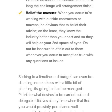
long the challenge will arrangement finish!
Belief the mavens
: When you occur to’re
working with outside contractors or
mavens, be obvious that to belief their
advice; on the least, they know the
industry better than you enact and so they
will help as your 2nd space of eyes. Do
not be insecure to attain out to them
whenever you occur to accept as true with
any questions or issues.
Sticking to a timeline and budget can even be
daunting, nonetheless with a little bit of
planning, it’s going to also be managed.
Prioritize what desires to be carried out and
delegate initiatives at any time when that that
you would possibly per chance well