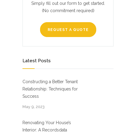
Simply fill out our form to get started.
(No commitment required)
REQUEST A QUOTE
Latest Posts
Constructing a Better Tenant
Relationship: Techniques for
Success
May 9, 2023
Renovating Your House’s
Interior: A Recordsdata