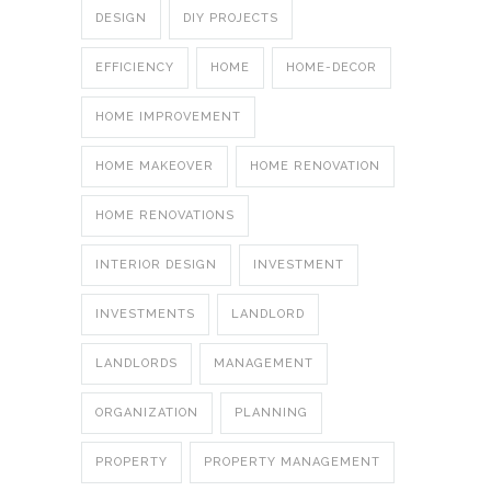
DESIGN
DIY PROJECTS
EFFICIENCY
HOME
HOME-DECOR
HOME IMPROVEMENT
HOME MAKEOVER
HOME RENOVATION
HOME RENOVATIONS
INTERIOR DESIGN
INVESTMENT
INVESTMENTS
LANDLORD
LANDLORDS
MANAGEMENT
ORGANIZATION
PLANNING
PROPERTY
PROPERTY MANAGEMENT