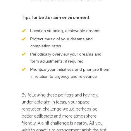
Tips for better aim environment
Location stunning, achievable dreams
Protect music of your dreams and
completion rates
Periodically overview your dreams and
form adjustments, if required
Prioritize your initiatives and prioritize them
in relation to urgency and relevance
By following these pointers and having a
undeniable aim in ideas, your space
renovation challenge would perhaps be
better deliberate and more atmosphere
friendly. A a hit challenge is nearby. All you
wish to enact is to arrangement finish the first