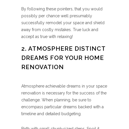
By following these pointers, that you would
possibly per chance well presumably
successfully remodel your space and shield
away from costly mistakes. True luck and
accept as true with relaxing!
2. ATMOSPHERE DISTINCT
DREAMS FOR YOUR HOME
RENOVATION
Atmosphere achievable dreams in your space
renovation is necessary for the success of the
challenge. When planning, be sure to
encompass particular dreams backed with a
timeline and detailed budgeting.
Birth with small chunk-sized steps. Spoil it