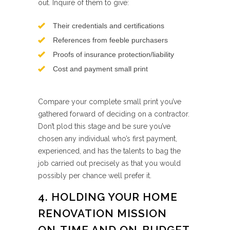
out. Inquire of them to give:
Their credentials and certifications
References from feeble purchasers
Proofs of insurance protection/liability
Cost and payment small print
Compare your complete small print you’ve
gathered forward of deciding on a contractor.
Don’t plod this stage and be sure you’ve
chosen any individual who’s first payment,
experienced, and has the talents to bag the
job carried out precisely as that you would
possibly per chance well prefer it.
4. HOLDING YOUR HOME
RENOVATION MISSION
ON-TIME AND ON-BUDGET