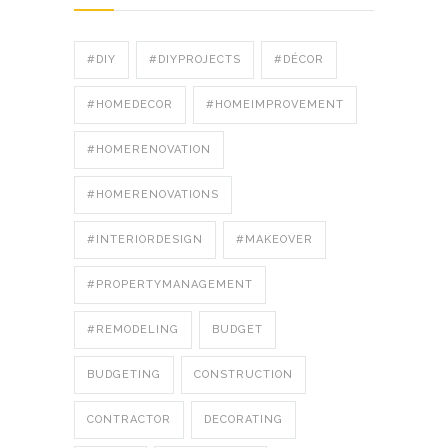
#DIY
#DIYPROJECTS
#DÉCOR
#HOMEDECOR
#HOMEIMPROVEMENT
#HOMERENOVATION
#HOMERENOVATIONS
#INTERIORDESIGN
#MAKEOVER
#PROPERTYMANAGEMENT
#REMODELING
BUDGET
BUDGETING
CONSTRUCTION
CONTRACTOR
DECORATING