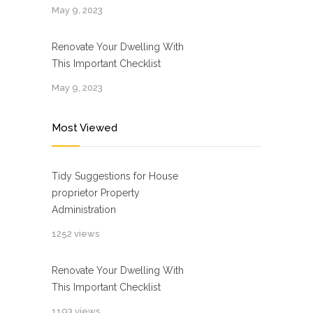
May 9, 2023
Renovate Your Dwelling With
This Important Checklist
May 9, 2023
Most Viewed
Tidy Suggestions for House
proprietor Property
Administration
1252 views
Renovate Your Dwelling With
This Important Checklist
1193 views