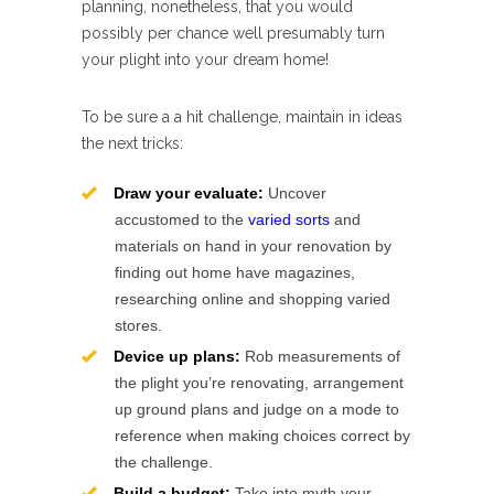
planning, nonetheless, that you would
possibly per chance well presumably turn
your plight into your dream home!
To be sure a a hit challenge, maintain in ideas
the next tricks:
Draw your evaluate:
Uncover
accustomed to the
varied sorts
and
materials on hand in your renovation by
finding out home have magazines,
researching online and shopping varied
stores.
Device up plans:
Rob measurements of
the plight you’re renovating, arrangement
up ground plans and judge on a mode to
reference when making choices correct by
the challenge.
Build a budget:
Take into myth your