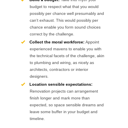
budget to respect what that you would
possibly per chance well presumably and
can’t exhaust. This would possibly per
chance enable you form sound choices
correct by the challenge.
Collect the moral workforce:
Appoint
experienced mavens to enable you with
the technical facets of the challenge, akin
to plumbing and wiring, as nicely as
architects, contractors or interior
designers.
Location sensible expectations:
Renovation projects can arrangement
finish longer and mark more than
expected, so space sensible dreams and
leave some buffer in your budget and
timeline.