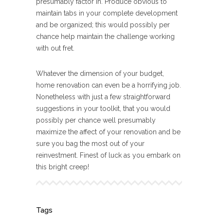
presumably factor in. Produce obvious to
maintain tabs in your complete development
and be organized; this would possibly per
chance help maintain the challenge working
with out fret.
Whatever the dimension of your budget,
home renovation can even be a horrifying job.
Nonetheless with just a few straightforward
suggestions in your toolkit, that you would
possibly per chance well presumably
maximize the affect of your renovation and be
sure you bag the most out of your
reinvestment. Finest of luck as you embark on
this bright creep!
Tags