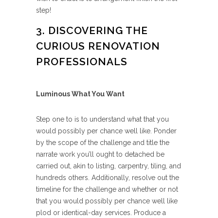
step!
3. DISCOVERING THE
CURIOUS RENOVATION
PROFESSIONALS
Luminous What You Want
Step one to is to understand what that you
would possibly per chance well like. Ponder
by the scope of the challenge and title the
narrate work you’ll ought to detached be
carried out, akin to listing, carpentry, tiling, and
hundreds others. Additionally, resolve out the
timeline for the challenge and whether or not
that you would possibly per chance well like
plod or identical-day services. Produce a