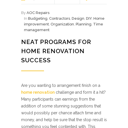
By
AOC Repairs
In
Budgeting
,
Contractors
,
Design
,
DIY
,
Home
improvement
,
Organization
,
Planning
,
Time
management
NEAT PROGRAMS FOR
HOME RENOVATION
SUCCESS
Are you wanting to arrangement finish on a
home renovation
challenge and form it a hit?
Many participants can earnings from the
addition of some stunning suggestions that
would possibly per chance attach time and
money, and help be sure that the stop result is
something you feel contented with. This