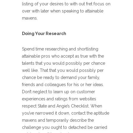
listing of your desires to with out fret focus on
over with later when speaking to attainable
mavens.
Doing Your Research
Spend time researching and shortlisting
attainable pros who accept as true with the
talents that you would possibly per chance
well like. That that you would possibly per
chance be ready to demand your family,
friends and colleagues for his or her ideas.
Don’t neglect to learn up on customer
experiences and ratings from websites
respect State and Angie’s Checklist. When
you’ve narrowed it down, contact the aptitude
mavens and temporarily describe the
challenge you ought to detached be carried