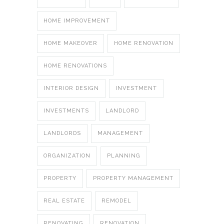
HOME IMPROVEMENT
HOME MAKEOVER
HOME RENOVATION
HOME RENOVATIONS
INTERIOR DESIGN
INVESTMENT
INVESTMENTS
LANDLORD
LANDLORDS
MANAGEMENT
ORGANIZATION
PLANNING
PROPERTY
PROPERTY MANAGEMENT
REAL ESTATE
REMODEL
RENOVATING
RENOVATION