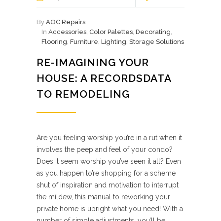
By
AOC Repairs
In
Accessories
,
Color Palettes
,
Decorating
,
Flooring
,
Furniture
,
Lighting
,
Storage Solutions
RE-IMAGINING YOUR
HOUSE: A RECORDSDATA
TO REMODELING
Are you feeling worship you’re in a rut when it
involves the peep and feel of your condo?
Does it seem worship you’ve seen it all? Even
as you happen to’re shopping for a scheme
shut of inspiration and motivation to interrupt
the mildew, this manual to reworking your
private home is upright what you need! With a
number of simple adjustments, you’ll be