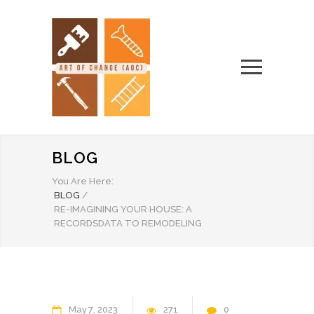
BLOG
You Are Here:
BLOG
/
RE-IMAGINING YOUR HOUSE: A
RECORDSDATA TO REMODELING
May
7
2023
271
0