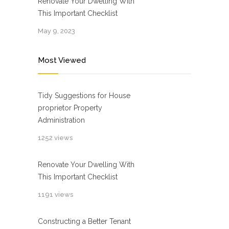
Renovate Your Dwelling With
This Important Checklist
May 9, 2023
Most Viewed
Tidy Suggestions for House
proprietor Property
Administration
1252 views
Renovate Your Dwelling With
This Important Checklist
1191 views
Constructing a Better Tenant