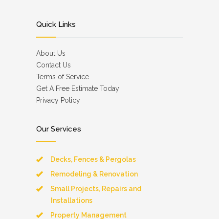
Quick Links
About Us
Contact Us
Terms of Service
Get A Free Estimate Today!
Privacy Policy
Our Services
Decks, Fences & Pergolas
Remodeling & Renovation
Small Projects, Repairs and
Installations
Property Management