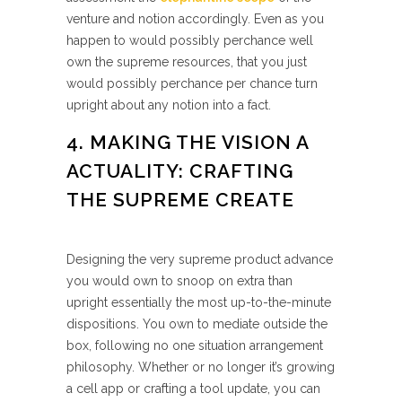
venture and notion accordingly. Even as you
happen to would possibly perchance well
own the supreme resources, that you just
would possibly perchance per chance turn
upright about any notion into a fact.
4. MAKING THE VISION A
ACTUALITY: CRAFTING
THE SUPREME CREATE
Designing the very supreme product advance
you would own to snoop on extra than
upright essentially the most up-to-the-minute
dispositions. You own to mediate outside the
box, following no one situation arrangement
philosophy. Whether or no longer it’s growing
a cell app or crafting a tool update, you can