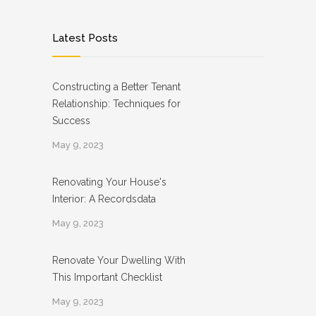
Latest Posts
Constructing a Better Tenant
Relationship: Techniques for
Success
May 9, 2023
Renovating Your House's
Interior: A Recordsdata
May 9, 2023
Renovate Your Dwelling With
This Important Checklist
May 9, 2023