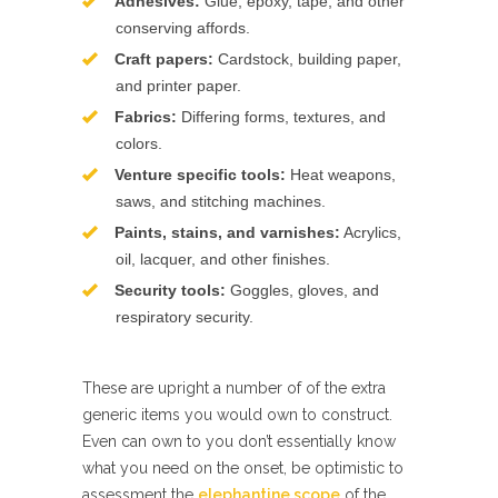
Adhesives:
Glue, epoxy, tape, and other
conserving affords.
Craft papers:
Cardstock, building paper,
and printer paper.
Fabrics:
Differing forms, textures, and
colors.
Venture specific tools:
Heat weapons,
saws, and stitching machines.
Paints, stains, and varnishes:
Acrylics,
oil, lacquer, and other finishes.
Security tools:
Goggles, gloves, and
respiratory security.
These are upright a number of of the extra
generic items you would own to construct.
Even can own to you don’t essentially know
what you need on the onset, be optimistic to
assessment the
elephantine scope
of the