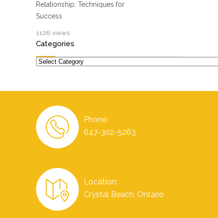
Relationship: Techniques for
Success
1126 views
Categories
Categories
Phone:
647-302-5263
Location:
Crystal Beach, Ontario