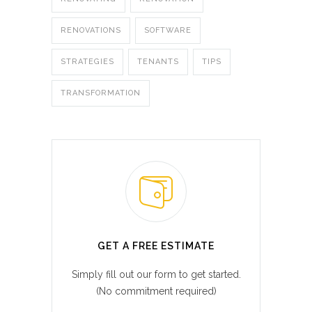
RENOVATIONS
SOFTWARE
STRATEGIES
TENANTS
TIPS
TRANSFORMATION
GET A FREE ESTIMATE
Simply fill out our form to get started.
(No commitment required)