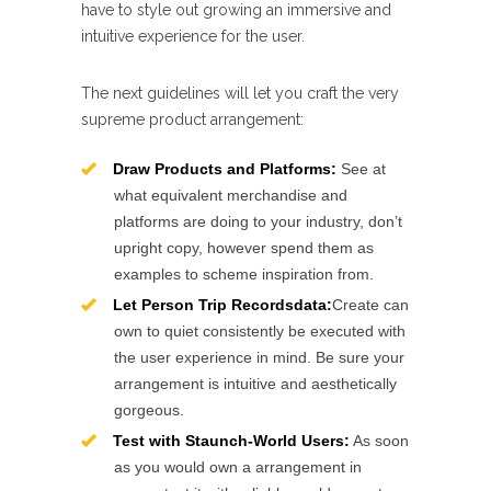
have to style out growing an immersive and
intuitive experience for the user.
The next guidelines will let you craft the very
supreme product arrangement:
Draw Products and Platforms:
See at
what equivalent merchandise and
platforms are doing to your industry, don’t
upright copy, however spend them as
examples to scheme inspiration from.
Let Person Trip Recordsdata:
Create can
own to quiet consistently be executed with
the user experience in mind. Be sure your
arrangement is intuitive and aesthetically
gorgeous.
Test with Staunch-World Users:
As soon
as you would own a arrangement in