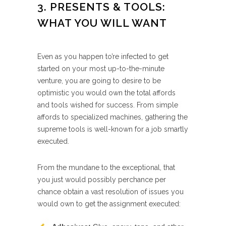
3. PRESENTS & TOOLS:
WHAT YOU WILL WANT
Even as you happen to’re infected to get
started on your most up-to-the-minute
venture, you are going to desire to be
optimistic you would own the total affords
and tools wished for success. From simple
affords to specialized machines, gathering the
supreme tools is well-known for a job smartly
executed.
From the mundane to the exceptional, that
you just would possibly perchance per
chance obtain a vast resolution of issues you
would own to get the assignment executed: