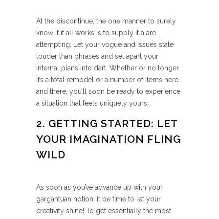
At the discontinue, the one manner to surely
know if it all works is to supply it a are
attempting. Let your vogue and issues state
louder than phrases and set apart your
internal plans into dart. Whether or no longer
it’s a total remodel or a number of items here
and there, you’ll soon be ready to experience
a situation that feels uniquely yours.
2. GETTING STARTED: LET
YOUR IMAGINATION FLING
WILD
As soon as you’ve advance up with your
gargantuan notion, it be time to let your
creativity shine! To get essentially the most