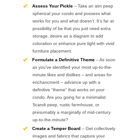
Assess Your Pickle
– Take an aim peep
spherical your condo and possess what
works for you and what doesn’t. It’s far at
possibility of be that you just need extra
storage, desire as a diagram to add
coloration or enhance pure light with vivid
furniture placement.
Formulate a Definitive Theme
– As soon
as you’ve identified your most up-to-the-
minute likes and dislikes – and areas for
enchancment – advance up with a
definitive “theme” that works on your
condo. Are you going for a minimalist
Scandi peep, rustic farmhouse, or
presumably a marginally of mid-century
up-to-the-minute?
Create a Temper Board
– Get collectively
images and fabrics that capture your