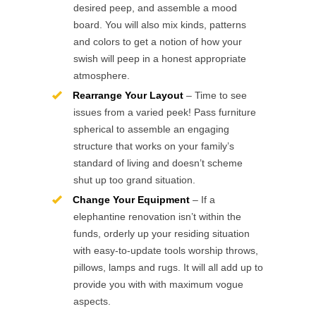
desired peep, and assemble a mood
board. You will also mix kinds, patterns
and colors to get a notion of how your
swish will peep in a honest appropriate
atmosphere.
Rearrange Your Layout
– Time to see
issues from a varied peek! Pass furniture
spherical to assemble an engaging
structure that works on your family’s
standard of living and doesn’t scheme
shut up too grand situation.
Change Your Equipment
– If a
elephantine renovation isn’t within the
funds, orderly up your residing situation
with easy-to-update tools worship throws,
pillows, lamps and rugs. It will all add up to
provide you with with maximum vogue
aspects.