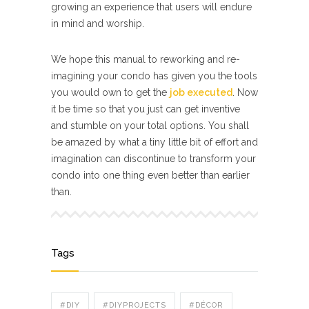
growing an experience that users will endure
in mind and worship.
We hope this manual to reworking and re-
imagining your condo has given you the tools
you would own to get the
job executed
. Now
it be time so that you just can get inventive
and stumble on your total options. You shall
be amazed by what a tiny little bit of effort and
imagination can discontinue to transform your
condo into one thing even better than earlier
than.
Tags
#DIY
#DIYPROJECTS
#DÉCOR