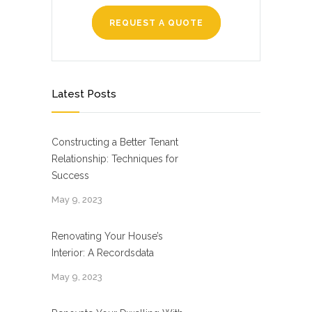
REQUEST A QUOTE
Latest Posts
Constructing a Better Tenant
Relationship: Techniques for
Success
May 9, 2023
Renovating Your House’s
Interior: A Recordsdata
May 9, 2023