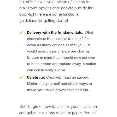
out of the inventive direction of it helps to
brainstorm options and mediate outside the
box. Right here are some functional
guidelines for getting started:
Delivery with the fundamentals:
What
discontinue it’s essential to enact? Jot
down as many options as that you just
would possibly perchance per chance.
Endure in mind that it would now not own
to be supreme appropriate away, a notion
can consistently evolve.
Celebrate:
Creativity must be savory.
Misfortune your self and obtain ways to
make your tasks provocative and fun.
Get dangle of how to channel your inspiration
and get your options down on paper. Request