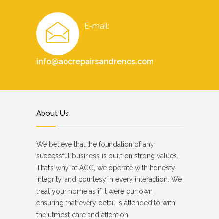
E-mail:
info@aocrepairsandrenos.com
About Us
We believe that the foundation of any
successful business is built on strong values.
That’s why, at AOC, we operate with honesty,
integrity, and courtesy in every interaction. We
treat your home as if it were our own,
ensuring that every detail is attended to with
the utmost care and attention.