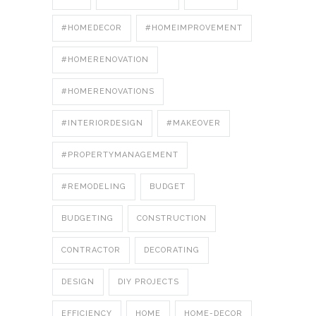
#HOMEDECOR
#HOMEIMPROVEMENT
#HOMERENOVATION
#HOMERENOVATIONS
#INTERIORDESIGN
#MAKEOVER
#PROPERTYMANAGEMENT
#REMODELING
BUDGET
BUDGETING
CONSTRUCTION
CONTRACTOR
DECORATING
DESIGN
DIY PROJECTS
EFFICIENCY
HOME
HOME-DECOR