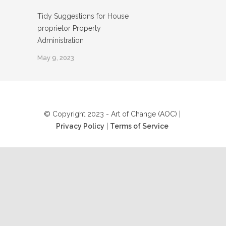
Tidy Suggestions for House
proprietor Property
Administration
May 9, 2023
© Copyright 2023 - Art of Change (AOC) |
Privacy Policy
|
Terms of Service