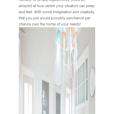
amazed at how varied your situation can peep
and feel. With some imagination and creativity,
that you just would possibly perchance per
chance own the home of your needs!