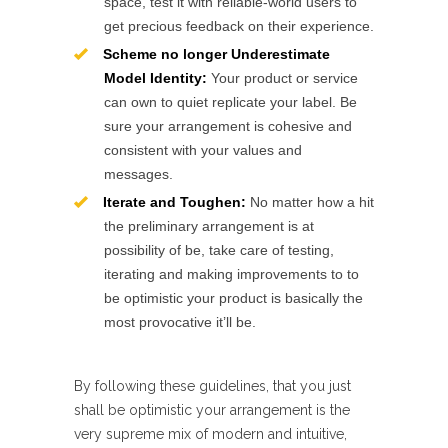
space, test it with reliable-world users to
get precious feedback on their experience.
Scheme no longer Underestimate
Model Identity:
Your product or service
can own to quiet replicate your label. Be
sure your arrangement is cohesive and
consistent with your values and
messages.
Iterate and Toughen:
No matter how a hit
the preliminary arrangement is at
possibility of be, take care of testing,
iterating and making improvements to to
be optimistic your product is basically the
most provocative it’ll be.
By following these guidelines, that you just
shall be optimistic your arrangement is the
very supreme mix of modern and intuitive,