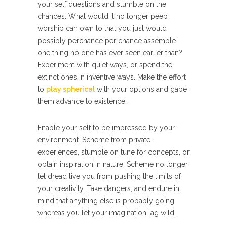
your self questions and stumble on the
chances. What would it no longer peep
worship can own to that you just would
possibly perchance per chance assemble
one thing no one has ever seen earlier than?
Experiment with quiet ways, or spend the
extinct ones in inventive ways. Make the effort
to
play spherical
with your options and gape
them advance to existence.
Enable your self to be impressed by your
environment. Scheme from private
experiences, stumble on tune for concepts, or
obtain inspiration in nature. Scheme no longer
let dread live you from pushing the limits of
your creativity. Take dangers, and endure in
mind that anything else is probably going
whereas you let your imagination lag wild.