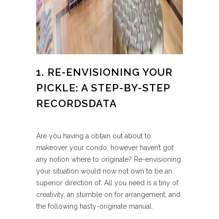
1. RE-ENVISIONING YOUR
PICKLE: A STEP-BY-STEP
RECORDSDATA
Are you having a obtain out about to
makeover your condo, however haven’t got
any notion where to originate? Re-envisioning
your situation would now not own to be an
superior direction of. All you need is a tiny of
creativity, an stumble on for arrangement, and
the following hasty-originate manual.