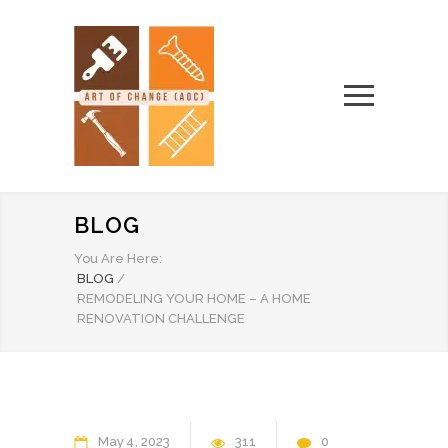
BLOG
You Are Here:
BLOG
/
REMODELING YOUR HOME – A HOME
RENOVATION CHALLENGE
May
4
2023
311
0