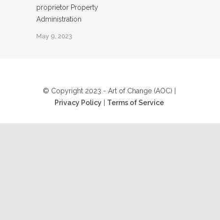
proprietor Property
Administration
May 9, 2023
© Copyright 2023 - Art of Change (AOC) |
Privacy Policy
|
Terms of Service