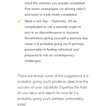
mind the victories you private completed.
Pop some champagne (or shining cider!)
and toast to a job nicely completed.
Steal a rest day – Optimistic, it’ll be
complicated to rob a atomize ought to
you’re so discontinuance to success.
Nonetheless giving yourself a atomize day
mean it is probably going you’ll perhaps
presumably’re feeling refreshed and
prepared to rob on contemporary
challenges.
These are factual some of the suggestions it is
probably going you’ll private an ideal time the
success of your substitute. Expertise the fruits
of your labor and search for how far it is
probably going you’ll perhaps presumably
poke!