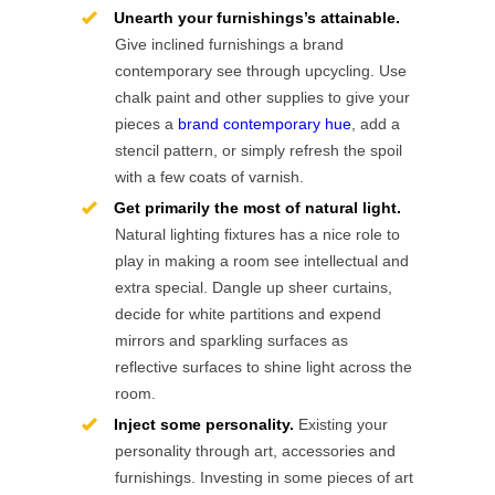
Unearth your furnishings’s attainable.
Give inclined furnishings a brand
contemporary see through upcycling. Use
chalk paint and other supplies to give your
pieces a
brand contemporary hue
, add a
stencil pattern, or simply refresh the spoil
with a few coats of varnish.
Get primarily the most of natural light.
Natural lighting fixtures has a nice role to
play in making a room see intellectual and
extra special. Dangle up sheer curtains,
decide for white partitions and expend
mirrors and sparkling surfaces as
reflective surfaces to shine light across the
room.
Inject some personality.
Existing your
personality through art, accessories and
furnishings. Investing in some pieces of art