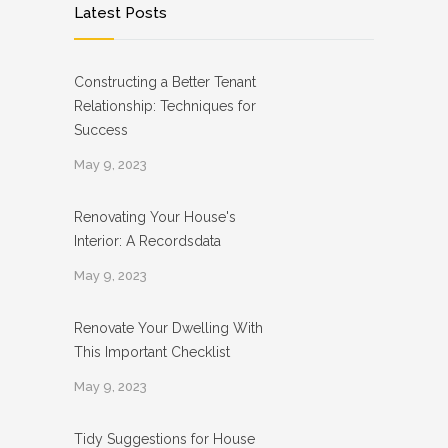
Latest Posts
Constructing a Better Tenant
Relationship: Techniques for
Success
May 9, 2023
Renovating Your House's
Interior: A Recordsdata
May 9, 2023
Renovate Your Dwelling With
This Important Checklist
May 9, 2023
Tidy Suggestions for House