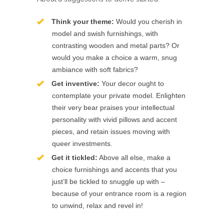
Think your theme:
Would you cherish in
model and swish furnishings, with
contrasting wooden and metal parts? Or
would you make a choice a warm, snug
ambiance with soft fabrics?
Get inventive:
Your decor ought to
contemplate your private model. Enlighten
their very bear praises your intellectual
personality with vivid pillows and accent
pieces, and retain issues moving with
queer investments.
Get it tickled:
Above all else, make a
choice furnishings and accents that you
just’ll be tickled to snuggle up with –
because of your entrance room is a region
to unwind, relax and revel in!