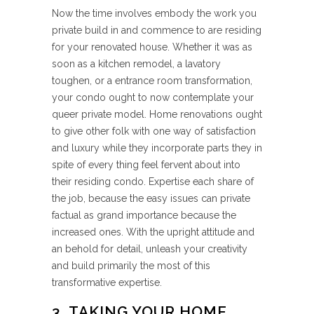
Now the time involves embody the work you
private build in and commence to are residing
for your renovated house. Whether it was as
soon as a kitchen remodel, a lavatory
toughen, or a entrance room transformation,
your condo ought to now contemplate your
queer private model. Home renovations ought
to give other folk with one way of satisfaction
and luxury while they incorporate parts they in
spite of every thing feel fervent about into
their residing condo. Expertise each share of
the job, because the easy issues can private
factual as grand importance because the
increased ones. With the upright attitude and
an behold for detail, unleash your creativity
and build primarily the most of this
transformative expertise.
3. TAKING YOUR HOME