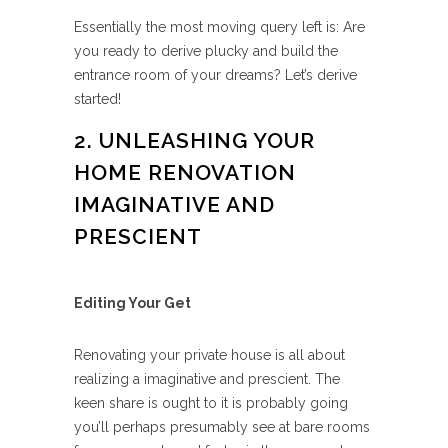
Essentially the most moving query left is: Are
you ready to derive plucky and build the
entrance room of your dreams? Let’s derive
started!
2. UNLEASHING YOUR
HOME RENOVATION
IMAGINATIVE AND
PRESCIENT
Editing Your Get
Renovating your private house is all about
realizing a imaginative and prescient. The
keen share is ought to it is probably going
you’ll perhaps presumably see at bare rooms