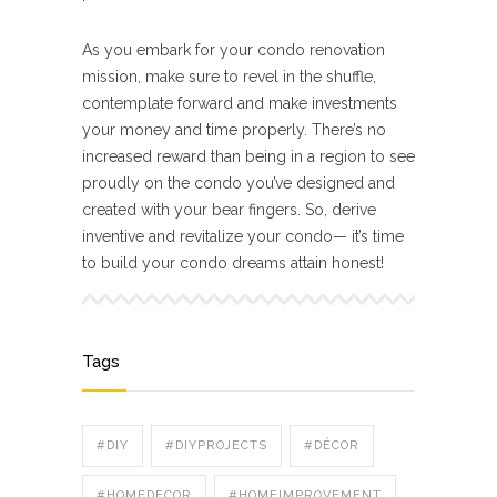
As you embark for your condo renovation
mission, make sure to revel in the shuffle,
contemplate forward and make investments
your money and time properly. There’s no
increased reward than being in a region to see
proudly on the condo you’ve designed and
created with your bear fingers. So, derive
inventive and revitalize your condo— it’s time
to build your condo dreams attain honest!
Tags
#DIY
#DIYPROJECTS
#DÉCOR
#HOMEDECOR
#HOMEIMPROVEMENT