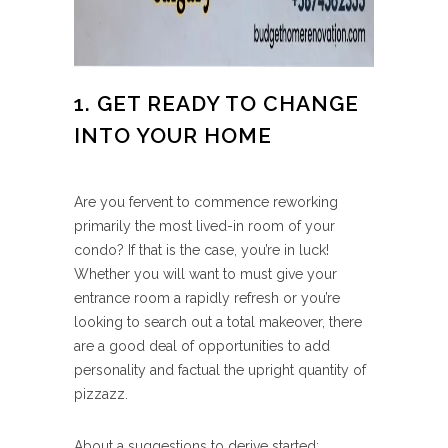
1. GET READY TO CHANGE
INTO YOUR HOME
Are you fervent to commence reworking
primarily the most lived-in room of your
condo? If that is the case, you’re in luck!
Whether you will want to must give your
entrance room a rapidly refresh or you’re
looking to search out a total makeover, there
are a good deal of opportunities to add
personality and factual the upright quantity of
pizzazz.
About a suggestions to derive started: