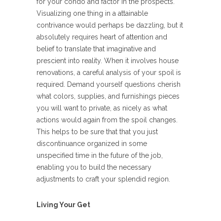
for your condo and factor in the prospects.
Visualizing one thing in a attainable
contrivance would perhaps be dazzling, but it
absolutely requires heart of attention and
belief to translate that imaginative and
prescient into reality. When it involves house
renovations, a careful analysis of your spoil is
required. Demand yourself questions cherish
what colors, supplies, and furnishings pieces
you will want to private, as nicely as what
actions would again from the spoil changes.
This helps to be sure that that you just
discontinuance organized in some
unspecified time in the future of the job,
enabling you to build the necessary
adjustments to craft your splendid region.
Living Your Get