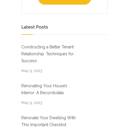
Latest Posts
Constructing a Better Tenant
Relationship: Techniques for
Success
May 9, 2023
Renovating Your House’s
Interior: A Recordsdata
May 9, 2023
Renovate Your Dwelling With
This Important Checklist