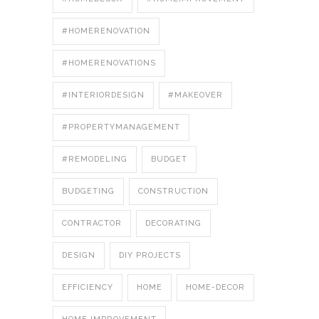
#HOMERENOVATION
#HOMERENOVATIONS
#INTERIORDESIGN
#MAKEOVER
#PROPERTYMANAGEMENT
#REMODELING
BUDGET
BUDGETING
CONSTRUCTION
CONTRACTOR
DECORATING
DESIGN
DIY PROJECTS
EFFICIENCY
HOME
HOME-DECOR