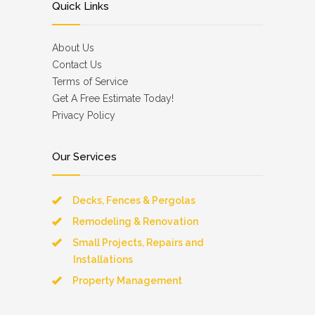
Quick Links
About Us
Contact Us
Terms of Service
Get A Free Estimate Today!
Privacy Policy
Our Services
Decks, Fences & Pergolas
Remodeling & Renovation
Small Projects, Repairs and
Installations
Property Management