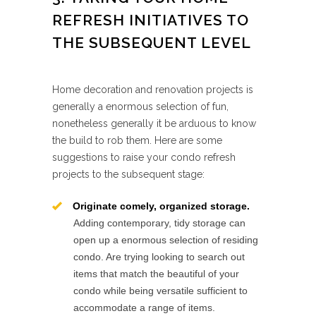
REFRESH INITIATIVES TO
THE SUBSEQUENT LEVEL
Home decoration and renovation projects is
generally a enormous selection of fun,
nonetheless generally it be arduous to know
the build to rob them. Here are some
suggestions to raise your condo refresh
projects to the subsequent stage:
Originate comely, organized storage.
Adding contemporary, tidy storage can
open up a enormous selection of residing
condo. Are trying looking to search out
items that match the beautiful of your
condo while being versatile sufficient to
accommodate a range of items.