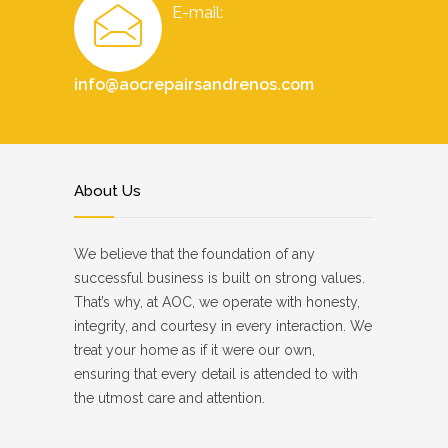
E-mail:
info@aocrepairsandrenos.com
About Us
We believe that the foundation of any
successful business is built on strong values.
That’s why, at AOC, we operate with honesty,
integrity, and courtesy in every interaction. We
treat your home as if it were our own,
ensuring that every detail is attended to with
the utmost care and attention.