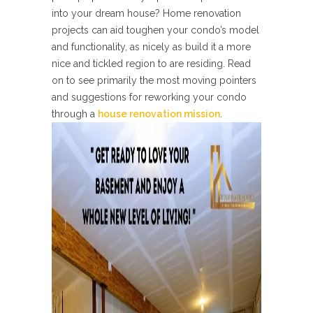
into your dream house? Home renovation
projects can aid toughen your condo’s model
and functionality, as nicely as build it a more
nice and tickled region to are residing. Read
on to see primarily the most moving pointers
and suggestions for reworking your condo
through a
house renovation mission
.