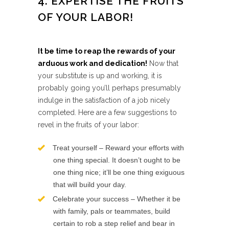
4. EXPERTISE THE FRUITS
OF YOUR LABOR!
It be time to reap the rewards of your
arduous work and dedication!
Now that
your substitute is up and working, it is
probably going you’ll perhaps presumably
indulge in the satisfaction of a job nicely
completed. Here are a few suggestions to
revel in the fruits of your labor:
Treat yourself – Reward your efforts with
one thing special. It doesn’t ought to be
one thing nice; it’ll be one thing exiguous
that will build your day.
Celebrate your success – Whether it be
with family, pals or teammates, build
certain to rob a step relief and bear in