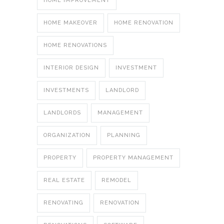
HOME IMPROVEMENT
HOME MAKEOVER
HOME RENOVATION
HOME RENOVATIONS
INTERIOR DESIGN
INVESTMENT
INVESTMENTS
LANDLORD
LANDLORDS
MANAGEMENT
ORGANIZATION
PLANNING
PROPERTY
PROPERTY MANAGEMENT
REAL ESTATE
REMODEL
RENOVATING
RENOVATION