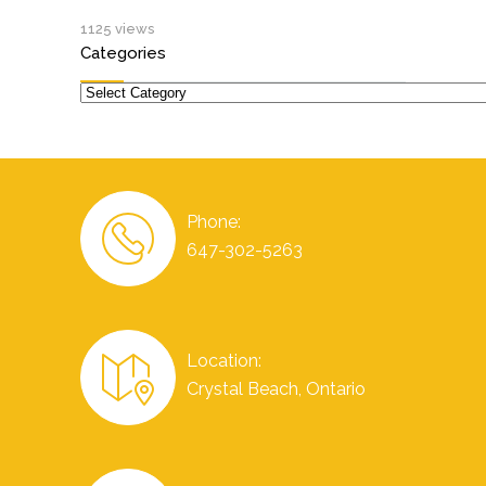
1125 views
Categories
Categories
Phone:
647-302-5263
Location:
Crystal Beach, Ontario