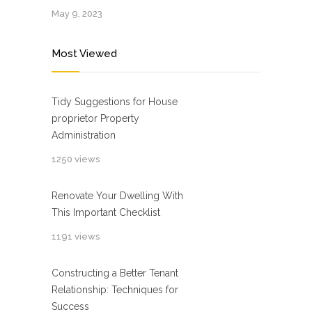
May 9, 2023
Most Viewed
Tidy Suggestions for House
proprietor Property
Administration
1250 views
Renovate Your Dwelling With
This Important Checklist
1191 views
Constructing a Better Tenant
Relationship: Techniques for
Success