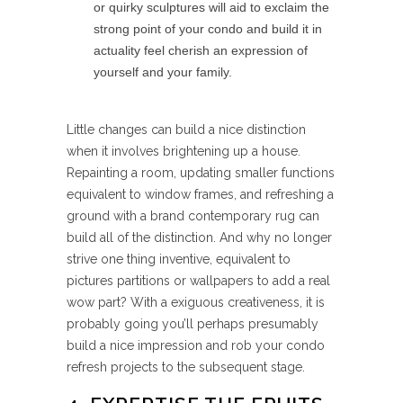
or quirky sculptures will aid to exclaim the
strong point of your condo and build it in
actuality feel cherish an expression of
yourself and your family.
Little changes can build a nice distinction
when it involves brightening up a house.
Repainting a room, updating smaller functions
equivalent to window frames, and refreshing a
ground with a brand contemporary rug can
build all of the distinction. And why no longer
strive one thing inventive, equivalent to
pictures partitions or wallpapers to add a real
wow part? With a exiguous creativeness, it is
probably going you’ll perhaps presumably
build a nice impression and rob your condo
refresh projects to the subsequent stage.