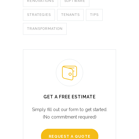
RENOVATIONS
SOFTWARE
STRATEGIES
TENANTS
TIPS
TRANSFORMATION
GET A FREE ESTIMATE
Simply fill out our form to get started.
(No commitment required)
REQUEST A QUOTE