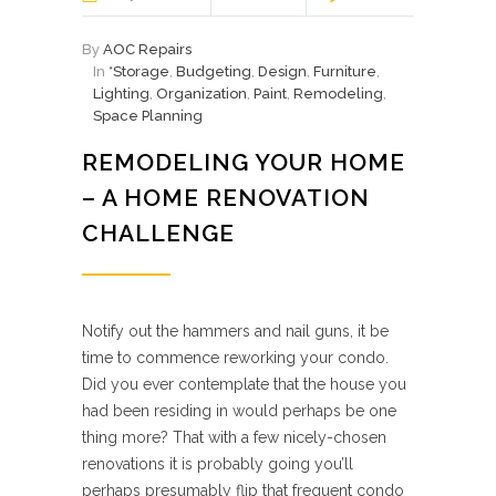
By
AOC Repairs
In
*Storage
,
Budgeting
,
Design
,
Furniture
,
Lighting
,
Organization
,
Paint
,
Remodeling
,
Space Planning
REMODELING YOUR HOME
– A HOME RENOVATION
CHALLENGE
Notify out the hammers and nail guns, it be
time to commence reworking your condo.
Did you ever contemplate that the house you
had been residing in would perhaps be one
thing more? That with a few nicely-chosen
renovations it is probably going you’ll
perhaps presumably flip that frequent condo