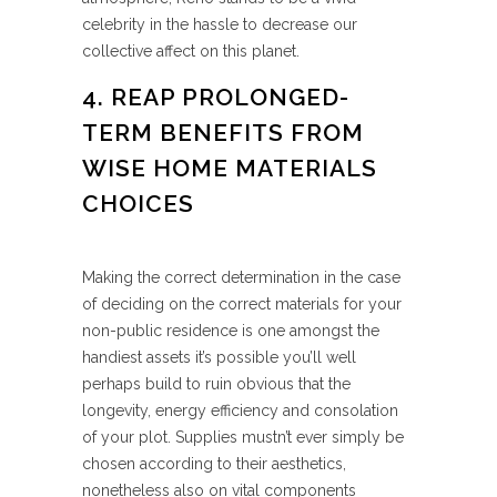
celebrity in the hassle to decrease our
collective affect on this planet.
4. REAP PROLONGED-
TERM BENEFITS FROM
WISE HOME MATERIALS
CHOICES
Making the correct determination in the case
of deciding on the correct materials for your
non-public residence is one amongst the
handiest assets it’s possible you’ll well
perhaps build to ruin obvious that the
longevity, energy efficiency and consolation
of your plot. Supplies mustn’t ever simply be
chosen according to their aesthetics,
nonetheless also on vital components