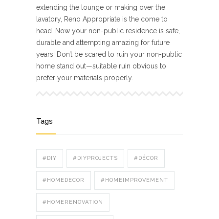
extending the lounge or making over the
lavatory, Reno Appropriate is the come to
head. Now your non-public residence is safe,
durable and attempting amazing for future
years! Don’t be scared to ruin your non-public
home stand out—suitable ruin obvious to
prefer your materials properly.
Tags
#DIY
#DIYPROJECTS
#DÉCOR
#HOMEDECOR
#HOMEIMPROVEMENT
#HOMERENOVATION