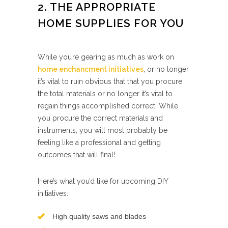
2. THE APPROPRIATE
HOME SUPPLIES FOR YOU
While you’re gearing as much as work on
home enchancment initiatives
, or no longer
it’s vital to ruin obvious that that you procure
the total materials or no longer it’s vital to
regain things accomplished correct. While
you procure the correct materials and
instruments, you will most probably be
feeling like a professional and getting
outcomes that will final!
Here’s what you’d like for upcoming DIY
initiatives:
High quality saws and blades