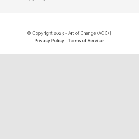
© Copyright 2023 - Art of Change (AOC) |
Privacy Policy
|
Terms of Service