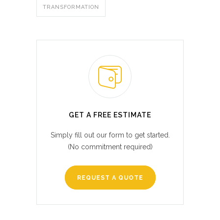
TRANSFORMATION
GET A FREE ESTIMATE
Simply fill out our form to get started.
(No commitment required)
REQUEST A QUOTE