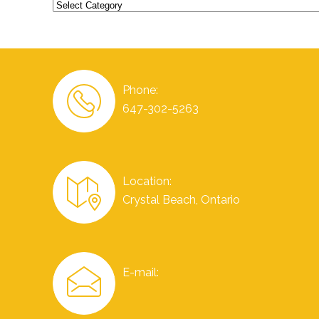
Categories
Phone:
647-302-5263
Location:
Crystal Beach, Ontario
E-mail: