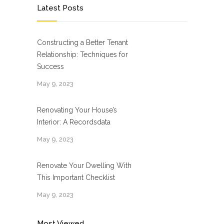
Latest Posts
Constructing a Better Tenant
Relationship: Techniques for
Success
May 9, 2023
Renovating Your House’s
Interior: A Recordsdata
May 9, 2023
Renovate Your Dwelling With
This Important Checklist
May 9, 2023
Most Viewed