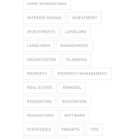
HOME RENOVATIONS
INTERIOR DESIGN
INVESTMENT
INVESTMENTS
LANDLORD
LANDLORDS
MANAGEMENT
ORGANIZATION
PLANNING
PROPERTY
PROPERTY MANAGEMENT
REAL ESTATE
REMODEL
RENOVATING
RENOVATION
RENOVATIONS
SOFTWARE
STRATEGIES
TENANTS
TIPS