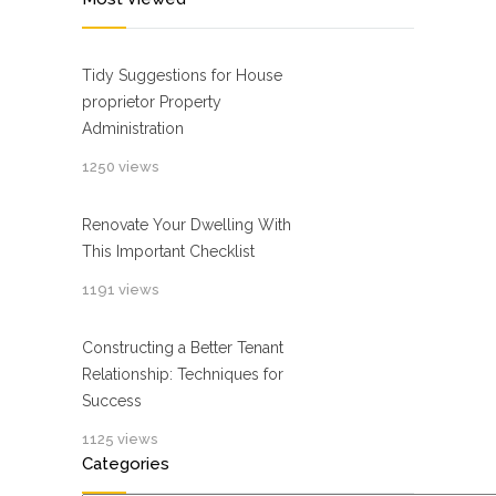
Tidy Suggestions for House
proprietor Property
Administration
1250 views
Renovate Your Dwelling With
This Important Checklist
1191 views
Constructing a Better Tenant
Relationship: Techniques for
Success
1125 views
Categories