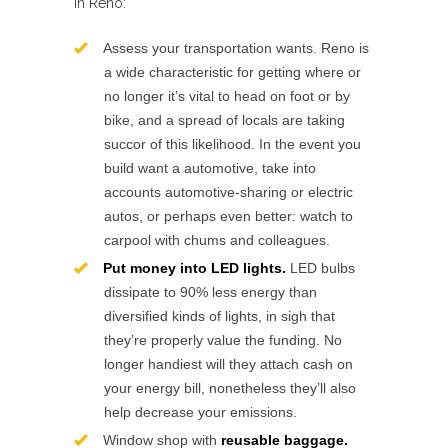
in Reno:
Assess your transportation wants. Reno is
a wide characteristic for getting where or
no longer it’s vital to head on foot or by
bike, and a spread of locals are taking
succor of this likelihood. In the event you
build want a automotive, take into
accounts automotive-sharing or electric
autos, or perhaps even better: watch to
carpool with chums and colleagues.
Put money into LED lights.
LED bulbs
dissipate to 90% less energy than
diversified kinds of lights, in sigh that
they’re properly value the funding. No
longer handiest will they attach cash on
your energy bill, nonetheless they’ll also
help decrease your emissions.
Window shop with
reusable baggage.