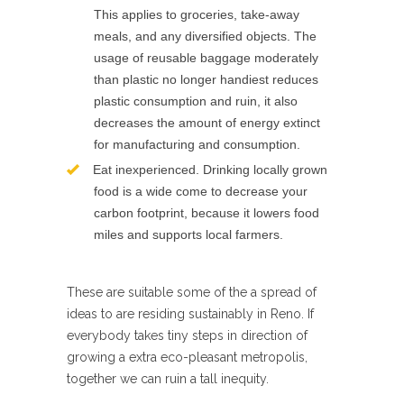
This applies to groceries, take-away
meals, and any diversified objects. The
usage of reusable baggage moderately
than plastic no longer handiest reduces
plastic consumption and ruin, it also
decreases the amount of energy extinct
for manufacturing and consumption.
Eat inexperienced. Drinking locally grown
food is a wide come to decrease your
carbon footprint, because it lowers food
miles and supports local farmers.
These are suitable some of the a spread of
ideas to are residing sustainably in Reno. If
everybody takes tiny steps in direction of
growing a extra eco-pleasant metropolis,
together we can ruin a tall inequity.