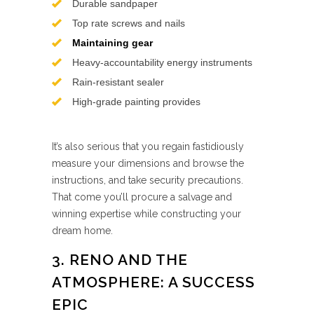
Durable sandpaper
Top rate screws and nails
Maintaining gear
Heavy-accountability energy instruments
Rain-resistant sealer
High-grade painting provides
It’s also serious that you regain fastidiously
measure your dimensions and browse the
instructions, and take security precautions.
That come you’ll procure a salvage and
winning expertise while constructing your
dream home.
3. RENO AND THE
ATMOSPHERE: A SUCCESS
EPIC