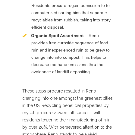
Residents procure regain admission to to
computerized sorting bins that separate
recyclables from rubbish, taking into story
efficient disposal.
Organic Spoil Assortment
– Reno
provides free curbside sequence of food
ruin and inexperienced ruin to be grew to
change into into compost. This helps to
decrease methane emissions thru the
avoidance of landfill depositing.
These steps procure resulted in Reno
changing into one amongst the greenest cities
in the US. Recycling beneficial properties by
myself procure viewed tall success, with
residents lowering their manufacturing of ruin
by over 20%. With persevered attention to the
atmosphere, Reno stands to be a vivid