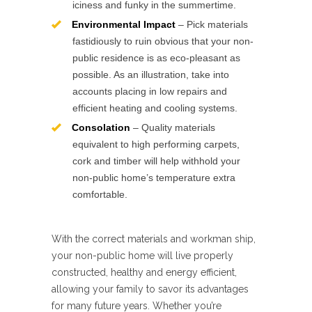
iciness and funky in the summertime.
Environmental Impact
– Pick materials
fastidiously to ruin obvious that your non-
public residence is as eco-pleasant as
possible. As an illustration, take into
accounts placing in low repairs and
efficient heating and cooling systems.
Consolation
– Quality materials
equivalent to high performing carpets,
cork and timber will help withhold your
non-public home’s temperature extra
comfortable.
With the correct materials and workman ship,
your non-public home will live properly
constructed, healthy and energy efficient,
allowing your family to savor its advantages
for many future years. Whether you’re