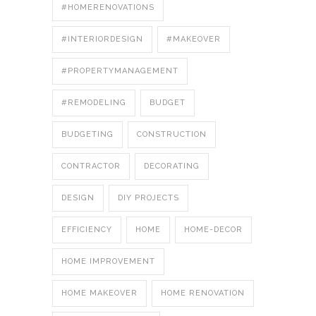
#HOMERENOVATIONS
#INTERIORDESIGN
#MAKEOVER
#PROPERTYMANAGEMENT
#REMODELING
BUDGET
BUDGETING
CONSTRUCTION
CONTRACTOR
DECORATING
DESIGN
DIY PROJECTS
EFFICIENCY
HOME
HOME-DECOR
HOME IMPROVEMENT
HOME MAKEOVER
HOME RENOVATION