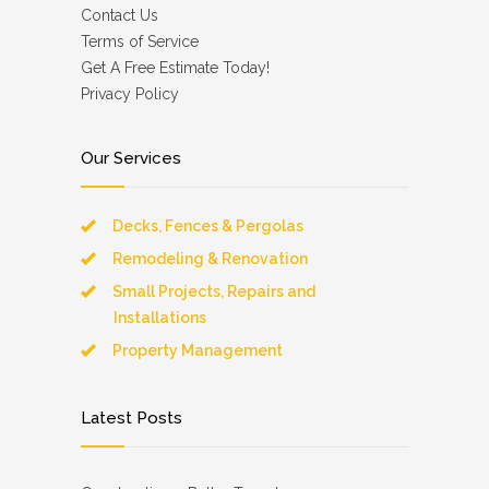
Contact Us
Terms of Service
Get A Free Estimate Today!
Privacy Policy
Our Services
Decks, Fences & Pergolas
Remodeling & Renovation
Small Projects, Repairs and
Installations
Property Management
Latest Posts