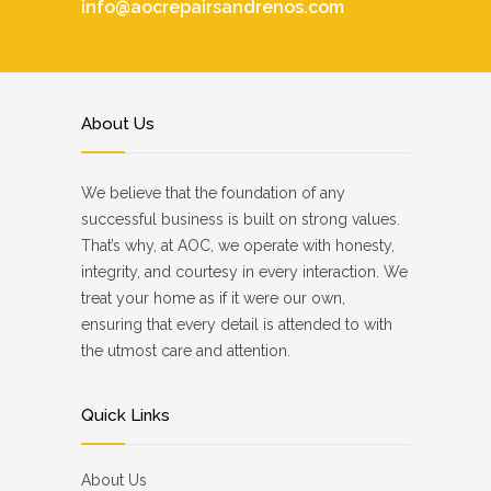
info@aocrepairsandrenos.com
About Us
We believe that the foundation of any
successful business is built on strong values.
That’s why, at AOC, we operate with honesty,
integrity, and courtesy in every interaction. We
treat your home as if it were our own,
ensuring that every detail is attended to with
the utmost care and attention.
Quick Links
About Us