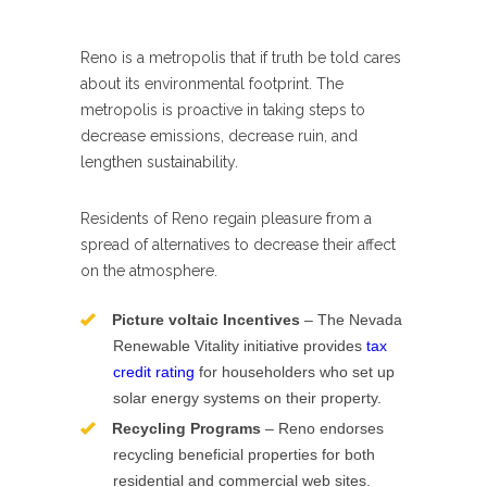
Reno is a metropolis that if truth be told cares
about its environmental footprint. The
metropolis is proactive in taking steps to
decrease emissions, decrease ruin, and
lengthen sustainability.
Residents of Reno regain pleasure from a
spread of alternatives to decrease their affect
on the atmosphere.
Picture voltaic Incentives
– The Nevada
Renewable Vitality initiative provides
tax
credit rating
for householders who set up
solar energy systems on their property.
Recycling Programs
– Reno endorses
recycling beneficial properties for both
residential and commercial web sites.