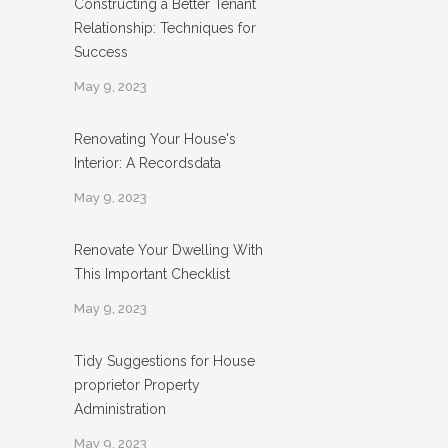
Constructing a Better Tenant
Relationship: Techniques for
Success
May 9, 2023
Renovating Your House's
Interior: A Recordsdata
May 9, 2023
Renovate Your Dwelling With
This Important Checklist
May 9, 2023
Tidy Suggestions for House
proprietor Property
Administration
May 9, 2023