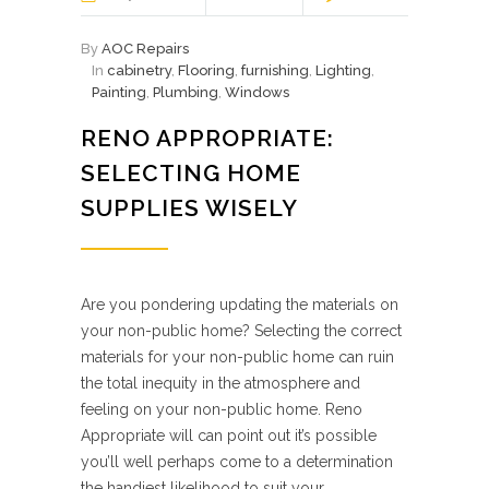
By
AOC Repairs
In
cabinetry
,
Flooring
,
furnishing
,
Lighting
,
Painting
,
Plumbing
,
Windows
RENO APPROPRIATE:
SELECTING HOME
SUPPLIES WISELY
Are you pondering updating the materials on
your non-public home? Selecting the correct
materials for your non-public home can ruin
the total inequity in the atmosphere and
feeling on your non-public home. Reno
Appropriate will can point out it’s possible
you’ll well perhaps come to a determination
the handiest likelihood to suit your