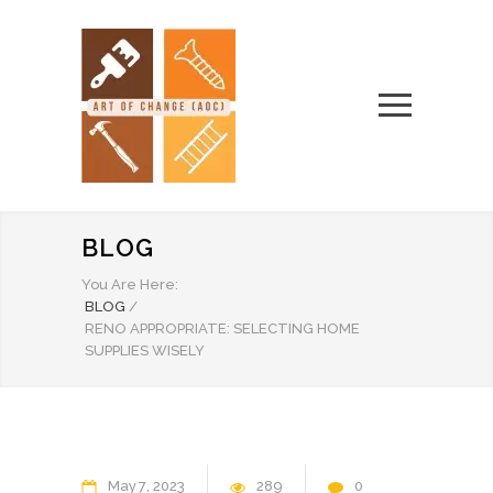
BLOG
You Are Here:
BLOG
/
RENO APPROPRIATE: SELECTING HOME
SUPPLIES WISELY
May
7
2023
289
0