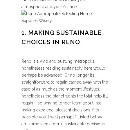
atmosphere and your finances.
1. MAKING SUSTAINABLE
CHOICES IN RENO
Reno is a vivid and bustling metropolis,
nonetheless residing sustainably here would
perhaps be advanced. Or no longer it’s
straightforward to regain carried away with the
ease of as much as the moment lifestyles,
nonetheless the planet wants the total help it’ll
regain – so why no longer learn about into
making extra eco-pleasant decisions if it’s
possible you’ll well perhaps? Listed below
are some steps to ruin sustainable decisions