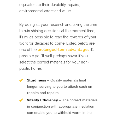
equivalent to their durability, repairs,
environmental affect and value.
By doing all your research and taking the time
to ruin shining decisions at the moment time,
it’s miles possible to reap the rewards of your
work for decades to come. Listed below are
one of the
prolonged-term advantages
it’s
possible you’ll well perhaps savor if you
select the correct materials for your non-
public home:
Sturdiness
– Quality materials final
longer, serving to you to attach cash on
repairs and repairs.
Vitality Efficiency
– The correct materials
in conjunction with appropriate insulation
can enable you to withhold warm in the