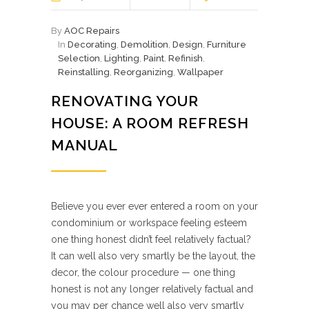
By
AOC Repairs
In
Decorating
,
Demolition
,
Design
,
Furniture
Selection
,
Lighting
,
Paint
,
Refinish
,
Reinstalling
,
Reorganizing
,
Wallpaper
RENOVATING YOUR
HOUSE: A ROOM REFRESH
MANUAL
Believe you ever ever entered a room on your
condominium or workspace feeling esteem
one thing honest didn’t feel relatively factual?
It can well also very smartly be the layout, the
decor, the colour procedure — one thing
honest is not any longer relatively factual and
you may per chance well also very smartly