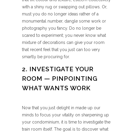
with a shiny rug or swapping out pillows. Or,
must you do no longer ideas rather of a
monumental number, dangle some work or
photography you fancy. Do no longer be
scared to experiment; you never know what
mixture of decorations can give your room
that recent feel that you just can too very
smartly be procuring for.
2. INVESTIGATE YOUR
ROOM — PINPOINTING
WHAT WANTS WORK
Now that you just delight in made up our
minds to focus your vitality on sharpening up
your condominium, it is time to investigate the
train room itself. The goal is to discover what