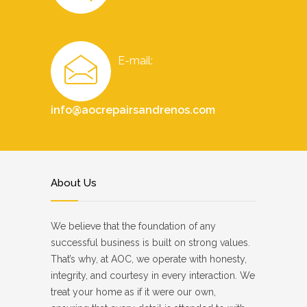
E-mail:
info@aocrepairsandrenos.com
About Us
We believe that the foundation of any
successful business is built on strong values.
That’s why, at AOC, we operate with honesty,
integrity, and courtesy in every interaction. We
treat your home as if it were our own,