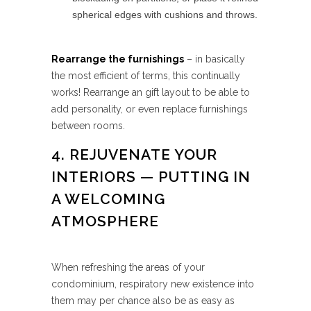
spherical edges with cushions and throws.
Rearrange the furnishings
– in basically
the most efficient of terms, this continually
works! Rearrange an gift layout to be able to
add personality, or even replace furnishings
between rooms.
4. REJUVENATE YOUR
INTERIORS — PUTTING IN
A WELCOMING
ATMOSPHERE
When refreshing the areas of your
condominium, respiratory new existence into
them may per chance also be as easy as