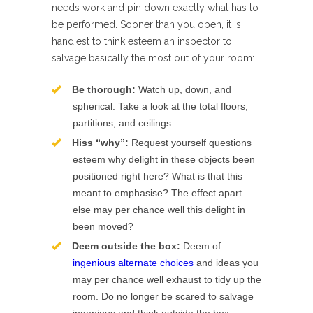
needs work and pin down exactly what has to
be performed. Sooner than you open, it is
handiest to think esteem an inspector to
salvage basically the most out of your room:
Be thorough:
Watch up, down, and
spherical. Take a look at the total floors,
partitions, and ceilings.
Hiss “why”:
Request yourself questions
esteem why delight in these objects been
positioned right here? What is that this
meant to emphasise? The effect apart
else may per chance well this delight in
been moved?
Deem outside the box:
Deem of
ingenious alternate choices
and ideas you
may per chance well exhaust to tidy up the
room. Do no longer be scared to salvage