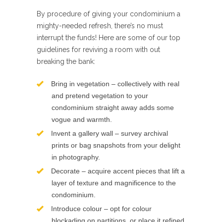
By procedure of giving your condominium a
mighty-needed refresh, there’s no must
interrupt the funds! Here are some of our top
guidelines for reviving a room with out
breaking the bank:
Bring in vegetation – collectively with real
and pretend vegetation to your
condominium straight away adds some
vogue and warmth.
Invent a gallery wall – survey archival
prints or bag snapshots from your delight
in photography.
Decorate – acquire accent pieces that lift a
layer of texture and magnificence to the
condominium.
Introduce colour – opt for colour
blockading on partitions, or place it refined