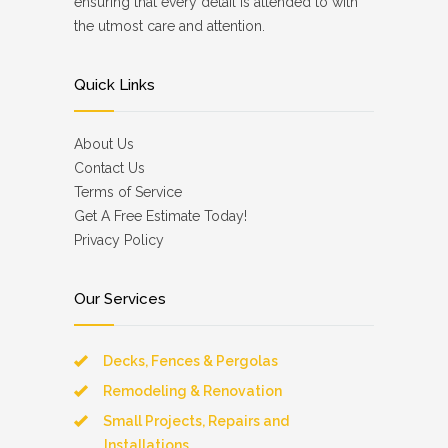
ensuring that every detail is attended to with
the utmost care and attention.
Quick Links
About Us
Contact Us
Terms of Service
Get A Free Estimate Today!
Privacy Policy
Our Services
Decks, Fences & Pergolas
Remodeling & Renovation
Small Projects, Repairs and
Installations