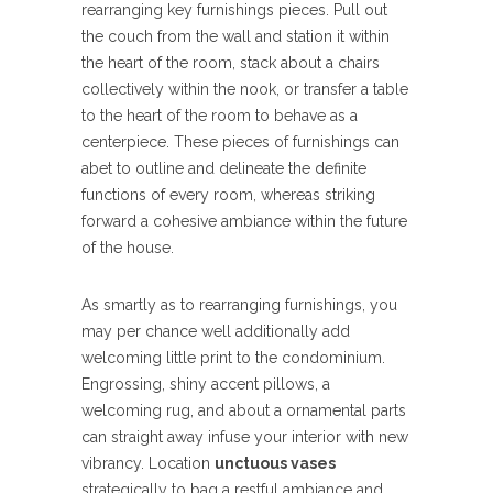
rearranging key furnishings pieces. Pull out
the couch from the wall and station it within
the heart of the room, stack about a chairs
collectively within the nook, or transfer a table
to the heart of the room to behave as a
centerpiece. These pieces of furnishings can
abet to outline and delineate the definite
functions of every room, whereas striking
forward a cohesive ambiance within the future
of the house.
As smartly as to rearranging furnishings, you
may per chance well additionally add
welcoming little print to the condominium.
Engrossing, shiny accent pillows, a
welcoming rug, and about a ornamental parts
can straight away infuse your interior with new
vibrancy. Location
unctuous vases
strategically to bag a restful ambiance and