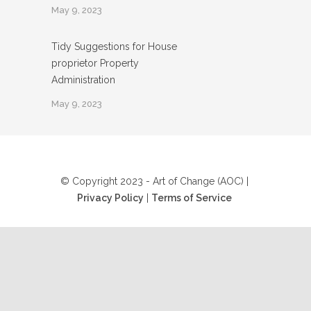
May 9, 2023
Tidy Suggestions for House
proprietor Property
Administration
May 9, 2023
© Copyright 2023 - Art of Change (AOC) |
Privacy Policy
|
Terms of Service