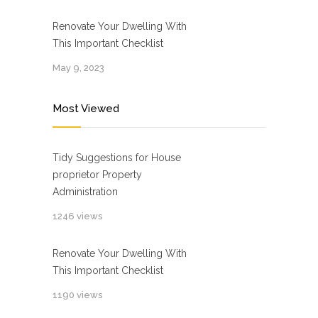
Renovate Your Dwelling With
This Important Checklist
May 9, 2023
Most Viewed
Tidy Suggestions for House
proprietor Property
Administration
1246 views
Renovate Your Dwelling With
This Important Checklist
1190 views