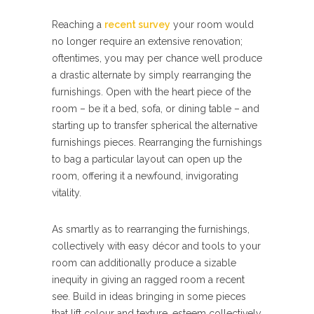
Reaching a
recent survey
your room would
no longer require an extensive renovation;
oftentimes, you may per chance well produce
a drastic alternate by simply rearranging the
furnishings. Open with the heart piece of the
room – be it a bed, sofa, or dining table – and
starting up to transfer spherical the alternative
furnishings pieces. Rearranging the furnishings
to bag a particular layout can open up the
room, offering it a newfound, invigorating
vitality.
As smartly as to rearranging the furnishings,
collectively with easy décor and tools to your
room can additionally produce a sizable
inequity in giving an ragged room a recent
see. Build in ideas bringing in some pieces
that lift colour and texture, esteem collectively