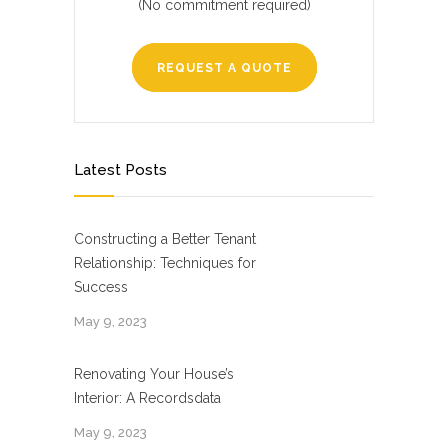
(No commitment required)
REQUEST A QUOTE
Latest Posts
Constructing a Better Tenant
Relationship: Techniques for
Success
May 9, 2023
Renovating Your House’s
Interior: A Recordsdata
May 9, 2023