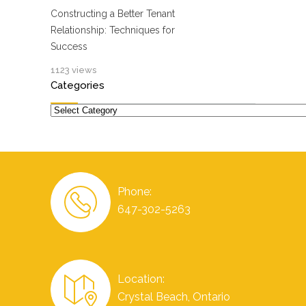
Constructing a Better Tenant
Relationship: Techniques for
Success
1123 views
Categories
Categories
Phone:
647-302-5263
Location:
Crystal Beach, Ontario