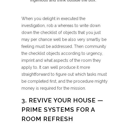
ingenious and think outside the box.
When you delight in executed the
investigation, rob a whereas to write down
down the checklist of objects that you just
may per chance well be also very smartly be
feeling must be addressed. Then community
the checklist objects according to urgency,
imprint and what aspects of the room they
apply to. It can well produce it more
straightforward to figure out which tasks must
be completed first, and the procedure mighty
money is required for the mission.
3. REVIVE YOUR HOUSE —
PRIME SYSTEMS FOR A
ROOM REFRESH