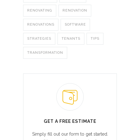
RENOVATING
RENOVATION
RENOVATIONS
SOFTWARE
STRATEGIES
TENANTS
TIPS
TRANSFORMATION
GET A FREE ESTIMATE
Simply fill out our form to get started.