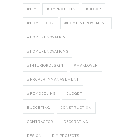
#DIY
#DIYPROJECTS
#DÉCOR
#HOMEDECOR
#HOMEIMPROVEMENT
#HOMERENOVATION
#HOMERENOVATIONS
#INTERIORDESIGN
#MAKEOVER
#PROPERTYMANAGEMENT
#REMODELING
BUDGET
BUDGETING
CONSTRUCTION
CONTRACTOR
DECORATING
DESIGN
DIY PROJECTS