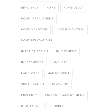
EFFICIENCY
HOME
HOME-DECOR
HOME IMPROVEMENT
HOME MAKEOVER
HOME RENOVATION
HOME RENOVATIONS
INTERIOR DESIGN
INVESTMENT
INVESTMENTS
LANDLORD
LANDLORDS
MANAGEMENT
ORGANIZATION
PLANNING
PROPERTY
PROPERTY MANAGEMENT
REAL ESTATE
REMODEL