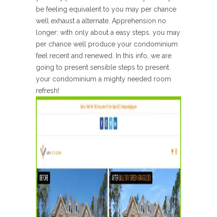
be feeling equivalent to you may per chance
well exhaust a alternate. Apprehension no
longer; with only about a easy steps, you may
per chance well produce your condominium
feel recent and renewed. In this info, we are
going to present sensible steps to present
your condominium a mighty needed room
refresh!