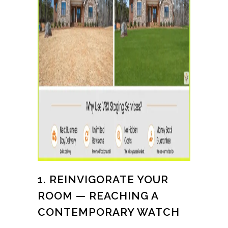
1. REINVIGORATE YOUR
ROOM — REACHING A
CONTEMPORARY WATCH