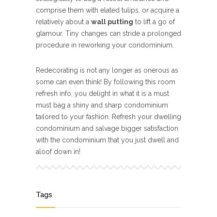
comprise them with elated tulips, or acquire a
relatively about a
wall putting
to lift a go of
glamour. Tiny changes can stride a prolonged
procedure in reworking your condominium.
Redecorating is not any longer as onerous as
some can even think! By following this room
refresh info, you delight in what it is a must
must bag a shiny and sharp condominium
tailored to your fashion. Refresh your dwelling
condominium and salvage bigger satisfaction
with the condominium that you just dwell and
aloof down in!
Tags