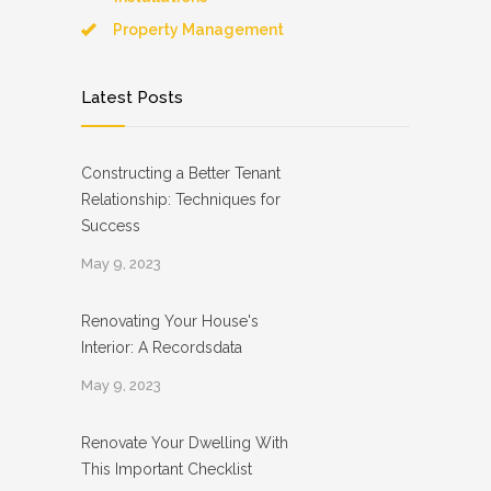
Property Management
Latest Posts
Constructing a Better Tenant
Relationship: Techniques for
Success
May 9, 2023
Renovating Your House's
Interior: A Recordsdata
May 9, 2023
Renovate Your Dwelling With
This Important Checklist