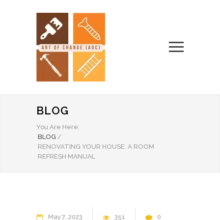
BLOG
You Are Here:
BLOG
/
RENOVATING YOUR HOUSE: A ROOM
REFRESH MANUAL
May
7
2023
351
0