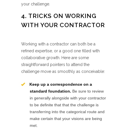
your challenge.
4. TRICKS ON WORKING
WITH YOUR CONTRACTOR
Working with a contractor can both be a
refined expertise, or a good one filled with
collaborative growth. Here are some
straightforward pointers to attend the
challenge move as smoothly as conceivable:
Keep up a correspondence on a
standard foundation.
Be sure to review
in generally alongside with your contractor
to be definite that that the challenge is
transferring into the categorical route and
make certain that your visions are being
met.