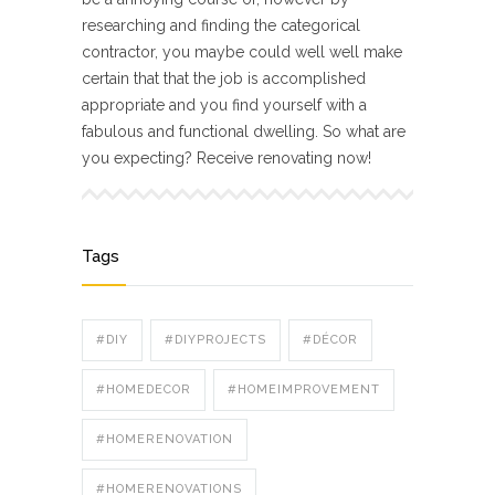
researching and finding the categorical
contractor, you maybe could well well make
certain that that the job is accomplished
appropriate and you find yourself with a
fabulous and functional dwelling. So what are
you expecting? Receive renovating now!
Tags
#DIY
#DIYPROJECTS
#DÉCOR
#HOMEDECOR
#HOMEIMPROVEMENT
#HOMERENOVATION
#HOMERENOVATIONS