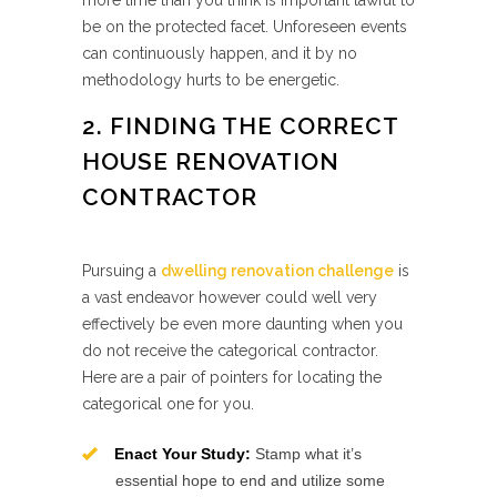
more time than you think is important lawful to
be on the protected facet. Unforeseen events
can continuously happen, and it by no
methodology hurts to be energetic.
2. FINDING THE CORRECT
HOUSE RENOVATION
CONTRACTOR
Pursuing a
dwelling renovation challenge
is
a vast endeavor however could well very
effectively be even more daunting when you
do not receive the categorical contractor.
Here are a pair of pointers for locating the
categorical one for you.
Enact Your Study:
Stamp what it’s
essential hope to end and utilize some