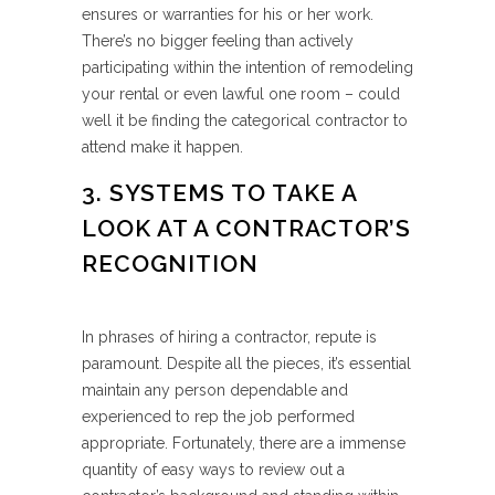
ensures or warranties for his or her work.
There’s no bigger feeling than actively
participating within the intention of remodeling
your rental or even lawful one room – could
well it be finding the categorical contractor to
attend make it happen.
3. SYSTEMS TO TAKE A
LOOK AT A CONTRACTOR’S
RECOGNITION
In phrases of hiring a contractor, repute is
paramount. Despite all the pieces, it’s essential
maintain any person dependable and
experienced to rep the job performed
appropriate. Fortunately, there are a immense
quantity of easy ways to review out a