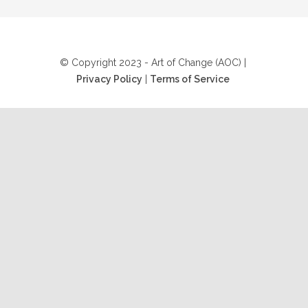
© Copyright 2023 - Art of Change (AOC) |
Privacy Policy
|
Terms of Service