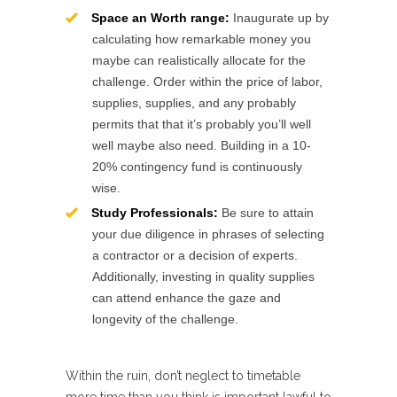
Space an Worth range:
Inaugurate up by
calculating how remarkable money you
maybe can realistically allocate for the
challenge. Order within the price of labor,
supplies, supplies, and any probably
permits that that it’s probably you’ll well
well maybe also need. Building in a 10-
20% contingency fund is continuously
wise.
Study Professionals:
Be sure to attain
your due diligence in phrases of selecting
a contractor or a decision of experts.
Additionally, investing in quality supplies
can attend enhance the gaze and
longevity of the challenge.
Within the ruin, don’t neglect to timetable