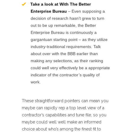
Take a look at With The Better
Enterprise Bureau
– Even supposing a
decision of research hasn’t grew to turn
out to be up remarkable, the Better
Enterprise Bureau is continuously a
gargantuan starting point – as they utilize
industry-traditional requirements. Talk
about over with the BBB earlier than
making any selections, as their ranking
could well very effectively be a appropriate
indicator of the contractor’s quality of
work.
These straightforward pointers can mean you
maybe can rapidly rep a top level view of a
contractor’s capabilities and tune file, so you
maybe could well well make an informed
choice about who’s among the finest fit to