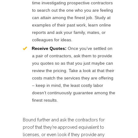
time investigating prospective contractors
to search out the one who you are feeling
can attain among the finest job. Study at
examples of their past work, learn online
reports and ask your family, mates, or
colleagues for ideas.
Receive Quotes:
Once you’ve settled on
a pair of contractors, ask them to provide
you quotes so as that you just maybe can
review the pricing. Take a look at that their
costs match the services they are offering
– keep in mind, the least costly labor
doesn’t continuously guarantee among the
finest results.
Bound further and ask the contractors for
proof that they’re approved equivalent to
licenses, or even look if they provide any