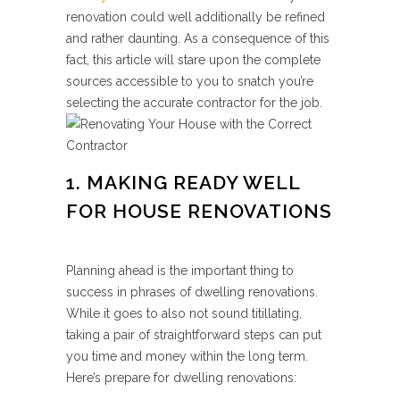
renovation could well additionally be refined
and rather daunting. As a consequence of this
fact, this article will stare upon the complete
sources accessible to you to snatch you’re
selecting the accurate contractor for the job.
1. MAKING READY WELL
FOR HOUSE RENOVATIONS
Planning ahead is the important thing to
success in phrases of dwelling renovations.
While it goes to also not sound titillating,
taking a pair of straightforward steps can put
you time and money within the long term.
Here’s prepare for dwelling renovations: