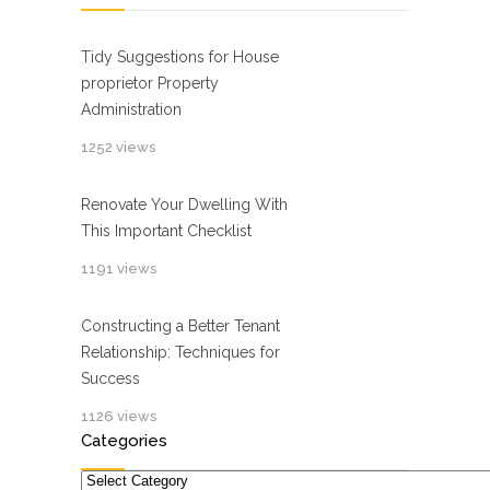
Tidy Suggestions for House
proprietor Property
Administration
1252 views
Renovate Your Dwelling With
This Important Checklist
1191 views
Constructing a Better Tenant
Relationship: Techniques for
Success
1126 views
Categories
Categories