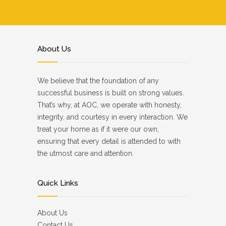
About Us
We believe that the foundation of any
successful business is built on strong values.
That’s why, at AOC, we operate with honesty,
integrity, and courtesy in every interaction. We
treat your home as if it were our own,
ensuring that every detail is attended to with
the utmost care and attention.
Quick Links
About Us
Contact Us