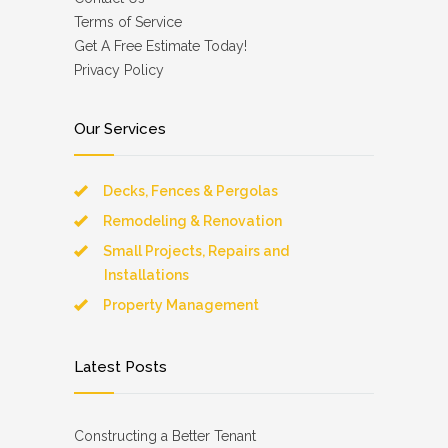
Terms of Service
Get A Free Estimate Today!
Privacy Policy
Our Services
Decks, Fences & Pergolas
Remodeling & Renovation
Small Projects, Repairs and
Installations
Property Management
Latest Posts
Constructing a Better Tenant