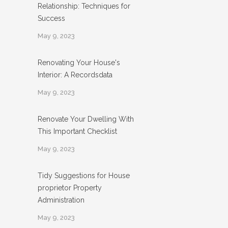
Relationship: Techniques for
Success
May 9, 2023
Renovating Your House's
Interior: A Recordsdata
May 9, 2023
Renovate Your Dwelling With
This Important Checklist
May 9, 2023
Tidy Suggestions for House
proprietor Property
Administration
May 9, 2023