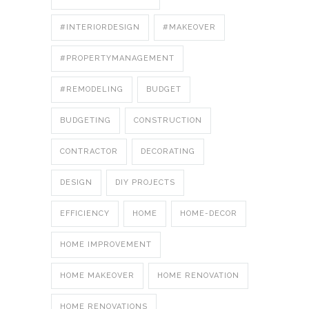
#INTERIORDESIGN
#MAKEOVER
#PROPERTYMANAGEMENT
#REMODELING
BUDGET
BUDGETING
CONSTRUCTION
CONTRACTOR
DECORATING
DESIGN
DIY PROJECTS
EFFICIENCY
HOME
HOME-DECOR
HOME IMPROVEMENT
HOME MAKEOVER
HOME RENOVATION
HOME RENOVATIONS