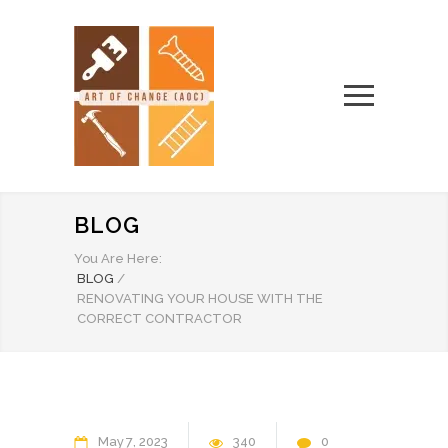
BLOG
You Are Here:
BLOG
/
RENOVATING YOUR HOUSE WITH THE
CORRECT CONTRACTOR
May
7
2023
340
0