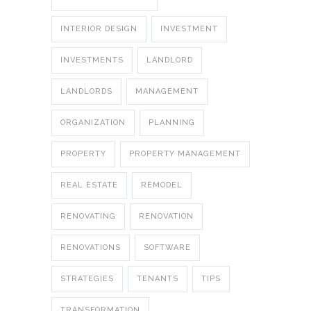
INTERIOR DESIGN
INVESTMENT
INVESTMENTS
LANDLORD
LANDLORDS
MANAGEMENT
ORGANIZATION
PLANNING
PROPERTY
PROPERTY MANAGEMENT
REAL ESTATE
REMODEL
RENOVATING
RENOVATION
RENOVATIONS
SOFTWARE
STRATEGIES
TENANTS
TIPS
TRANSFORMATION