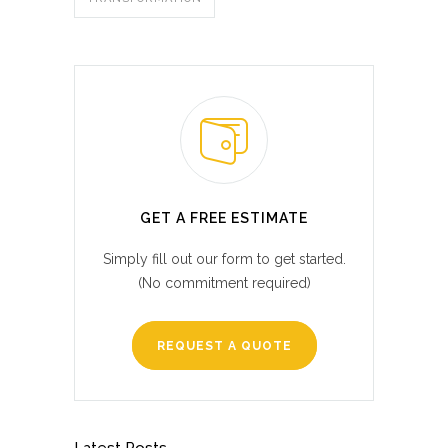
GET A FREE ESTIMATE
Simply fill out our form to get started.
(No commitment required)
REQUEST A QUOTE