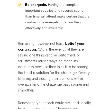
Be energetic.
Having the complete
important supplies and records sooner
than time will attend make certain that the
contractor is energetic to attain the job
effectively and efficiently.
Remaining however not least,
belief your
contractor.
Within the event that they are
saying one thing can’t be performed, or
adjustments must always be made, it’s
doubtless because they think it to be among
the finest resolution for the challenge. Overtly
listening and trusting their opinions will in
overall attend the challenge pass sooner and
smoother.
Renovating your attach could well additionally
be a annoying course of, however by