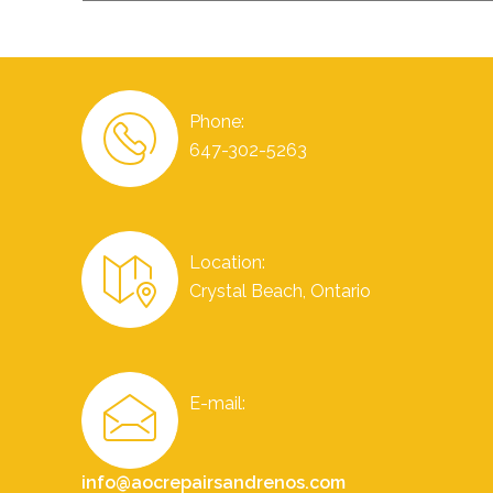
Phone:
647-302-5263
Location:
Crystal Beach, Ontario
E-mail:
info@aocrepairsandrenos.com