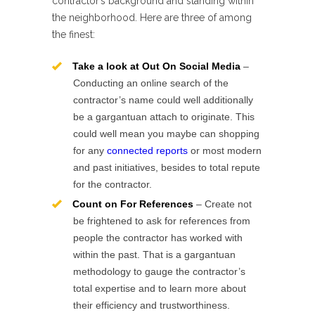
contractor’s background and standing within
the neighborhood. Here are three of among
the finest:
Take a look at Out On Social Media
–
Conducting an online search of the
contractor’s name could well additionally
be a gargantuan attach to originate. This
could well mean you maybe can shopping
for any
connected reports
or most modern
and past initiatives, besides to total repute
for the contractor.
Count on For References
– Create not
be frightened to ask for references from
people the contractor has worked with
within the past. That is a gargantuan
methodology to gauge the contractor’s
total expertise and to learn more about
their efficiency and trustworthiness.