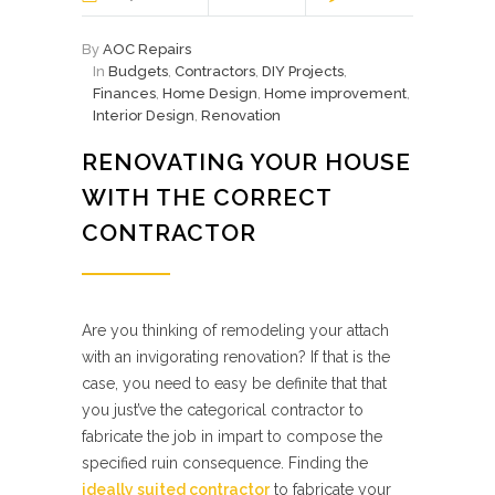
By
AOC Repairs
In
Budgets
,
Contractors
,
DIY Projects
,
Finances
,
Home Design
,
Home improvement
,
Interior Design
,
Renovation
RENOVATING YOUR HOUSE
WITH THE CORRECT
CONTRACTOR
Are you thinking of remodeling your attach
with an invigorating renovation? If that is the
case, you need to easy be definite that that
you just’ve the categorical contractor to
fabricate the job in impart to compose the
specified ruin consequence. Finding the
ideally suited contractor
to fabricate your