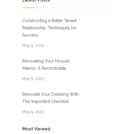
Latest Posts
Constructing a Better Tenant
Relationship: Techniques for
Success
May 9, 2023
Renovating Your House’s
Interior: A Recordsdata
May 9, 2023
Renovate Your Dwelling With
This Important Checklist
May 9, 2023
Most Viewed