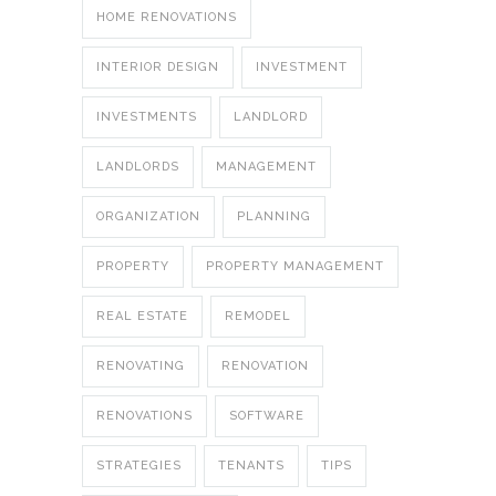
HOME RENOVATIONS
INTERIOR DESIGN
INVESTMENT
INVESTMENTS
LANDLORD
LANDLORDS
MANAGEMENT
ORGANIZATION
PLANNING
PROPERTY
PROPERTY MANAGEMENT
REAL ESTATE
REMODEL
RENOVATING
RENOVATION
RENOVATIONS
SOFTWARE
STRATEGIES
TENANTS
TIPS