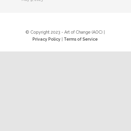
© Copyright 2023 - Art of Change (AOC) |
Privacy Policy
|
Terms of Service