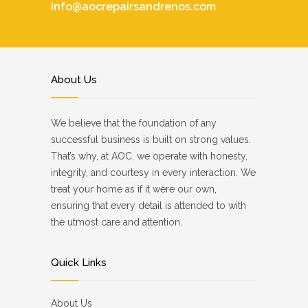
info@aocrepairsandrenos.com
About Us
We believe that the foundation of any
successful business is built on strong values.
That’s why, at AOC, we operate with honesty,
integrity, and courtesy in every interaction. We
treat your home as if it were our own,
ensuring that every detail is attended to with
the utmost care and attention.
Quick Links
About Us