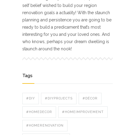
self belief wished to build your region
renovation goals a actuality! With the staunch
planning and persistence you are going to be
ready to build a predicament that’s most
interesting for you and your loved ones. And
who knows, perhaps your dream dwelling is
staunch around the nook!
Tags
#DIY
#DIYPROJECTS
#DÉCOR
#HOMEDECOR
#HOMEIMPROVEMENT
#HOMERENOVATION