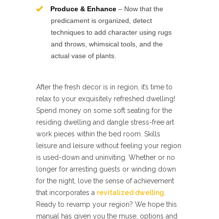
Produce & Enhance
– Now that the
predicament is organized, detect
techniques to add character using rugs
and throws, whimsical tools, and the
actual vase of plants.
After the fresh decor is in region, it’s time to
relax to your exquisitely refreshed dwelling!
Spend money on some soft seating for the
residing dwelling and dangle stress-free art
work pieces within the bed room. Skills
leisure and leisure without feeling your region
is used-down and uninviting. Whether or no
longer for arresting guests or winding down
for the night, love the sense of achievement
that incorporates a
revitalized dwelling
.
Ready to revamp your region? We hope this
manual has given you the muse, options and