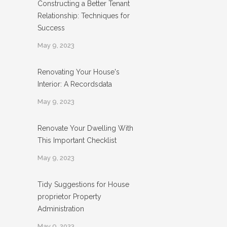
Constructing a Better Tenant
Relationship: Techniques for
Success
May 9, 2023
Renovating Your House's
Interior: A Recordsdata
May 9, 2023
Renovate Your Dwelling With
This Important Checklist
May 9, 2023
Tidy Suggestions for House
proprietor Property
Administration
May 9, 2023