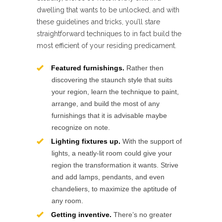
dwelling that wants to be unlocked, and with
these guidelines and tricks, you’ll stare
straightforward techniques to in fact build the
most efficient of your residing predicament.
Featured furnishings.
Rather then
discovering the staunch style that suits
your region, learn the technique to paint,
arrange, and build the most of any
furnishings that it is advisable maybe
recognize on note.
Lighting fixtures up.
With the support of
lights, a neatly-lit room could give your
region the transformation it wants. Strive
and add lamps, pendants, and even
chandeliers, to maximize the aptitude of
any room.
Getting inventive.
There’s no greater