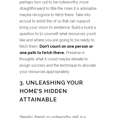
perhaps turn out to be noteworthy more
straightforward to title the roles it is advisable
maybe recognize to fetch there. Take into
accout to enlist the of us that can support
bring your vision to existence. Build a build a
question to to yourself what resources you’d
like and where you are going to be ready to
fetch them.
Don’t count on one person or
one path to fetch there.
Preserve in
thoughts what it could maybe elevate to
assign success and the technique to allocate
your resources appropriately.
3. UNLEASHING YOUR
HOME’S HIDDEN
ATTAINABLE
Steadily, there’s so noteworthy skill in a