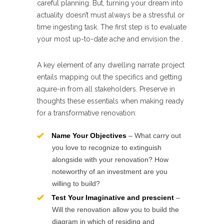
careful planning. But, turning your dream into
actuality doesn’t must always be a stressful or
time ingesting task. The first step is to evaluate
your most up-to-date ache and envision the .
A key element of any dwelling narrate project
entails mapping out the specifics and getting
aquire-in from all stakeholders. Preserve in
thoughts these essentials when making ready
for a transformative renovation:
Name Your Objectives
– What carry out
you love to recognize to extinguish
alongside with your renovation? How
noteworthy of an investment are you
willing to build?
Test Your Imaginative and prescient
–
Will the renovation allow you to build the
diagram in which of residing and