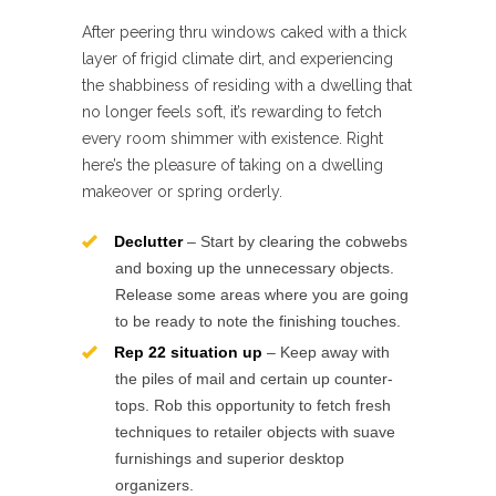
After peering thru windows caked with a thick
layer of frigid climate dirt, and experiencing
the shabbiness of residing with a dwelling that
no longer feels soft, it’s rewarding to fetch
every room shimmer with existence. Right
here’s the pleasure of taking on a dwelling
makeover or spring orderly.
Declutter
– Start by clearing the cobwebs
and boxing up the unnecessary objects.
Release some areas where you are going
to be ready to note the finishing touches.
Rep 22 situation up
– Keep away with
the piles of mail and certain up counter-
tops. Rob this opportunity to fetch fresh
techniques to retailer objects with suave
furnishings and superior desktop
organizers.