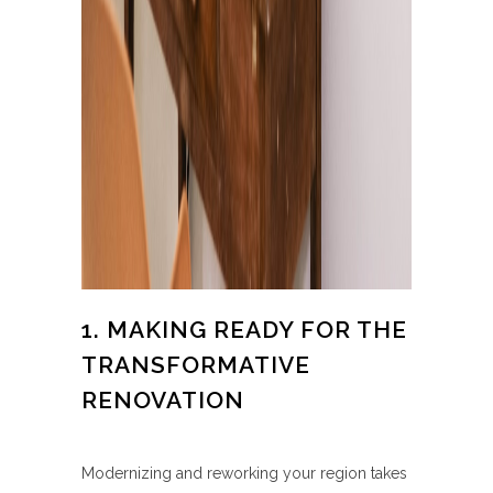
1. MAKING READY FOR THE
TRANSFORMATIVE
RENOVATION
Modernizing and reworking your region takes