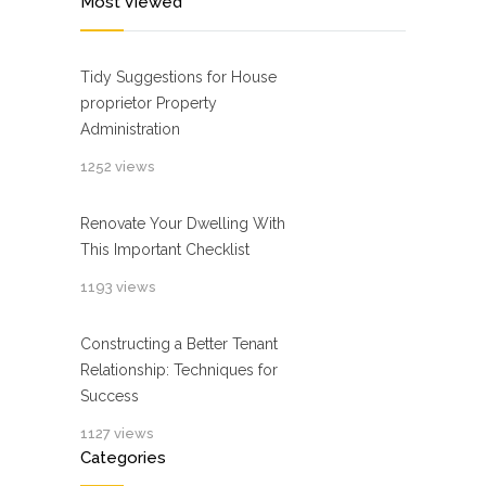
Most Viewed
Tidy Suggestions for House
proprietor Property
Administration
1252 views
Renovate Your Dwelling With
This Important Checklist
1193 views
Constructing a Better Tenant
Relationship: Techniques for
Success
1127 views
Categories