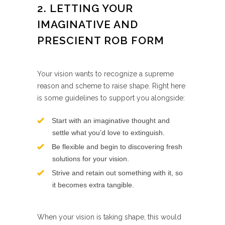
2. LETTING YOUR
IMAGINATIVE AND
PRESCIENT ROB FORM
Your vision wants to recognize a supreme
reason and scheme to raise shape. Right here
is some guidelines to support you alongside:
Start with an imaginative thought and
settle what you’d love to extinguish.
Be flexible and begin to discovering fresh
solutions for your vision.
Strive and retain out something with it, so
it becomes extra tangible.
When your vision is taking shape, this would