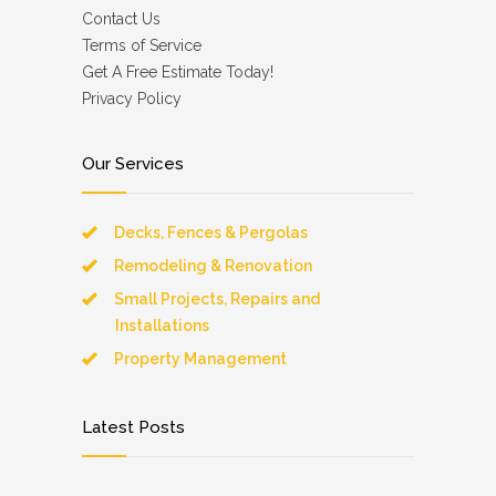
Contact Us
Terms of Service
Get A Free Estimate Today!
Privacy Policy
Our Services
Decks, Fences & Pergolas
Remodeling & Renovation
Small Projects, Repairs and
Installations
Property Management
Latest Posts