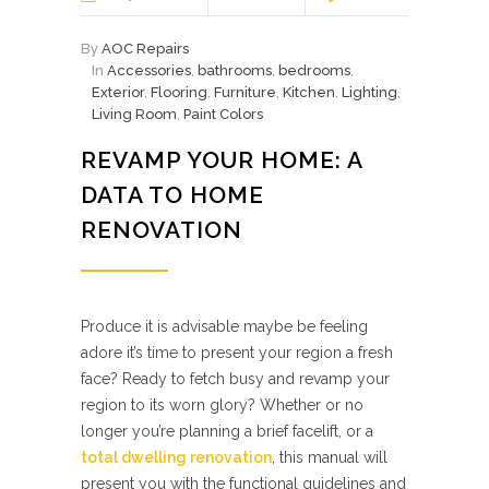
By
AOC Repairs
In
Accessories
,
bathrooms
,
bedrooms
,
Exterior
,
Flooring
,
Furniture
,
Kitchen
,
Lighting
,
Living Room
,
Paint Colors
REVAMP YOUR HOME: A
DATA TO HOME
RENOVATION
Produce it is advisable maybe be feeling
adore it’s time to present your region a fresh
face? Ready to fetch busy and revamp your
region to its worn glory? Whether or no
longer you’re planning a brief facelift, or a
total dwelling renovation
, this manual will
present you with the functional guidelines and