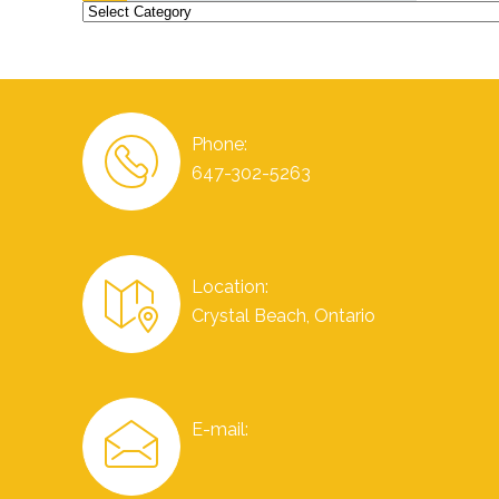
Categories
Phone:
647-302-5263
Location:
Crystal Beach, Ontario
E-mail: