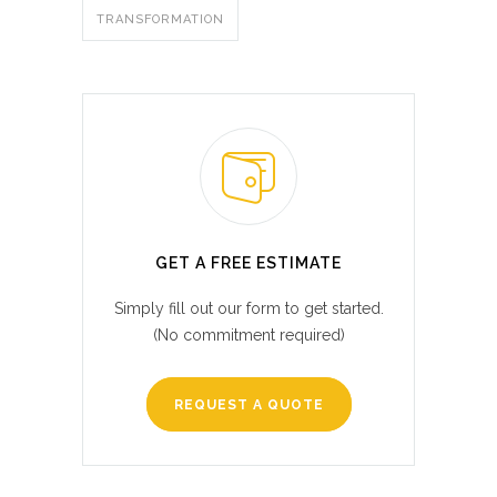
TRANSFORMATION
GET A FREE ESTIMATE
Simply fill out our form to get started.
(No commitment required)
REQUEST A QUOTE