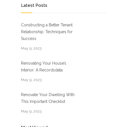
Latest Posts
Constructing a Better Tenant
Relationship: Techniques for
Success
May 9, 2023
Renovating Your House’s
Interior: A Recordsdata
May 9, 2023
Renovate Your Dwelling With
This Important Checklist
May 9, 2023