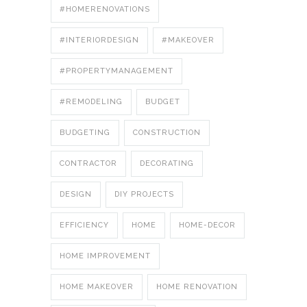
#HOMERENOVATIONS
#INTERIORDESIGN
#MAKEOVER
#PROPERTYMANAGEMENT
#REMODELING
BUDGET
BUDGETING
CONSTRUCTION
CONTRACTOR
DECORATING
DESIGN
DIY PROJECTS
EFFICIENCY
HOME
HOME-DECOR
HOME IMPROVEMENT
HOME MAKEOVER
HOME RENOVATION