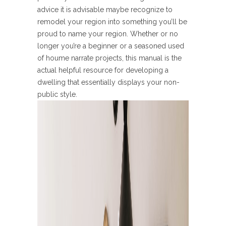
advice it is advisable maybe recognize to
remodel your region into something you’ll be
proud to name your region. Whether or no
longer you’re a beginner or a seasoned used
of houme narrate projects, this manual is the
actual helpful resource for developing a
dwelling that essentially displays your non-
public style.