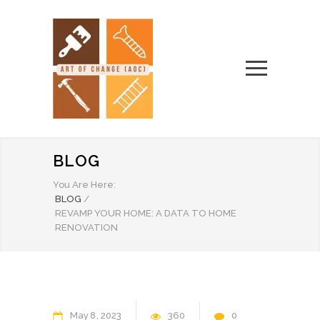
BLOG
You Are Here:
BLOG
/
REVAMP YOUR HOME: A DATA TO HOME
RENOVATION
May
8
2023
360
0