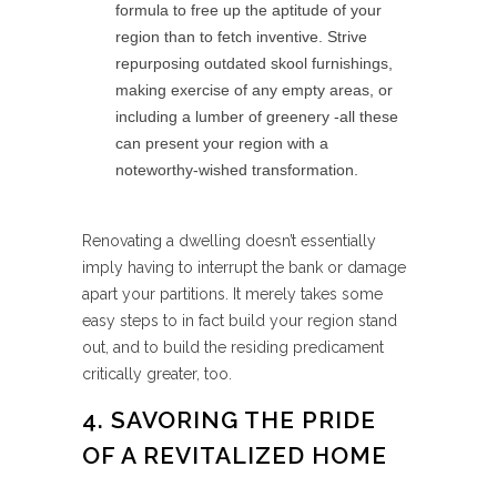
formula to free up the aptitude of your
region than to fetch inventive. Strive
repurposing outdated skool furnishings,
making exercise of any empty areas, or
including a lumber of greenery -all these
can present your region with a
noteworthy-wished transformation.
Renovating a dwelling doesn’t essentially
imply having to interrupt the bank or damage
apart your partitions. It merely takes some
easy steps to in fact build your region stand
out, and to build the residing predicament
critically greater, too.
4. SAVORING THE PRIDE
OF A REVITALIZED HOME