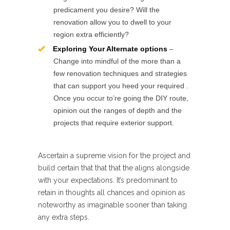
predicament you desire? Will the
renovation allow you to dwell to your
region extra efficiently?
Exploring Your Alternate options
–
Change into mindful of the more than a
few renovation techniques and strategies
that can support you heed your required .
Once you occur to’re going the DIY route,
opinion out the ranges of depth and the
projects that require exterior support.
Ascertain a supreme vision for the project and
build certain that that that the aligns alongside
with your expectations. It’s predominant to
retain in thoughts all chances and opinion as
noteworthy as imaginable sooner than taking
any extra steps.