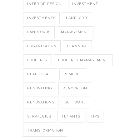
INTERIOR DESIGN
INVESTMENT
INVESTMENTS
LANDLORD
LANDLORDS
MANAGEMENT
ORGANIZATION
PLANNING
PROPERTY
PROPERTY MANAGEMENT
REAL ESTATE
REMODEL
RENOVATING
RENOVATION
RENOVATIONS
SOFTWARE
STRATEGIES
TENANTS
TIPS
TRANSFORMATION