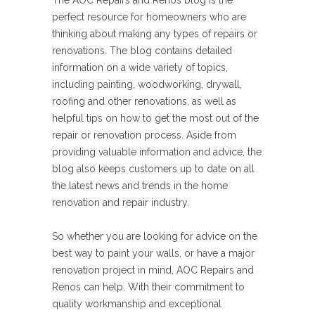
The AOC Repairs and Renos blog is the
perfect resource for homeowners who are
thinking about making any types of repairs or
renovations. The blog contains detailed
information on a wide variety of topics,
including painting, woodworking, drywall,
roofing and other renovations, as well as
helpful tips on how to get the most out of the
repair or renovation process. Aside from
providing valuable information and advice, the
blog also keeps customers up to date on all
the latest news and trends in the home
renovation and repair industry.
So whether you are looking for advice on the
best way to paint your walls, or have a major
renovation project in mind, AOC Repairs and
Renos can help. With their commitment to
quality workmanship and exceptional