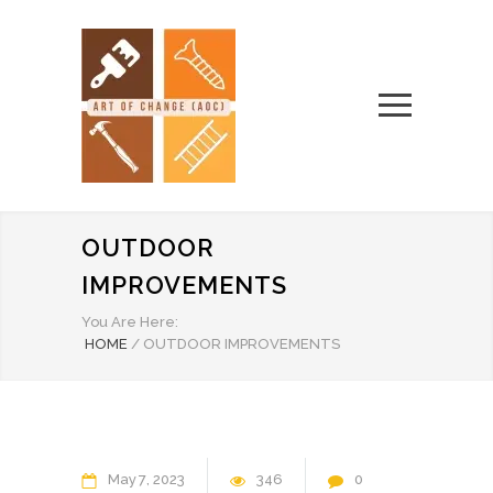
OUTDOOR
IMPROVEMENTS
You Are Here:
HOME
/
OUTDOOR IMPROVEMENTS
May
7
2023
346
0