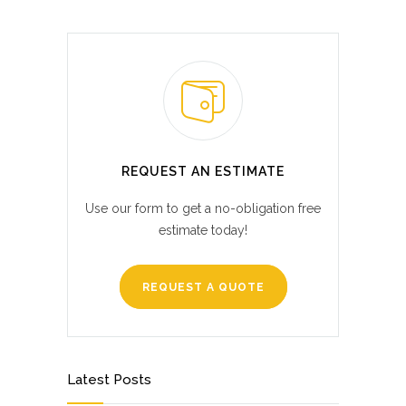
REQUEST AN ESTIMATE
Use our form to get a no-obligation free
estimate today!
REQUEST A QUOTE
Latest Posts