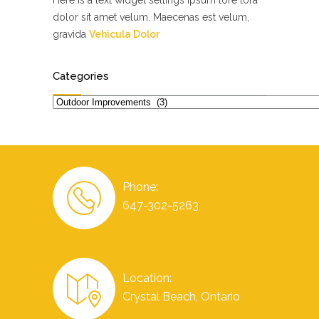
Here is a text widget settings ipsum lore tora
dolor sit amet velum. Maecenas est velum,
gravida
Vehicula Dolor
Categories
Categories
Phone:
647-302-5263
Location:
Crystal Beach, Ontario