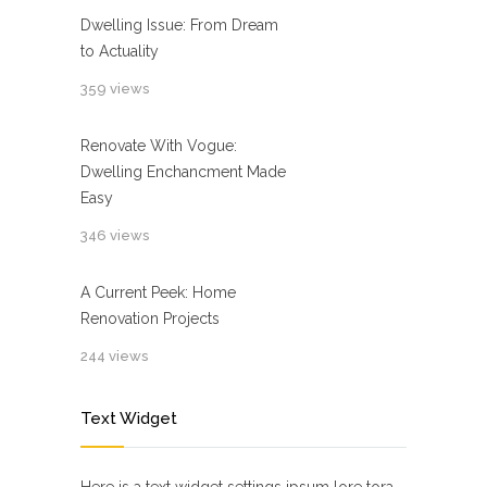
Dwelling Issue: From Dream
to Actuality
359 views
Renovate With Vogue:
Dwelling Enchancment Made
Easy
346 views
A Current Peek: Home
Renovation Projects
244 views
Text Widget