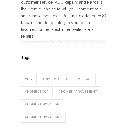
customer service, AOC Repairs and Renos is
the premier choice for all your home repair
and renovation needs. Be sure to add the AOC
Repairs and Renos blog to your online
favorites for the latest in renovations and
repairs.
Tags
#DIY
#DIYPROJECTS
#DÉCOR
#HOMEDECOR
#HOMEIMPROVEMENT
#HOMERENOVATION
#HOMERENOVATIONS