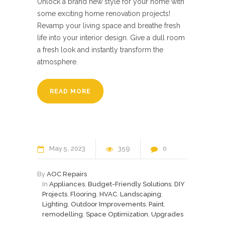
Unlock a brand new style for your home with
some exciting home renovation projects!
Revamp your living space and breathe fresh
life into your interior design. Give a dull room
a fresh look and instantly transform the
atmosphere.
READ MORE
May
5
2023
359
0
By
AOC Repairs
In
Appliances
,
Budget-Friendly Solutions
,
DIY
Projects
,
Flooring
,
HVAC
,
Landscaping
,
Lighting
,
Outdoor Improvements
,
Paint
,
remodelling
,
Space Optimization
,
Upgrades