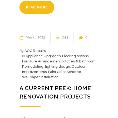
READ MORE
May
6
2023
244
0
By
AOC Repairs
In
Appliance Upgrades
,
Flooring options
,
Furniture Arrangement
,
Kitchen & Bathroom
Remodeling
,
lighting design
,
Outdoor
Improvements
,
Paint Color Scheme
,
Wallpaper Installation
A CURRENT PEEK: HOME
RENOVATION PROJECTS