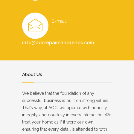
E-mail:
info@aocrepairsandrenos.com
About Us
We believe that the foundation of any
successful business is built on strong values.
That’s why, at AOC, we operate with honesty,
integrity, and courtesy in every interaction. We
treat your home as if it were our own,
ensuring that every detail is attended to with