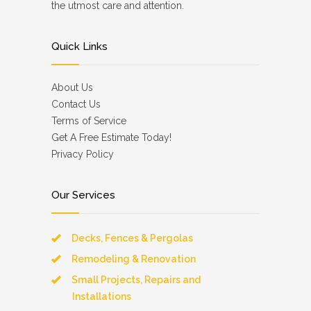
the utmost care and attention.
Quick Links
About Us
Contact Us
Terms of Service
Get A Free Estimate Today!
Privacy Policy
Our Services
Decks, Fences & Pergolas
Remodeling & Renovation
Small Projects, Repairs and
Installations