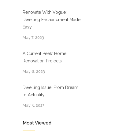
Renovate With Vogue:
Dwelling Enchancment Made
Easy
May 7, 2023
A Current Peek: Home
Renovation Projects
May 6, 2023
Dwelling Issue: From Dream
to Actuality
May 5, 2023
Most Viewed