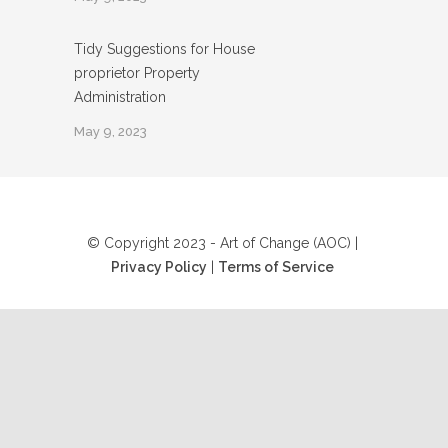
Tidy Suggestions for House
proprietor Property
Administration
May 9, 2023
© Copyright 2023 - Art of Change (AOC) |
Privacy Policy
|
Terms of Service