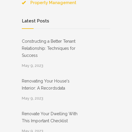
Property Management
Latest Posts
Constructing a Better Tenant
Relationship: Techniques for
Success
May 9, 2023
Renovating Your House's
Interior: A Recordsdata
May 9, 2023
Renovate Your Dwelling With
This Important Checklist
May 9, 2023