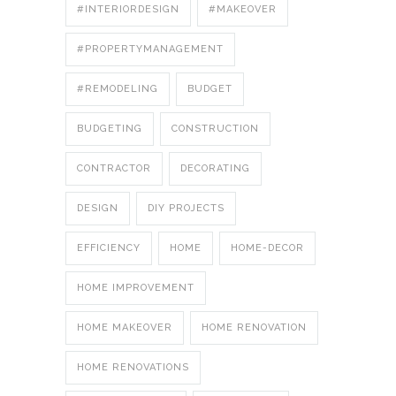
#INTERIORDESIGN
#MAKEOVER
#PROPERTYMANAGEMENT
#REMODELING
BUDGET
BUDGETING
CONSTRUCTION
CONTRACTOR
DECORATING
DESIGN
DIY PROJECTS
EFFICIENCY
HOME
HOME-DECOR
HOME IMPROVEMENT
HOME MAKEOVER
HOME RENOVATION
HOME RENOVATIONS