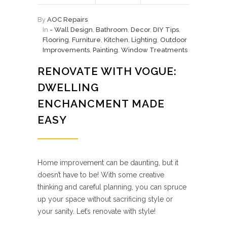
By
AOC Repairs
In
- Wall Design
,
Bathroom
,
Decor
,
DIY Tips
,
Flooring
,
Furniture
,
Kitchen
,
Lighting
,
Outdoor
Improvements
,
Painting
,
Window Treatments
RENOVATE WITH VOGUE:
DWELLING
ENCHANCMENT MADE
EASY
Home improvement can be daunting, but it
doesn’t have to be! With some creative
thinking and careful planning, you can spruce
up your space without sacrificing style or
your sanity. Let’s renovate with style!