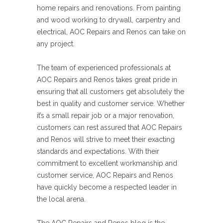
home repairs and renovations. From painting
and wood working to drywall, carpentry and
electrical, AOC Repairs and Renos can take on
any project.
The team of experienced professionals at
AOC Repairs and Renos takes great pride in
ensuring that all customers get absolutely the
best in quality and customer service. Whether
it’s a small repair job or a major renovation,
customers can rest assured that AOC Repairs
and Renos will strive to meet their exacting
standards and expectations. With their
commitment to excellent workmanship and
customer service, AOC Repairs and Renos
have quickly become a respected leader in
the local arena.