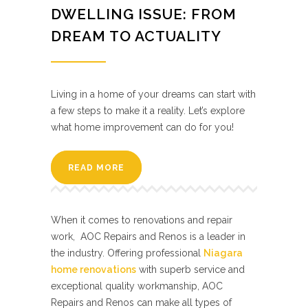
DWELLING ISSUE: FROM
DREAM TO ACTUALITY
Living in a home of your dreams can start with
a few steps to make it a reality. Let’s explore
what home improvement can do for you!
READ MORE
When it comes to renovations and repair
work, AOC Repairs and Renos is a leader in
the industry. Offering professional
Niagara
home renovations
with superb service and
exceptional quality workmanship, AOC
Repairs and Renos can make all types of