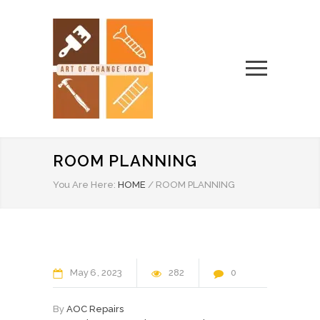
ROOM PLANNING
You Are Here:
HOME
/
ROOM PLANNING
May
6
2023
282
0
By
AOC Repairs