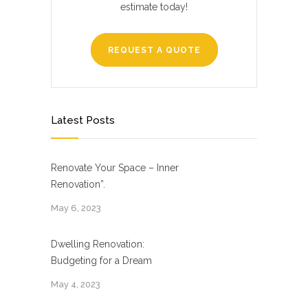
estimate today!
REQUEST A QUOTE
Latest Posts
Renovate Your Space – Inner
Renovation”.
May 6, 2023
Dwelling Renovation:
Budgeting for a Dream
May 4, 2023