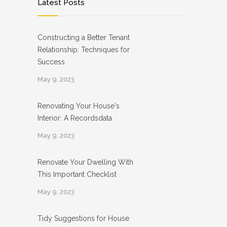
Latest Posts
Constructing a Better Tenant
Relationship: Techniques for
Success
May 9, 2023
Renovating Your House's
Interior: A Recordsdata
May 9, 2023
Renovate Your Dwelling With
This Important Checklist
May 9, 2023
Tidy Suggestions for House