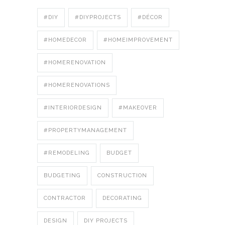
#DIY
#DIYPROJECTS
#DÉCOR
#HOMEDECOR
#HOMEIMPROVEMENT
#HOMERENOVATION
#HOMERENOVATIONS
#INTERIORDESIGN
#MAKEOVER
#PROPERTYMANAGEMENT
#REMODELING
BUDGET
BUDGETING
CONSTRUCTION
CONTRACTOR
DECORATING
DESIGN
DIY PROJECTS