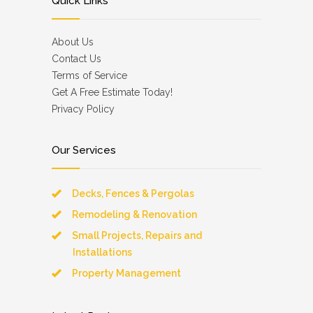
Quick Links
About Us
Contact Us
Terms of Service
Get A Free Estimate Today!
Privacy Policy
Our Services
Decks, Fences & Pergolas
Remodeling & Renovation
Small Projects, Repairs and
Installations
Property Management