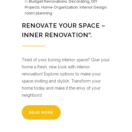
In
Budget Renovations
,
Decorating
,
DIY
Projects
,
Home Organization
,
Interior Design
,
room planning
RENOVATE YOUR SPACE –
INNER RENOVATION”.
Tired of your boring interior space? Give your
home a fresh, new look with interior
renovation! Explore options to make your
space inviting and stylish. Transform your
home today and make it the envy of your
neighbors!
READ MORE