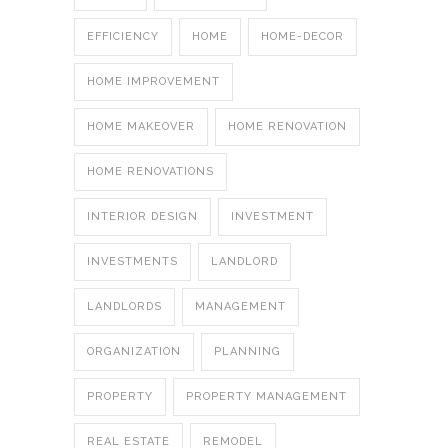
EFFICIENCY
HOME
HOME-DECOR
HOME IMPROVEMENT
HOME MAKEOVER
HOME RENOVATION
HOME RENOVATIONS
INTERIOR DESIGN
INVESTMENT
INVESTMENTS
LANDLORD
LANDLORDS
MANAGEMENT
ORGANIZATION
PLANNING
PROPERTY
PROPERTY MANAGEMENT
REAL ESTATE
REMODEL