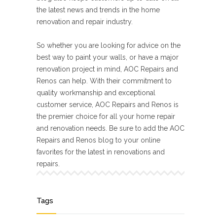
the latest news and trends in the home
renovation and repair industry.
So whether you are looking for advice on the
best way to paint your walls, or have a major
renovation project in mind, AOC Repairs and
Renos can help. With their commitment to
quality workmanship and exceptional
customer service, AOC Repairs and Renos is
the premier choice for all your home repair
and renovation needs. Be sure to add the AOC
Repairs and Renos blog to your online
favorites for the latest in renovations and
repairs.
Tags