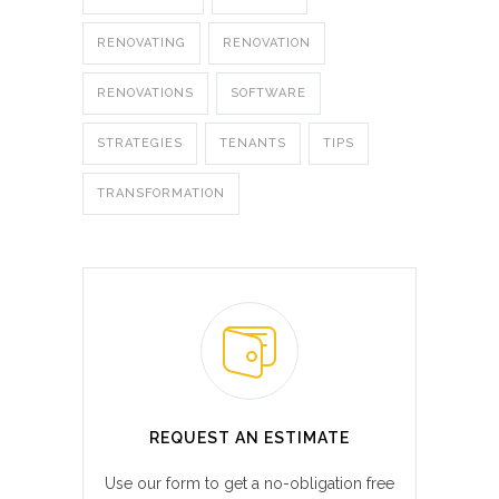
RENOVATING
RENOVATION
RENOVATIONS
SOFTWARE
STRATEGIES
TENANTS
TIPS
TRANSFORMATION
REQUEST AN ESTIMATE
Use our form to get a no-obligation free