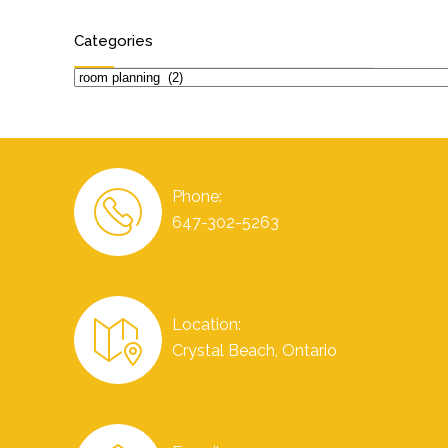
Categories
Categories
Phone:
647-302-5263
Location:
Crystal Beach, Ontario