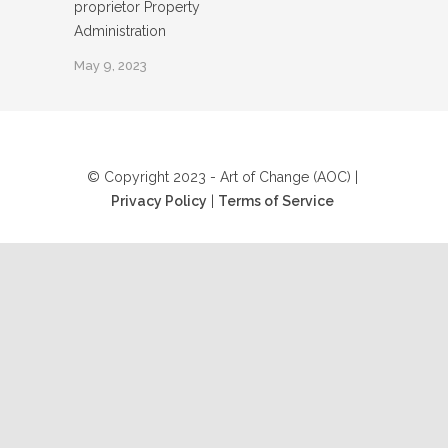
proprietor Property
Administration
May 9, 2023
© Copyright 2023 - Art of Change (AOC) |
Privacy Policy
|
Terms of Service