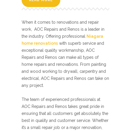
READ MORE
When it comes to renovations and repair
work, AOC Repairs and Renos is a leader in
the industry. Offering professional
Niagara
home renovations
with superb service and
exceptional quality workmanship, AOC
Repairs and Renos can make all types of
home repairs and renovations. From painting
and wood working to drywall, carpentry and
electrical, AOC Repairs and Renos can take on
any project.
The team of experienced professionals at
AOC Repairs and Renos takes great pride in
ensuring that all customers get absolutely the
best in quality and customer service. Whether
it’s a small repair job or a major renovation,