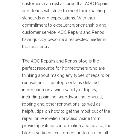
customers can rest assured that AOC Repairs
and Renos will strive to meet their exacting
standards and expectations. With their
commitment to excellent workmanship and
customer service, AOC Repairs and Renos
have quickly become a respected leader in
the local arena.
The AOC Repairs and Renos blog is the
perfect resource for homeowners who are
thinking about making any types of repairs or
renovations. The blog contains detailed
information on a wide variety of topics,
including painting, woodworking, drywall,
roofing and other renovations, as well as
helpful tips on how to get the most out of the
repair or renovation process. Aside from
providing valuable information and advice, the
blog also keeps customers up to date on all