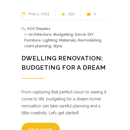
May
4
2023
292
0
By
AOC Repairs
In
Architecture
,
Budgeting
,
Decor
,
DIY
,
Furniture
,
Lighting
,
Materials
,
Remodeling
,
room planning
,
Style
DWELLING RENOVATION:
BUDGETING FOR A DREAM
From capturing that perfect vision to seeing it
come to life, budgeting for a dream home
renovation can take careful planning and a
little creativity. Let’s get started!