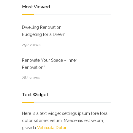
Most Viewed
Dwelling Renovation:
Budgeting for a Dream
292 views
Renovate Your Space – Inner
Renovation”.
282 views
Text Widget
Here is a text widget settings ipsum lore tora
dolor sit amet velum. Maecenas est velum,
gravida
Vehicula Dolor