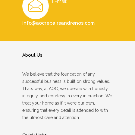
E-mail:
info@aocrepairsandrenos.com
About Us
We believe that the foundation of any
successful business is built on strong values.
That’s why, at AOC, we operate with honesty,
integrity, and courtesy in every interaction. We
treat your home as if it were our own,
ensuring that every detail is attended to with
the utmost care and attention.