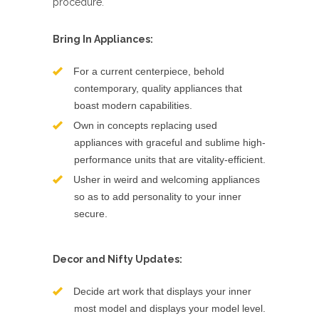
procedure.
Bring In Appliances:
For a current centerpiece, behold
contemporary, quality appliances that
boast modern capabilities.
Own in concepts replacing used
appliances with graceful and sublime high-
performance units that are vitality-efficient.
Usher in weird and welcoming appliances
so as to add personality to your inner
secure.
Decor and Nifty Updates:
Decide art work that displays your inner
most model and displays your model level.