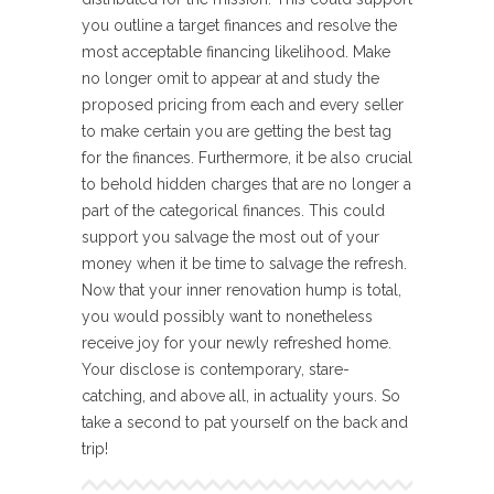
you outline a target finances and resolve the
most acceptable financing likelihood. Make
no longer omit to appear at and study the
proposed pricing from each and every seller
to make certain you are getting the best tag
for the finances. Furthermore, it be also crucial
to behold hidden charges that are no longer a
part of the categorical finances. This could
support you salvage the most out of your
money when it be time to salvage the refresh.
Now that your inner renovation hump is total,
you would possibly want to nonetheless
receive joy for your newly refreshed home.
Your disclose is contemporary, stare-
catching, and above all, in actuality yours. So
take a second to pat yourself on the back and
trip!