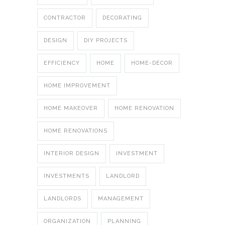
CONTRACTOR
DECORATING
DESIGN
DIY PROJECTS
EFFICIENCY
HOME
HOME-DECOR
HOME IMPROVEMENT
HOME MAKEOVER
HOME RENOVATION
HOME RENOVATIONS
INTERIOR DESIGN
INVESTMENT
INVESTMENTS
LANDLORD
LANDLORDS
MANAGEMENT
ORGANIZATION
PLANNING