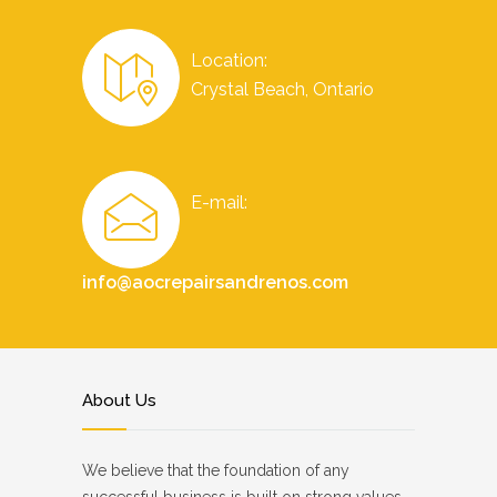
Location:
Crystal Beach, Ontario
E-mail:
info@aocrepairsandrenos.com
About Us
We believe that the foundation of any