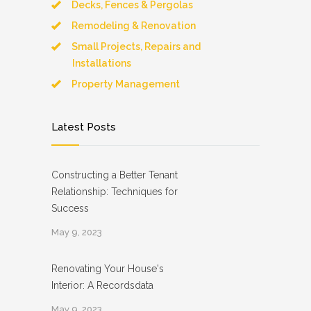
Decks, Fences & Pergolas
Remodeling & Renovation
Small Projects, Repairs and
Installations
Property Management
Latest Posts
Constructing a Better Tenant
Relationship: Techniques for
Success
May 9, 2023
Renovating Your House's
Interior: A Recordsdata
May 9, 2023