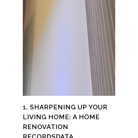
1. SHARPENING UP YOUR
LIVING HOME: A HOME
RENOVATION
RECORDSDATA