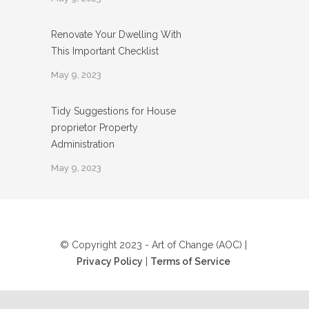
Renovate Your Dwelling With
This Important Checklist
May 9, 2023
Tidy Suggestions for House
proprietor Property
Administration
May 9, 2023
© Copyright 2023 - Art of Change (AOC) |
Privacy Policy
|
Terms of Service