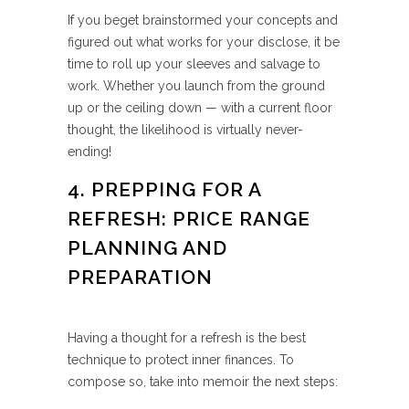
If you beget brainstormed your concepts and
figured out what works for your disclose, it be
time to roll up your sleeves and salvage to
work. Whether you launch from the ground
up or the ceiling down — with a current floor
thought, the likelihood is virtually never-
ending!
4. PREPPING FOR A
REFRESH: PRICE RANGE
PLANNING AND
PREPARATION
Having a thought for a refresh is the best
technique to protect inner finances. To
compose so, take into memoir the next steps: