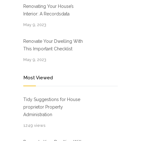
Renovating Your House’s
Interior: A Recordsdata
May 9, 2023
Renovate Your Dwelling With
This Important Checklist
May 9, 2023
Most Viewed
Tidy Suggestions for House
proprietor Property
Administration
1249 views