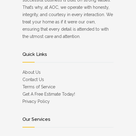
successful business is built on strong values.
That’s why, at AOC, we operate with honesty,
integrity, and courtesy in every interaction. We
treat your home as if it were our own,
ensuring that every detail is attended to with
the utmost care and attention.
Quick Links
About Us
Contact Us
Terms of Service
Get A Free Estimate Today!
Privacy Policy
Our Services