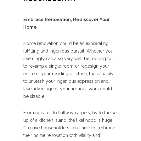
Embrace Renovation, Rediscover Your
Home
Home renovation could be an exhilarating,
fulfilling and ingenious pursuit. Whether you
seemingly can also very well be looking for
to revamp a single room or redesign your
entire of your residing disclose, the capacity
to unleash your ingenious expression and
take advantage of your arduous work could
be sizable.
From updates to hallway carpets, by to the set
up of a kitchen island, the likelihood is huge.
Creative householders scrutinize to embrace
their home renovation with vitality and