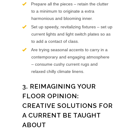
Prepare all the pieces – retain the clutter
to a minimum to originate a extra
harmonious and blooming inner.
Set up speedy, revitalizing fixtures – set up
current lights and light switch plates so as
to add a contact of class.
Are trying seasonal accents to carry in a
contemporary and engaging atmosphere
– consume cushy current rugs and
relaxed chilly climate linens.
3. REIMAGINING YOUR
FLOOR OPINION:
CREATIVE SOLUTIONS FOR
A CURRENT BE TAUGHT
ABOUT