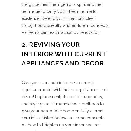
the guidelines, the ingenious spirit and the
technique to carry your dream home to
existence. Defend your intentions clear,
thought purposefully, and endure in concepts
– dreams can reach factual by renovation.
2. REVIVING YOUR
INTERIOR WITH CURRENT
APPLIANCES AND DECOR
Give your non-public home a current,
signature model with the true appliances and
decor! Replacement, decoration upgrades,
and styling are all mountainous methods to
give your non-public home an fully current
scrutinize. Listed below are some concepts
on how to brighten up your inner secure