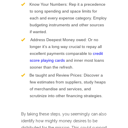
Know Your Numbers: Rep it a precedence
to song spending and space limits for
each and every expense category. Employ
budgeting instruments and other sources
if wanted.
Address Deepest Money owed: Or no
longer it’s a long way crucial to repay all
excellent payments comparable to
credit
score playing cards
and inner most loans
sooner than the refresh.
Be taught and Review Prices: Discover a
few estimates from suppliers, study heaps
of merchandise and services, and
scrutinize into other financing strategies.
By taking these steps, you seemingly can also
identify how mighty money desires to be
distributed for the mission. This could support