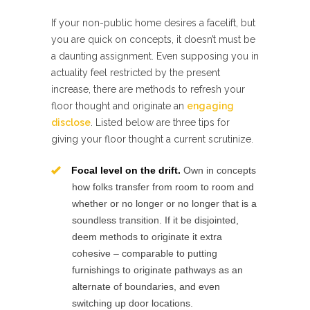
If your non-public home desires a facelift, but
you are quick on concepts, it doesn’t must be
a daunting assignment. Even supposing you in
actuality feel restricted by the present
increase, there are methods to refresh your
floor thought and originate an
engaging
disclose
. Listed below are three tips for
giving your floor thought a current scrutinize.
Focal level on the drift.
Own in concepts
how folks transfer from room to room and
whether or no longer or no longer that is a
soundless transition. If it be disjointed,
deem methods to originate it extra
cohesive – comparable to putting
furnishings to originate pathways as an
alternate of boundaries, and even
switching up door locations.