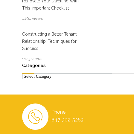
Renovate Your Dwelling With
This Important Checklist
1191 views
Constructing a Better Tenant
Relationship: Techniques for
Success
1123 views
Categories
Categories
Phone:
647-302-5263