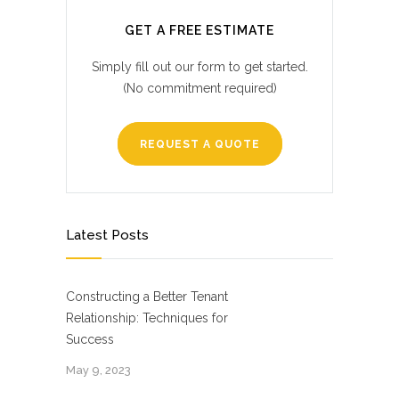
GET A FREE ESTIMATE
Simply fill out our form to get started.
(No commitment required)
REQUEST A QUOTE
Latest Posts
Constructing a Better Tenant
Relationship: Techniques for
Success
May 9, 2023