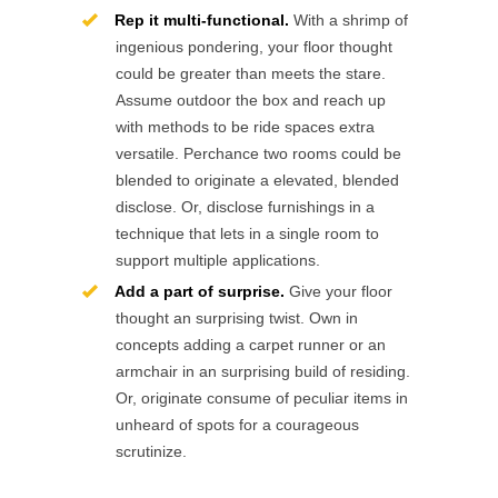
Rep it multi-functional.
With a shrimp of
ingenious pondering, your floor thought
could be greater than meets the stare.
Assume outdoor the box and reach up
with methods to be ride spaces extra
versatile. Perchance two rooms could be
blended to originate a elevated, blended
disclose. Or, disclose furnishings in a
technique that lets in a single room to
support multiple applications.
Add a part of surprise.
Give your floor
thought an surprising twist. Own in
concepts adding a carpet runner or an
armchair in an surprising build of residing.
Or, originate consume of peculiar items in
unheard of spots for a courageous
scrutinize.