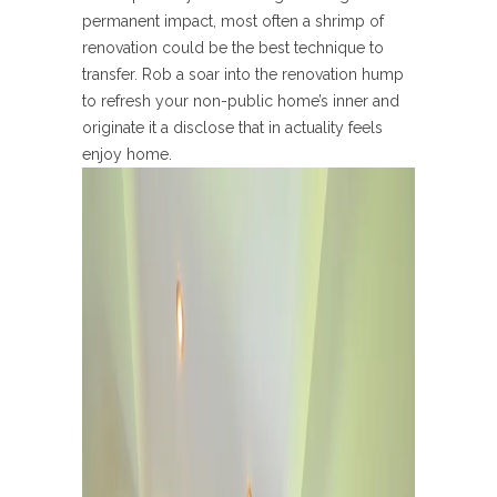
permanent impact, most often a shrimp of
renovation could be the best technique to
transfer. Rob a soar into the renovation hump
to refresh your non-public home’s inner and
originate it a disclose that in actuality feels
enjoy home.