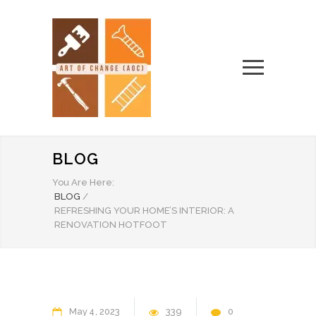
BLOG
You Are Here:
BLOG
/
REFRESHING YOUR HOME’S INTERIOR: A
RENOVATION HOTFOOT
May
4
2023
339
0