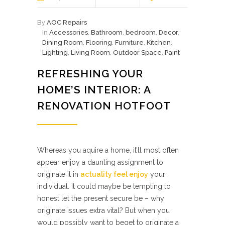
By
AOC Repairs
In
Accessories
,
Bathroom
,
bedroom
,
Decor
,
Dining Room
,
Flooring
,
Furniture
,
Kitchen
,
Lighting
,
Living Room
,
Outdoor Space
,
Paint
REFRESHING YOUR
HOME’S INTERIOR: A
RENOVATION HOTFOOT
Whereas you aquire a home, it’ll most often
appear enjoy a daunting assignment to
originate it in
actuality feel enjoy
your
individual. It could maybe be tempting to
honest let the present secure be – why
originate issues extra vital? But when you
would possibly want to beget to originate a