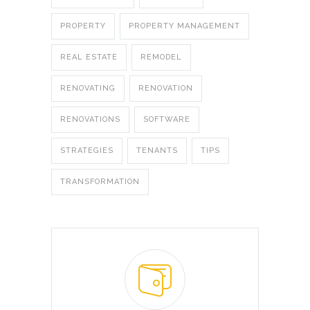
PROPERTY
PROPERTY MANAGEMENT
REAL ESTATE
REMODEL
RENOVATING
RENOVATION
RENOVATIONS
SOFTWARE
STRATEGIES
TENANTS
TIPS
TRANSFORMATION