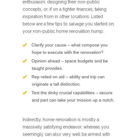
enthusiasm; designing their non-public
concepts, or, if on a tighter finances, taking
inspiration from in other locations. Listed
below are a few tips to salvage you started on
your non-public home renovation hump:
Clarify your cause – what compose you
hope to execute with the renovation?
Opinion ahead – space budgets and be
taught provides.
Rep relied on aid – ability and trip can
originate a tall distinction.
Test the dinky crucial capabilities – secure
and part can take your mission up a notch.
Indirectly, home renovation is mostly a
massively satisfying endeavor, whereas you
seemingly can also very well be armed with