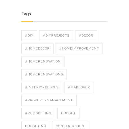
Tags
#DIY
#DIYPROJECTS
#DÉCOR
#HOMEDECOR
#HOMEIMPROVEMENT
#HOMERENOVATION
#HOMERENOVATIONS
#INTERIORDESIGN
#MAKEOVER
#PROPERTYMANAGEMENT
#REMODELING
BUDGET
BUDGETING
CONSTRUCTION