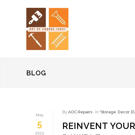
BLOG
By
AOC Repairs
In
*Storage
,
Decor
,
El
May
5
REINVENT YOUR
2023