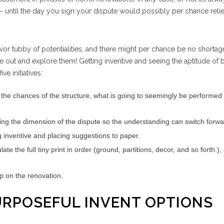
– until the day you sign your dispute would possibly per chance reli
vor tubby of potentialities, and there might per chance be no shortag
se out and explore them! Getting inventive and seeing the aptitude of
ve initiatives:
 the chances of the structure, what is going to seemingly be performed
ting the dimension of the dispute so the understanding can switch forwa
g inventive and placing suggestions to paper.
te the full tiny print in order (ground, partitions, decor, and so forth.),
up on the renovation.
URPOSEFUL INVENT OPTIONS