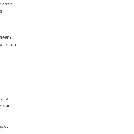
 oasis,
ng
esteem
ould turn
For a
e four
mploy.