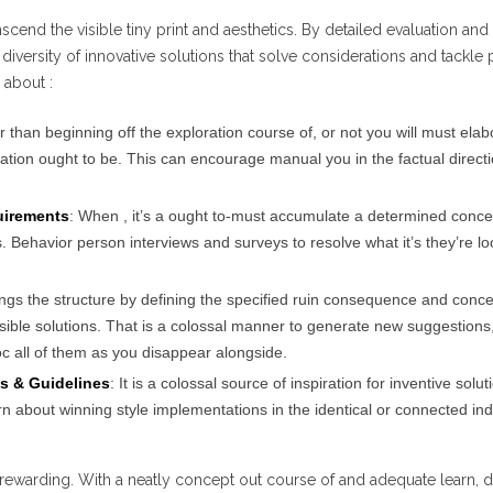
nscend the visible tiny print and aesthetics. By detailed evaluation and
diversity of innovative solutions that solve considerations and tackle
 about :
r than beginning off the exploration course of, or not you will must elab
ation ought to be. This can encourage manual you in the factual direct
uirements
: When , it’s a ought to-must accumulate a determined conce
Behavior person interviews and surveys to resolve what it’s they’re lo
ings the structure by defining the specified ruin consequence and conc
ssible solutions. That is a colossal manner to generate new suggestions
c all of them as you disappear alongside.
s & Guidelines
: It is a colossal source of inspiration for inventive solut
arn about winning style implementations in the identical or connected ind
rewarding. With a neatly concept out course of and adequate learn, 