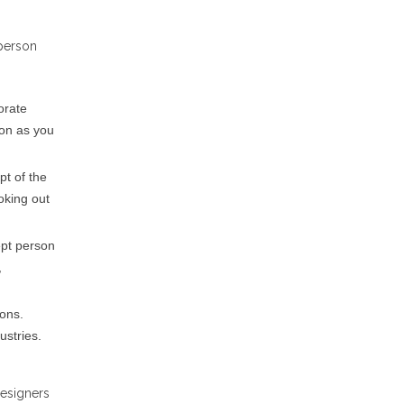
 person
orate
ion as you
pt of the
oking out
ept person
,
ions.
ustries.
designers