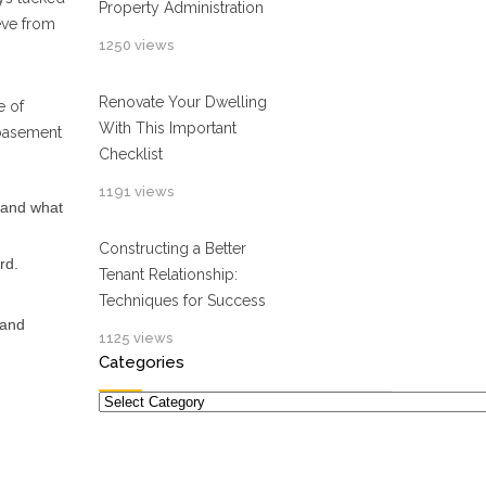
Property Administration
eve from
1250 views
Renovate Your Dwelling
e of
With This Important
 basement
Checklist
1191 views
 and what
Constructing a Better
rd.
Tenant Relationship:
Techniques for Success
 and
1125 views
Categories
Categories