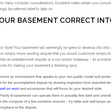
s to many complex considerations. Excellent make certain you consis
ngly be referred relief to later on.
OUR BASEMENT CORRECT INT
r style! Your basement will seemingly be grew to develop into into 
or simply more residing dispute that you would customize simply t
 into an entertainment dispute or a non-public hideaway – its possible
ines for making your basement a dwelling oasis.
Invent an environment that speaks to your non-public model and prefe
t for the accomplished dispute by drawing inspiration from assorted de
wall art work
and accessories that will focus for your desired style.
Poorly lit basements can operate them in actuality feel dark and uninvit
in the compose of a few sunshine sources – try table and wall lamps as
atmosphere to the dispute.