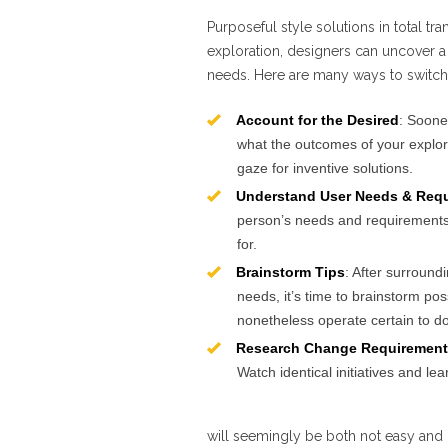
Purposeful style solutions in total tra
exploration, designers can uncover a 
needs. Here are many ways to switch
Account for the Desired
: Soone
what the outcomes of your explor
gaze for inventive solutions.
Understand User Needs & Req
person’s needs and requirements. 
for.
Brainstorm Tips
: After surround
needs, it’s time to brainstorm po
nonetheless operate certain to do
Research Change Requirement
Watch identical initiatives and le
will seemingly be both not easy and 