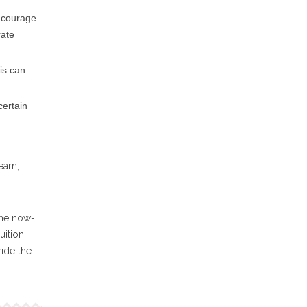
ncourage
rate
his can
certain
earn,
the now-
uition
ride the