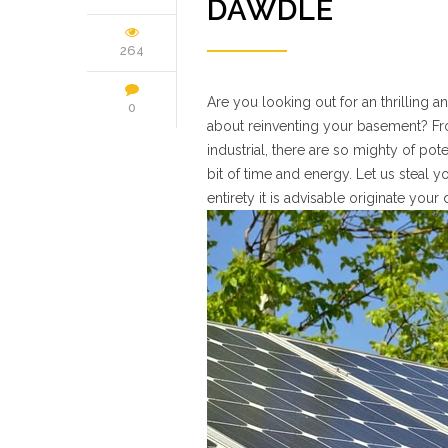
DAWDLE
264
Are you looking out for an thrilling
0
about reinventing your basement? Fro
industrial, there are so mighty of pot
bit of time and energy. Let us steal 
entirety it is advisable originate your