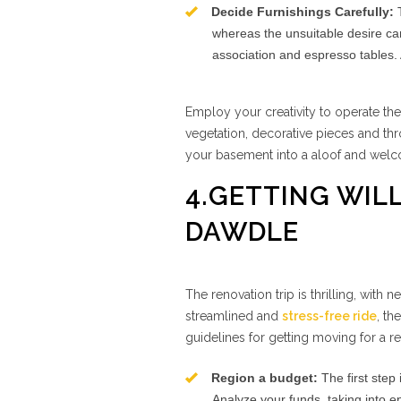
Decide Furnishings Carefully:
T
whereas the unsuitable desire can
association and espresso tables. 
Employ your creativity to operate th
vegetation, decorative pieces and th
your basement into a aloof and wel
4.GETTING WIL
DAWDLE
The renovation trip is thrilling, with 
streamlined and
stress-free ride
, th
guidelines for getting moving for a r
Region a budget:
The first step
Analyze your funds, taking into e