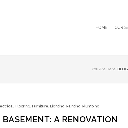
HOME
OUR S
You Are Here:
BLOG
ectrical
,
Flooring
,
Furniture
,
Lighting
,
Painting
,
Plumbing
 BASEMENT: A RENOVATION