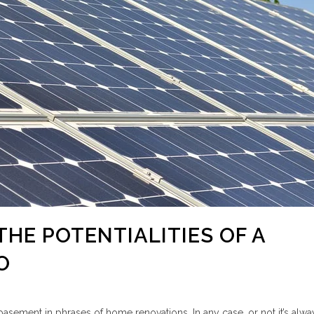
THE POTENTIALITIES OF A
O
 basement in phrases of home renovations. In any case, or not it’s alw