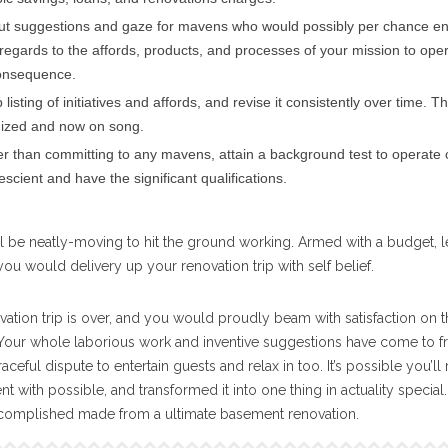
ut suggestions and gaze for mavens who would possibly per chance e
regards to the affords, products, and processes of your mission to ope
consequence.
listing of initiatives and affords, and revise it consistently over time. T
nized and now on song.
 than committing to any mavens, attain a background test to operate 
scient and have the significant qualifications.
u’ll be neatly-moving to hit the ground working. Armed with a budget, l
 you would delivery up your renovation trip with self belief.
ation trip is over, and you would proudly beam with satisfaction on 
 Your whole laborious work and inventive suggestions have come to fr
ful dispute to entertain guests and relax in too. It’s possible you’ll 
 with possible, and transformed it into one thing in actuality special.
ccomplished made from a ultimate basement renovation.