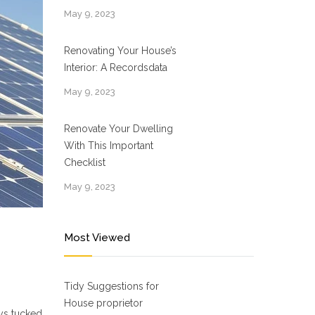
May 9, 2023
Renovating Your House’s
Interior: A Recordsdata
May 9, 2023
Renovate Your Dwelling
With This Important
Checklist
May 9, 2023
Most Viewed
Tidy Suggestions for
House proprietor
ays tucked