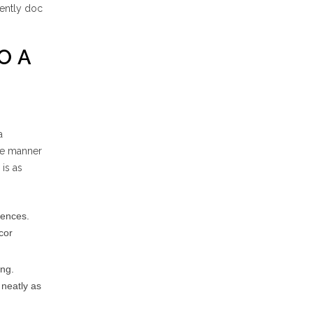
tently doc
O A
a
he manner
 is as
rences.
cor
ing.
 neatly as