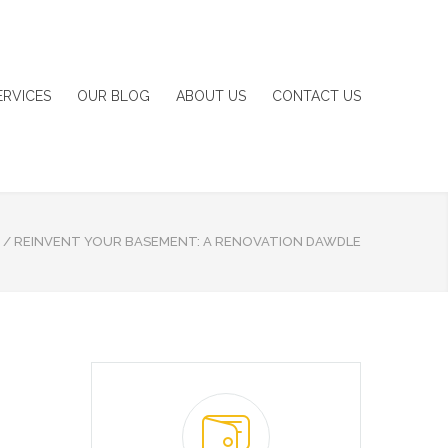
ERVICES
OUR BLOG
ABOUT US
CONTACT US
/
REINVENT YOUR BASEMENT: A RENOVATION DAWDLE