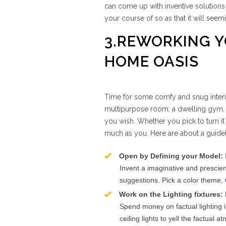
can come up with inventive solution
your course of so as that it will seemi
3.REWORKING Y
HOME OASIS
Time for some comfy and snug interio
multipurpose room, a dwelling gym, 
you wish. Whether you pick to turn it
much as you. Here are about a guidel
Open by Defining your Model:
Invent a imaginative and prescien
suggestions. Pick a color theme,
Work on the Lighting fixtures:
Spend money on factual lighting 
ceiling lights to yell the factual 