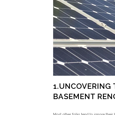
1.UNCOVERING 
BASEMENT REN
Most other folks tend to ignore their