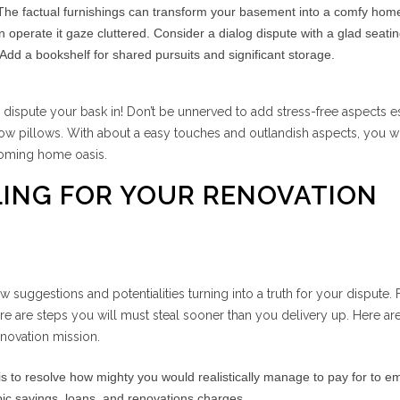
he factual furnishings can transform your basement into a comfy home
 operate it gaze cluttered. Consider a dialog dispute with a glad seati
Add a bookshelf for shared pursuits and significant storage.
e dispute your bask in! Don’t be unnerved to add stress-free aspects 
row pillows. With about a easy touches and outlandish aspects, you w
coming home oasis.
LING FOR YOUR RENOVATION
new suggestions and potentialities turning into a truth for your dispute. 
ere are steps you will must steal sooner than you delivery up. Here ar
enovation mission.
 is to resolve how mighty you would realistically manage to pay for to e
pic savings, loans, and renovations charges.