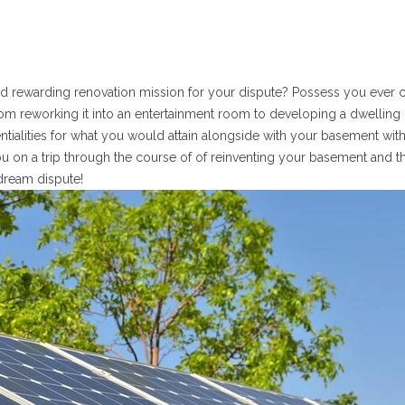
 and rewarding renovation mission for your dispute? Possess you ever
m reworking it into an entertainment room to developing a dwelling 
entialities for what you would attain alongside with your basement with
you on a trip through the course of of reinventing your basement and t
 dream dispute!