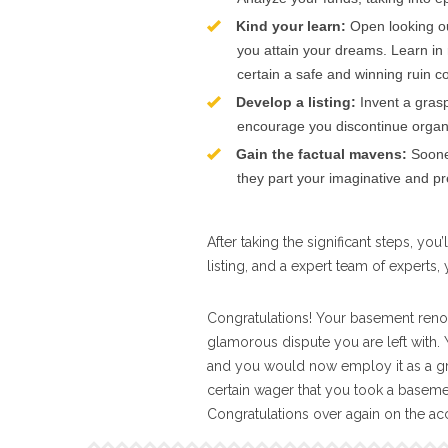
Kind your learn:
Open looking o
you attain your dreams. Learn in 
certain a safe and winning ruin 
Develop a listing:
Invent a grasp 
encourage you discontinue orga
Gain the factual mavens:
Sooner
they part your imaginative and pre
After taking the significant steps, yo
listing, and a expert team of experts,
Congratulations! Your basement renov
glamorous dispute you are left with.
and you would now employ it as a grace
certain wager that you took a basement
Congratulations over again on the a