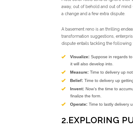
away, out of behold and out of mind 
a change and a few extra dispute.
A basement reno is an thrilling endea
transformation suggestions, enterpri
dispute entails tackling the following fi
Visualize:
Suppose in regards to
it will also develop into.
Measure:
Time to delivery up no
Belief:
Time to delivery up gettin
Invent:
Now’s the time to accumula
finalize the form.
Operate:
Time to lastly delivery 
2.EXPLORING P