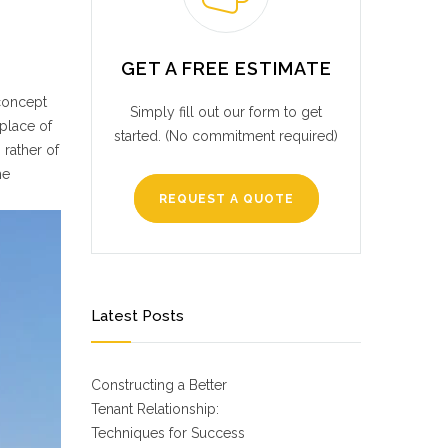
GET A FREE ESTIMATE
 concept
Simply fill out our form to get
place of
started. (No commitment required)
 rather of
he
REQUEST A QUOTE
Latest Posts
Constructing a Better
Tenant Relationship:
Techniques for Success